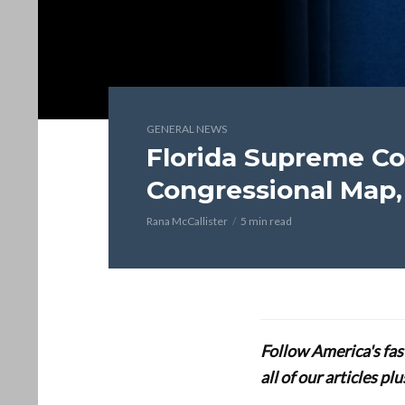
GENERAL NEWS
Florida Supreme C
Congressional Map,
Rana McCallister
5 min read
Follow America's fa
all of our articles p