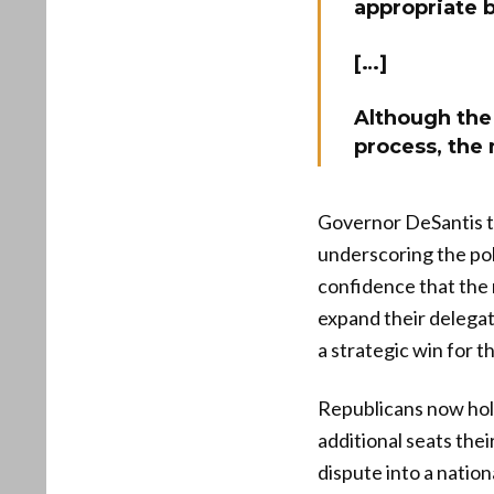
appropriate b
[…]
Although the 
process, the 
Governor DeSantis too
underscoring the pol
confidence that the 
expand their delegat
a strategic win for t
Republicans now hold
additional seats the
dispute into a natio