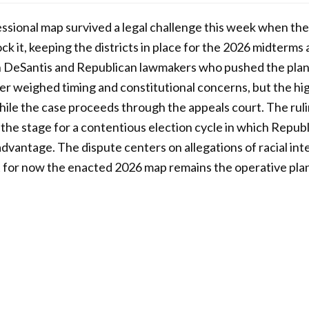
ssional map survived a legal challenge this week when th
ck it, keeping the districts in place for the 2026 midterms
 DeSantis and Republican lawmakers who pushed the plan
ier weighed timing and constitutional concerns, but the hi
hile the case proceeds through the appeals court. The rul
s the stage for a contentious election cycle in which Repub
advantage. The dispute centers on allegations of racial int
 for now the enacted 2026 map remains the operative plan