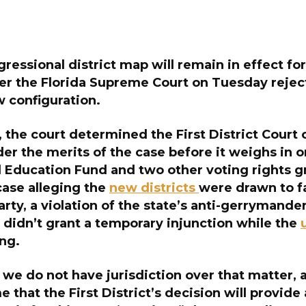
ressional district map
will remain in effect f
ter the Florida Supreme Court on Tuesday rejec
w configuration.
ng, the court determined the First District Court
er the merits of the case before it weighs in o
 Education Fund and two other voting rights g
case alleging the
new districts
were drawn to f
rty, a violation of the state’s anti-gerrymander
 didn’t grant a temporary injunction while the
ng.
, we do not have jurisdiction over that matter,
 that the First District’s decision will provide