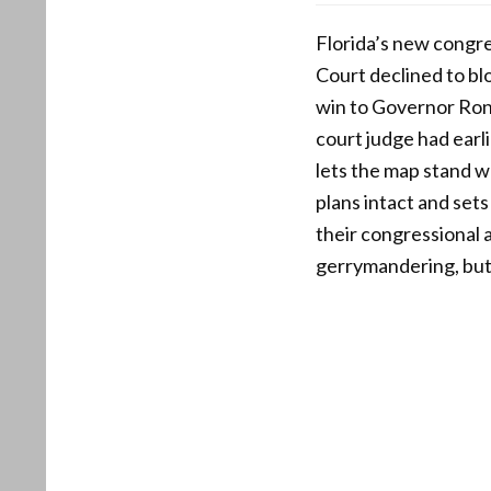
Florida’s new congre
Court declined to blo
win to Governor Ron
court judge had earl
lets the map stand w
plans intact and set
their congressional 
gerrymandering, but