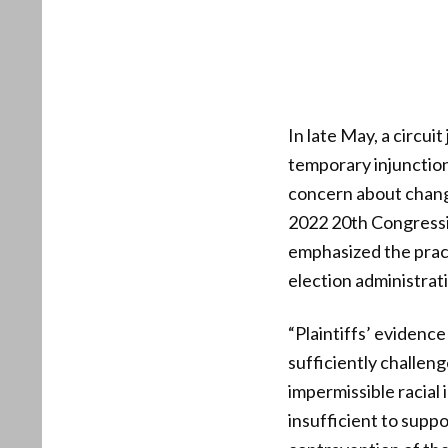
In late May, a circu
temporary injunctio
concern about changi
2022 20th Congressio
emphasized the practi
election administrat
“Plaintiffs’ evidenc
sufficiently challen
impermissible racial 
insufficient to suppo