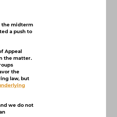
or the midterm
ted a push to
 of Appeal
n the matter.
roups
avor the
ing law, but
underlying
 and we do not
 an