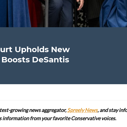
ourt Upholds New
 Boosts DeSantis
stest-growing news aggregator,
Spreely News
, and stay in
lus information from your favorite Conservative voices.