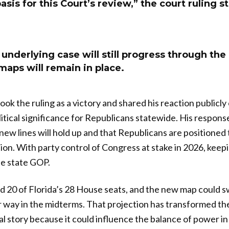
asis for this Court’s review,” the court ruling s
underlying case will still progress through the
maps will remain in place.
k the ruling as a victory and shared his reaction publicly 
itical significance for Republicans statewide. His respons
new lines will hold up and that Republicans are positioned
ion. With party control of Congress at stake in 2026, keepi
he state GOP.
 20 of Florida’s 28 House seats, and the new map could s
ir way in the midterms. That projection has transformed the
nal story because it could influence the balance of power 