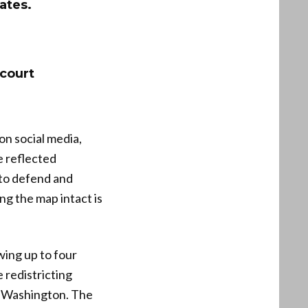
tates.
 court
on social media,
e reflected
 to defend and
ng the map intact is
wing up to four
 redistricting
in Washington. The