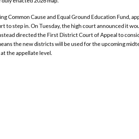
e duly enacted 2026 map.”
luding Common Cause and Equal Ground Education Fund, ap
t to step in. On Tuesday, the high court announced it wo
nstead directed the First District Court of Appeal to consi
 means the new districts will be used for the upcoming midt
 at the appellate level.