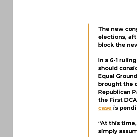
The
new cong
elections, af
block the ne
In a 6-1 ruli
should consid
Equal Ground
brought the 
Republican Pa
the First DCA
case
is pendi
“At this time
simply assume