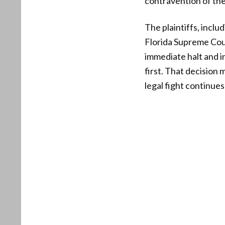
contravention of th
The plaintiffs, inc
Florida Supreme Cour
immediate halt and i
first. That decision
legal fight continues