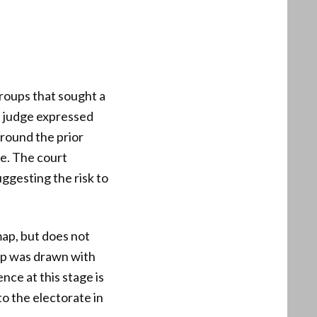
groups that sought a
t judge expressed
around the prior
ce. The court
uggesting the risk to
map, but does not
map was drawn with
ence at this stage is
to the electorate in