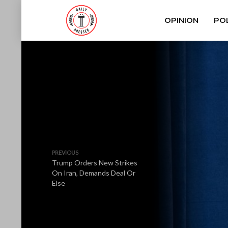
OPINION
POL
PREVIOUS
Trump Orders New Strikes
On Iran, Demands Deal Or
Else