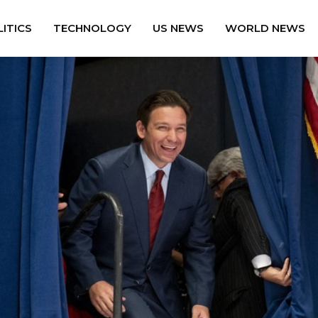
ITICS
TECHNOLOGY
US NEWS
WORLD NEWS