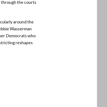
y through the courts
icularly around the
 Debbie Wasserman
other Democrats who
stricting reshapes