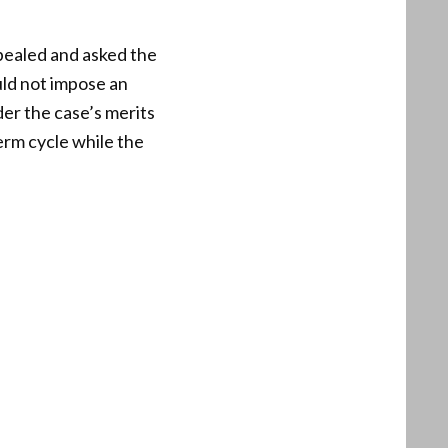
pealed and asked the
uld not impose an
der the case’s merits
erm cycle while the