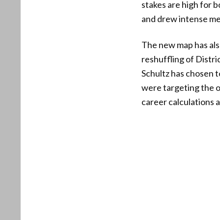
stakes are high for 
and drew intense me
The new map has also
reshuffling of Dist
Schultz has chosen t
were targeting the 
career calculations a