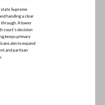
e state Supreme
 and handing a clear
 through. A lower
gh court’s decision
ing keeps primary
licans aim to expand
ent and partisan
.