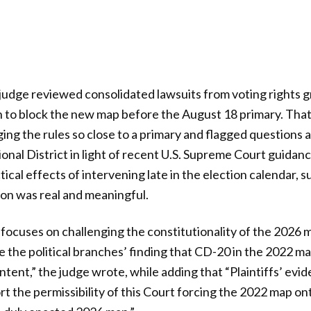
it judge reviewed consolidated lawsuits from voting rights 
n to block the new map before the August 18 primary. Tha
ng the rules so close to a primary and flagged questions 
nal District in light of recent U.S. Supreme Court guidan
cal effects of intervening late in the election calendar, s
ion was real and meaningful.
e focuses on challenging the constitutionality of the 2026 
ge the political branches’ finding that CD-20 in the 2022 
intent,” the judge wrote, while adding that “Plaintiffs’ evid
rt the permissibility of this Court forcing the 2022 map on