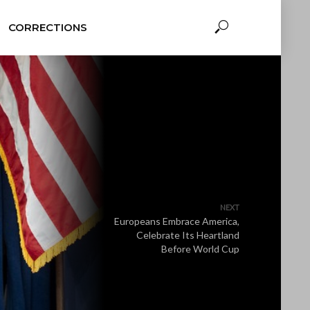
CORRECTIONS
NEXT
Europeans Embrace America,
Celebrate Its Heartland
Before World Cup