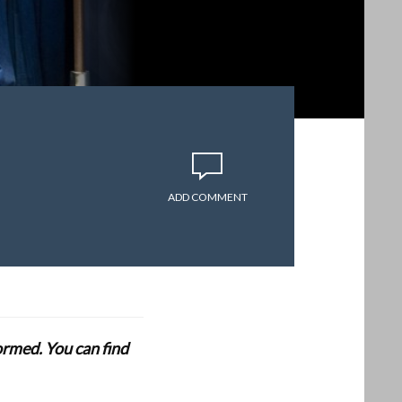
ADD COMMENT
formed. You can find