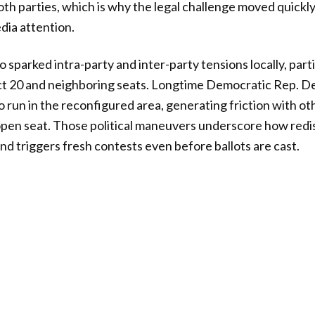
both parties, which is why the legal challenge moved quickl
dia attention.
 sparked intra-party and inter-party tensions locally, part
rict 20 and neighboring seats. Longtime Democratic Rep.
o run in the reconfigured area, generating friction with 
open seat. Those political maneuvers underscore how redi
nd triggers fresh contests even before ballots are cast.