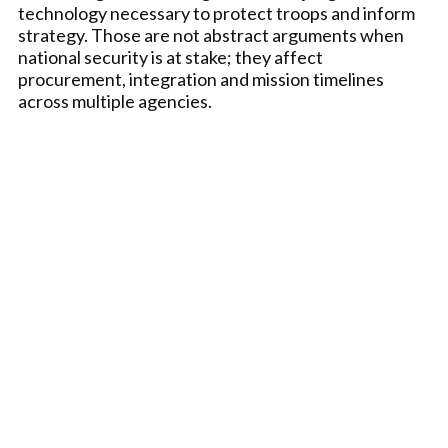
technology necessary to protect troops and inform
strategy. Those are not abstract arguments when
national security is at stake; they affect
procurement, integration and mission timelines
across multiple agencies.