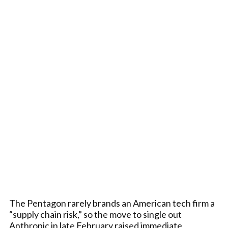
The Pentagon rarely brands an American tech firm a
“supply chain risk,” so the move to single out
Anthropic in late February raised immediate