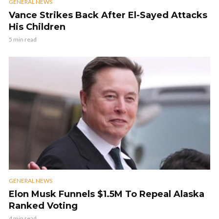
GENERAL NEWS
Vance Strikes Back After El-Sayed Attacks
His Children
5 min read
GENERAL NEWS
Elon Musk Funnels $1.5M To Repeal Alaska
Ranked Voting
4 min read