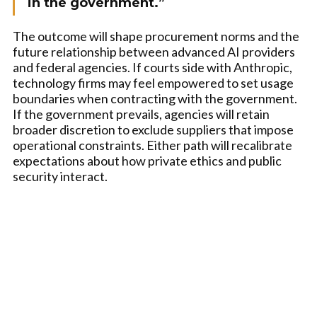
in the government.”
The outcome will shape procurement norms and the
future relationship between advanced AI providers
and federal agencies. If courts side with Anthropic,
technology firms may feel empowered to set usage
boundaries when contracting with the government.
If the government prevails, agencies will retain
broader discretion to exclude suppliers that impose
operational constraints. Either path will recalibrate
expectations about how private ethics and public
security interact.