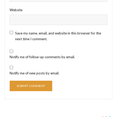
Website
Save my name, email, and website in this browser for the
next time I comment.
Notify me of follow-up comments by email.
Notify me of new posts by email.