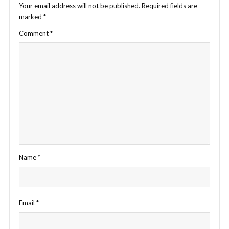
Your email address will not be published.
Required fields are
marked
*
Comment
*
Name
*
Email
*