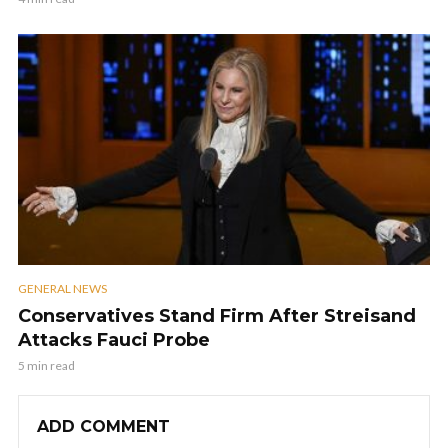
GENERAL NEWS
Conservatives Stand Firm After Streisand
Attacks Fauci Probe
5 min read
ADD COMMENT