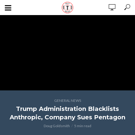
GENERAL NEWS
Trump Administration Blacklists
Anthropic, Company Sues Pentagon
Doug Goldsmith
5 min read