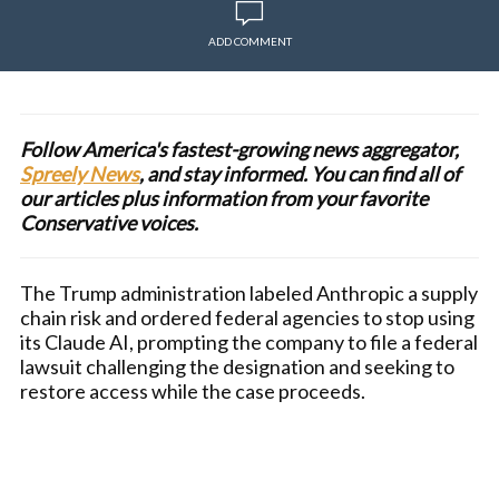
ADD COMMENT
Follow America's fastest-growing news aggregator,
Spreely News
, and stay informed. You can find all of
our articles plus information from your favorite
Conservative voices.
The Trump administration labeled Anthropic a supply
chain risk and ordered federal agencies to stop using
its Claude AI, prompting the company to file a federal
lawsuit challenging the designation and seeking to
restore access while the case proceeds.