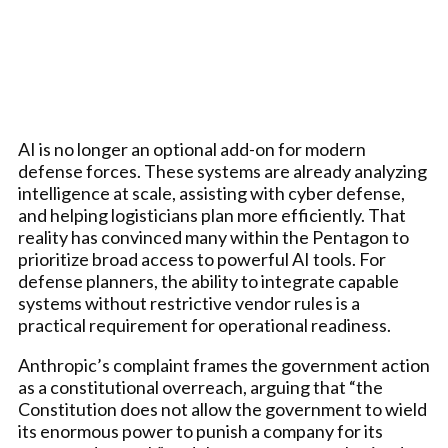
AI is no longer an optional add-on for modern
defense forces. These systems are already analyzing
intelligence at scale, assisting with cyber defense,
and helping logisticians plan more efficiently. That
reality has convinced many within the Pentagon to
prioritize broad access to powerful AI tools. For
defense planners, the ability to integrate capable
systems without restrictive vendor rules is a
practical requirement for operational readiness.
Anthropic’s complaint frames the government action
as a constitutional overreach, arguing that “the
Constitution does not allow the government to wield
its enormous power to punish a company for its