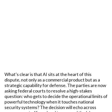
What’s clear is that AI sits at the heart of this
dispute, not only as a commercial product but as a
strategic capability for defense. The parties are now
asking federal courts to resolve a high-stakes
question: who gets to decide the operational limits of
powerful technology when it touches national
security systems? The decision will echo across