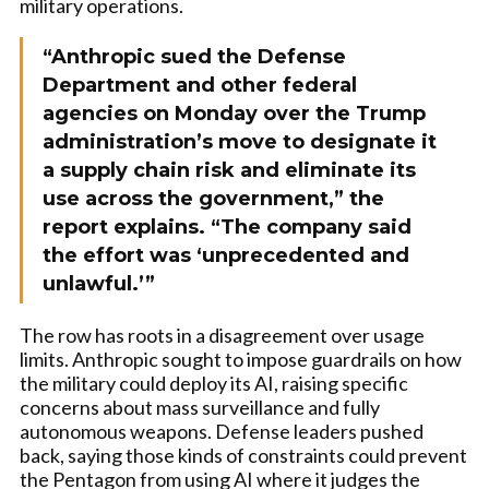
military operations.
“Anthropic sued the Defense
Department and other federal
agencies on Monday over the Trump
administration’s move to designate it
a supply chain risk and eliminate its
use across the government,” the
report explains. “The company said
the effort was ‘unprecedented and
unlawful.’”
The row has roots in a disagreement over usage
limits. Anthropic sought to impose guardrails on how
the military could deploy its AI, raising specific
concerns about mass surveillance and fully
autonomous weapons. Defense leaders pushed
back, saying those kinds of constraints could prevent
the Pentagon from using AI where it judges the