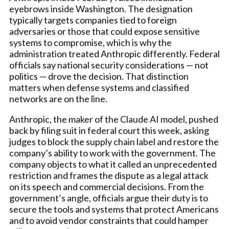
eyebrows inside Washington. The designation
typically targets companies tied to foreign
adversaries or those that could expose sensitive
systems to compromise, which is why the
administration treated Anthropic differently. Federal
officials say national security considerations — not
politics — drove the decision. That distinction
matters when defense systems and classified
networks are on the line.
Anthropic, the maker of the Claude AI model, pushed
back by filing suit in federal court this week, asking
judges to block the supply chain label and restore the
company’s ability to work with the government. The
company objects to what it called an unprecedented
restriction and frames the dispute as a legal attack
on its speech and commercial decisions. From the
government’s angle, officials argue their duty is to
secure the tools and systems that protect Americans
and to avoid vendor constraints that could hamper