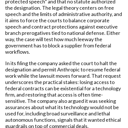
protected speech” and that no statute authorized
the designation. The legal theory centers on free
speech and the limits of administrative authority, and
it aims to force the courts to balance corporate
speech and contract protections against executive
branch prerogatives tied to national defense. Either
way, the case will test how much leeway the
government has to block a supplier from federal
workflows.
In its filing the company asked the court to halt the
designation and permit Anthropic to resume federal
work while the lawsuit moves forward. That request
underscores the practical stakes: losing access to
federal contracts can be existential for a technology
firm, and restoring that access is often time-
sensitive. The company also argued it was seeking
assurances about what its technology would not be
used for, including broad surveillance and lethal
autonomous functions, signals that it wanted ethical
guardrails on top of commercial deals.