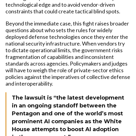
technological edge and to avoid vendor-driven
constraints that could create tactical blind spots.
Beyond the immediate case, this fight raises broader
questions about who sets the rules for widely
deployed defense technologies once they enter the
national security infrastructure. When vendors try
to dictate operational limits, the government risks
fragmentation of capabilities and inconsistent
standards across agencies. Policymakers and judges
will have to weigh the role of private-sector ethics
policies against the imperatives of collective defense
and interoperability.
The lawsuit is “the latest development
in an ongoing standoff between the
Pentagon and one of the world’s most
prominent AI companies as the White
House attempts to boost AI adoption