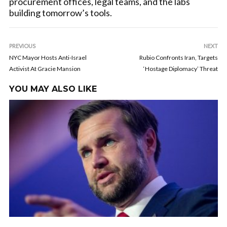
procurement offices, legal teams, and the labs
building tomorrow’s tools.
PREVIOUS
NEXT
NYC Mayor Hosts Anti-Israel
Rubio Confronts Iran, Targets
Activist At Gracie Mansion
‘Hostage Diplomacy’ Threat
YOU MAY ALSO LIKE