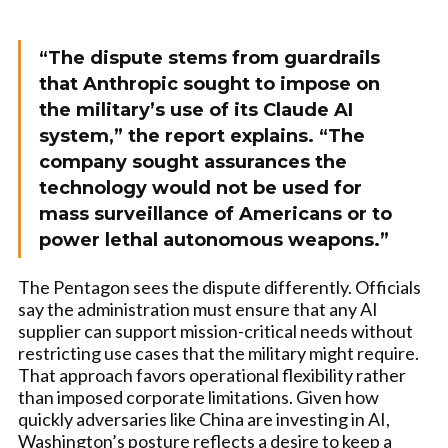
“The dispute stems from guardrails
that Anthropic sought to impose on
the military’s use of its Claude AI
system,” the report explains. “The
company sought assurances the
technology would not be used for
mass surveillance of Americans or to
power lethal autonomous weapons.”
The Pentagon sees the dispute differently. Officials
say the administration must ensure that any AI
supplier can support mission-critical needs without
restricting use cases that the military might require.
That approach favors operational flexibility rather
than imposed corporate limitations. Given how
quickly adversaries like China are investing in AI,
Washington’s posture reflects a desire to keep a