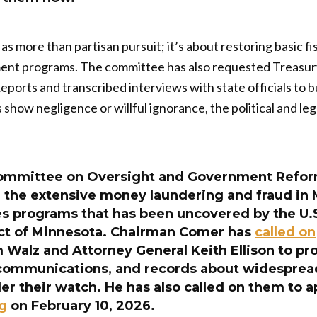
as more than partisan pursuit; it’s about restoring basic fis
ment programs. The committee has also requested Treas
Reports and transcribed interviews with state officials to
ds show negligence or willful ignorance, the political and 
ommittee on Oversight and Government Refor
g the extensive money laundering and fraud in 
ces programs that has been uncovered by the U.
rict of Minnesota. Chairman Comer has
called on
 Walz and Attorney General Keith Ellison to pr
ommunications, and records about widespread
r their watch. He has also called on them to a
ng
on February 10, 2026.