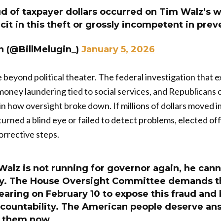
d of taxpayer dollars occurred on Tim Walz’s w
cit in this theft or grossly incompetent in prev
n (@BillMelugin_)
January 5, 2026
ke beyond political theater. The federal investigation that
money laundering tied to social services, and Republicans
 how oversight broke down. If millions of dollars moved 
turned a blind eye or failed to detect problems, elected off
orrective steps.
alz is not running for governor again, he cann
ty. The House Oversight Committee demands t
hearing on February 10 to expose this fraud and
ccountability. The American people deserve an
e them now.