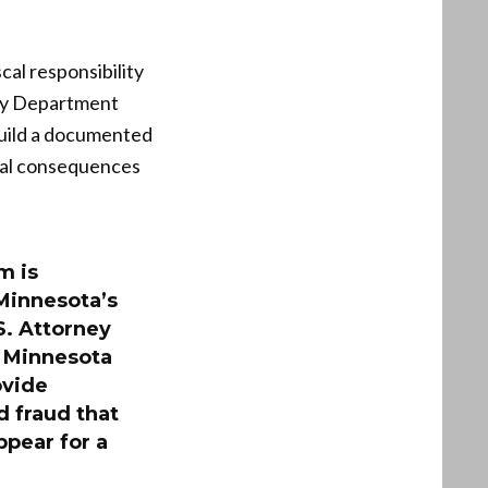
cal responsibility
ury Department
 build a documented
legal consequences
m is
Minnesota’s
S. Attorney
Minnesota
ovide
 fraud that
ppear for a