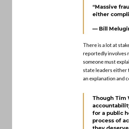
“Massive frau
either compli
— Bill Melugi
There is a lot at sta
reportedly involves 
someone must explain
state leaders either 
an explanation and c
Though Tim W
accountabili
for a public 
process of a
they deserv