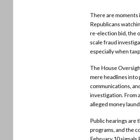
There are moments in 
Republicans watching
re-election bid, the 
scale fraud investiga
especially when taxp
The House Oversight
mere headlines into 
communications, and 
investigation. From 
alleged money launde
Public hearings are 
programs, and the co
February 10 signals 