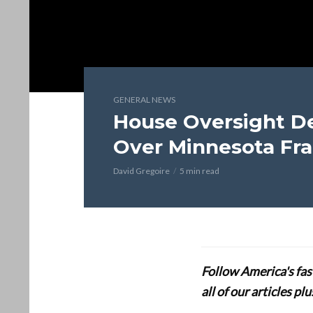
GENERAL NEWS
House Oversight D
Over Minnesota Fr
David Gregoire
5 min read
Follow America's fa
all of our articles p