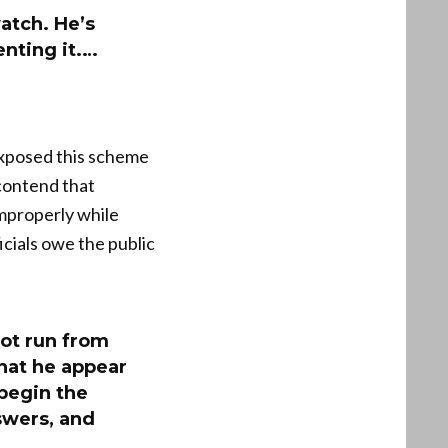
atch. He’s
enting it.…
 exposed this scheme
 contend that
improperly while
icials owe the public
ot run from
hat he appear
 begin the
swers, and