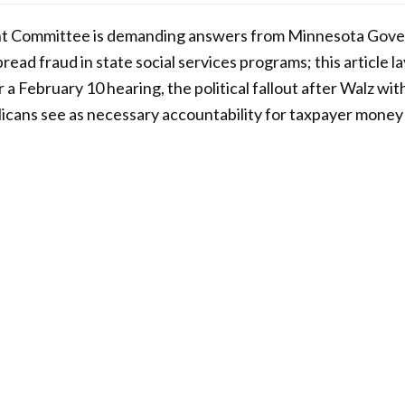
t Committee is demanding answers from Minnesota Gove
read fraud in state social services programs; this article l
a February 10 hearing, the political fallout after Walz wi
icans see as necessary accountability for taxpayer money 