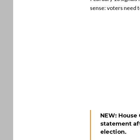
sense: voters need t
NEW: House 
statement af
election.