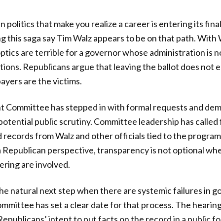
politics that make you realize a career is entering its final
 this saga say Tim Walz appears to be on that path. With
optics are terrible for a governor whose administration is n
tions. Republicans argue that leaving the ballot does not e
ayers are the victims.
 Committee has stepped in with formal requests and dem
potential public scrutiny. Committee leadership has called
records from Walz and other officials tied to the progra
a Republican perspective, transparency is not optional wh
ring are involved.
the natural next step when there are systemic failures in
mmittee has set a clear date for that process. The hearin
Republicans’ intent to put facts on the record in a public 