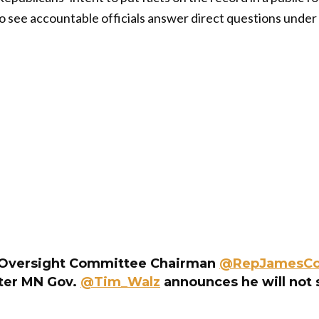
o see accountable officials answer direct questions under
Oversight Committee Chairman
@RepJamesC
ter MN Gov.
@Tim_Walz
announces he will not 