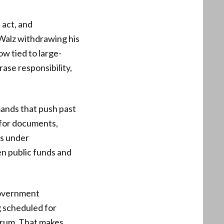
 act, and
 Walz withdrawing his
ow tied to large-
rase responsibility,
ands that push past
 for documents,
ms under
en public funds and
 government
g scheduled for
forum. That makes