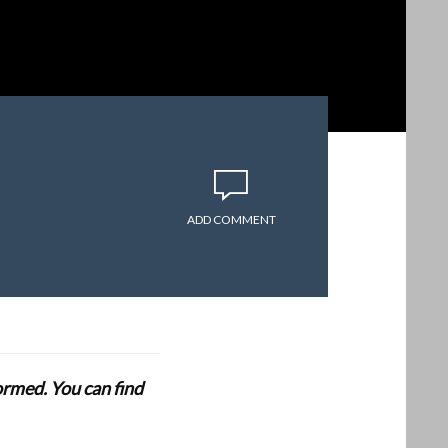
ADD COMMENT
formed. You can find