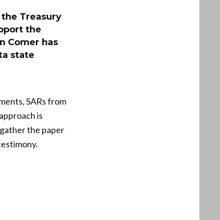
 the Treasury
pport the
an Comer has
ta state
uments, SARs from
 approach is
 gather the paper
 testimony.