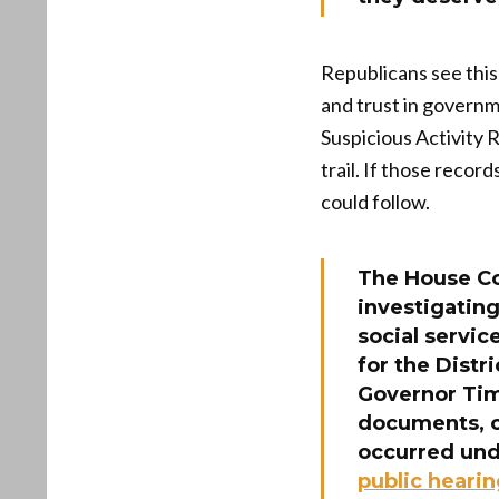
Republicans see this 
and trust in govern
Suspicious Activity 
trail. If those recor
could follow.
The House C
investigatin
social servi
for the Dist
Governor Tim
documents, c
occurred unde
public heari