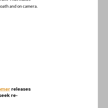
 oath and on camera.
omer
releases
seek re-