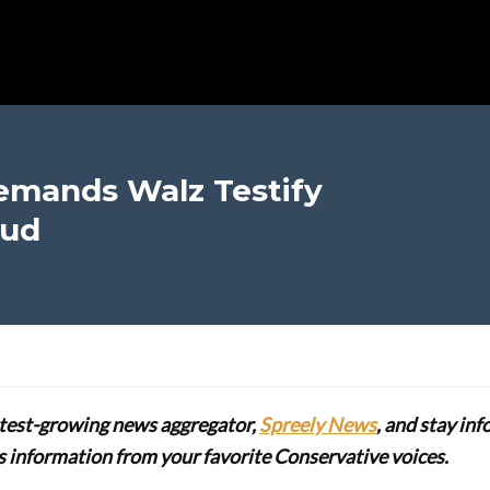
emands Walz Testify
aud
stest-growing news aggregator,
Spreely News
, and stay in
lus information from your favorite Conservative voices.