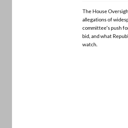
The House Oversigh
allegations of widesp
committee’s push for 
bid, and what Republ
watch.