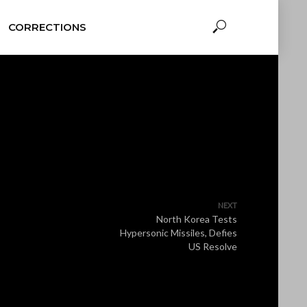
CORRECTIONS
NEXT
North Korea Tests
Hypersonic Missiles, Defies
US Resolve