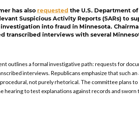
mer has also
requested
the U.S. Department of
elevant Suspicious Activity Reports (SARs) to su
investigation into fraud in Minnesota. Chairm
ed transcribed interviews with several Minneso
t outlines a formal investigative path: requests for doc
anscribed interviews. Republicans emphasize that such an
rocedural, not purely rhetorical. The committee plans to
 the hearing to test explanations against records and sworn