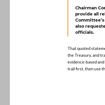
Chairman Co
provide all r
Committee’s 
also request
officials.
That quoted statemen
the Treasury, and tr
evidence-based and p
trail first, then use