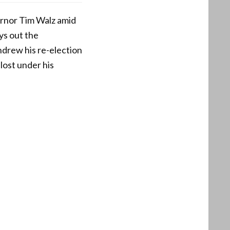
rnor Tim Walz amid
ays out the
thdrew his re-election
lost under his