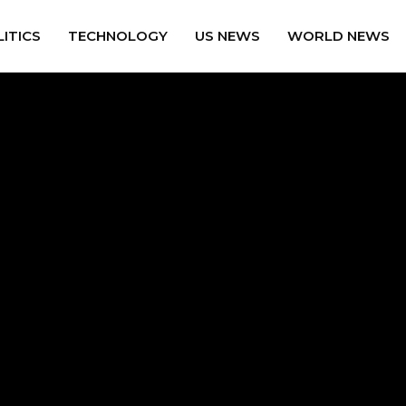
ITICS
TECHNOLOGY
US NEWS
WORLD NEWS