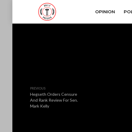
OPINION
POL
PREVIOUS
Hegseth Orders Censure
And Rank Review For Sen.
Mark Kelly