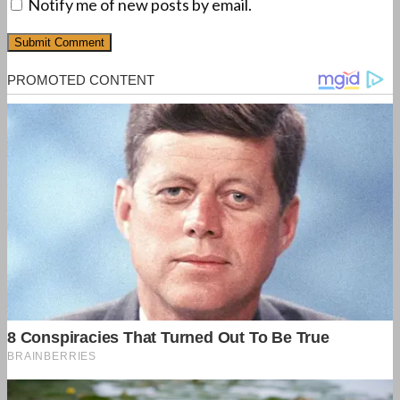
Notify me of new posts by email.