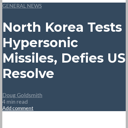
GENERAL NEWS
North Korea Tests
Hypersonic
Missiles, Defies US
Resolve
Doug Goldsmith
4 min read
Add comment