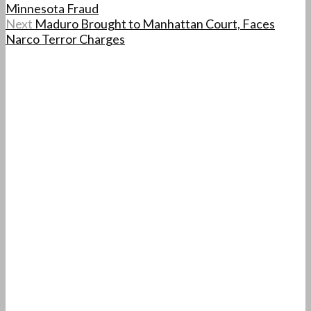
Minnesota Fraud
Next
Maduro Brought to Manhattan Court, Faces
Narco Terror Charges