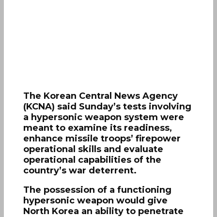
The Korean Central News Agency
(KCNA) said Sunday’s tests involving
a hypersonic weapon system were
meant to examine its readiness,
enhance missile troops’ firepower
operational skills and evaluate
operational capabilities of the
country’s war deterrent.
The possession of a functioning
hypersonic weapon would give
North Korea an ability to penetrate