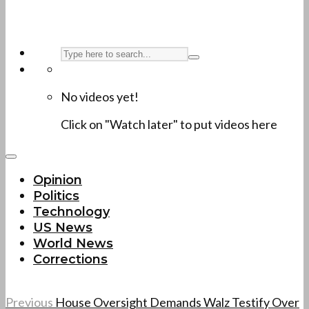
No videos yet!
Click on "Watch later" to put videos here
Opinion
Politics
Technology
US News
World News
Corrections
Previous
House Oversight Demands Walz Testify Over