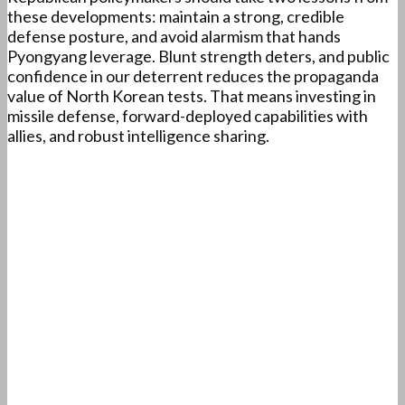
these developments: maintain a strong, credible
defense posture, and avoid alarmism that hands
Pyongyang leverage. Blunt strength deters, and public
confidence in our deterrent reduces the propaganda
value of North Korean tests. That means investing in
missile defense, forward-deployed capabilities with
allies, and robust intelligence sharing.