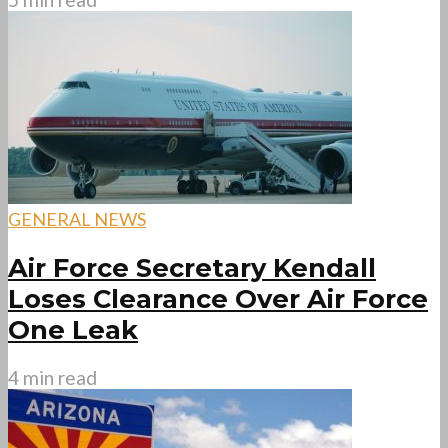
GENERAL NEWS
Air Force Secretary Kendall
Loses Clearance Over Air Force
One Leak
4 min read