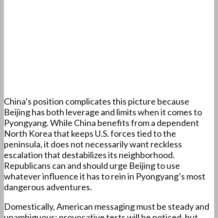
China’s position complicates this picture because
Beijing has both leverage and limits when it comes to
Pyongyang. While China benefits from a dependent
North Korea that keeps U.S. forces tied to the
peninsula, it does not necessarily want reckless
escalation that destabilizes its neighborhood.
Republicans can and should urge Beijing to use
whatever influence it has to rein in Pyongyang’s most
dangerous adventures.
Domestically, American messaging must be steady and
unambiguous: provocative tests will be noticed, but