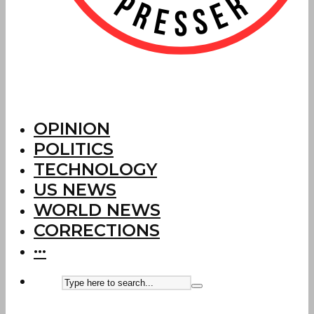
OPINION
POLITICS
TECHNOLOGY
US NEWS
WORLD NEWS
CORRECTIONS
···