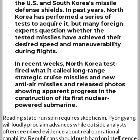
the U.S. and South Korea’s missile
defense shields. In past years, North
Korea has performed a series of
tests to acquire it, but many foreign
experts question whether the
tested missiles have achieved their
desired speed and maneuverability
during flights.
In recent weeks, North Korea test-
fired what it called long-range
strategic cruise missiles and new
anti-air missiles and released photos
showing apparent progress in the
construction of its first nuclear-
powered submarine.
Reading state-run spin requires skepticism. Pyongyang
will loudly proclaim advances while outside analysts
often see mixed evidence about real operational
capability. Republicans should push hard on intelligence