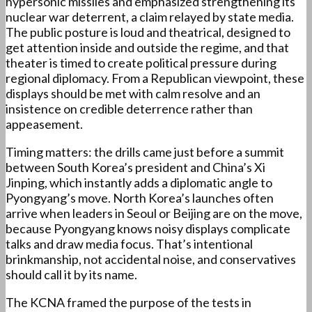
hypersonic missiles and emphasized strengthening its
nuclear war deterrent, a claim relayed by state media.
The public posture is loud and theatrical, designed to
get attention inside and outside the regime, and that
theater is timed to create political pressure during
regional diplomacy. From a Republican viewpoint, these
displays should be met with calm resolve and an
insistence on credible deterrence rather than
appeasement.
Timing matters: the drills came just before a summit
between South Korea’s president and China’s Xi
Jinping, which instantly adds a diplomatic angle to
Pyongyang’s move. North Korea’s launches often
arrive when leaders in Seoul or Beijing are on the move,
because Pyongyang knows noisy displays complicate
talks and draw media focus. That’s intentional
brinkmanship, not accidental noise, and conservatives
should call it by its name.
The KCNA framed the purpose of the tests in