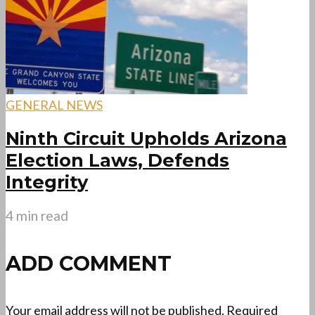
GENERAL NEWS
Ninth Circuit Upholds Arizona
Election Laws, Defends
Integrity
4 min read
ADD COMMENT
Your email address will not be published.
Required