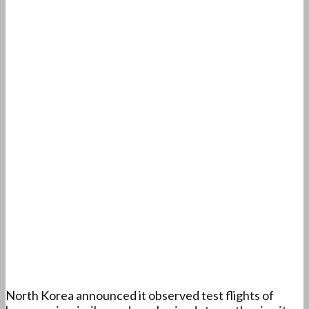
North Korea announced it observed test flights of