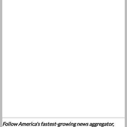
Follow America's fastest-growing news aggregator,