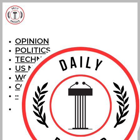
OPINION
POLITICS
TECHNOLOGY
US NEWS
WORLD NEWS
CORRECTIONS
···