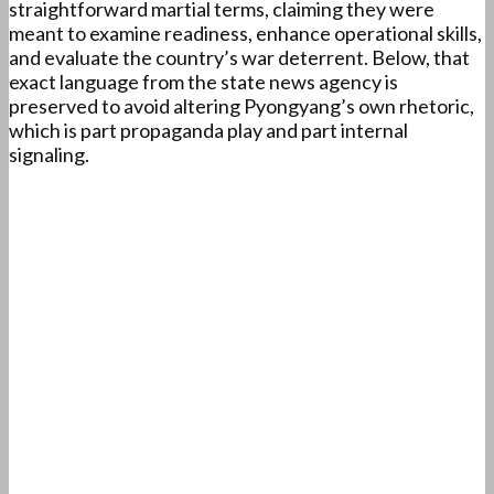
straightforward martial terms, claiming they were
meant to examine readiness, enhance operational skills,
and evaluate the country’s war deterrent. Below, that
exact language from the state news agency is
preserved to avoid altering Pyongyang’s own rhetoric,
which is part propaganda play and part internal
signaling.