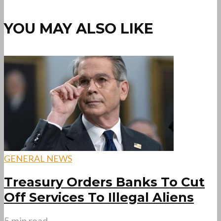
YOU MAY ALSO LIKE
GENERAL NEWS
Treasury Orders Banks To Cut
Off Services To Illegal Aliens
5 min read