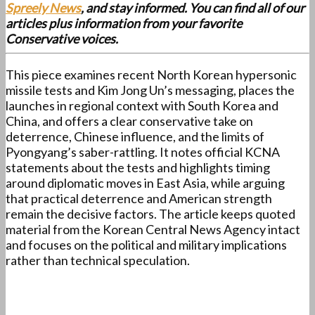
Spreely News
, and stay informed. You can find all of our
articles plus information from your favorite
Conservative voices.
This piece examines recent North Korean hypersonic
missile tests and Kim Jong Un’s messaging, places the
launches in regional context with South Korea and
China, and offers a clear conservative take on
deterrence, Chinese influence, and the limits of
Pyongyang’s saber-rattling. It notes official KCNA
statements about the tests and highlights timing
around diplomatic moves in East Asia, while arguing
that practical deterrence and American strength
remain the decisive factors. The article keeps quoted
material from the Korean Central News Agency intact
and focuses on the political and military implications
rather than technical speculation.