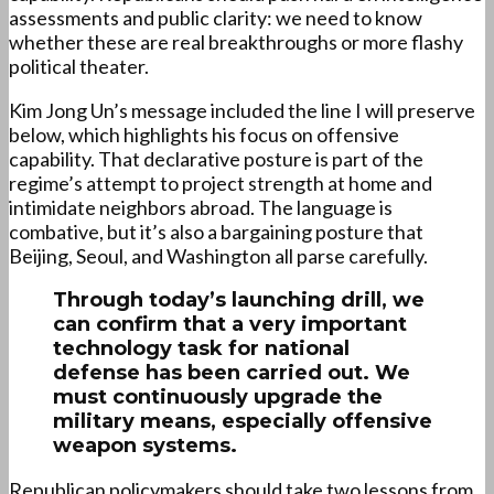
assessments and public clarity: we need to know
whether these are real breakthroughs or more flashy
political theater.
Kim Jong Un’s message included the line I will preserve
below, which highlights his focus on offensive
capability. That declarative posture is part of the
regime’s attempt to project strength at home and
intimidate neighbors abroad. The language is
combative, but it’s also a bargaining posture that
Beijing, Seoul, and Washington all parse carefully.
Through today’s launching drill, we
can confirm that a very important
technology task for national
defense has been carried out. We
must continuously upgrade the
military means,
especially offensive
weapon systems
.
Republican policymakers should take two lessons from