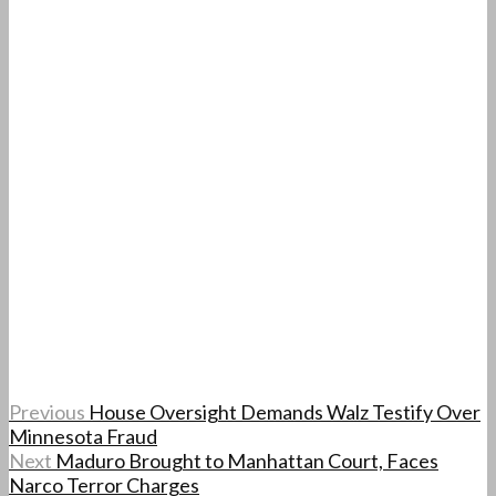
Previous
House Oversight Demands Walz Testify Over
Minnesota Fraud
Next
Maduro Brought to Manhattan Court, Faces
Narco Terror Charges