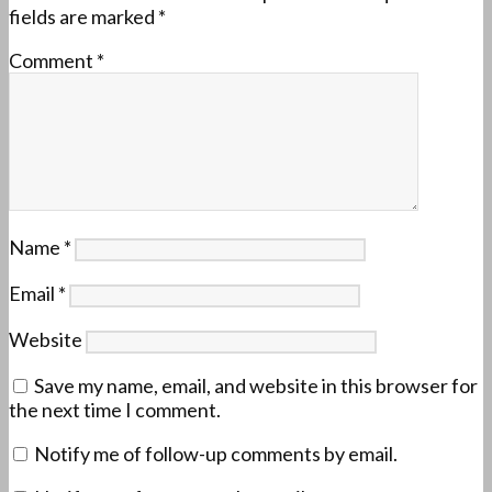
fields are marked
*
Comment
*
Name
*
Email
*
Website
Save my name, email, and website in this browser for
the next time I comment.
Notify me of follow-up comments by email.