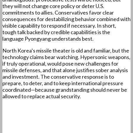
they will not change core policy or deter U.S.
commitments to allies. Conservatives favor clear
consequences for destabilizing behavior combined with
visible capability to respond if necessary. In short,
tough talk backed by credible capabilities is the
language Pyongyang understands best.
North Korea’s missile theater is old and familiar, but the
technology claims bear watching. Hypersonic weapons,
if truly operational, would pose new challenges for
missile defenses, and that alone justifies sober analysis
and investment. The conservative response is to
prepare, to deter, and to keep international pressure
coordinated—because grandstanding should never be
allowed to replace actual security.