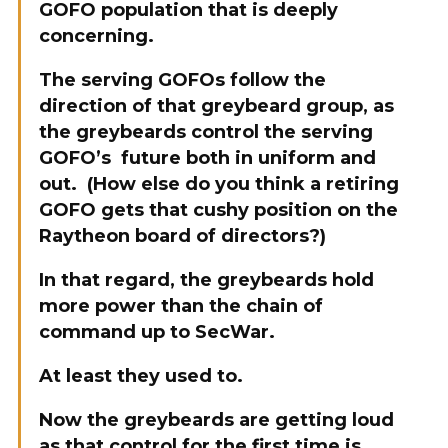
GOFO population that is deeply
concerning.
The serving GOFOs follow the
direction of that greybeard group, as
the greybeards control the serving
GOFO’s future both in uniform and
out. (How else do you think a retiring
GOFO gets that cushy position on the
Raytheon board of directors?)
In that regard, the greybeards hold
more power than the chain of
command up to SecWar.
At least they used to.
Now the greybeards are getting loud
as that control for the first time is