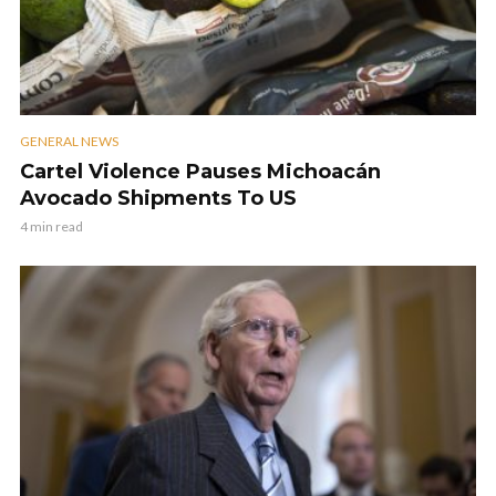
GENERAL NEWS
Cartel Violence Pauses Michoacán
Avocado Shipments To US
4 min read