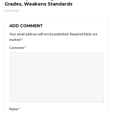
Grades, Weakens Standards
4 min read
ADD COMMENT
Your email address will not be published.
Required fields are
marked
*
Comment
*
Name
*