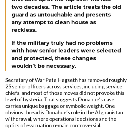
two decades. The article treats the old
guard as untouchable and presents
any attempt to clean house as
reckless.
If the military truly had no problems
with how senior leaders were selected
and protected, these changes
wouldn’t be necessary.
Secretary of War Pete Hegseth has removed roughly
25 senior officers across services, including service
chiefs, and most of those moves did not provoke this
level of hysteria. That suggests Donahue’s case
carries unique baggage or symbolic weight. One
obvious thread is Donahue’s role in the Afghanistan
withdrawal, where operational decisions and the
optics of evacuation remain controversial.