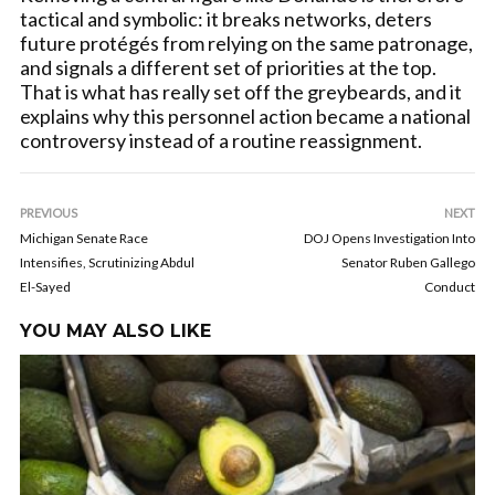
tactical and symbolic: it breaks networks, deters
future protégés from relying on the same patronage,
and signals a different set of priorities at the top.
That is what has really set off the greybeards, and it
explains why this personnel action became a national
controversy instead of a routine reassignment.
PREVIOUS
NEXT
Michigan Senate Race
DOJ Opens Investigation Into
Intensifies, Scrutinizing Abdul
Senator Ruben Gallego
El-Sayed
Conduct
YOU MAY ALSO LIKE