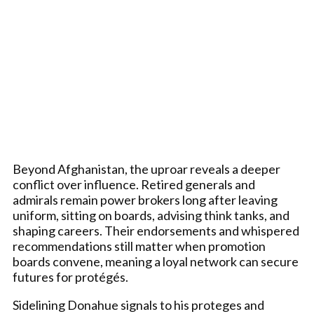
Beyond Afghanistan, the uproar reveals a deeper
conflict over influence. Retired generals and
admirals remain power brokers long after leaving
uniform, sitting on boards, advising think tanks, and
shaping careers. Their endorsements and whispered
recommendations still matter when promotion
boards convene, meaning a loyal network can secure
futures for protégés.
Sidelining Donahue signals to his proteges and