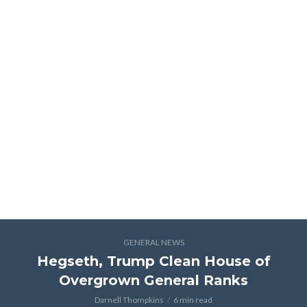
GENERAL NEWS
Hegseth, Trump Clean House of
Overgrown General Ranks
Darnell Thompkins
6 min read