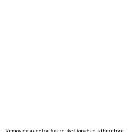
Removing a central figure like Donahue is therefore