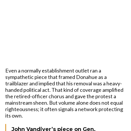
Even a normally establishment outlet ran a
sympathetic piece that framed Donahue as a
trailblazer and implied that his removal was a heavy-
handed political act. That kind of coverage amplified
the retired-officer chorus and gave the protest a
mainstream sheen. But volume alone does not equal
righteousness; it often signals a network protecting
its own.
John Vandiver’s piece on Gen.