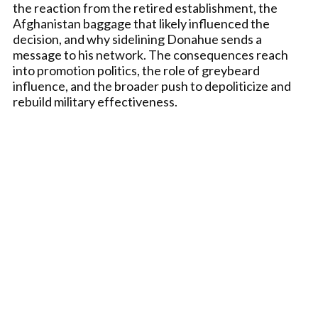
the reaction from the retired establishment, the
Afghanistan baggage that likely influenced the
decision, and why sidelining Donahue sends a
message to his network. The consequences reach
into promotion politics, the role of greybeard
influence, and the broader push to depoliticize and
rebuild military effectiveness.