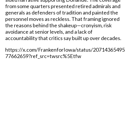
from some quarters presented retired admirals and
generals as defenders of tradition and painted the
personnel moves as reckless. That framing ignored
the reasons behind the shakeup—cronyism, risk
avoidance at senior levels, and a lack of
accountability that critics say built up over decades.
https://x.com/FrankenforIowa/status/20714365495
77662659?ref_src=twsrc%5Etfw