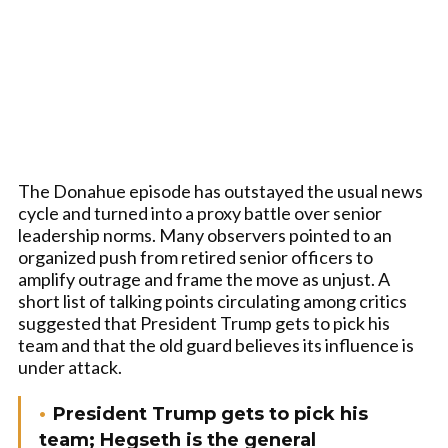
The Donahue episode has outstayed the usual news
cycle and turned into a proxy battle over senior
leadership norms. Many observers pointed to an
organized push from retired senior officers to
amplify outrage and frame the move as unjust. A
short list of talking points circulating among critics
suggested that President Trump gets to pick his
team and that the old guard believes its influence is
under attack.
President Trump gets to pick his
team; Hegseth is the general