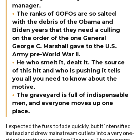
manager.
The ranks of GOFOs are so salted
with the debris of the Obama and
Biden years that they need a culling
on the order of the one General
George C. Marshall gave to the U.S.
Army pre-World War II.
He who smelt it, dealt it. The source
of this hit and who is pushing it tells
you all you need to know about the
motive.
The graveyard is full of indispensable
men, and everyone moves up one
place.
I expected the fuss to fade quickly, but it intensified
instead and drew mainstream outlets into a very one-
sided narrative supporting Donahue. The coverage