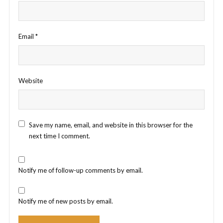
Email
*
Website
Save my name, email, and website in this browser for the
next time I comment.
Notify me of follow-up comments by email.
Notify me of new posts by email.