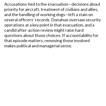
Accusations tied to the evacuation—decisions about
priority for aircraft, treatment of civilians and allies,
and the handling of working dogs—left a stain on
several officers’ records. Donahue oversaw security
operations at a key point in that evacuation, and a
candid after-action review might raise hard
questions about those choices. If accountability for
that episode matters, removing those involved
makes political and managerial sense.