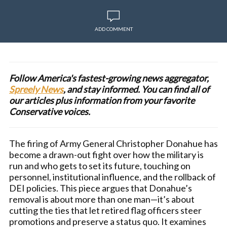
ADD COMMENT
Follow America's fastest-growing news aggregator,
Spreely News
, and stay informed. You can find all of
our articles plus information from your favorite
Conservative voices.
The firing of Army General Christopher Donahue has
become a drawn-out fight over how the military is
run and who gets to set its future, touching on
personnel, institutional influence, and the rollback of
DEI policies. This piece argues that Donahue’s
removal is about more than one man—it’s about
cutting the ties that let retired flag officers steer
promotions and preserve a status quo. It examines