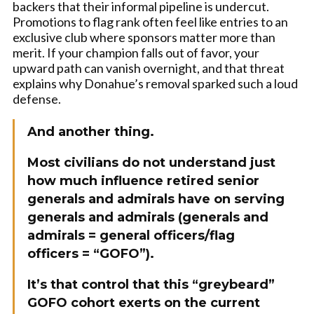
backers that their informal pipeline is undercut.
Promotions to flag rank often feel like entries to an
exclusive club where sponsors matter more than
merit. If your champion falls out of favor, your
upward path can vanish overnight, and that threat
explains why Donahue’s removal sparked such a loud
defense.
And another thing.
Most civilians do not understand just
how much influence retired senior
generals and admirals have on serving
generals and admirals (generals and
admirals = general officers/flag
officers = “GOFO”).
It’s that control that this “greybeard”
GOFO cohort exerts on the current