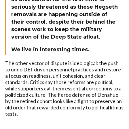
seriously threatened as these Hegseth
removals are happening outside of
their control, despite their behind the
scenes work to keep the military
version of the Deep State afloat.
We live in interesting times.
The other vector of dispute is ideological: the push
to undo DEI-driven personnel practices and restore
a focus on readiness, unit cohesion, and clear
standards. Critics say those reforms are political,
while supporters call them essential corrections to a
politicized culture. The fierce defense of Donahue
by the retired cohort looks like a fight to preserve an
old order that rewarded conformity to political litmus
tests.