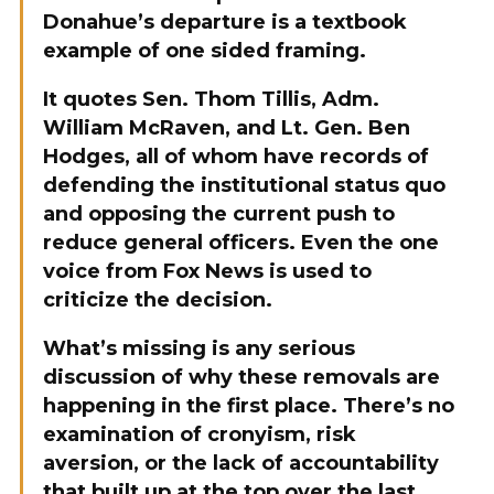
Donahue’s departure is a textbook
example of one sided framing.
It quotes Sen. Thom Tillis, Adm.
William McRaven, and Lt. Gen. Ben
Hodges, all of whom have records of
defending the institutional status quo
and opposing the current push to
reduce general officers. Even the one
voice from Fox News is used to
criticize the decision.
What’s missing is any serious
discussion of why these removals are
happening in the first place. There’s no
examination of cronyism, risk
aversion, or the lack of accountability
that built up at the top over the last