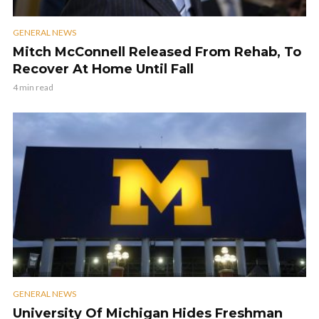
GENERAL NEWS
Mitch McConnell Released From Rehab, To
Recover At Home Until Fall
4 min read
GENERAL NEWS
University Of Michigan Hides Freshman