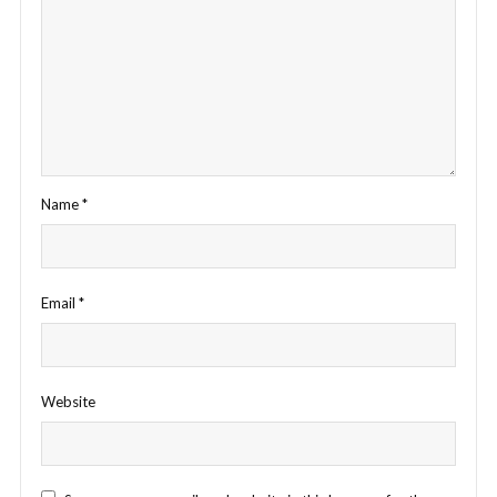
Name
*
Email
*
Website