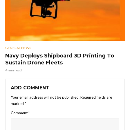
GENERAL NEWS
Navy Deploys Shipboard 3D Printing To
Sustain Drone Fleets
4 min read
ADD COMMENT
Your email address will not be published.
Required fields are
marked
*
Comment
*