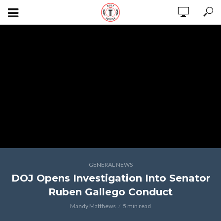
GENERAL NEWS
DOJ Opens Investigation Into Senator
Ruben Gallego Conduct
Mandy Matthews
5 min read