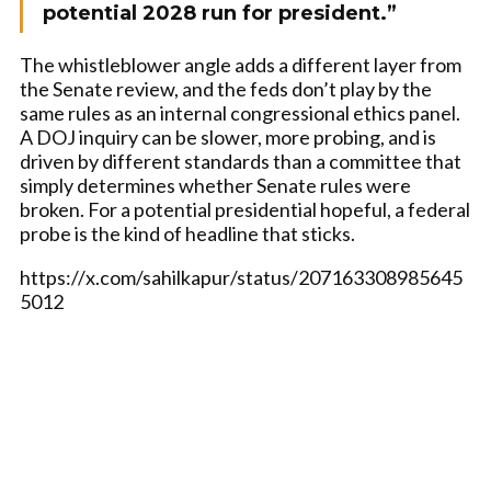
potential 2028 run for president.”
The whistleblower angle adds a different layer from
the Senate review, and the feds don’t play by the
same rules as an internal congressional ethics panel.
A DOJ inquiry can be slower, more probing, and is
driven by different standards than a committee that
simply determines whether Senate rules were
broken. For a potential presidential hopeful, a federal
probe is the kind of headline that sticks.
https://x.com/sahilkapur/status/207163308985645
5012