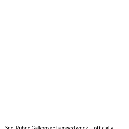
Sen. Ruben Gallego got a mixed week — officially