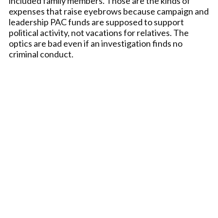
included family members. Those are the kinds of
expenses that raise eyebrows because campaign and
leadership PAC funds are supposed to support
political activity, not vacations for relatives. The
optics are bad even if an investigation finds no
criminal conduct.