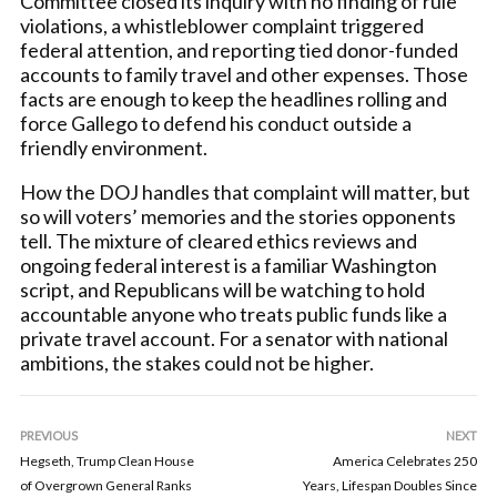
Committee closed its inquiry with no finding of rule
violations, a whistleblower complaint triggered
federal attention, and reporting tied donor-funded
accounts to family travel and other expenses. Those
facts are enough to keep the headlines rolling and
force Gallego to defend his conduct outside a
friendly environment.
How the DOJ handles that complaint will matter, but
so will voters’ memories and the stories opponents
tell. The mixture of cleared ethics reviews and
ongoing federal interest is a familiar Washington
script, and Republicans will be watching to hold
accountable anyone who treats public funds like a
private travel account. For a senator with national
ambitions, the stakes could not be higher.
PREVIOUS
NEXT
Hegseth, Trump Clean House
America Celebrates 250
of Overgrown General Ranks
Years, Lifespan Doubles Since