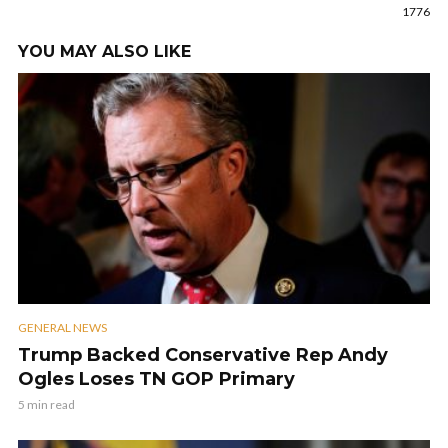
1776
YOU MAY ALSO LIKE
GENERAL NEWS
Trump Backed Conservative Rep Andy
Ogles Loses TN GOP Primary
5 min read