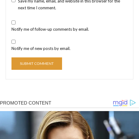
Save my name, email, and website in this browser for the
next time I comment.
Notify me of follow-up comments by email.
Notify me of new posts by email.