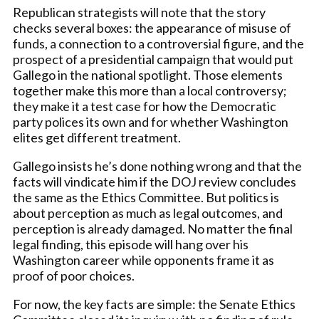
Republican strategists will note that the story
checks several boxes: the appearance of misuse of
funds, a connection to a controversial figure, and the
prospect of a presidential campaign that would put
Gallego in the national spotlight. Those elements
together make this more than a local controversy;
they make it a test case for how the Democratic
party polices its own and for whether Washington
elites get different treatment.
Gallego insists he’s done nothing wrong and that the
facts will vindicate him if the DOJ review concludes
the same as the Ethics Committee. But politics is
about perception as much as legal outcomes, and
perception is already damaged. No matter the final
legal finding, this episode will hang over his
Washington career while opponents frame it as
proof of poor choices.
For now, the key facts are simple: the Senate Ethics