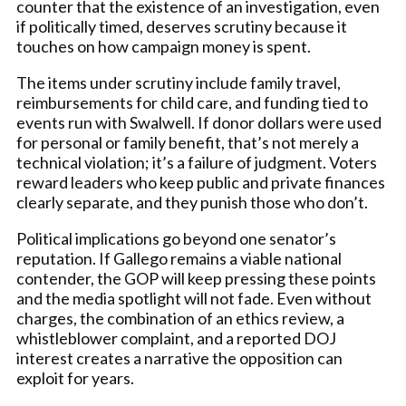
counter that the existence of an investigation, even
if politically timed, deserves scrutiny because it
touches on how campaign money is spent.
The items under scrutiny include family travel,
reimbursements for child care, and funding tied to
events run with Swalwell. If donor dollars were used
for personal or family benefit, that’s not merely a
technical violation; it’s a failure of judgment. Voters
reward leaders who keep public and private finances
clearly separate, and they punish those who don’t.
Political implications go beyond one senator’s
reputation. If Gallego remains a viable national
contender, the GOP will keep pressing these points
and the media spotlight will not fade. Even without
charges, the combination of an ethics review, a
whistleblower complaint, and a reported DOJ
interest creates a narrative the opposition can
exploit for years.