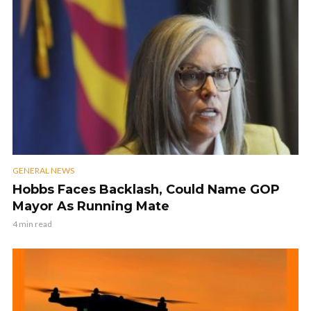
GENERAL NEWS
Hobbs Faces Backlash, Could Name GOP
Mayor As Running Mate
4 min read