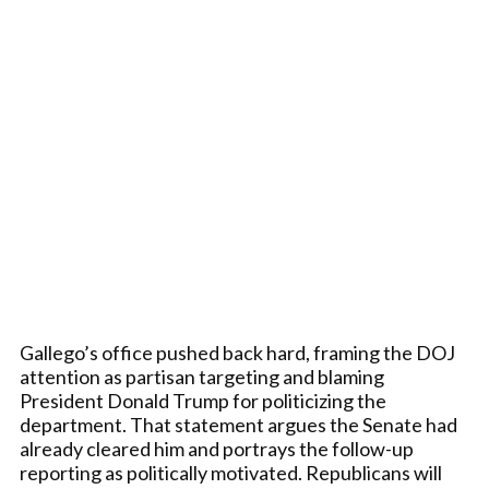
Gallego’s office pushed back hard, framing the DOJ
attention as partisan targeting and blaming
President Donald Trump for politicizing the
department. That statement argues the Senate had
already cleared him and portrays the follow-up
reporting as politically motivated. Republicans will