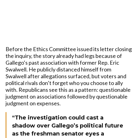
Before the Ethics Committee issued its letter closing
the inquiry, the story already had legs because of
Gallego’s past association with former Rep. Eric
Swalwell. He publicly distanced himself from
Swalwell after allegations surfaced, but voters and
political rivals don’t forget who you choose to ally
with. Republicans see this as a pattern: questionable
judgment on associations followed by questionable
judgment on expenses.
“The investigation could cast a
shadow over Gallego’s political future
as the freshman senator eyes a