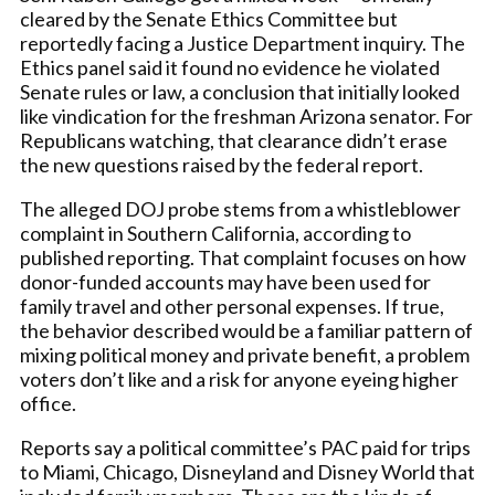
cleared by the Senate Ethics Committee but
reportedly facing a Justice Department inquiry. The
Ethics panel said it found no evidence he violated
Senate rules or law, a conclusion that initially looked
like vindication for the freshman Arizona senator. For
Republicans watching, that clearance didn’t erase
the new questions raised by the federal report.
The alleged DOJ probe stems from a whistleblower
complaint in Southern California, according to
published reporting. That complaint focuses on how
donor-funded accounts may have been used for
family travel and other personal expenses. If true,
the behavior described would be a familiar pattern of
mixing political money and private benefit, a problem
voters don’t like and a risk for anyone eyeing higher
office.
Reports say a political committee’s PAC paid for trips
to Miami, Chicago, Disneyland and Disney World that