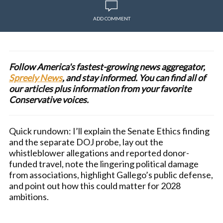
ADD COMMENT
Follow America's fastest-growing news aggregator,
Spreely News
, and stay informed. You can find all of
our articles plus information from your favorite
Conservative voices.
Quick rundown: I’ll explain the Senate Ethics finding
and the separate DOJ probe, lay out the
whistleblower allegations and reported donor-
funded travel, note the lingering political damage
from associations, highlight Gallego’s public defense,
and point out how this could matter for 2028
ambitions.