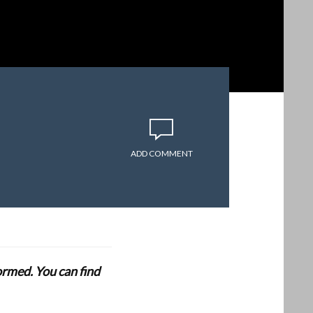
ADD COMMENT
formed. You can find