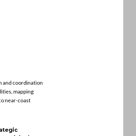
h and coordination
ities, mapping
to near-coast
ategic