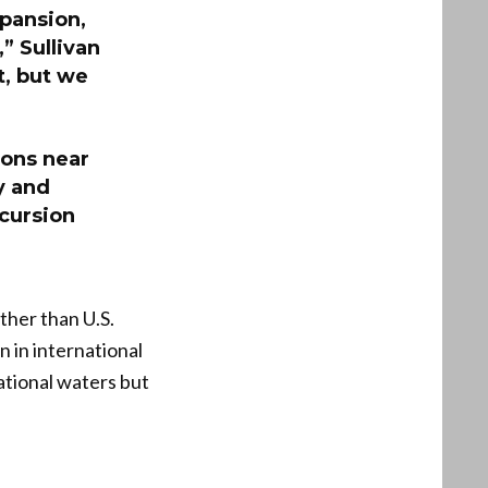
pansion,
,” Sullivan
t, but we
ions near
y and
ncursion
ther than U.S.
n in international
ational waters but