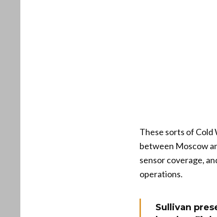
These sorts of Cold 
between Moscow and 
sensor coverage, and
operations.
Sullivan pres