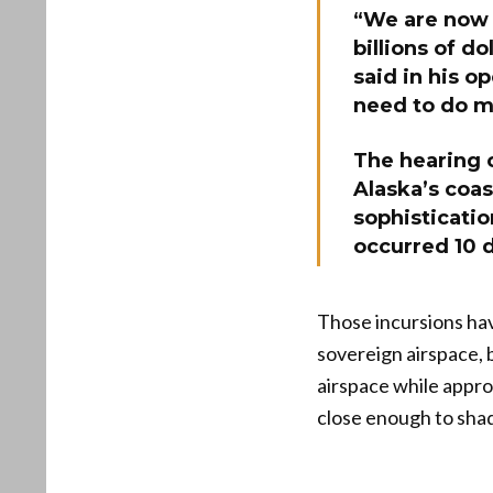
“We are now 
billions of do
said in his o
need to do m
The hearing 
Alaska’s coa
sophisticatio
occurred 10 
Those incursions hav
sovereign airspace, b
airspace while appro
close enough to shad