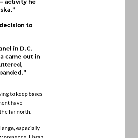
— activity he
aska.”
 decision to
anel in D.C.
ka came out in
uttered,
sbanded.”
ying to keep bases
tment have
the far north.
lenge, especially
ary presence. Harsh