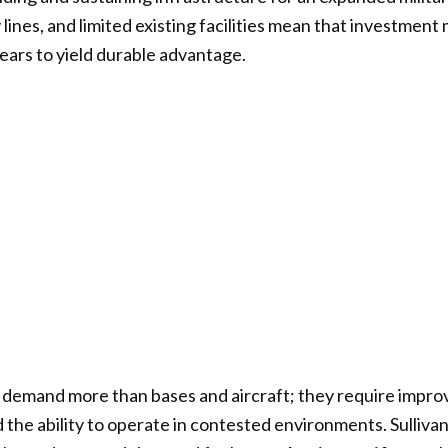
lines, and limited existing facilities mean that investment
ears to yield durable advantage.
demand more than bases and aircraft; they require improv
the ability to operate in contested environments. Sullivan