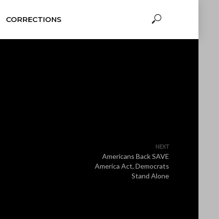
CORRECTIONS
NEXT
Americans Back SAVE
America Act, Democrats
Stand Alone