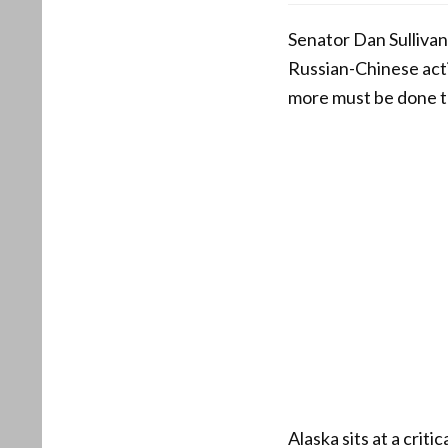
Senator Dan Sullivan
Russian-Chinese acti
more must be done t
Alaska sits at a crit