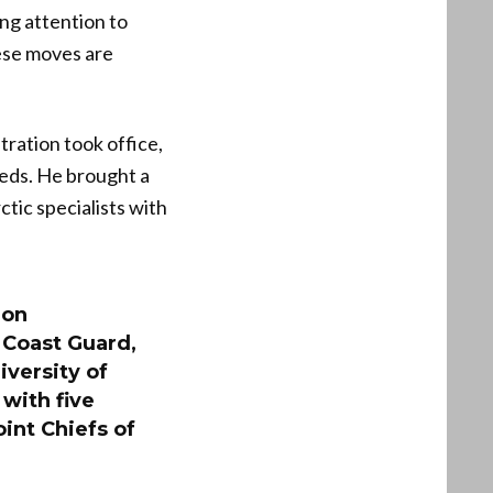
ng attention to
hese moves are
tration took office,
needs. He brought a
tic specialists with
 on
Coast Guard,
iversity of
with five
int Chiefs of