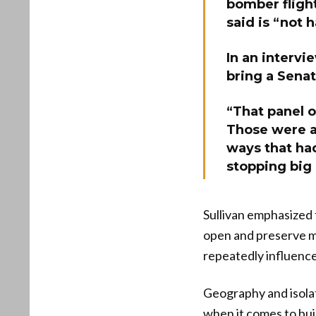
bomber flight
said is “not 
In an intervi
bring a Senat
“That panel of
Those were al
ways that ha
stopping big 
Sullivan emphasized 
open and preserve m
repeatedly influence
Geography and isolati
when it comes to bui