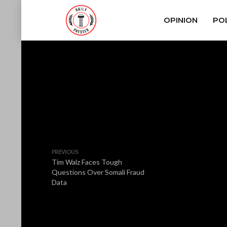
OPINION
POL
PREVIOUS
Tim Walz Faces Tough
Questions Over Somali Fraud
Data