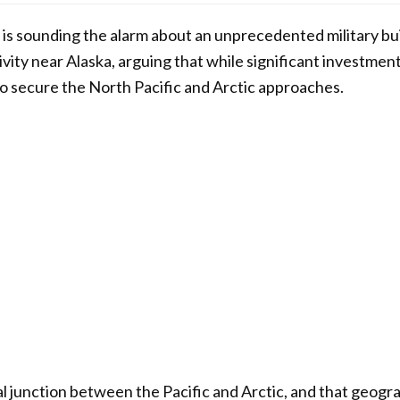
 is sounding the alarm about an unprecedented military b
vity near Alaska, arguing that while significant investmen
o secure the North Pacific and Arctic approaches.
ical junction between the Pacific and Arctic, and that geogr