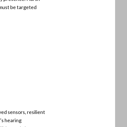
 must be targeted
ed sensors, resilient
’s hearing