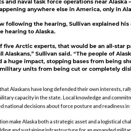
s and naval task force operations near Alaska 
happening anywhere else in America, only in Al
ew following the hearing, Sullivan explained his
e hearing to Alaska.
 five Arctic experts, that would be an all-star p
l Alaskans,” Sullivan said. “The people of Alas
d a huge impact, stopping bases from being sh
military units from being cut or completely di
that Alaskans have long defended their own interests, rall
ilitary capacity in the state. Local knowledge and commi
d national decisions about force posture and readiness in 
on make Alaska both a strategic asset and a logistical chal
lding and sustaining infrastructure for an expanded milit