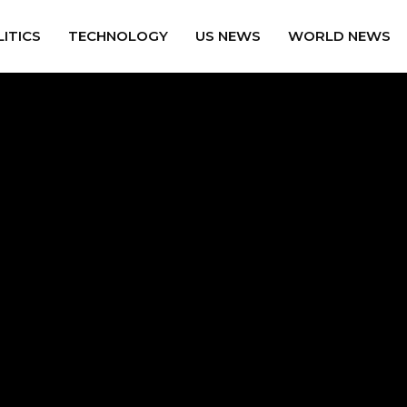
ITICS
TECHNOLOGY
US NEWS
WORLD NEWS