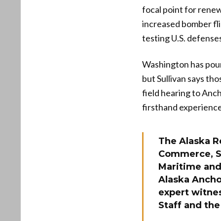
focal point for rene
increased bomber fli
testing U.S. defense
Washington has poure
but Sullivan says tho
field hearing to Anch
firsthand experience
The Alaska R
Commerce, Sc
Maritime and 
Alaska Anchor
expert witnes
Staff and the