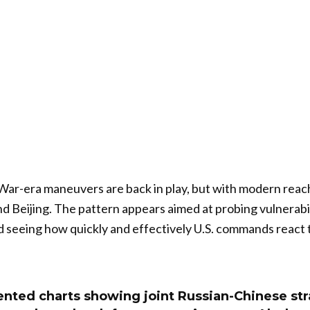
War-era maneuvers are back in play, but with modern reac
Beijing. The pattern appears aimed at probing vulnerabil
 seeing how quickly and effectively U.S. commands react 
ented charts showing joint Russian-Chinese str