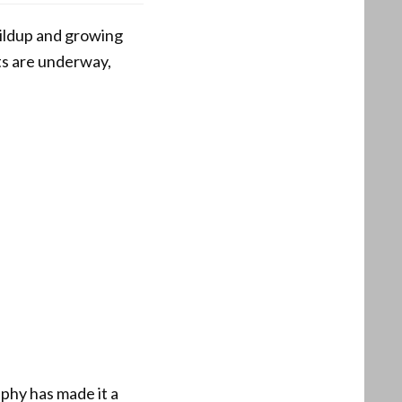
uildup and growing
ts are underway,
aphy has made it a