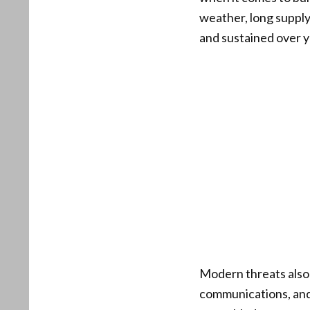
weather, long supply 
and sustained over y
Modern threats also 
communications, and 