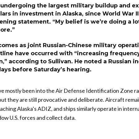
undergoing the largest military buildup and ex
llars in investment in Alaska, since World War II
pening statement. “My belief is we’re doing a lo
ore.”
comes as joint Russian-Chinese military operat
stline have occurred with “increasing frequenc
n,” according to Sullivan. He noted a Russian i
days before Saturday’s hearing.
e mostly been into the Air Defense Identification Zone ra
ut they are still provocative and deliberate. Aircraft remai
aching Alaska’s ADIZ, and ships similarly operate in intern
ow U.S. forces and collect data.