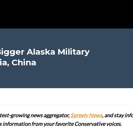
igger Alaska Military
ia, China
stest-growing news aggregator,
Spreely News
, and stay in
lus information from your favorite Conservative voices.