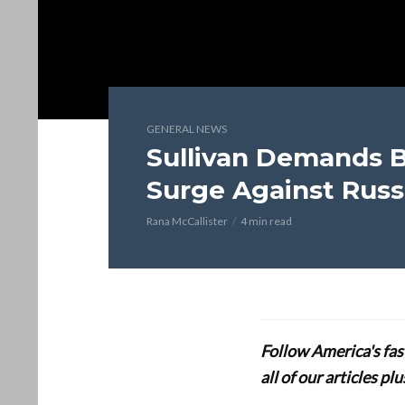
GENERAL NEWS
Sullivan Demands B
Surge Against Russ
Rana McCallister
4 min read
Follow America's fa
all of our articles p