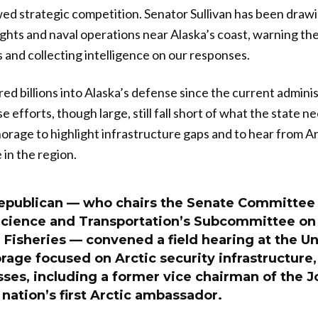
wed strategic competition. Senator Sullivan has been drawi
ghts and naval operations near Alaska’s coast, warning t
s and collecting intelligence on our responses.
d billions into Alaska’s defense since the current adminis
se efforts, though large, still fall short of what the state 
orage to highlight infrastructure gaps and to hear from Arc
 in the region.
epublican — who chairs the Senate Committee
ience and Transportation’s Subcommittee on 
Fisheries — convened a field hearing at the Un
age focused on Arctic security infrastructure, 
ses, including a former vice chairman of the Jo
 nation’s first Arctic ambassador.