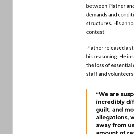
between Platner and 
demands and conditio
structures. His ann
contest.
Platner released a s
his reasoning. He in
the loss of essentia
staff and volunteers
“We are susp
incredibly di
guilt, and mo
allegations, 
away from us
amount of re