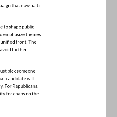
mpaign that now halts
e to shape public
t to emphasize themes
unified front. The
 avoid further
 must pick someone
at candidate will
ay. For Republicans,
ity for chaos on the