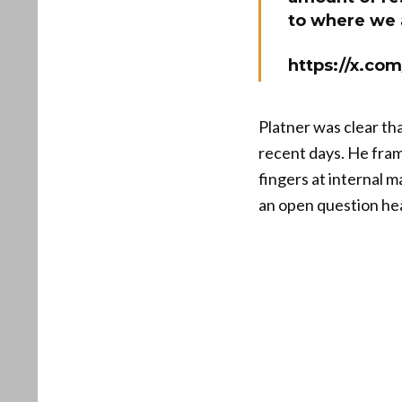
to where we 
https://x.c
Platner was clear tha
recent days. He frame
fingers at internal 
an open question he