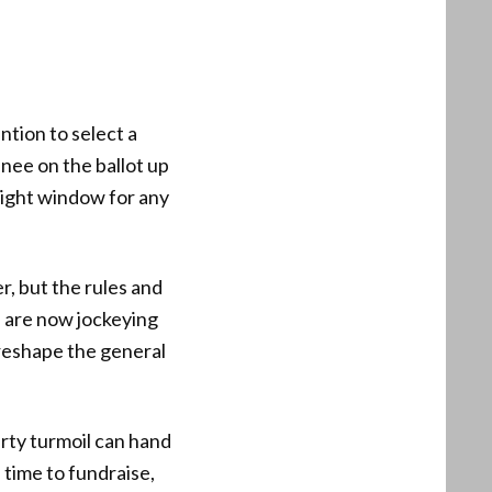
tion to select a
inee on the ballot up
 tight window for any
r, but the rules and
s are now jockeying
 reshape the general
rty turmoil can hand
time to fundraise,