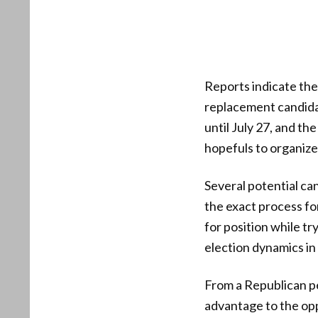
Reports indicate the
replacement candidat
until July 27, and th
hopefuls to organize
Several potential can
the exact process fo
for position while t
election dynamics in
From a Republican p
advantage to the opp