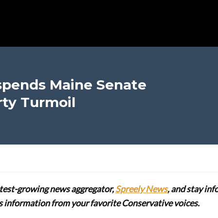
spends Maine Senate
ty Turmoil
stest-growing news aggregator,
Spreely News
, and stay in
lus information from your favorite Conservative voices.