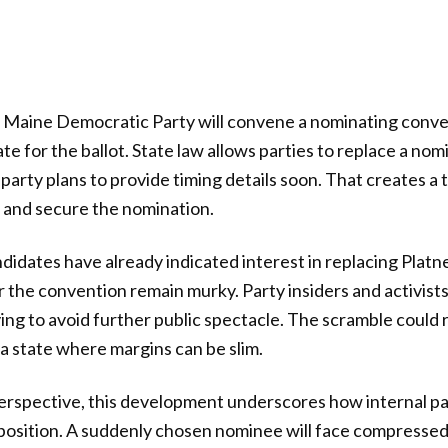
 Maine Democratic Party will convene a nominating conven
e for the ballot. State law allows parties to replace a nom
e party plans to provide timing details soon. That creates a
 and secure the nomination.
didates have already indicated interest in replacing Platne
r the convention remain murky. Party insiders and activist
rying to avoid further public spectacle. The scramble could
 a state where margins can be slim.
erspective, this development underscores how internal pa
osition. A suddenly chosen nominee will face compressed 