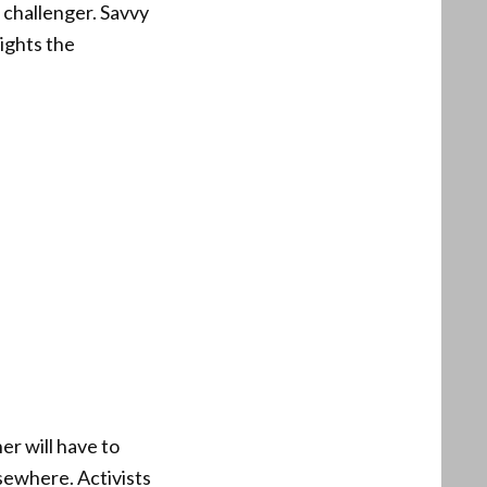
d challenger. Savvy
ights the
er will have to
sewhere. Activists