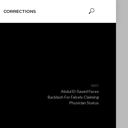
CORRECTIONS
NEXT
Abdul El-Sayed Faces
Backlash For Falsely Claiming
Physician Status