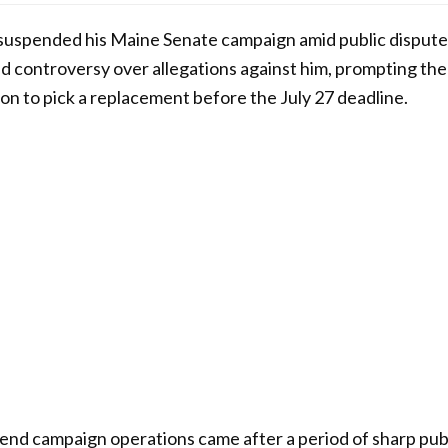
suspended his Maine Senate campaign amid public disputes
 controversy over allegations against him, prompting the 
n to pick a replacement before the July 27 deadline.
pend campaign operations came after a period of sharp pu