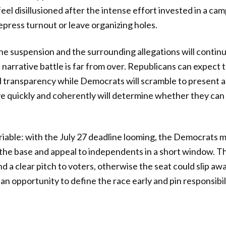
eel disillusioned after the intense effort invested in a ca
epress turnout or leave organizing holes.
e suspension and the surrounding allegations will continu
 narrative battle is far from over. Republicans can expec
d transparency while Democrats will scramble to present a 
ove quickly and coherently will determine whether they can
 variable: with the July 27 deadline looming, the Democrats
the base and appeal to independents in a short window. Th
d a clear pitch to voters, otherwise the seat could slip aw
an opportunity to define the race early and pin responsibil