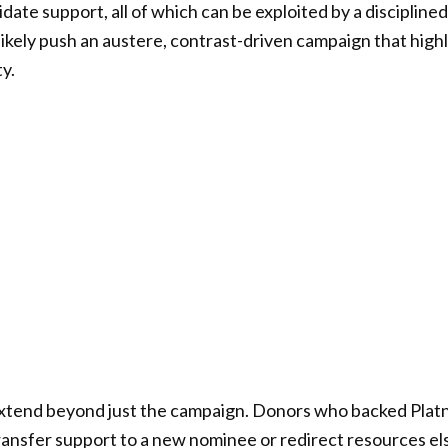
ate support, all of which can be exploited by a discipline
likely push an austere, contrast-driven campaign that highl
y.
ll extend beyond just the campaign. Donors who backed Platn
ansfer support to a new nominee or redirect resources el