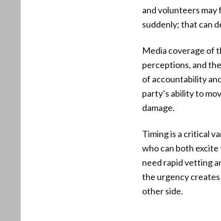
and volunteers may f
suddenly; that can d
Media coverage of th
perceptions, and the
of accountability an
party’s ability to m
damage.
Timing is a critical
who can both excite 
need rapid vetting an
the urgency creates 
other side.