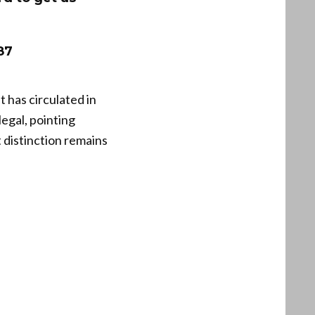
87
t has circulated in
legal, pointing
 distinction remains