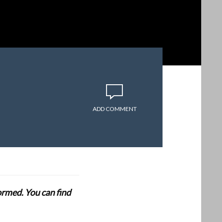
ADD COMMENT
formed. You can find