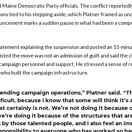
Maine Democratic Party officials. The conflict reportedl
ns tied to his stepping aside, which Platner framed as u
ouncement marks a sudden pause in what had been a compe
tatement explaining the suspension and posted an 11-minut
sisted the move was not an admission of guilt and said the 
l campaign personnel and support. He stressed a sense of re
 who built the campaign infrastructure.
ending campaign operations,” Platner said. “Th
fficult, because I know that some will think it’s
st certainly is not. We’re not doing it because 
we’re doing it because of the structures that a
 by those talented people, and I also feel an 
sponsibility to everyone who has worked so har