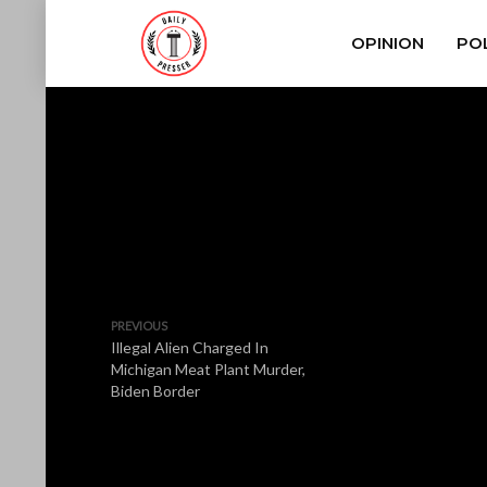
OPINION
POL
PREVIOUS
Illegal Alien Charged In
Michigan Meat Plant Murder,
Biden Border