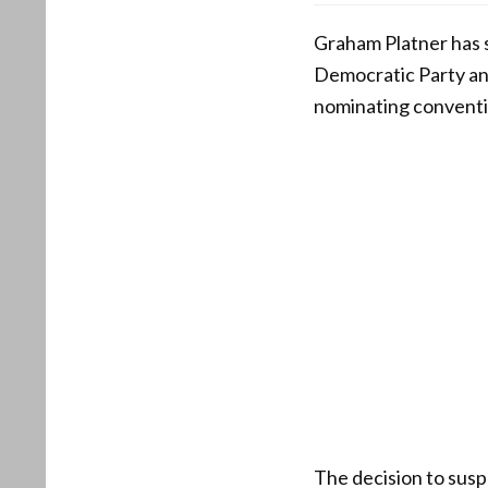
Graham Platner has 
Democratic Party and
nominating conventio
The decision to sus