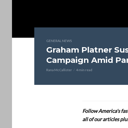
GENERAL NEWS
Graham Platner Su
Campaign Amid Par
Rana McCallister
4 min read
Follow America's fa
all of our articles p