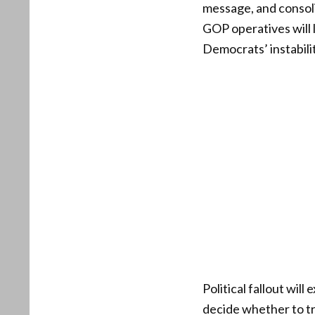
message, and consolid
GOP operatives will 
Democrats’ instabilit
Political fallout wi
decide whether to tr