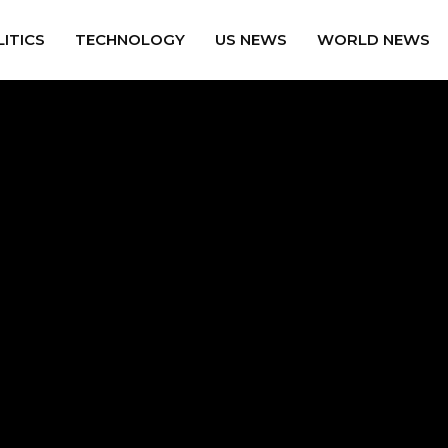
ITICS
TECHNOLOGY
US NEWS
WORLD NEWS