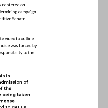
y centered on
ndermining campaign
titive Senate
e video to outline
choice was forced by
sponsibility to the
is is
 admission of
of the
re being taken
immense
d to get us