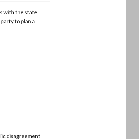
 with the state
party to plan a
blic disagreement