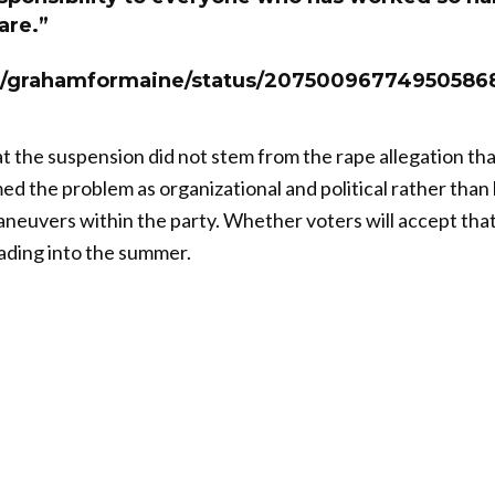
are.”
om/grahamformaine/status/20750096774950586
t the suspension did not stem from the rape allegation tha
d the problem as organizational and political rather than 
maneuvers within the party. Whether voters will accept that
ading into the summer.