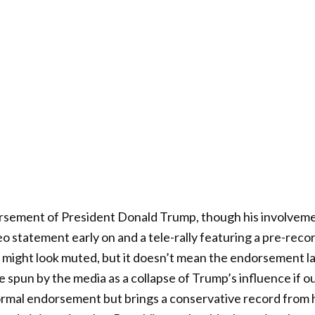
rsement of President Donald Trump, though his involvemen
deo statement early on and a tele-rally featuring a pre-re
might look muted, but it doesn’t mean the endorsement lac
e spun by the media as a collapse of Trump’s influence if o
ormal endorsement but brings a conservative record from h