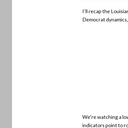
I’ll recap the Louisi
Democrat dynamics, 
We’re watching a low
indicators point to 