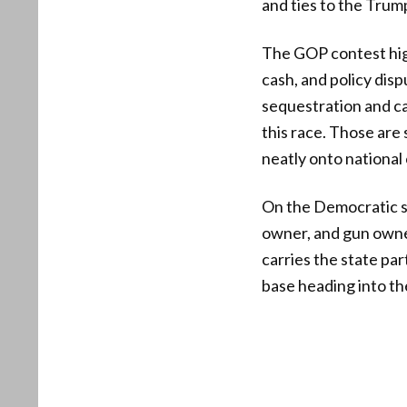
and ties to the Trum
The GOP contest hig
cash, and policy dis
sequestration and c
this race. Those are 
neatly onto national
On the Democratic si
owner, and gun owner
carries the state pa
base heading into the