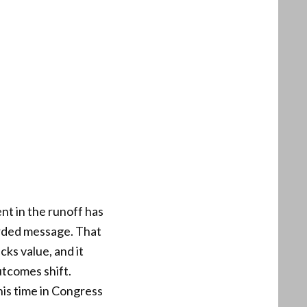
t in the runoff has
corded message. That
ks value, and it
utcomes shift.
is time in Congress