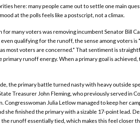
orities here: many people came out to settle one main ques
od at the polls feels like a postscript, not a climax.
 for many voters was removing incumbent Senator Bill Cas
 even qualifying for the runoff, the sense among voters is
 as most voters are concerned.” That sentiment is straigh
se primary runoff energy. When a primary goal is achieved,
de, the primary battle turned nasty with heavy outside sp
State Treasurer John Fleming, who previously served in Co
n. Congresswoman Julia Letlow managed to keep her campa
d she finished the primary with a sizable 17-point lead. De
the runoff essentially tied, which makes this feel closer tha