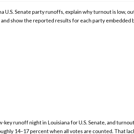
ana U.S. Senate party runoffs, explain why turnout is low, o
and show the reported results for each party embedded 
-key runoff night in Louisiana for U.S. Senate, and turno
roughly 14–17 percent when all votes are counted. That la