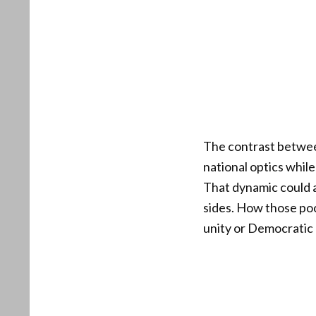
The contrast between
national optics whil
That dynamic could a
sides. How those poc
unity or Democratic