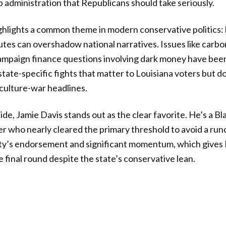
p administration that Republicans should take seriously.
hlights a common theme in modern conservative politics: 
putes can overshadow national narratives. Issues like carb
ampaign finance questions involving dark money have been
state-specific fights that matter to Louisiana voters but 
 culture-war headlines.
de, Jamie Davis stands out as the clear favorite. He’s a Bl
 who nearly cleared the primary threshold to avoid a runo
rty’s endorsement and significant momentum, which gives 
 final round despite the state’s conservative lean.