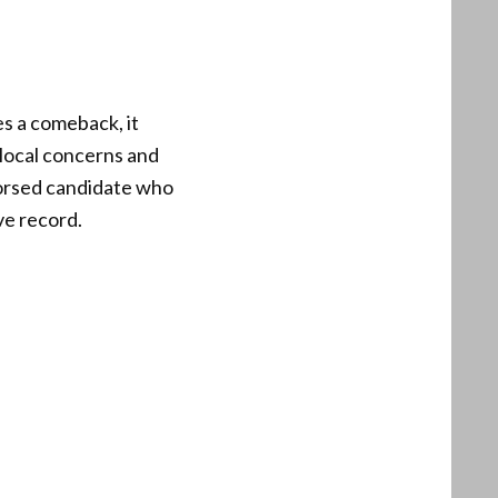
es a comeback, it
 local concerns and
ndorsed candidate who
ve record.