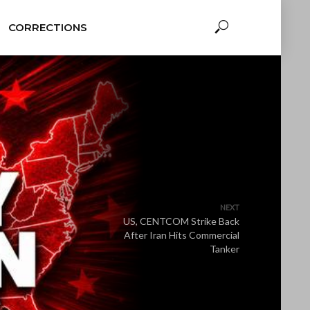
CORRECTIONS
NEXT
US, CENTCOM Strike Back
After Iran Hits Commercial
Tanker