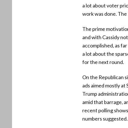
a lot about voter pri
work was done. The mo
The prime motivation
and with Cassidy not
accomplished, as far
a lot about the spar
for the next round.
On the Republican si
ads aimed mostly at 
Trump administratio
amid that barrage, an
recent polling shows 
numbers suggested.