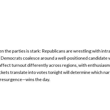
 the parties is stark: Republicans are wrestling with intr
e Democrats coalesce around a well-positioned candidate w
ffect turnout differently across regions, with enthusiasm
kets translate into votes tonight will determine which n
 resurgence—wins the day.