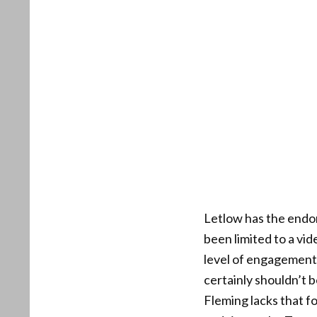
Letlow has the endo
been limited to a vi
level of engagement 
certainly shouldn’t b
Fleming lacks that f