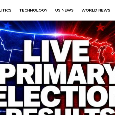
ITICS
TECHNOLOGY
US NEWS
WORLD NEWS