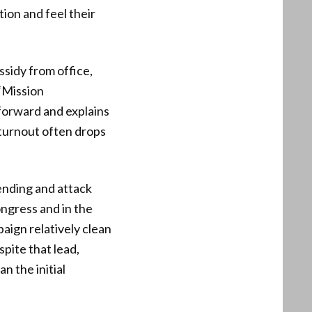
tion and feel their
sidy from office,
 “Mission
tforward and explains
 turnout often drops
ending and attack
ngress and in the
ign relatively clean
spite that lead,
n the initial