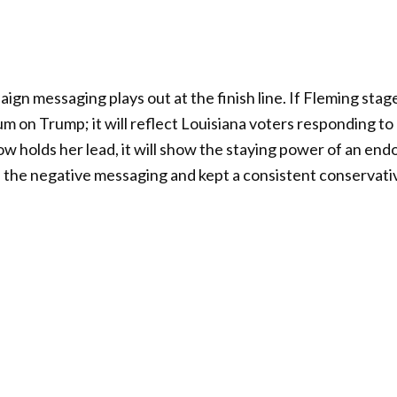
gn messaging plays out at the finish line. If Fleming stag
m on Trump; it will reflect Louisiana voters responding to
tlow holds her lead, it will show the staying power of an e
 the negative messaging and kept a consistent conservati