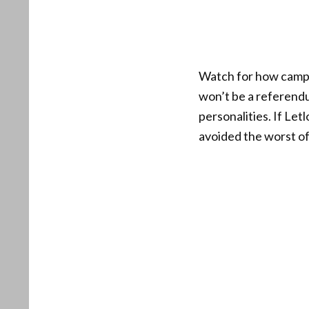
Watch for how campai
won’t be a referendu
personalities. If Le
avoided the worst of