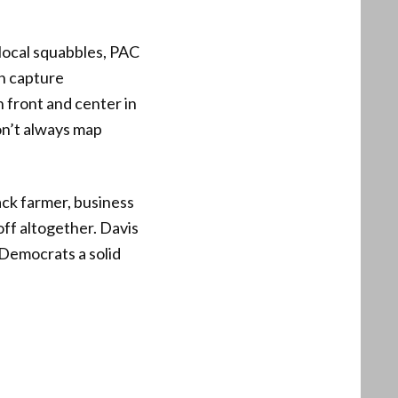
local squabbles, PAC
on capture
 front and center in
don’t always map
ack farmer, business
ff altogether. Davis
Democrats a solid