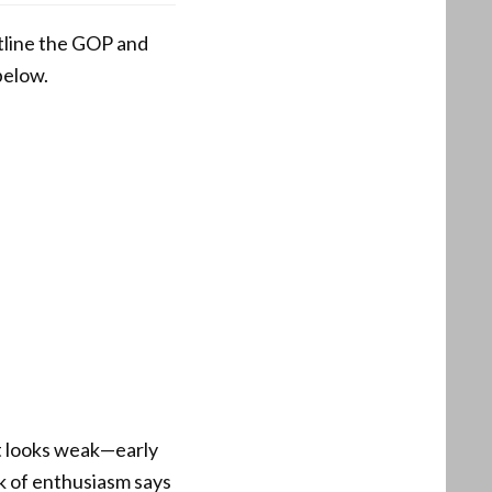
utline the GOP and
below.
ut looks weak—early
ck of enthusiasm says