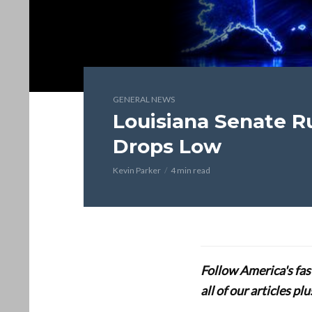
GENERAL NEWS
Louisiana Senate R
Drops Low
Kevin Parker
4 min read
Follow America's fa
all of our articles p