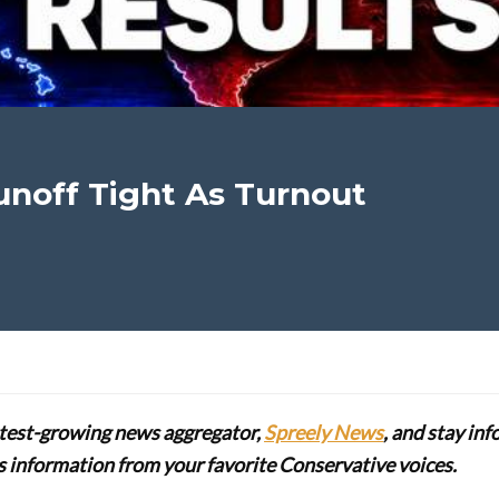
unoff Tight As Turnout
stest-growing news aggregator,
Spreely News
, and stay in
lus information from your favorite Conservative voices.