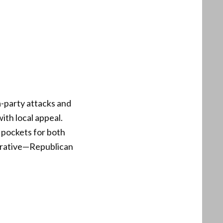
a-party attacks and
ith local appeal.
 pockets for both
arrative—Republican