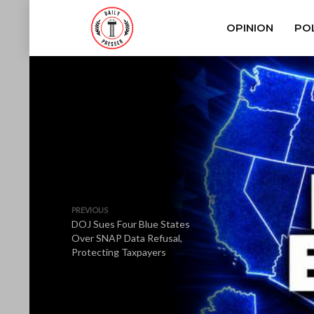
OPINION
POL
PREVIOUS
DOJ Sues Four Blue States
Over SNAP Data Refusal,
Protecting Taxpayers