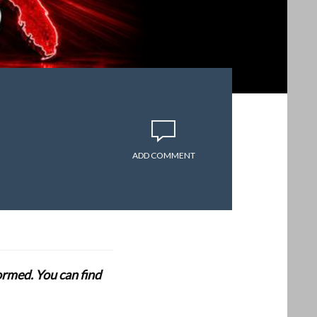
ADD COMMENT
formed. You can find