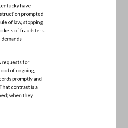
 Kentucky have
obstruction prompted
ule of law, stopping
ockets of fraudsters.
d demands
A requests for
ihood of ongoing,
ecords promptly and
That contrast is a
ixed; when they