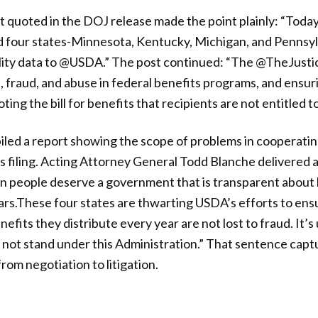
t quoted in the DOJ release made the point plainly: “Tod
our states-Minnesota, Kentucky, Michigan, and Pennsylv
ility data to @USDA.” The post continued: “The @TheJusti
 fraud, and abuse in federal benefits programs, and ensu
ting the bill for benefits that recipients are not entitled t
led a report showing the scope of problems in cooperatin
s filing. Acting Attorney General Todd Blanche delivered a 
n people deserve a government that is transparent about 
ars.These four states are thwarting USDA’s efforts to ensur
nefits they distribute every year are not lost to fraud. It’
ill not stand under this Administration.” That sentence cap
om negotiation to litigation.