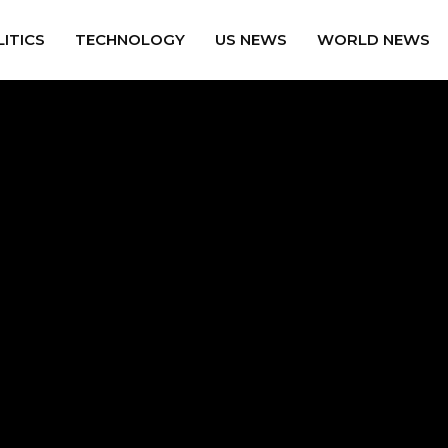
ITICS
TECHNOLOGY
US NEWS
WORLD NEWS