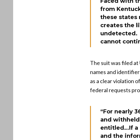
Faced with t
from Kentuck
these states
creates the l
undetected. S
cannot conti
The suit was filed a
names and identifier
as a clear violation 
federal requests pro
“For nearly 3
and withheld 
entitled…If 
and the info