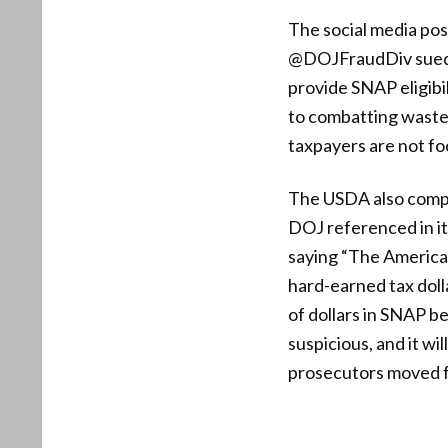
The social media pos
@DOJFraudDiv sued f
provide SNAP eligib
to combatting waste,
taxpayers are not foo
The USDA also compi
DOJ referenced in it
saying “The America
hard-earned tax doll
of dollars in SNAP be
suspicious, and it w
prosecutors moved fr