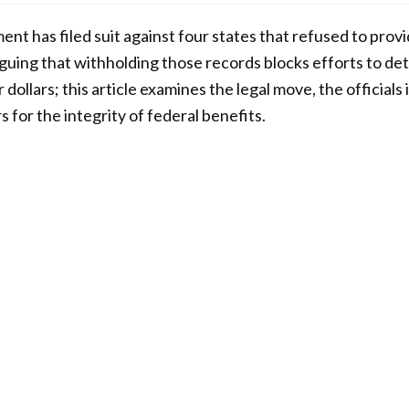
nt has filed suit against four states that refused to provi
guing that withholding those records blocks efforts to de
dollars; this article examines the legal move, the officials
 for the integrity of federal benefits.