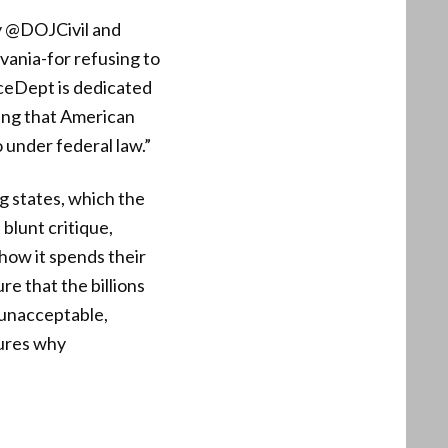
ay @DOJCivil and
ania-for refusing to
ceDept is dedicated
ring that American
o under federal law.”
g states, which the
blunt critique,
how it spends their
e that the billions
s unacceptable,
tures why