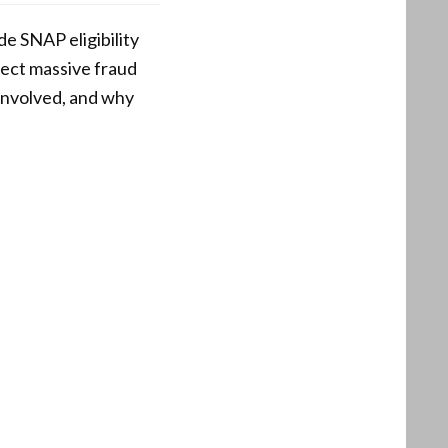
de SNAP eligibility
tect massive fraud
 involved, and why