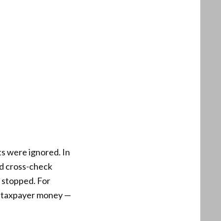
ts were ignored. In
nd cross-check
e stopped. For
of taxpayer money —