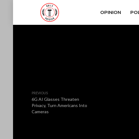
OPINION
POL
PREVIOUS
6G AI Glasses Threaten
Privacy, Turn Americans Into
Cameras