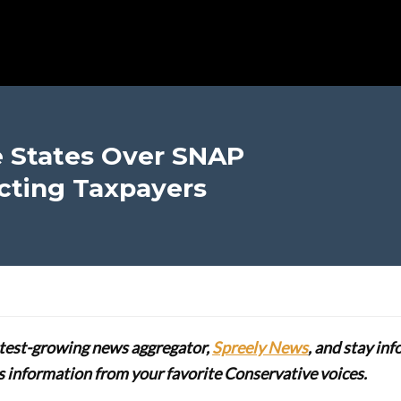
e States Over SNAP
ecting Taxpayers
stest-growing news aggregator,
Spreely News
, and stay in
lus information from your favorite Conservative voices.