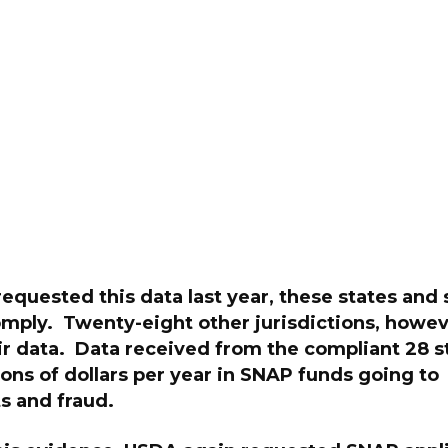
quested this data last year, these states and 
omply. Twenty-eight other jurisdictions, howev
ir data. Data received from the compliant 28 s
lions of dollars per year in SNAP funds going to
s and fraud.