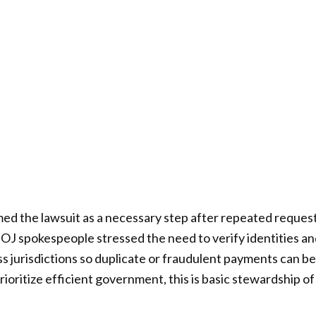
amed the lawsuit as a necessary step after repeated reques
OJ spokespeople stressed the need to verify identities a
ss jurisdictions so duplicate or fraudulent payments can b
ioritize efficient government, this is basic stewardship 