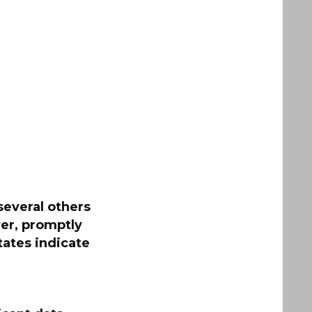
several others
er, promptly
tates indicate