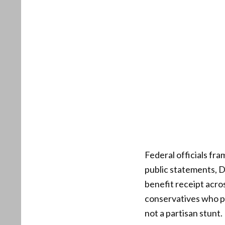
Federal officials fr
public statements, D
benefit receipt acro
conservatives who pr
not a partisan stunt.