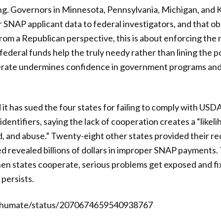
g. Governors in Minnesota, Pennsylvania, Michigan, and
r SNAP applicant data to federal investigators, and that 
rom a Republican perspective, this is about enforcing the r
federal funds help the truly needy rather than lining the p
perate undermines confidence in government programs an
 has sued the four states for failing to comply with USD
dentifiers, saying the lack of cooperation creates a “likel
d, and abuse.” Twenty-eight other states provided their r
ed revealed billions of dollars in improper SNAP payments. 
hen states cooperate, serious problems get exposed and f
 persists.
Shumate/status/2070674659540938767