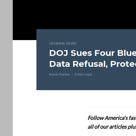
GENERAL NEWS
DOJ Sues Four Blu
Data Refusal, Prot
Kevin Parker
5 min read
Follow America's fa
all of our articles p