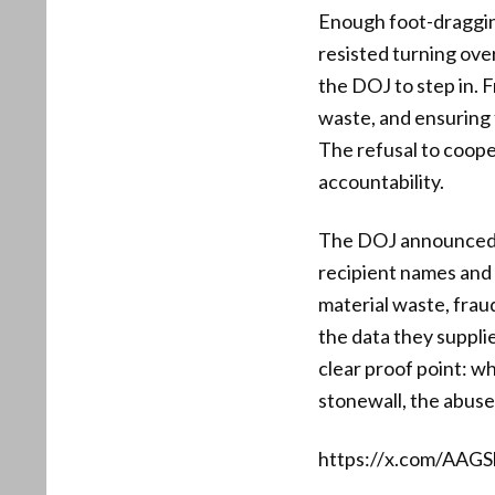
Enough foot-draggin
resisted turning ove
the DOJ to step in. F
waste, and ensuring 
The refusal to coo
accountability.
The DOJ announced it
recipient names and i
material waste, frau
the data they suppli
clear proof point: w
stonewall, the abuse
https://x.com/AAG