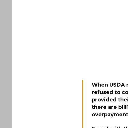
When USDA re
refused to c
provided the
there are bil
overpayment