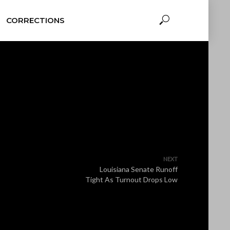
CORRECTIONS
NEXT
Louisiana Senate Runoff
Tight As Turnout Drops Low