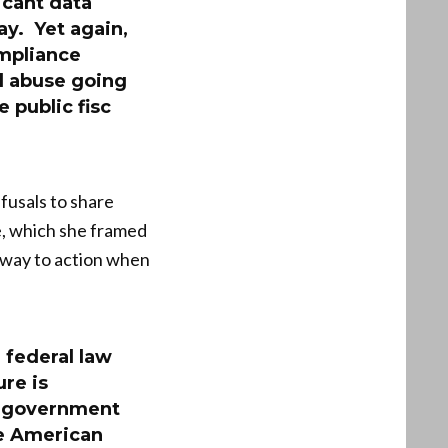
icant data
y. Yet again,
ompliance
nd abuse going
 public fisc
fusals to share
e, which she framed
e way to action when
 federal law
re is
l government
he American