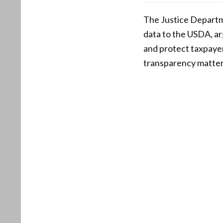
The Justice Departme
data to the USDA, ar
and protect taxpayer 
transparency matters