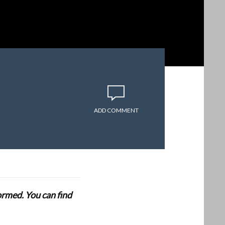
ADD COMMENT
formed. You can find