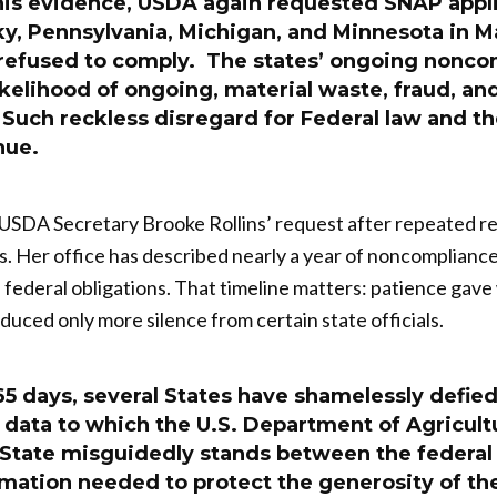
his evidence, USDA again requested SNAP appl
y, Pennsylvania, Michigan, and Minnesota in Ma
 refused to comply. The states’ ongoing nonc
ikelihood of ongoing, material waste, fraud, a
uch reckless disregard for Federal law and the
nue.
t USDA Secretary Brooke Rollins’ request after repeated re
s. Her office has described nearly a year of noncomplianc
of federal obligations. That timeline matters: patience gav
duced only more silence from certain state officials.
65 days, several States have shamelessly defied
data to which the U.S. Department of Agricultu
a State misguidedly stands between the federa
rmation needed to protect the generosity of t