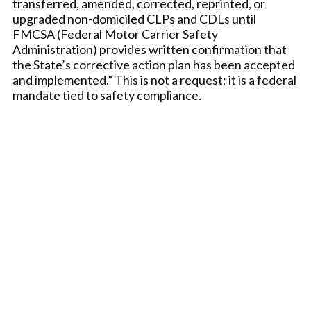
transferred, amended, corrected, reprinted, or
upgraded non-domiciled CLPs and CDLs until
FMCSA (Federal Motor Carrier Safety
Administration) provides written confirmation that
the State’s corrective action plan has been accepted
and implemented.” This is not a request; it is a federal
mandate tied to safety compliance.