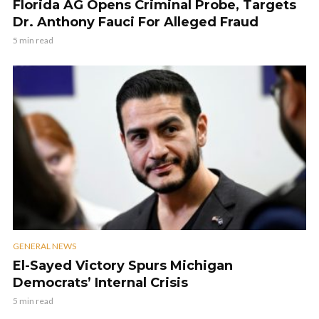
Florida AG Opens Criminal Probe, Targets
Dr. Anthony Fauci For Alleged Fraud
5 min read
GENERAL NEWS
El-Sayed Victory Spurs Michigan
Democrats’ Internal Crisis
5 min read