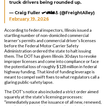
truck drivers being rounded up.
— Craig Fuller 🛩🚛🚂⚓️ (@FreightAlley)
February 19, 2026
According to federal inspectors, Illinois issued a
startling number of non-domiciled commercial
learner’s permits and commercial driver’s licenses
before the Federal Motor Carrier Safety
Administration ordered the state to halt issuing
them. The DOT has given Illinois 30 days to revoke
improper licenses and come into compliance or face
the potential loss of roughly $128 million in federal
highway funding. That kind of funding leverage is
meant to compel swift fixes to what regulators call a
glaring public-safety lapse.
The DOT’s notice also included a strict order aimed
squarely at the state’s licensing processes:
“immediately pause the issuance of all new, renewed,