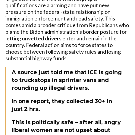
qualifications are alarming and have put new
pressure on the federal-state relationship on
immigration enforcement and road safety. This
comes amid a broader critique from Republicans who
blame the Biden administration’s border posture for
letting unvetted drivers enter and remain in the
country. Federal action aims to force states to
choose between following safety rules and losing
substantial highway funds.
A source just told me that ICE is going
to truckstops in sprinter vans and
rounding up illegal drivers.
In one report, they collected 30+ in
just 2 hrs.
This is politically safe – after all, angry
liberal women are not upset about