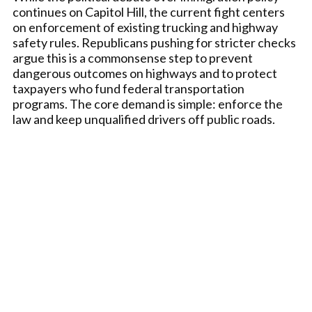
continues on Capitol Hill, the current fight centers
on enforcement of existing trucking and highway
safety rules. Republicans pushing for stricter checks
argue this is a commonsense step to prevent
dangerous outcomes on highways and to protect
taxpayers who fund federal transportation
programs. The core demand is simple: enforce the
law and keep unqualified drivers off public roads.