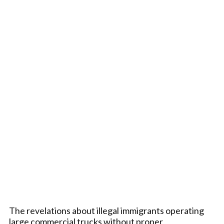
The revelations about illegal immigrants operating
large commercial trucks without proper