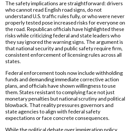
The safety implications are straightforward: drivers
who cannot read English road signs, do not
understand U.S. traffic rules fully, or who were never
properly tested pose increased risks for everyone on
the road. Republican officials have highlighted these
risks while criticizing federal and state leaders who
they say ignored the warning signs. The argument is
that national security and public safety require firm,
consistent enforcement of licensing rules across all
states.
Federal enforcement tools now include withholding
funds and demanding immediate corrective action
plans, and officials have shown willingness to use
them. States resistant to complying face not just
monetary penalties but national scrutiny and political
blowback. That reality pressures governors and
state agencies to align with federal safety
expectations or face concrete consequences.
While the political debate over immigration policy