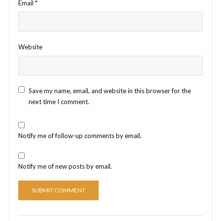
Email
*
Website
Save my name, email, and website in this browser for the
next time I comment.
Notify me of follow-up comments by email.
Notify me of new posts by email.