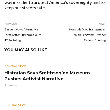
way in order to protect America’s sovereignty and to
keep our streets safe.
PREVIOUS
NEXT
Bessent Vows Alternative
Hospitals Drop Transgender
Tariffs After Supreme Court
Youth Programs, Protect
IEEPA Ruling
Federal Funding
YOU MAY ALSO LIKE
GENERAL NEWS
Historian Says Smithsonian Museum
Pushes Activist Narrative
4 min read
GENERAL NEWS