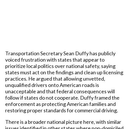
Transportation Secretary Sean Duffy has publicly
voiced frustration with states that appear to
prioritize local politics over national safety, saying
states must act on the findings and clean up licensing
practices. He argued that allowing unvetted,
unqualified drivers onto American roads is
unacceptable and that federal consequences will
follow if states do not cooperate. Duffy framed the
enforcement as protecting American families and
restoring proper standards for commercial driving.
There is a broader national picture here, with similar
issues identified in other states where non-domiciled