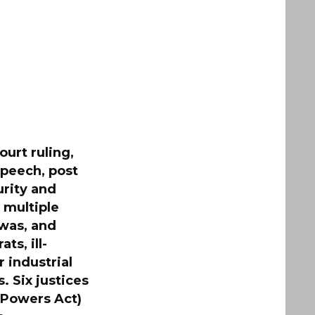
urt ruling,
speech, post
urity and
 multiple
 was, and
s, ill-
 industrial
. Six justices
 Powers Act)