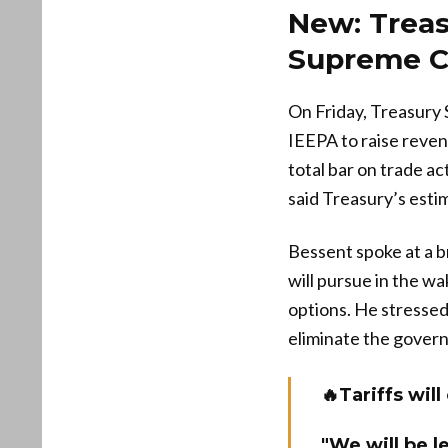
New: Treas
Supreme Co
On Friday, Treasury 
IEEPA to raise reven
total bar on trade ac
said Treasury’s est
Bessent spoke at a b
will pursue in the w
options. He stressed 
eliminate the govern
🔥Tariffs wi
"We will be l