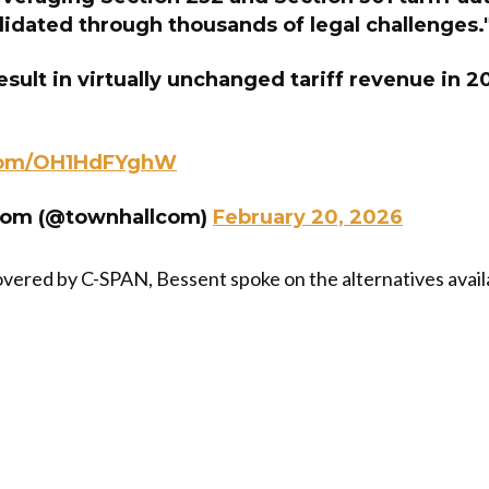
lidated through thousands of legal challenges.
esult in virtually unchanged tariff revenue in 2
.com/OH1HdFYghW
com (@townhallcom)
February 20, 2026
covered by C-SPAN, Bessent spoke on the alternatives availa