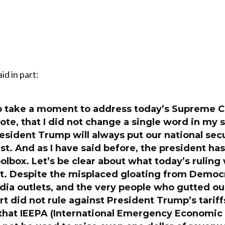
id in part:
 to take a moment to address today’s Supreme Co
ote, that I did not change a single word in my 
resident Trump will always put our national sec
st. And as I have said before, the president has
toolbox. Let’s be clear about what today’s ruling
t. Despite the misplaced gloating from Democrat
ia outlets, and the very people who gutted our
rt did not rule against President Trump’s tariffs
 that IEEPA (International Emergency Economic