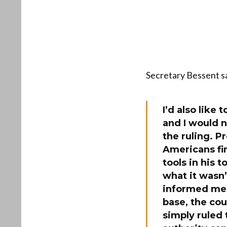
Secretary Bessent sa
I’d also like
and I would n
the ruling. P
Americans fir
tools in his 
what it wasn’
informed med
base, the cou
simply ruled