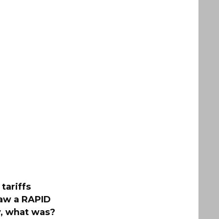
tariffs
saw a RAPID
ty, what was?