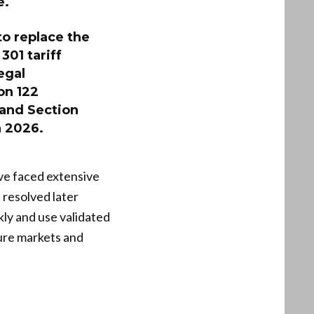
e.
to replace the
301 tariff
egal
on 122
 and Section
n 2026.
ve faced extensive
e resolved later
kly and use validated
sure markets and