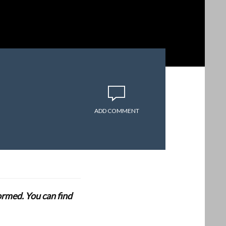
ADD COMMENT
formed. You can find