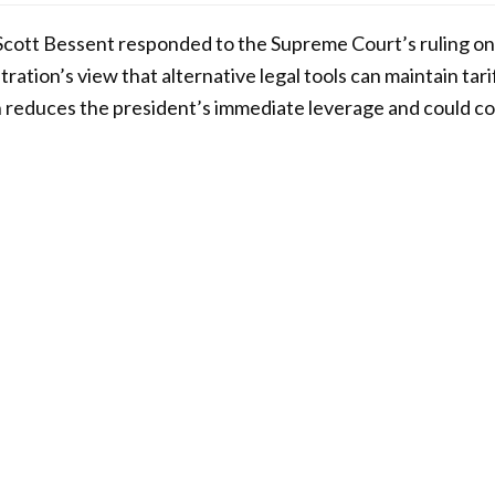
cott Bessent responded to the Supreme Court’s ruling on t
tration’s view that alternative legal tools can maintain tar
n reduces the president’s immediate leverage and could c