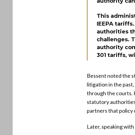
authority can
This administ
IEEPA tariffs
authorities t
challenges. T
authority co
301 tariffs, w
Bessent noted the s
litigation in the pas
through the courts. 
statutory authoritie
partners that policy 
Later, speaking with 