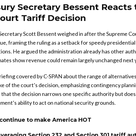
ury Secretary Bessent Reacts 
urt Tariff Decision
Secretary Scott Bessent weighed in after the Supreme Cou
ue, framing the ruling as a setback for speedy presidential
tions. He argued the administration already has other autho
imates show revenue could remain largely unchanged next 
riefing covered by C-SPAN about the range of alternatives
ake of the court’s decision, emphasizing contingency plann
that the decision narrows one specific authority but does n
ment’s ability to act on national security grounds.
ll continue to make America HOT
everaging Section 232 and Section 301 tariff aut