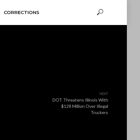
CORRECTIONS
NEXT
DOT Threatens Illinois With
$128 Million Over Illegal
Truckers