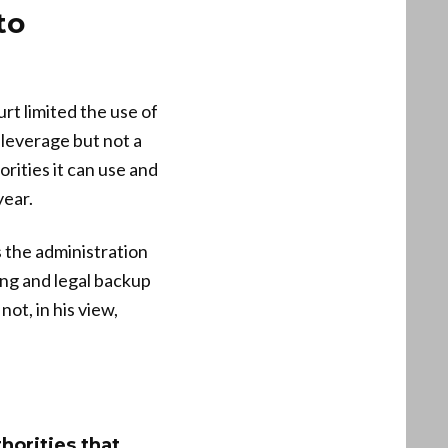
to
rt limited the use of
 leverage but not a
rities it can use and
year.
 the administration
ing and legal backup
ot, in his view,
horities that