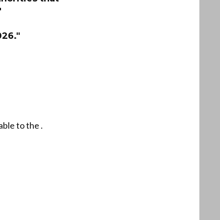
"
026."
ble to the .