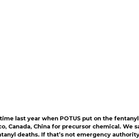
 time last year when POTUS put on the fentanyl 
co, Canada, China for precursor chemical. We 
ntanyl deaths. If that’s not emergency authori