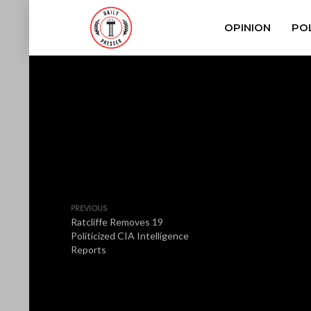
OPINION
POL
PREVIOUS
Ratcliffe Removes 19
Politicized CIA Intelligence
Reports