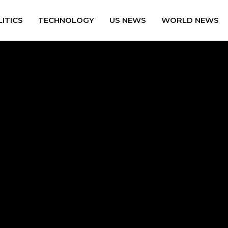
ITICS
TECHNOLOGY
US NEWS
WORLD NEWS