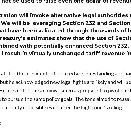
 not be used to raise even one dollar of revenu
ration will invoke alternative legal authorities 
. We will be leveraging Section 232 and Section 
hat have been validated through thousands of l
reasury’s estimates show that the use of Secti
mbined with potentially enhanced Section 232,
ill result in virtually unchanged tariff revenue i
tatutes the president referenced are longstanding and ha
t, but he acknowledged new legal fights are likely and will b
He presented the administration as prepared to pivot quic
s to pursue the same policy goals. The tone aimed to reas
continuity is possible even after the high court’s ruling.
: