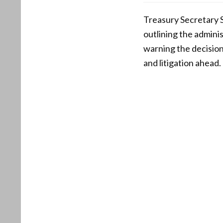
Treasury Secretary S
outlining the adminis
warning the decisio
and litigation ahead.