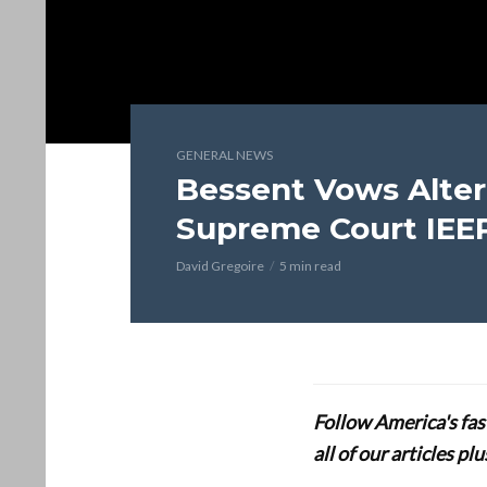
GENERAL NEWS
Bessent Vows Altern
Supreme Court IEE
David Gregoire
5 min read
Follow America's fa
all of our articles p