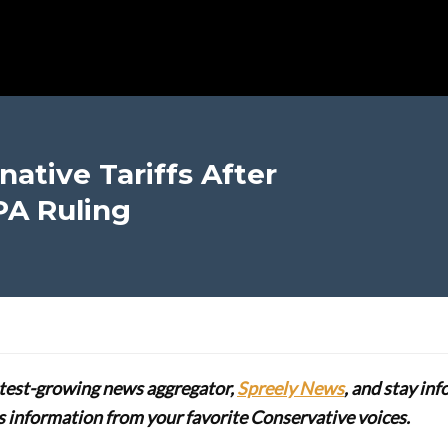
ative Tariffs After
PA Ruling
stest-growing news aggregator,
Spreely News
, and stay in
lus information from your favorite Conservative voices.