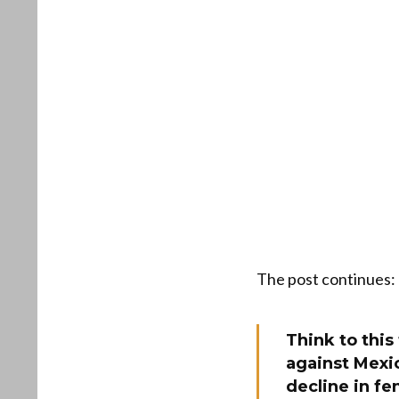
The post continues:
Think to this
against Mexi
decline in fe