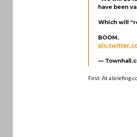
have been va
Which will “r
BOOM.
pic.twitter
— Townhall.
First: At a briefing 