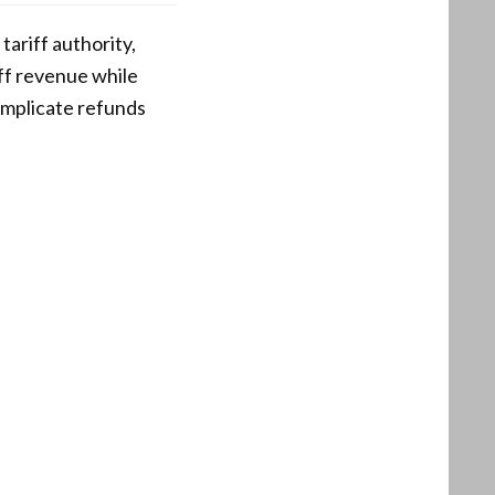
ariff authority,
iff revenue while
omplicate refunds