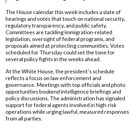
The House calendar this week includes a slate of
hearings and votes that touch on national security,
regulatory transparency, and public safety.
Committees are tackling immigration-related
legislation, oversight of federal programs, and
proposals aimed at protecting communities. Votes
scheduled for Thursday could set the tone for
several policy fights in the weeks ahead.
At the White House, the president’s schedule
reflects a focus on law enforcement and
governance. Meetings with top officials and photo
opportunities bookend intelligence briefings and
policy discussions. The administration has signaled
support for federal agents involved in high-risk
operations while urging lawful, measured responses
from all parties.