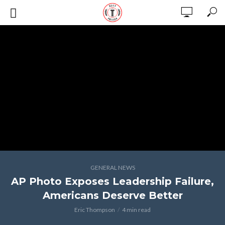
GENERAL NEWS
AP Photo Exposes Leadership Failure,
Americans Deserve Better
Eric Thompson
4 min read