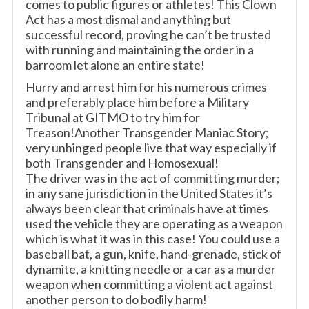
comes to public figures or athletes! This Clown
Act has a most dismal and anything but
successful record, proving he can’t be trusted
with running and maintaining the order in a
barroom let alone an entire state!
Hurry and arrest him for his numerous crimes
and preferably place him before a Military
Tribunal at GITMO to try him for
Treason!Another Transgender Maniac Story;
very unhinged people live that way especially if
both Transgender and Homosexual!
The driver was in the act of committing murder;
in any sane jurisdiction in the United States it’s
always been clear that criminals have at times
used the vehicle they are operating as a weapon
which is what it was in this case! You could use a
baseball bat, a gun, knife, hand-grenade, stick of
dynamite, a knitting needle or a car as a murder
weapon when committing a violent act against
another person to do bodily harm!