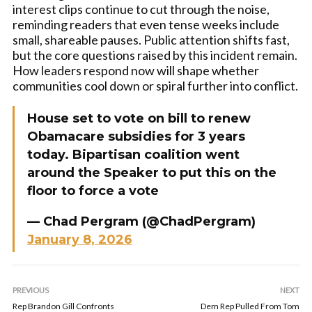
interest clips continue to cut through the noise,
reminding readers that even tense weeks include
small, shareable pauses. Public attention shifts fast,
but the core questions raised by this incident remain.
How leaders respond now will shape whether
communities cool down or spiral further into conflict.
House set to vote on bill to renew
Obamacare subsidies for 3 years
today. Bipartisan coalition went
around the Speaker to put this on the
floor to force a vote
— Chad Pergram (@ChadPergram)
January 8, 2026
PREVIOUS
NEXT
Rep Brandon Gill Confronts
Dem Rep Pulled From Tom