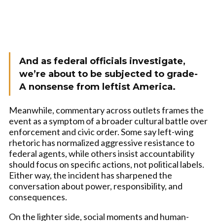
And as federal officials investigate,
we’re about to be subjected to grade-
A nonsense from leftist America.
Meanwhile, commentary across outlets frames the
event as a symptom of a broader cultural battle over
enforcement and civic order. Some say left-wing
rhetoric has normalized aggressive resistance to
federal agents, while others insist accountability
should focus on specific actions, not political labels.
Either way, the incident has sharpened the
conversation about power, responsibility, and
consequences.
On the lighter side, social moments and human-