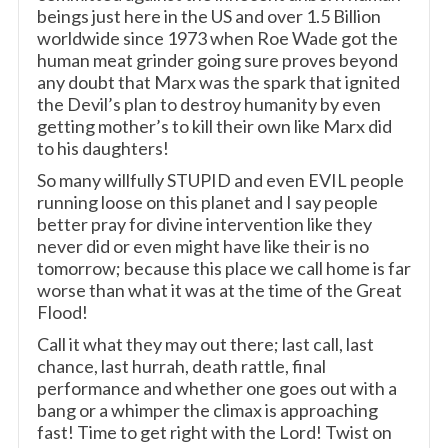
beings just here in the US and over 1.5 Billion
worldwide since 1973 when Roe Wade got the
human meat grinder going sure proves beyond
any doubt that Marx was the spark that ignited
the Devil’s plan to destroy humanity by even
getting mother’s to kill their own like Marx did
to his daughters!
So many willfully STUPID and even EVIL people
running loose on this planet and I say people
better pray for divine intervention like they
never did or even might have like their is no
tomorrow; because this place we call home is far
worse than what it was at the time of the Great
Flood!
Call it what they may out there; last call, last
chance, last hurrah, death rattle, final
performance and whether one goes out with a
bang or a whimper the climax is approaching
fast! Time to get right with the Lord! Twist on