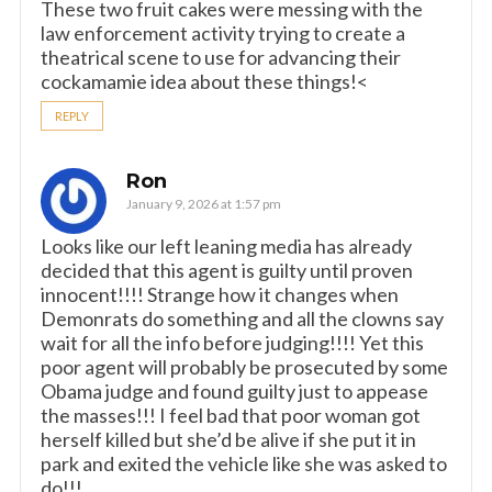
These two fruit cakes were messing with the
law enforcement activity trying to create a
theatrical scene to use for advancing their
cockamamie idea about these things!<
REPLY
Ron
January 9, 2026 at 1:57 pm
Looks like our left leaning media has already
decided that this agent is guilty until proven
innocent!!!! Strange how it changes when
Demonrats do something and all the clowns say
wait for all the info before judging!!!! Yet this
poor agent will probably be prosecuted by some
Obama judge and found guilty just to appease
the masses!!! I feel bad that poor woman got
herself killed but she’d be alive if she put it in
park and exited the vehicle like she was asked to
do!!!