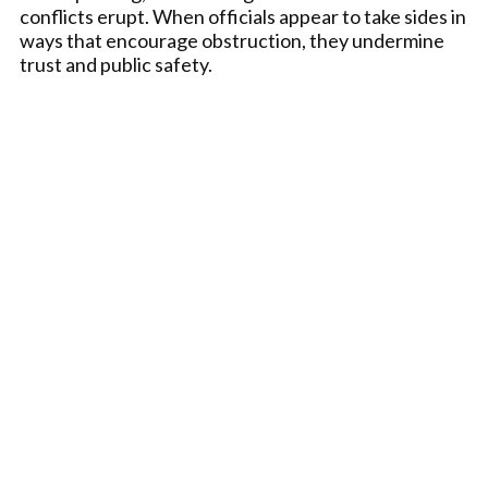
conflicts erupt. When officials appear to take sides in
ways that encourage obstruction, they undermine
trust and public safety.