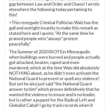
gap between Law and Order and Chaos! I wrote
elsewhere the following today pertaining to
this!
>This renegade Criminal Politician Walz has the
gall and outright insanity to make this remark as
stated here and I quote; “At the same time he
praised people who “always” protest
peacefully.”
The Summer of 2020 RIOTS in Minneapolis
when buildings were burned and people actually
got attacked, beaten, raped and even
murdered; which at the time Walz did absolutely
NOTHING about, as he didn’t even activate the
National Guard to prevent or quell any violence!
But yet he also just said “the National Guard
answer to him” which proves definitively that he
wanted the violence to ensue and is no leader,
but is rather a puppet for the Radical Left and
Globalist Cabal! I go by track records when it