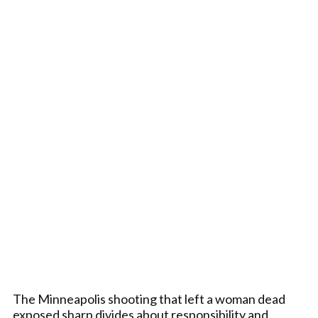
The Minneapolis shooting that left a woman dead
exposed sharp divides about responsibility and