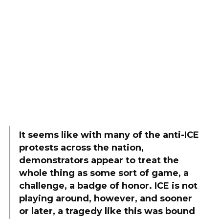
It seems like with many of the anti-ICE
protests across the nation,
demonstrators appear to treat the
whole thing as some sort of game, a
challenge, a badge of honor. ICE is not
playing around, however, and sooner
or later, a tragedy like this was bound