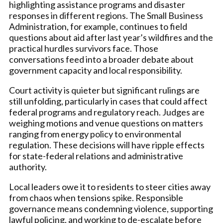
highlighting assistance programs and disaster
responses in different regions. The Small Business
Administration, for example, continues to field
questions about aid after last year’s wildfires and the
practical hurdles survivors face. Those
conversations feed into a broader debate about
government capacity and local responsibility.
Court activity is quieter but significant rulings are
still unfolding, particularly in cases that could affect
federal programs and regulatory reach. Judges are
weighing motions and venue questions on matters
ranging from energy policy to environmental
regulation. These decisions will have ripple effects
for state-federal relations and administrative
authority.
Local leaders owe it to residents to steer cities away
from chaos when tensions spike. Responsible
governance means condemning violence, supporting
lawful policing, and working to de-escalate before