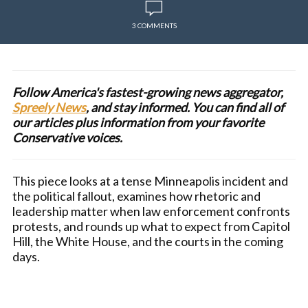
3 COMMENTS
Follow America's fastest-growing news aggregator,
Spreely News
, and stay informed. You can find all of
our articles plus information from your favorite
Conservative voices.
This piece looks at a tense Minneapolis incident and
the political fallout, examines how rhetoric and
leadership matter when law enforcement confronts
protests, and rounds up what to expect from Capitol
Hill, the White House, and the courts in the coming
days.