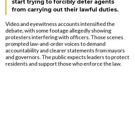
start trying to forcibly deter agents
from carrying out their lawful duties.
Video and eyewitness accounts intensified the
debate, with some footage allegedly showing
protesters interfering with officers. Those scenes
prompted law-and-order voices to demand
accountability and clearer statements from mayors
and governors. The public expects leaders to protect
residents and support those who enforce the law.