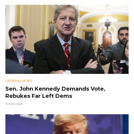
GENERAL NEWS
Sen. John Kennedy Demands Vote,
Rebukes Far Left Dems
4 min read