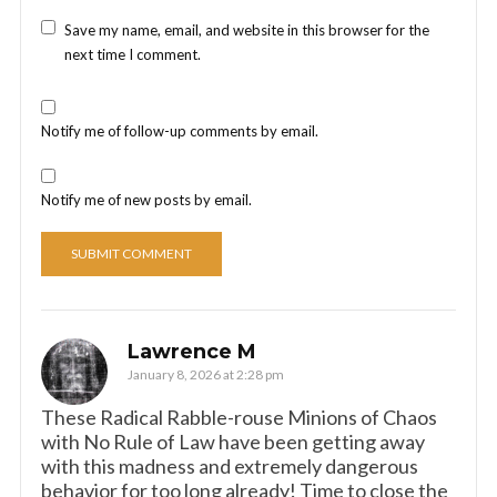
Save my name, email, and website in this browser for the
next time I comment.
Notify me of follow-up comments by email.
Notify me of new posts by email.
Lawrence M
January 8, 2026 at 2:28 pm
These Radical Rabble-rouse Minions of Chaos
with No Rule of Law have been getting away
with this madness and extremely dangerous
behavior for too long already! Time to close the