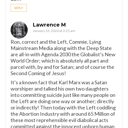
REPLY
Lawrence M
January 13, 2026 at 3:25 am
Ron, correct and the Left, Commie, Lying
Mainstream Media along with the Deep State
are all-in with Agenda 2030 the Globalist’s New
World Order; which is absolutely all part and
parcel with, by and for Satan; and of course the
Second Coming of Jesus!
It’s a known fact that Karl Marx was a Satan
worshiper and talked his own two daughters
into committing suicide just like many people on
the Left are doing one way or another; directly
or indirectly! Then today with the Left coddling
the Abortion Industry with around 65 Million of
these most reprehensible evil diabolical acts
committed against the innocent unborn human