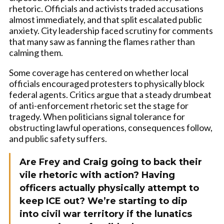
rhetoric. Officials and activists traded accusations
almost immediately, and that split escalated public
anxiety. City leadership faced scrutiny for comments
that many saw as fanning the flames rather than
calming them.
Some coverage has centered on whether local
officials encouraged protesters to physically block
federal agents. Critics argue that a steady drumbeat
of anti-enforcement rhetoric set the stage for
tragedy. When politicians signal tolerance for
obstructing lawful operations, consequences follow,
and public safety suffers.
Are Frey and Craig going to back their
vile rhetoric with action? Having
officers actually physically attempt to
keep ICE out? We’re starting to dip
into civil war territory if the lunatics