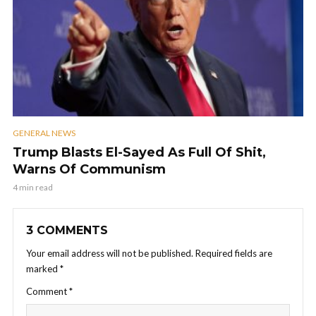
GENERAL NEWS
Trump Blasts El-Sayed As Full Of Shit,
Warns Of Communism
4 min read
3 COMMENTS
Your email address will not be published.
Required fields are
marked
*
Comment
*