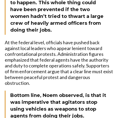
to happen. This whole thing could
have been prevented if the two
women hadn’t tried to thwart a large
crew of heavily armed officers from
doing their jobs.
At the federal level, officials have pushed back
against local leaders who appear lenient toward
confrontational protests. Administration figures
emphasized that federal agents have the authority
and duty to complete operations safely. Supporters
of firm enforcement argue that a clear line must exist
between peaceful protest and dangerous
obstruction.
Bottom line, Noem observed, is that it
was imperative that agitators stop
using vehicles as weapons to stop
agents from doing their jobs.