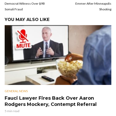
Democrat Witness Over $9B
Emmer After Minneapolis
Somali Fraud
Shooting
YOU MAY ALSO LIKE
GENERAL NEWS
Fauci Lawyer Fires Back Over Aaron
Rodgers Mockery, Contempt Referral
5 min read