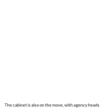
The cabinet is also on the move, with agency heads