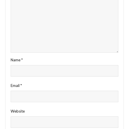
Name
*
Email
*
Website