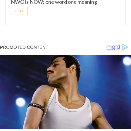
NWO is NOW; one word one meaning!
REPLY