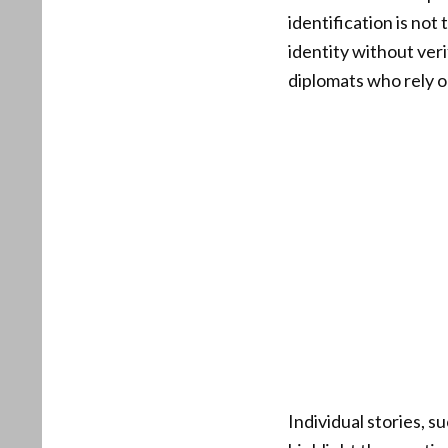
identification is no
identity without veri
diplomats who rely o
Individual stories, 