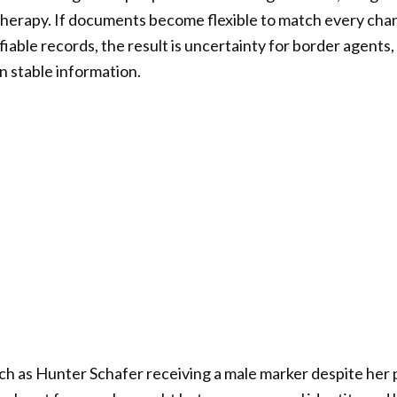
t therapy. If documents become flexible to match every cha
fiable records, the result is uncertainty for border agents, 
n stable information.
such as Hunter Schafer receiving a male marker despite her