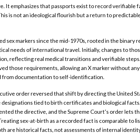
e. It emphasizes that passports exist to record verifiable 
This is not an ideological flourish but a return to predicta
ed sex markers since the mid-1970s, rooted in the binary r
ical needs of international travel. Initially, changes to th
n, reflecting real medical transitions and verifiable steps
ved those requirements, allowing an X marker without any
d from documentation to self-identification.
utive order reversed that shift by directing the United St
designations tied to birth certificates and biological facts
ed the directive, and the Supreme Court’s order lets tha
Treating sex-at-birth as a recorded fact is comparable to l
th are historical facts, not assessments of internal identity