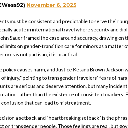
@EWess92)
November 6, 2025
s must be consistent and predictable to serve their pur
ecially acute in international travel where security and di
 John Sauer framed the case around accuracy, drawing on t
zed limits on gender-transition care for minors as a matter o
ecords is not partisan; it is practical.
 policy causes harm, and Justice Ketanji Brown Jackson 
 of injury,” pointing to transgender travelers’ fears of har
unts are serious and deserve attention, but many incident
ation rather than the existence of consistent markers. 
confusion that can lead to mistreatment.
ecision a setback and “heartbreaking setback” is the phras
ct on transgender people. Those feelings are real, but g