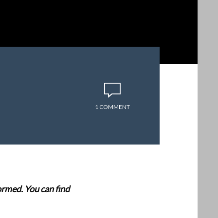
1 COMMENT
formed. You can find