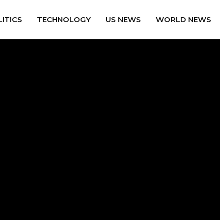
ITICS
TECHNOLOGY
US NEWS
WORLD NEWS