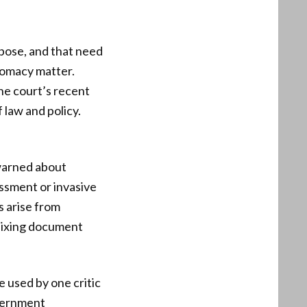
pose, and that need
plomacy matter.
he court’s recent
f law and policy.
warned about
assment or invasive
s arise from
Fixing document
e used by one critic
overnment