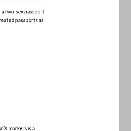
 a two-sex passport
 treated passports as
r X markers is a