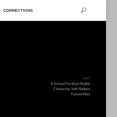
CORRECTIONS
NEXT
X School For Boys Builds
Character, Self-Reliant
Future Men