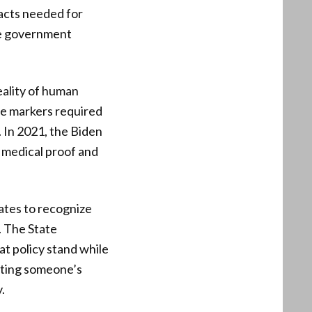
facts needed for
ble government
eality of human
ose markers required
. In 2021, the Biden
 medical proof and
ates to recognize
. The State
t policy stand while
isting someone’s
.