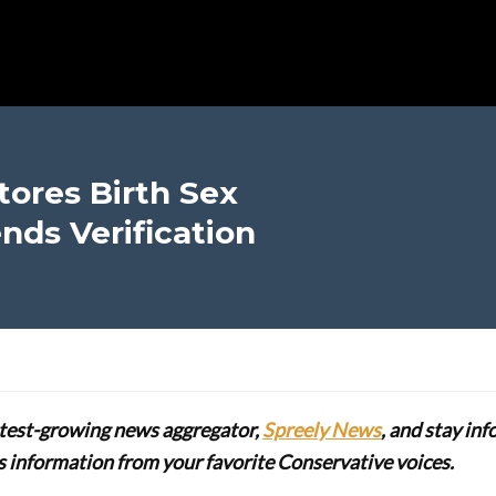
ores Birth Sex
nds Verification
stest-growing news aggregator,
Spreely News
, and stay in
lus information from your favorite Conservative voices.