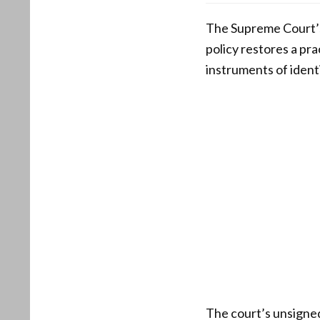
The Supreme Court’s 
policy restores a pra
instruments of identi
The court’s unsigned 