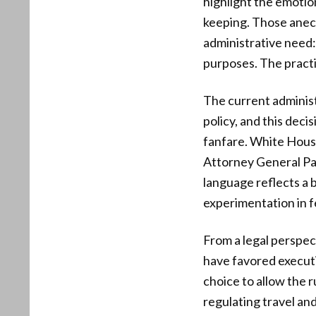
highlight the emotio
keeping. Those anecd
administrative need:
purposes. The practic
The current administ
policy, and this deci
fanfare. White Hous
Attorney General Pam
language reflects a 
experimentation in 
From a legal perspec
have favored executiv
choice to allow the 
regulating travel and