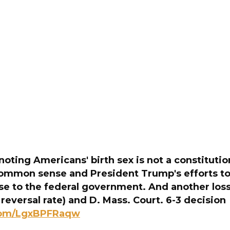
oting Americans' birth sex is not a constitution
common sense and President Trump's efforts to
 to the federal government. And another loss 
 reversal rate) and D. Mass. Court. 6-3 decision
.com/LgxBPFRaqw