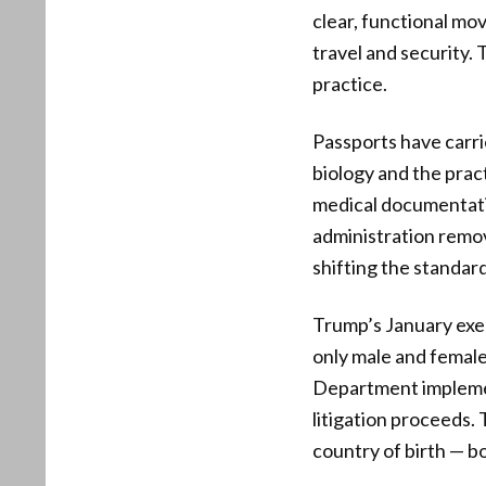
clear, functional mov
travel and security. 
practice.
Passports have carri
biology and the pract
medical documentatio
administration remo
shifting the standar
Trump’s January exec
only male and female 
Department implement
litigation proceeds. 
country of birth — bo