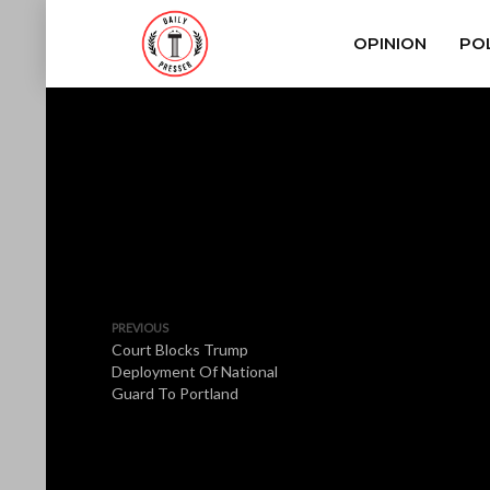
OPINION
POL
PREVIOUS
Court Blocks Trump
Deployment Of National
Guard To Portland