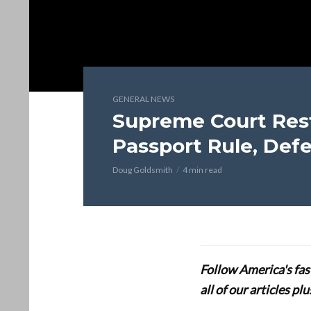
GENERAL NEWS
Supreme Court Rest
Passport Rule, Defe
Doug Goldsmith
4 min read
Follow America's fa
all of our articles p