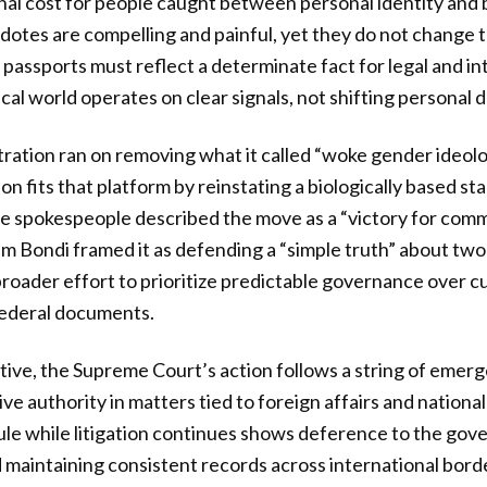
nal cost for people caught between personal identity and
otes are compelling and painful, yet they do not change 
 passports must reflect a determinate fact for legal and in
al world operates on clear signals, not shifting personal d
ration ran on removing what it called “woke gender ideol
sion fits that platform by reinstating a biologically based s
e spokespeople described the move as a “victory for com
 Bondi framed it as defending a “simple truth” about two
broader effort to prioritize predictable governance over cu
federal documents.
tive, the Supreme Court’s action follows a string of emer
e authority in matters tied to foreign affairs and national
rule while litigation continues shows deference to the gov
 maintaining consistent records across international border