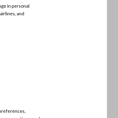
nge in personal
airlines, and
 preferences,