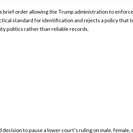
brief order allowing the Trump administration to enforce
ctical standard for identification and rejects a policy that
ty politics rather than reliable records.
decision to pause a lower court’s ruling on male, female, o