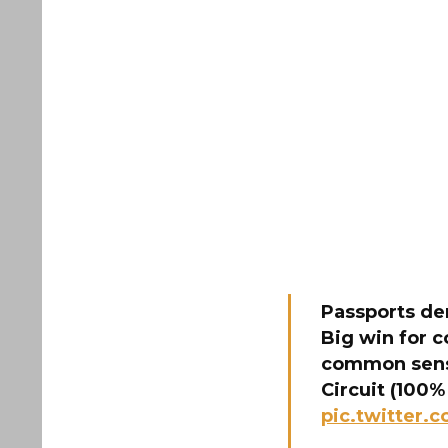
Passports den
Big win for 
common sense
Circuit (100%
pic.twitter