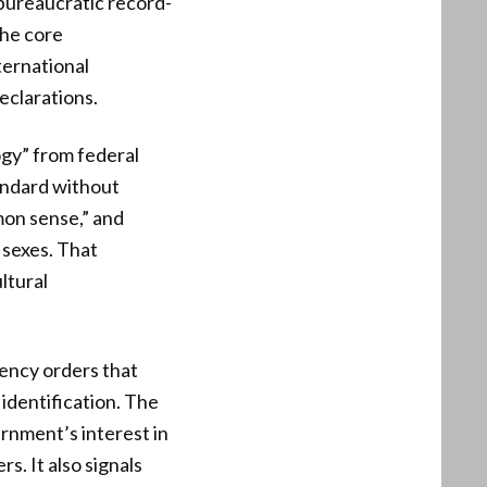
 bureaucratic record-
the core
ternational
eclarations.
ogy” from federal
tandard without
mon sense,” and
 sexes. That
ltural
gency orders that
 identification. The
ernment’s interest in
s. It also signals