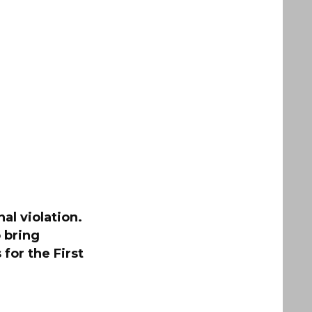
al violation.
 bring
for the First