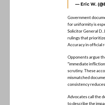
— Eric W. (
Government document
for uniformity is esp
Solicitor General D.
rulings that prioriti
Accuracy in official r
Opponents argue the
“immediate infliction
scrutiny. These acco
mismatched document
consistency reduces 
Advocates call the d
to describe the impa