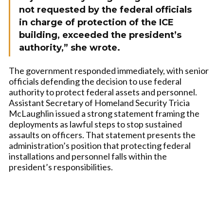
not requested by the federal officials
in charge of protection of the ICE
building, exceeded the president’s
authority,” she wrote.
The government responded immediately, with senior
officials defending the decision to use federal
authority to protect federal assets and personnel.
Assistant Secretary of Homeland Security Tricia
McLaughlin issued a strong statement framing the
deployments as lawful steps to stop sustained
assaults on officers. That statement presents the
administration’s position that protecting federal
installations and personnel falls within the
president’s responsibilities.