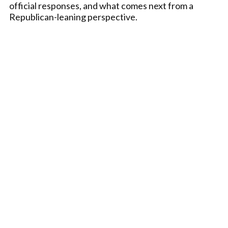
official responses, and what comes next from a
Republican-leaning perspective.