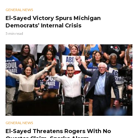
GENERAL NEWS
El-Sayed Victory Spurs Michigan
Democrats’ Internal Crisis
5 min read
GENERAL NEWS
El-Sayed Threatens Rogers With No