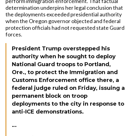
perform immigration enforcement. That factual
determination underpins her legal conclusion that
the deployments exceeded presidential authority
when the Oregon governor objected and federal
protection officials had not requested state Guard
forces.
President Trump overstepped his
authority when he sought to deploy
National Guard troops to Portland,
Ore., to protect the Immigration and
Customs Enforcement office there, a
federal judge ruled on Friday, issuing a
permanent block on troop
deployments to the city in response to
anti-ICE demonstrations.
…