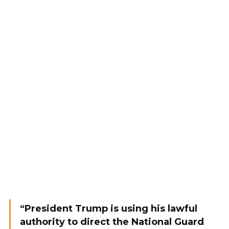
“President Trump is using his lawful
authority to direct the National Guard