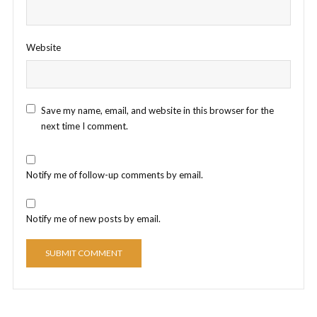
Website
Save my name, email, and website in this browser for the
next time I comment.
Notify me of follow-up comments by email.
Notify me of new posts by email.