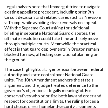
Legal analysts note that Immergut tried to navigate
existing appellate precedent, including prior 9th
Circuit decisions and related cases such as Newsom
v. Trump, while avoiding clear reversals on appeal.
With the Supreme Court asking for additional
briefing in separate National Guard disputes, the
ultimate resolution could take time and likely move
through multiple courts. Meanwhile the practical
effect is that guard deployments in Oregon remain
blocked for now, affecting operational planning on
the ground.
The case highlights a larger tension between federal
authority and state control over National Guard
units. The 10th Amendment anchors the state’s
argument, and the judge treated deference to the
governor’s objection as legally meaningful. For
conservatives who prioritize both law and order and
respect for constitutional limits, the ruling forces a
hard choice: press homeland-security arguments