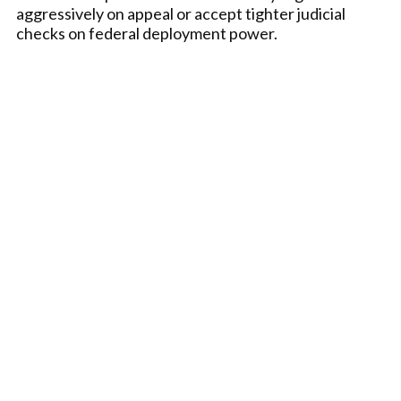
aggressively on appeal or accept tighter judicial
checks on federal deployment power.