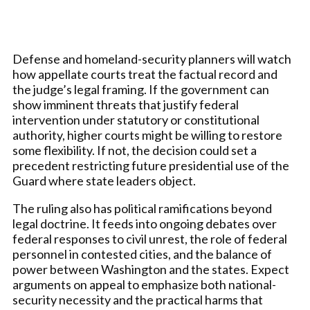
Defense and homeland-security planners will watch
how appellate courts treat the factual record and
the judge’s legal framing. If the government can
show imminent threats that justify federal
intervention under statutory or constitutional
authority, higher courts might be willing to restore
some flexibility. If not, the decision could set a
precedent restricting future presidential use of the
Guard where state leaders object.
The ruling also has political ramifications beyond
legal doctrine. It feeds into ongoing debates over
federal responses to civil unrest, the role of federal
personnel in contested cities, and the balance of
power between Washington and the states. Expect
arguments on appeal to emphasize both national-
security necessity and the practical harms that