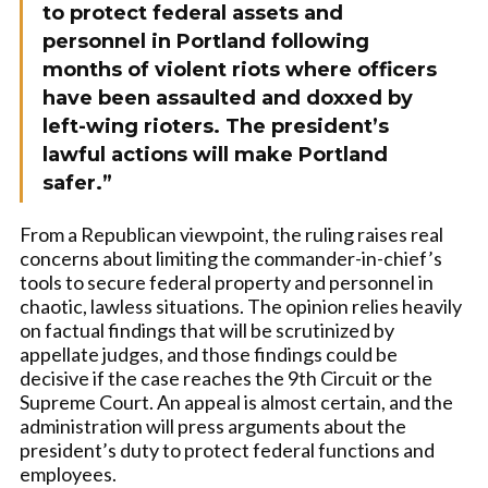
to protect federal assets and
personnel in Portland following
months of violent riots where officers
have been assaulted and doxxed by
left-wing rioters. The president’s
lawful actions will make Portland
safer.”
From a Republican viewpoint, the ruling raises real
concerns about limiting the commander-in-chief’s
tools to secure federal property and personnel in
chaotic, lawless situations. The opinion relies heavily
on factual findings that will be scrutinized by
appellate judges, and those findings could be
decisive if the case reaches the 9th Circuit or the
Supreme Court. An appeal is almost certain, and the
administration will press arguments about the
president’s duty to protect federal functions and
employees.