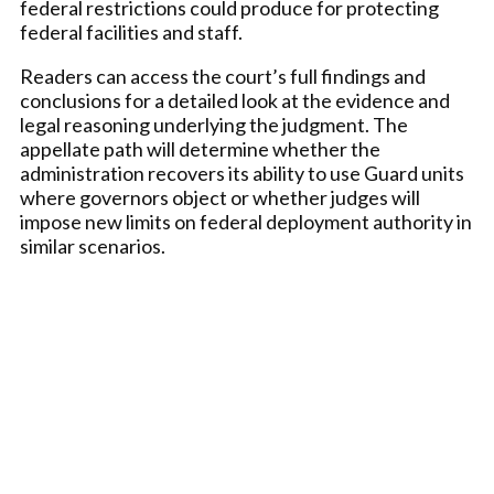
federal restrictions could produce for protecting
federal facilities and staff.
Readers can access the court’s full findings and
conclusions for a detailed look at the evidence and
legal reasoning underlying the judgment. The
appellate path will determine whether the
administration recovers its ability to use Guard units
where governors object or whether judges will
impose new limits on federal deployment authority in
similar scenarios.