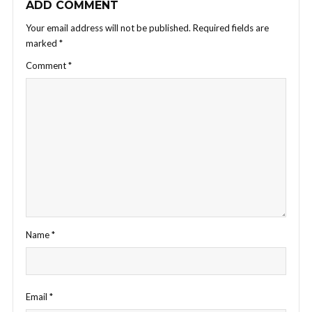
ADD COMMENT
Your email address will not be published.
Required fields are
marked
*
Comment
*
Name
*
Email
*