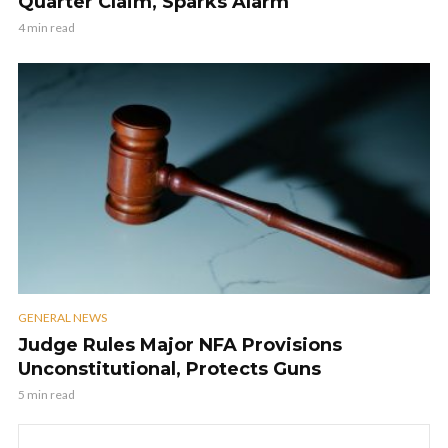
Quarter Claim, Sparks Alarm
4 min read
GENERAL NEWS
Judge Rules Major NFA Provisions
Unconstitutional, Protects Guns
5 min read