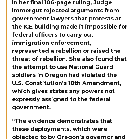
In her final 106-page ruling, Judge
Immergut rejected arguments from
government lawyers that protests at
the ICE building made it impossible for
federal officers to carry out
immigration enforcement,
represented a rebellion or raised the
threat of rebellion. She also found that
the attempt to use National Guard
soldiers in Oregon had violated the
U.S. Constitution’s 10th Amendment,
which gives states any powers not
expressly assigned to the federal
government.
“The evidence demonstrates that
these deployments, which were
objected to by Oregon’s governor and