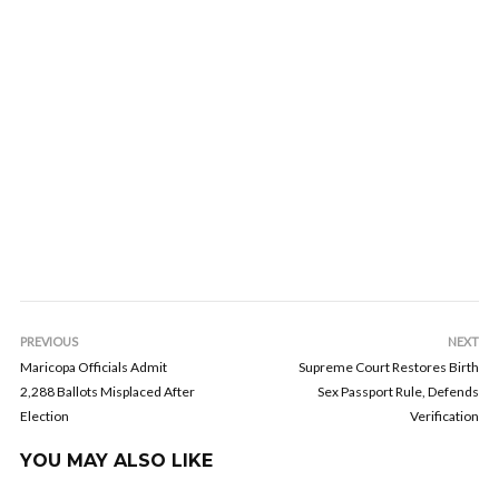
PREVIOUS
NEXT
Maricopa Officials Admit
Supreme Court Restores Birth
2,288 Ballots Misplaced After
Sex Passport Rule, Defends
Election
Verification
YOU MAY ALSO LIKE