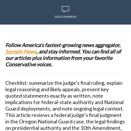
ADD COMMENT
Follow America's fastest-growing news aggregator,
Spreely News
, and stay informed. You can find all of
our articles plus information from your favorite
Conservative voices.
Checklist: summarize the judge’s final ruling, explain
legal reasoning and likely appeals, present key
quoted statements exactly as written, note
implications for federal-state authority and National
Guard deployments, and note ongoing legal context.
This article reviews a federal judge’s final judgment
in the Oregon National Guard case, the legal findings
on presidential authority and the 10th Amendment,