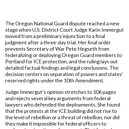
The Oregon National Guard dispute reached a new
stage when U.S. District Court Judge Karin Immergut
moved from a preliminary injunction to a final
judgment after a three-day trial. Her final order
prevents Secretary of War Pete Hegseth from
federalizing or deploying Oregon Guard members to
Portland for ICE protection, and the ruling lays out
detailed factual findings and legal conclusions. The
decision centers on separation of powers and states’
reserved rights under the 10th Amendment.
Judge Immergut’s opinion stretches to 106 pages
and rejects several key arguments from federal
lawyers who defended the deployments. She found
that the protests at the ICE building did not rise to
the level of rebellion or a threat of rebellion, nor did
they make it impossible for federal officers to