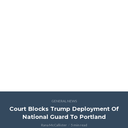
GENERAL NEWS
Court Blocks Trump Deployment Of
National Guard To Portland
Rana McCallister
5 min read