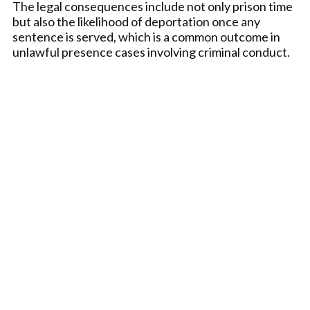
The legal consequences include not only prison time
but also the likelihood of deportation once any
sentence is served, which is a common outcome in
unlawful presence cases involving criminal conduct.