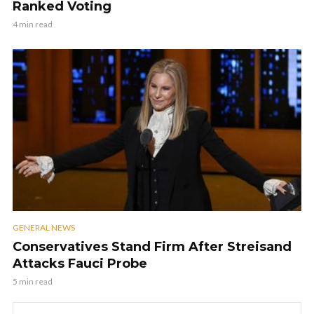
Ranked Voting
4 min read
GENERAL NEWS
Conservatives Stand Firm After Streisand
Attacks Fauci Probe
5 min read