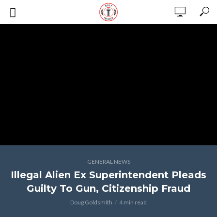
GENERAL NEWS
Illegal Alien Ex Superintendent Pleads
Guilty To Gun, Citizenship Fraud
Doug Goldsmith
4 min read