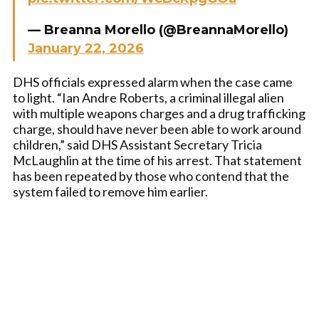
— Breanna Morello (@BreannaMorello)
January 22, 2026
DHS officials expressed alarm when the case came
to light. “Ian Andre Roberts, a criminal illegal alien
with multiple weapons charges and a drug trafficking
charge, should have never been able to work around
children,” said DHS Assistant Secretary Tricia
McLaughlin at the time of his arrest. That statement
has been repeated by those who contend that the
system failed to remove him earlier.