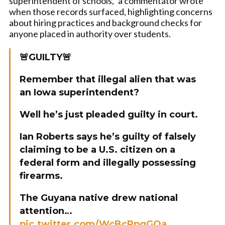
superintendent of schools,” a commentator wrote
when those records surfaced, highlighting concerns
about hiring practices and background checks for
anyone placed in authority over students.
🚨GUILTY🚨
Remember that illegal alien that was
an Iowa superintendent?
Well he’s just pleaded guilty in court.
Ian Roberts says he’s guilty of falsely
claiming to be a U.S. citizen on a
federal form and illegally possessing
firearms.
The Guyana native drew national
attention…
pic.twitter.com/WcBcRpgGOa