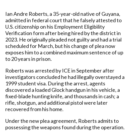
Ian Andre Roberts, a 35-year-old native of Guyana,
admitted in federal court that he falsely attested to
U.S. citizenship on his Employment Eligibility
Verification form after being hired by the district in
2023. He originally pleaded not guilty and had a trial
scheduled for March, but his change of plea now
exposes him to a combined maximum sentence of up
to 20 years in prison.
Roberts was arrested by ICE in September after
investigators concluded he had illegally overstayed a
1999 student visa. During the arrest, agents
discovered a loaded Glock handgun in his vehicle, a
fixed-blade hunting knife, and thousands in cash; a
rifle, shotgun, and additional pistol were later
recovered from his home.
Under the new plea agreement, Roberts admits to
possessing the weapons found during the operation.