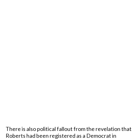
There is also political fallout from the revelation that
Roberts had been registered as a Democrat in