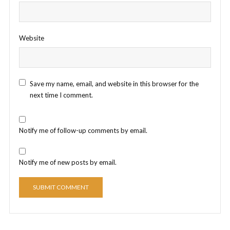
Website
Save my name, email, and website in this browser for the
next time I comment.
Notify me of follow-up comments by email.
Notify me of new posts by email.