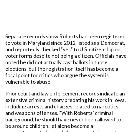
Separate records show Roberts had been registered
to vote in Maryland since 2012, listed as a Democrat,
and reportedly checked “yes” to U.S. citizenship on
voter forms despite not being a citizen. Officials have
noted he did not actually cast ballots in those
elections, but the registration itself has become a
focal point for critics who argue the system is
vulnerable to abuse.
Prior court and law enforcement records indicate an
extensive criminal history predating his work in Iowa,
including arrests and charges related to narcotics
and weapons offenses. “With Roberts’ criminal
background, he should have never been allowed to
be around children, let alone become a