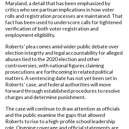
Maryland, a detail that has been emphasized by
critics who see partisan implications in how voter
rolls and registration processes are maintained. That
fact has been used to underscore calls for tightened
verification of both voter registration and
employment eligibility.
Roberts’ plea comes amid wider public debate over
election integrity and legal accountability for alleged
abuses tied to the 2020 election and other
controversies, with national figures claiming
prosecutions are forthcoming in related political
matters. A sentencing date has not yet been set in
Roberts’ case, and federal authorities will move
forward through established procedures to resolve
charges and determine punishment.
The case will continue to draw attention as officials
and the public examine the gaps that allowed
Roberts to rise to a high-profile school leadership
role. Ongoing coverage and official statements are