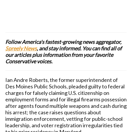
Follow America's fastest-growing news aggregator,
Spreely News
, and stay informed. You can find all of
our articles plus information from your favorite
Conservative voices.
Ian Andre Roberts, the former superintendent of
Des Moines Public Schools, pleaded guilty to federal
charges for falsely claiming U.S. citizenship on
employment forms and for illegal firearms possession
after agents found multiple weapons and cash during
his arrest; the case raises questions about
immigration enforcement, vetting for public-school
leadership, and voter registration irregularities tied
to his prior residency in Maryland.