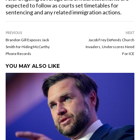
expected to follow as courts set timetables for
sentencing and any related immigration actions.
PREVIOUS
NEXT
Brandon Gill Exposes Jack
Jacob Frey Defends Church
Smith for Hiding McCarthy
Invaders, Underscores Need
Phone Records
For ICE
YOU MAY ALSO LIKE