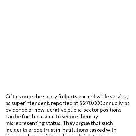
Critics note the salary Roberts earned while serving
as superintendent, reported at $270,000 annually, as
evidence of how lucrative public-sector positions
can be for those able to secure them by
misrepresenting status. They argue that such
incidents erode trust in institutions tasked with