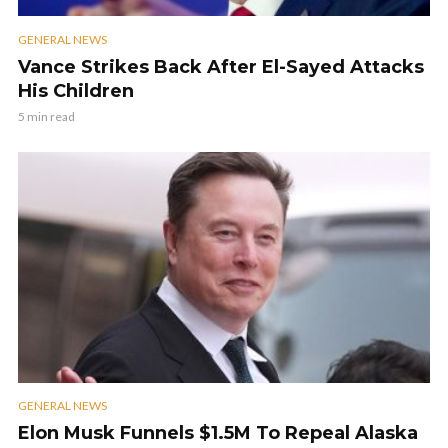
GENERAL NEWS
Vance Strikes Back After El-Sayed Attacks
His Children
5 min read
GENERAL NEWS
Elon Musk Funnels $1.5M To Repeal Alaska