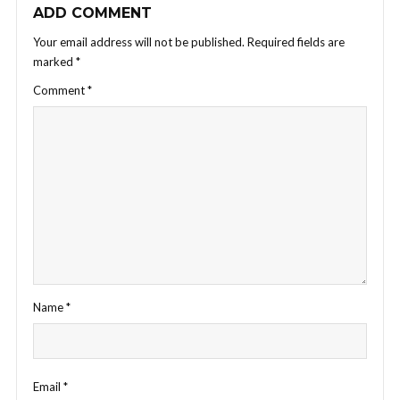
ADD COMMENT
Your email address will not be published.
Required fields are
marked
*
Comment
*
Name
*
Email
*