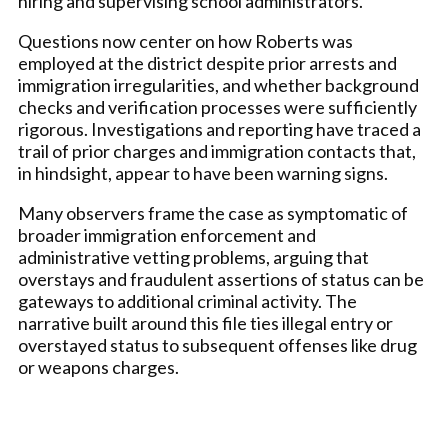
hiring and supervising school administrators.
Questions now center on how Roberts was
employed at the district despite prior arrests and
immigration irregularities, and whether background
checks and verification processes were sufficiently
rigorous. Investigations and reporting have traced a
trail of prior charges and immigration contacts that,
in hindsight, appear to have been warning signs.
Many observers frame the case as symptomatic of
broader immigration enforcement and
administrative vetting problems, arguing that
overstays and fraudulent assertions of status can be
gateways to additional criminal activity. The
narrative built around this file ties illegal entry or
overstayed status to subsequent offenses like drug
or weapons charges.