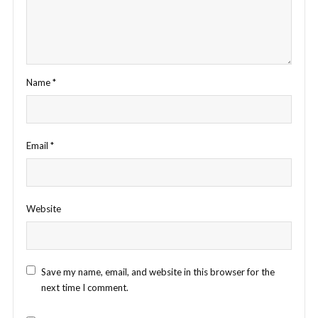
Name
*
Email
*
Website
Save my name, email, and website in this browser for the
next time I comment.