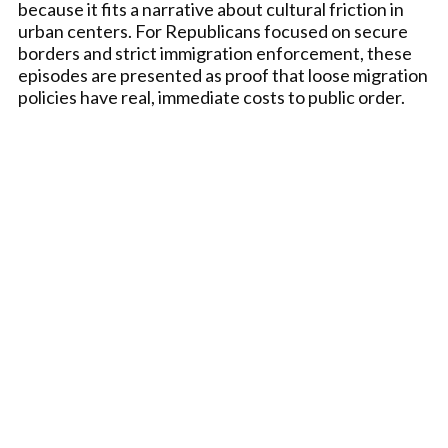
because it fits a narrative about cultural friction in
urban centers. For Republicans focused on secure
borders and strict immigration enforcement, these
episodes are presented as proof that loose migration
policies have real, immediate costs to public order.