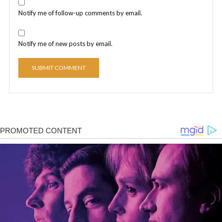
Notify me of follow-up comments by email.
Notify me of new posts by email.