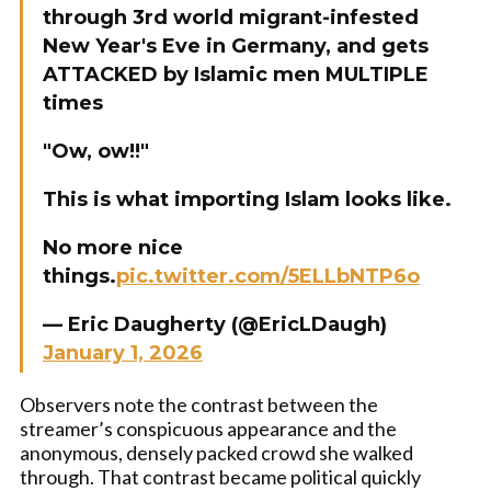
through 3rd world migrant-infested
New Year's Eve in Germany, and gets
ATTACKED by Islamic men MULTIPLE
times
"Ow, ow!!"
This is what importing Islam looks like.
No more nice
things.
pic.twitter.com/5ELLbNTP6o
— Eric Daugherty (@EricLDaugh)
January 1, 2026
Observers note the contrast between the
streamer’s conspicuous appearance and the
anonymous, densely packed crowd she walked
through. That contrast became political quickly