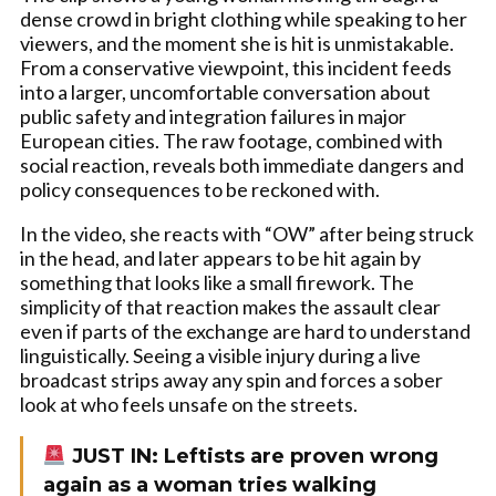
dense crowd in bright clothing while speaking to her
viewers, and the moment she is hit is unmistakable.
From a conservative viewpoint, this incident feeds
into a larger, uncomfortable conversation about
public safety and integration failures in major
European cities. The raw footage, combined with
social reaction, reveals both immediate dangers and
policy consequences to be reckoned with.
In the video, she reacts with “OW” after being struck
in the head, and later appears to be hit again by
something that looks like a small firework. The
simplicity of that reaction makes the assault clear
even if parts of the exchange are hard to understand
linguistically. Seeing a visible injury during a live
broadcast strips away any spin and forces a sober
look at who feels unsafe on the streets.
JUST IN: Leftists are proven wrong
again as a woman tries walking