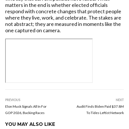
matters in the end is whether elected officials
respond with concrete changes that protect people
where they live, work, and celebrate. The stakes are
not abstract; they are measured in moments like the
one captured on camera.
PREVIOUS
NEXT
Elon Musk Signals All In For
Audit Finds Biden Paid $37.8M
GOP 2026, Backing Races
To Tides Leftist Network
YOU MAY ALSO LIKE