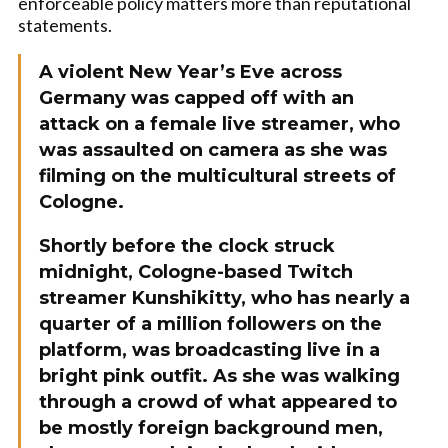
enforceable policy matters more than reputational
statements.
A violent New Year’s Eve across
Germany was capped off with an
attack on a female live streamer, who
was assaulted on camera as she was
filming on the multicultural streets of
Cologne.
Shortly before the clock struck
midnight, Cologne-based Twitch
streamer Kunshikitty, who has nearly a
quarter of a million followers on the
platform, was broadcasting live in a
bright pink outfit. As she was walking
through a crowd of what appeared to
be mostly foreign background men,