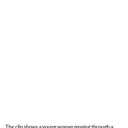
The clip shows a young woman moving through a