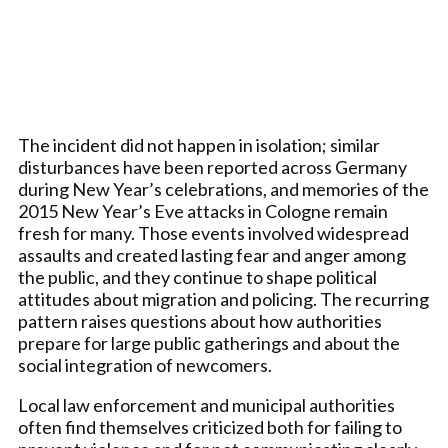
The incident did not happen in isolation; similar
disturbances have been reported across Germany
during New Year’s celebrations, and memories of the
2015 New Year’s Eve attacks in Cologne remain
fresh for many. Those events involved widespread
assaults and created lasting fear and anger among
the public, and they continue to shape political
attitudes about migration and policing. The recurring
pattern raises questions about how authorities
prepare for large public gatherings and about the
social integration of newcomers.
Local law enforcement and municipal authorities
often find themselves criticized both for failing to