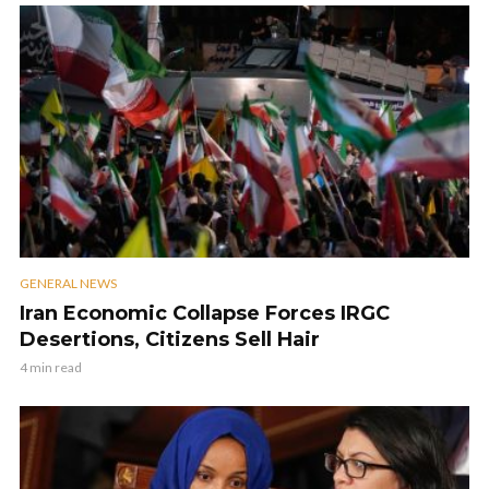
GENERAL NEWS
Iran Economic Collapse Forces IRGC
Desertions, Citizens Sell Hair
4 min read