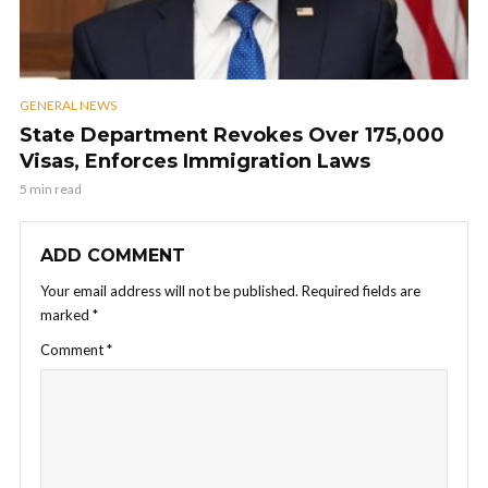
GENERAL NEWS
State Department Revokes Over 175,000
Visas, Enforces Immigration Laws
5 min read
ADD COMMENT
Your email address will not be published.
Required fields are
marked
*
Comment
*