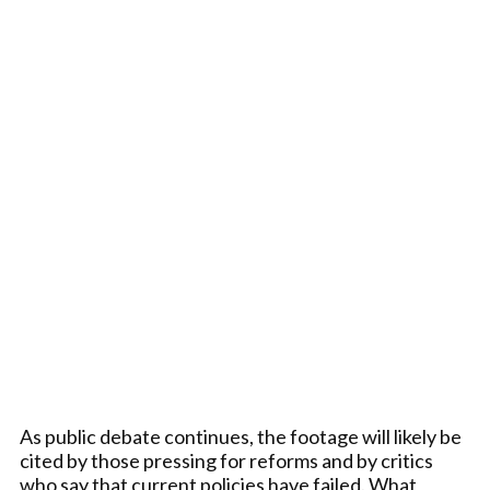
As public debate continues, the footage will likely be
cited by those pressing for reforms and by critics
who say that current policies have failed. What