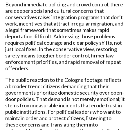
Beyond immediate policing and crowd control, there
are deeper social and cultural concerns that
conservatives raise: integration programs that don’t
work, incentives that attract irregular migration, and
a legal framework that sometimes makes rapid
deportation difficult. Addressing those problems
requires political courage and clear policy shifts, not
just local fixes. In the conservative view, restoring
safety means tougher border control, firmer law
enforcement priorities, and rapid removal of repeat
offenders.
The public reaction to the Cologne footage reflects
a broader trend: citizens demanding that their
governments prioritize domestic security over open-
door policies. That demand is not merely emotional; it
stems from measurable incidents that erode trust in
public institutions. For political leaders who want to
maintain order and protect citizens, listening to
these concerns and translating them into