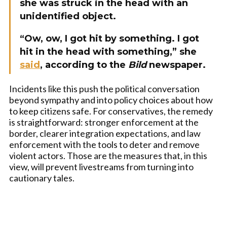
she was struck in the head with an
unidentified object.
“Ow, ow, I got hit by something. I got
hit in the head with something,” she
said
, according to the
Bild
newspaper.
Incidents like this push the political conversation
beyond sympathy and into policy choices about how
to keep citizens safe. For conservatives, the remedy
is straightforward: stronger enforcement at the
border, clearer integration expectations, and law
enforcement with the tools to deter and remove
violent actors. Those are the measures that, in this
view, will prevent livestreams from turning into
cautionary tales.