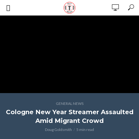
GENERAL NEWS
Cologne New Year Streamer Assaulted
Amid Migrant Crowd
Doug Goldsmith
5 min read