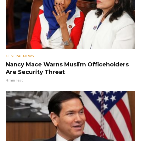
GENERAL NEWS
Nancy Mace Warns Muslim Officeholders
Are Security Threat
4 min read