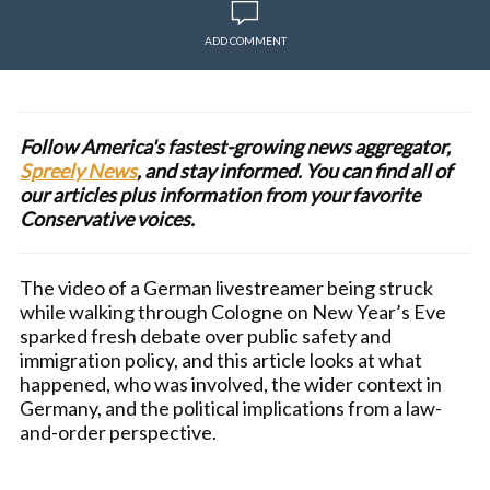
ADD COMMENT
Follow America's fastest-growing news aggregator,
Spreely News
, and stay informed. You can find all of
our articles plus information from your favorite
Conservative voices.
The video of a German livestreamer being struck
while walking through Cologne on New Year’s Eve
sparked fresh debate over public safety and
immigration policy, and this article looks at what
happened, who was involved, the wider context in
Germany, and the political implications from a law-
and-order perspective.