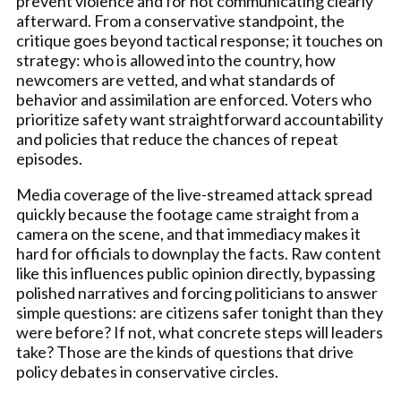
prevent violence and for not communicating clearly
afterward. From a conservative standpoint, the
critique goes beyond tactical response; it touches on
strategy: who is allowed into the country, how
newcomers are vetted, and what standards of
behavior and assimilation are enforced. Voters who
prioritize safety want straightforward accountability
and policies that reduce the chances of repeat
episodes.
Media coverage of the live-streamed attack spread
quickly because the footage came straight from a
camera on the scene, and that immediacy makes it
hard for officials to downplay the facts. Raw content
like this influences public opinion directly, bypassing
polished narratives and forcing politicians to answer
simple questions: are citizens safer tonight than they
were before? If not, what concrete steps will leaders
take? Those are the kinds of questions that drive
policy debates in conservative circles.