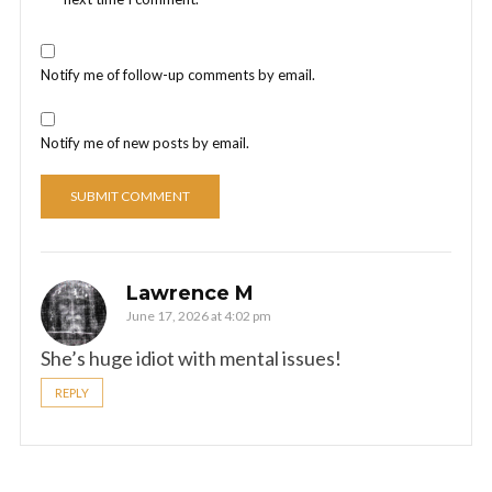
Notify me of follow-up comments by email.
Notify me of new posts by email.
Lawrence M
June 17, 2026 at 4:02 pm
She’s huge idiot with mental issues!
REPLY