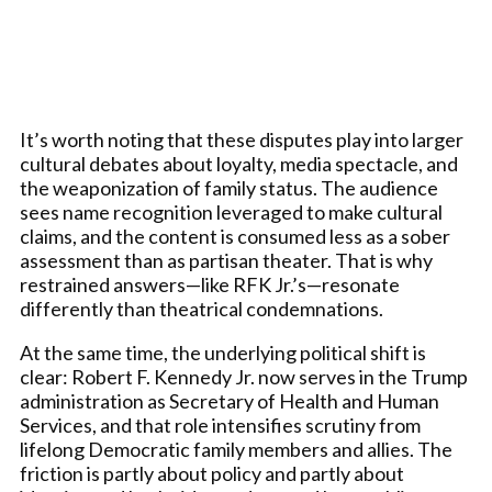
It’s worth noting that these disputes play into larger
cultural debates about loyalty, media spectacle, and
the weaponization of family status. The audience
sees name recognition leveraged to make cultural
claims, and the content is consumed less as a sober
assessment than as partisan theater. That is why
restrained answers—like RFK Jr.’s—resonate
differently than theatrical condemnations.
At the same time, the underlying political shift is
clear: Robert F. Kennedy Jr. now serves in the Trump
administration as Secretary of Health and Human
Services, and that role intensifies scrutiny from
lifelong Democratic family members and allies. The
friction is partly about policy and partly about