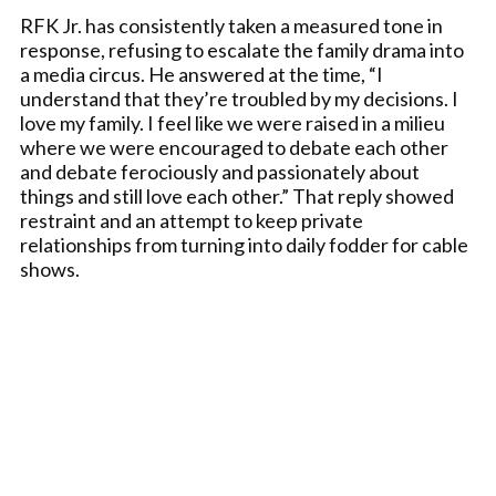
RFK Jr. has consistently taken a measured tone in
response, refusing to escalate the family drama into
a media circus. He answered at the time, “I
understand that they’re troubled by my decisions. I
love my family. I feel like we were raised in a milieu
where we were encouraged to debate each other
and debate ferociously and passionately about
things and still love each other.” That reply showed
restraint and an attempt to keep private
relationships from turning into daily fodder for cable
shows.