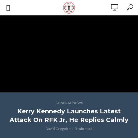
GENERAL NEWS
Kerry Kennedy Launches Latest
Attack On RFK Jr, He Replies Calmly
David Gregoire
5 min read