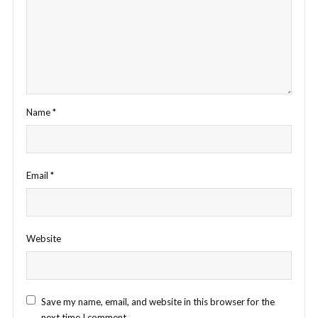
Name
*
Email
*
Website
Save my name, email, and website in this browser for the
next time I comment.