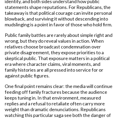
identity, and both sides understand how public
statements shape reputations. For Republicans, the
takeaway is that political courage can invite personal
blowback, and surviving it without descending into
mudslinging is a point in favor of those who hold firm.
Public family battles are rarely about simple right and
wrong, but they do reveal values in action. When
relatives choose broadcast condemnation over
private disagreement, they expose priorities to a
skeptical public. That exposure matters in a political
era where character claims, viral moments, and
family histories are all pressed into service for or
against public figures.
One final point remains clear: the media will continue
feeding off family fractures because the audience
keeps tuning in. In that environment, measured
replies and a refusal to retaliate often carry more
weight than dramatic denunciations. Republicans
watching this particular saga see both the danger of