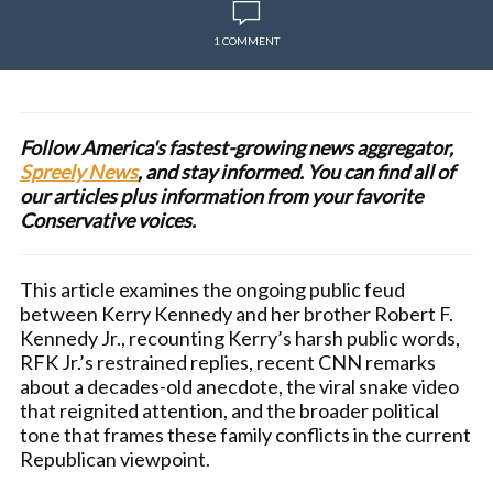
1 COMMENT
Follow America's fastest-growing news aggregator,
Spreely News
, and stay informed. You can find all of
our articles plus information from your favorite
Conservative voices.
This article examines the ongoing public feud
between Kerry Kennedy and her brother Robert F.
Kennedy Jr., recounting Kerry’s harsh public words,
RFK Jr.’s restrained replies, recent CNN remarks
about a decades-old anecdote, the viral snake video
that reignited attention, and the broader political
tone that frames these family conflicts in the current
Republican viewpoint.