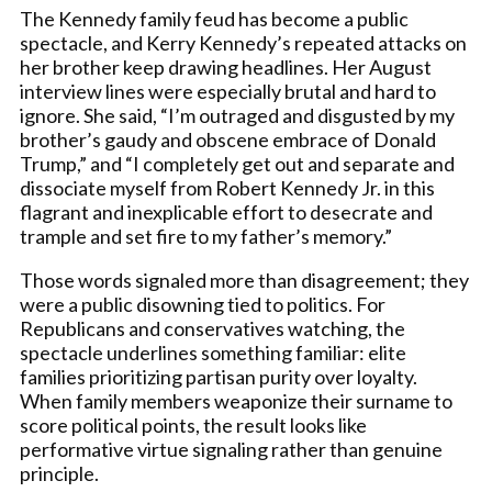
The Kennedy family feud has become a public
spectacle, and Kerry Kennedy’s repeated attacks on
her brother keep drawing headlines. Her August
interview lines were especially brutal and hard to
ignore. She said, “I’m outraged and disgusted by my
brother’s gaudy and obscene embrace of Donald
Trump,” and “I completely get out and separate and
dissociate myself from Robert Kennedy Jr. in this
flagrant and inexplicable effort to desecrate and
trample and set fire to my father’s memory.”
Those words signaled more than disagreement; they
were a public disowning tied to politics. For
Republicans and conservatives watching, the
spectacle underlines something familiar: elite
families prioritizing partisan purity over loyalty.
When family members weaponize their surname to
score political points, the result looks like
performative virtue signaling rather than genuine
principle.