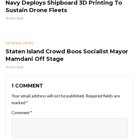
Navy Deploys Shipboard 3D Printing To
Sustain Drone Fleets
4 min read
GENERAL NEWS
Staten Island Crowd Boos Socialist Mayor
Mamdani Off Stage
4 min read
1 COMMENT
Your email address will not be published.
Required fields are
marked
*
Comment
*