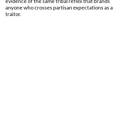
evidence of the same tribal reflex that brands
anyone who crosses partisan expectations as a
traitor.