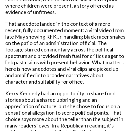
where children were present, a story offered as
evidence of unfitness.
That anecdote landed in the context of a more
recent, fully documented moment: a viral video from
late May showing RFK Jr. handling black racer snakes
on the patio of an administration official. The
footage stirred commentary across the political
spectrum and provided fresh fuel for critics eager to
link past claims with present behavior. What matters
here is how anecdotes and viral clips are picked up
and amplified into broader narratives about
character and suitability for office.
Kerry Kennedy had an opportunity to share fond
stories about a shared upbringing and an
appreciation of nature, but she chose to focus on a
sensational allegation to score political points. That
choice says more about the teller than the subject in
many readers’ eyes. In a Republican reading, it’s