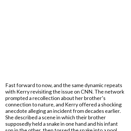
Fast forward to now, and the same dynamic repeats
with Kerry revisiting the issue on CNN. The network
prompted a recollection about her brother’s
connection to nature, and Kerry offered a shocking
anecdote alleging an incident from decades earlier.
She described a scene in which their brother
supposedly held a snake in one hand and his infant
son in the other, then tossed the snake into a pool