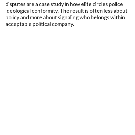
disputes are a case study in how elite circles police
ideological conformity. The result is often less about
policy and more about signaling who belongs within
acceptable political company.