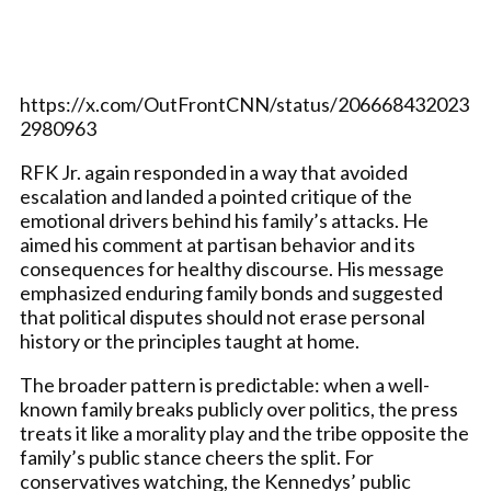
https://x.com/OutFrontCNN/status/206668432023
2980963
RFK Jr. again responded in a way that avoided
escalation and landed a pointed critique of the
emotional drivers behind his family’s attacks. He
aimed his comment at partisan behavior and its
consequences for healthy discourse. His message
emphasized enduring family bonds and suggested
that political disputes should not erase personal
history or the principles taught at home.
The broader pattern is predictable: when a well-
known family breaks publicly over politics, the press
treats it like a morality play and the tribe opposite the
family’s public stance cheers the split. For
conservatives watching, the Kennedys’ public