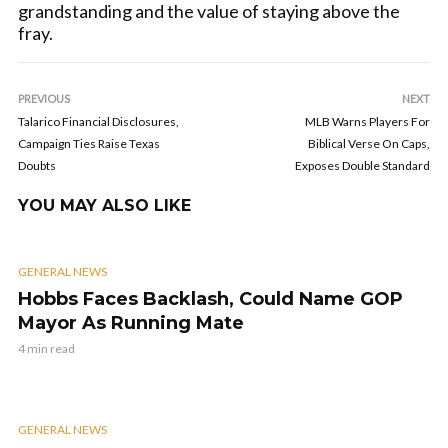
grandstanding and the value of staying above the
fray.
PREVIOUS
NEXT
Talarico Financial Disclosures,
MLB Warns Players For
Campaign Ties Raise Texas
Biblical Verse On Caps,
Doubts
Exposes Double Standard
YOU MAY ALSO LIKE
GENERAL NEWS
Hobbs Faces Backlash, Could Name GOP
Mayor As Running Mate
4 min read
GENERAL NEWS