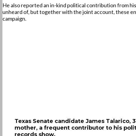
He also reported an in-kind political contribution from h
unheard of, but together with the joint account, these ent
campaign.
Texas Senate candidate James Talarico, 37
mother, a frequent contributor to his po
records show.