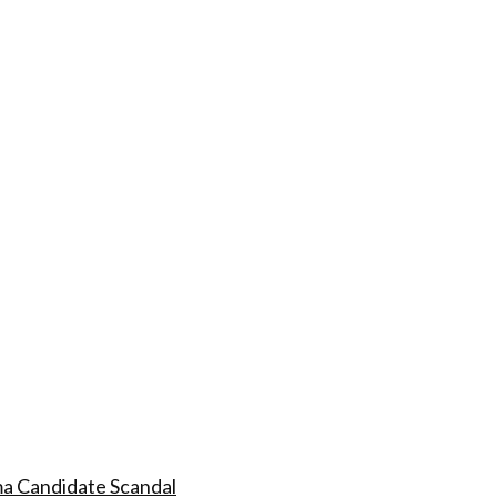
a Candidate Scandal