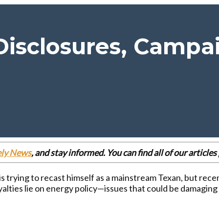
 Disclosures, Campa
ely News
, and stay informed. You can find all of our articl
is trying to recast himself as a mainstream Texan, but rec
yalties lie on energy policy—issues that could be damaging