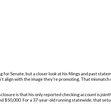
for Senate, but a closer look at his filings and past stat
n’t align with the image they’re promoting. That mismatch
closure is that his only reported checking account is joint
 $50,000. For a 37-year-old running statewide, that setu