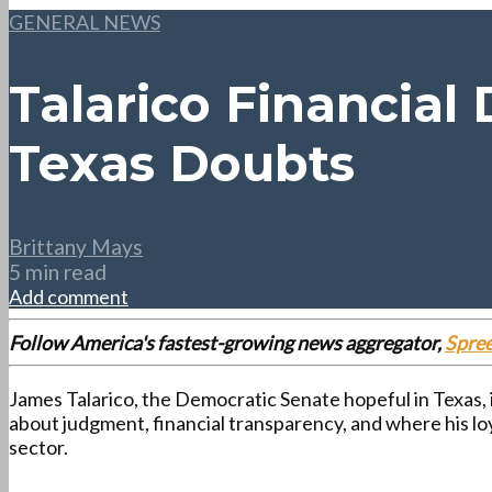
GENERAL NEWS
Talarico Financial
Texas Doubts
Brittany Mays
5 min read
Add comment
Follow America's fastest-growing news aggregator,
Spre
James Talarico, the Democratic Senate hopeful in Texas, 
about judgment, financial transparency, and where his lo
sector.