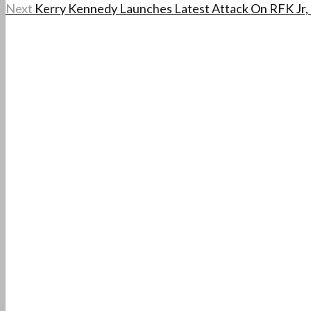
Next
Kerry Kennedy Launches Latest Attack On RFK Jr, 