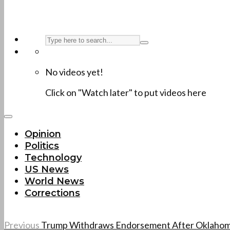
No videos yet!
Click on "Watch later" to put videos here
Opinion
Politics
Technology
US News
World News
Corrections
Previous
Trump Withdraws Endorsement After Oklahom