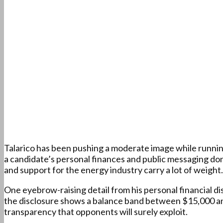
Talarico has been pushing a moderate image while running 
a candidate’s personal finances and public messaging do
and support for the energy industry carry a lot of weight.
One eyebrow-raising detail from his personal financial dis
the disclosure shows a balance band between $15,000 and
transparency that opponents will surely exploit.