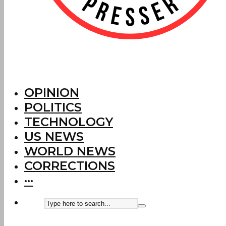
OPINION
POLITICS
TECHNOLOGY
US NEWS
WORLD NEWS
CORRECTIONS
···