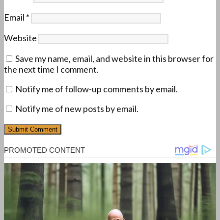
Email
*
Website
Save my name, email, and website in this browser for
the next time I comment.
Notify me of follow-up comments by email.
Notify me of new posts by email.