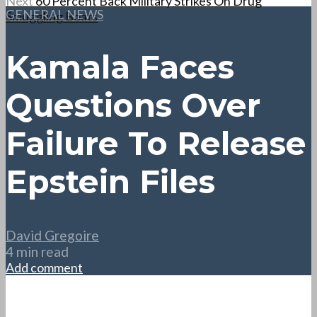
Next
60 Percent Back Military Strikes On Drug
GENERAL NEWS
Smuggling Boats
Kamala Faces
Questions Over
Failure To Release
Epstein Files
David Gregoire
4 min read
Add comment