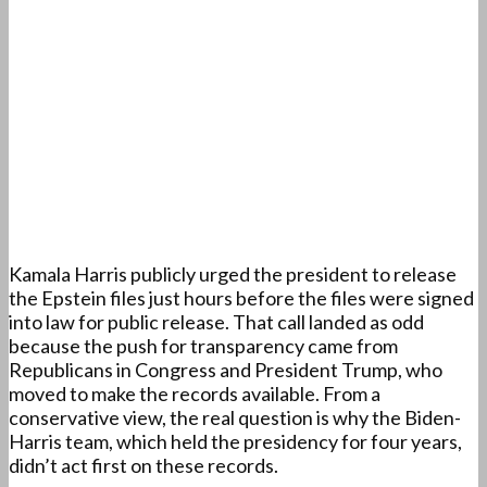
Kamala Harris publicly urged the president to release
the Epstein files just hours before the files were signed
into law for public release. That call landed as odd
because the push for transparency came from
Republicans in Congress and President Trump, who
moved to make the records available. From a
conservative view, the real question is why the Biden-
Harris team, which held the presidency for four years,
didn’t act first on these records.