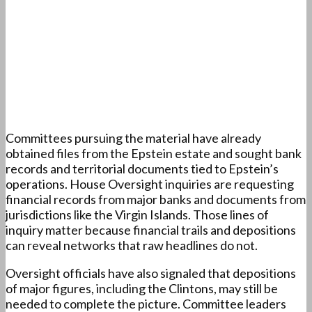
Committees pursuing the material have already
obtained files from the Epstein estate and sought bank
records and territorial documents tied to Epstein’s
operations. House Oversight inquiries are requesting
financial records from major banks and documents from
jurisdictions like the Virgin Islands. Those lines of
inquiry matter because financial trails and depositions
can reveal networks that raw headlines do not.
Oversight officials have also signaled that depositions
of major figures, including the Clintons, may still be
needed to complete the picture. Committee leaders