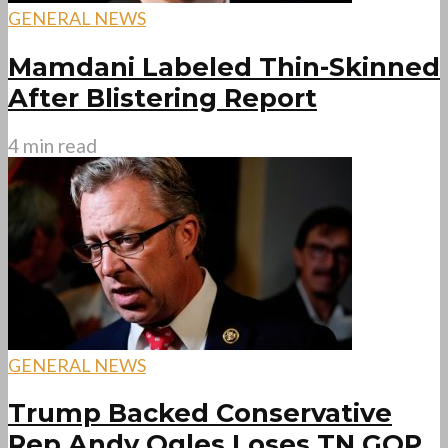
GENERAL NEWS
Mamdani Labeled Thin-Skinned
After Blistering Report
4 min read
GENERAL NEWS
Trump Backed Conservative
Rep Andy Ogles Loses TN GOP