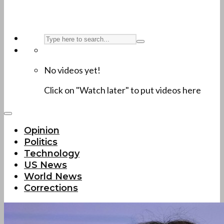
No videos yet!
Click on "Watch later" to put videos here
Opinion
Politics
Technology
US News
World News
Corrections