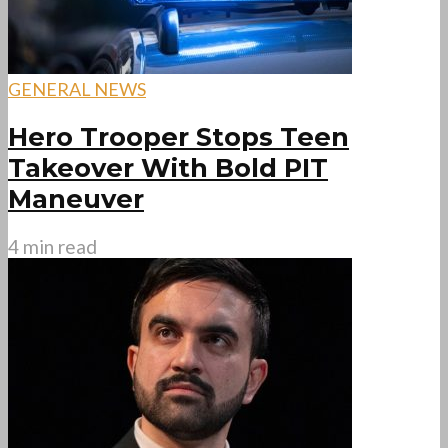
GENERAL NEWS
Hero Trooper Stops Teen
Takeover With Bold PIT
Maneuver
4 min read