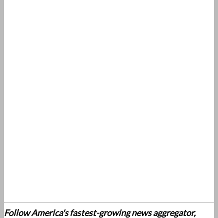
Follow America's fastest-growing news aggregator,