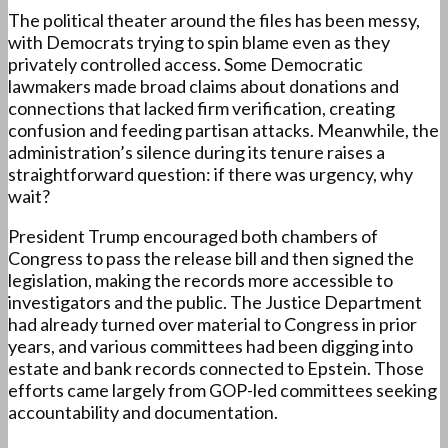
The political theater around the files has been messy,
with Democrats trying to spin blame even as they
privately controlled access. Some Democratic
lawmakers made broad claims about donations and
connections that lacked firm verification, creating
confusion and feeding partisan attacks. Meanwhile, the
administration’s silence during its tenure raises a
straightforward question: if there was urgency, why
wait?
President Trump encouraged both chambers of
Congress to pass the release bill and then signed the
legislation, making the records more accessible to
investigators and the public. The Justice Department
had already turned over material to Congress in prior
years, and various committees had been digging into
estate and bank records connected to Epstein. Those
efforts came largely from GOP-led committees seeking
accountability and documentation.