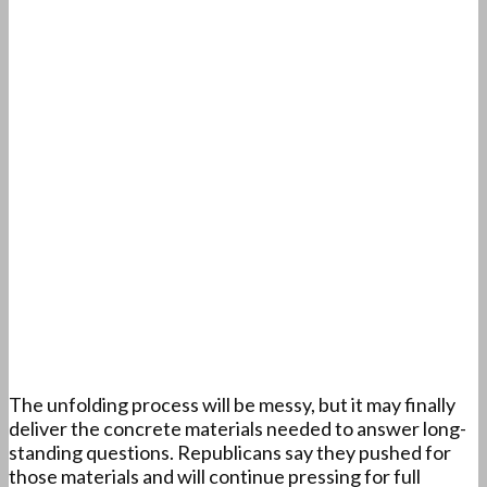
The unfolding process will be messy, but it may finally
deliver the concrete materials needed to answer long-
standing questions. Republicans say they pushed for
those materials and will continue pressing for full