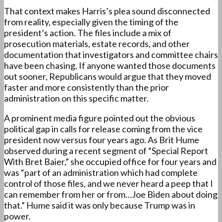
That context makes Harris’s plea sound disconnected
from reality, especially given the timing of the
president’s action. The files include a mix of
prosecution materials, estate records, and other
documentation that investigators and committee chairs
have been chasing. If anyone wanted those documents
out sooner, Republicans would argue that they moved
faster and more consistently than the prior
administration on this specific matter.
A prominent media figure pointed out the obvious
political gap in calls for release coming from the vice
president now versus four years ago. As Brit Hume
observed during a recent segment of “Special Report
With Bret Baier,” she occupied office for
four years and
was “part of an administration which had complete
control of those
files,
and we never heard a peep that I
can remember from her or from…Joe Biden about doing
that.”
Hume said it was only because Trump was in
power.