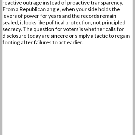
reactive outrage instead of proactive transparency.
From a Republican angle, when your side holds the
levers of power for years and the records remain
sealed, it looks like political protection, not principled
secrecy. The question for voters is whether calls for
disclosure today are sincere or simply a tactic to regain
footing after failures to act earlier.