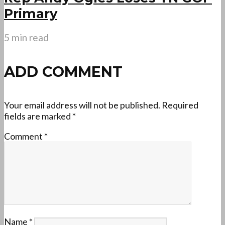
Primary
5 min read
ADD COMMENT
Your email address will not be published.
Required
fields are marked
*
Comment
*
Name
*