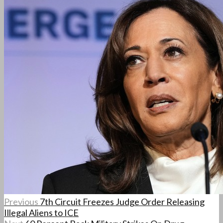
Previous
7th Circuit Freezes Judge Order Releasing
Illegal Aliens to ICE