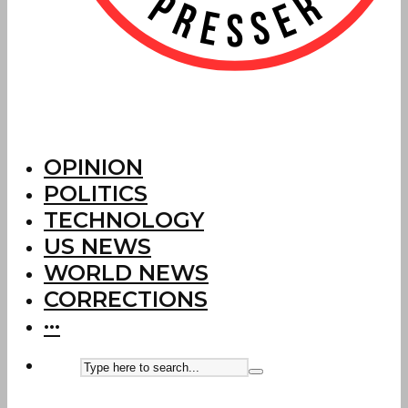
OPINION
POLITICS
TECHNOLOGY
US NEWS
WORLD NEWS
CORRECTIONS
···