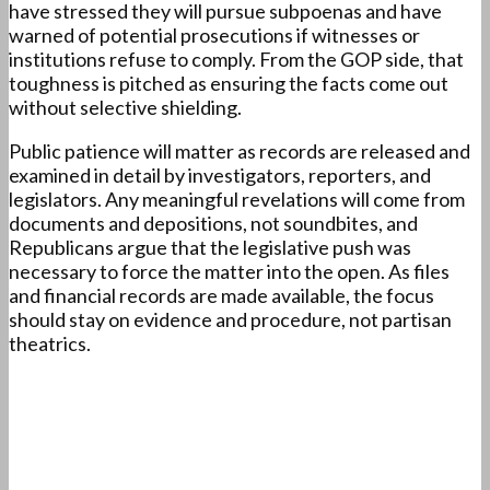
have stressed they will pursue subpoenas and have
warned of potential prosecutions if witnesses or
institutions refuse to comply. From the GOP side, that
toughness is pitched as ensuring the facts come out
without selective shielding.
Public patience will matter as records are released and
examined in detail by investigators, reporters, and
legislators. Any meaningful revelations will come from
documents and depositions, not soundbites, and
Republicans argue that the legislative push was
necessary to force the matter into the open. As files
and financial records are made available, the focus
should stay on evidence and procedure, not partisan
theatrics.