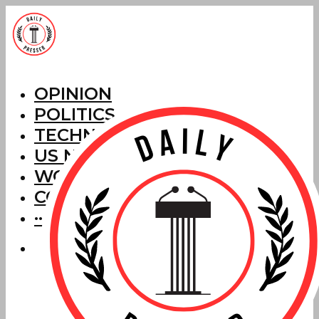
OPINION
POLITICS
TECHNOLOGY
US NEWS
WORLD NEWS
CORRECTIONS
···