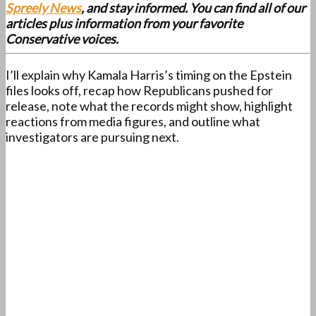
Spreely News
, and stay informed. You can find all of our
articles plus information from your favorite
Conservative voices.
I’ll explain why Kamala Harris’s timing on the Epstein
files looks off, recap how Republicans pushed for
release, note what the records might show, highlight
reactions from media figures, and outline what
investigators are pursuing next.