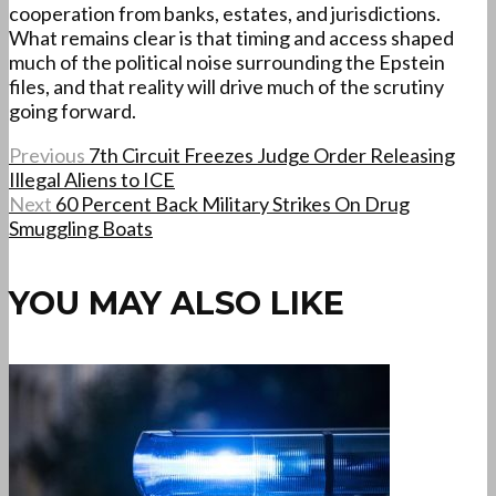
cooperation from banks, estates, and jurisdictions.
What remains clear is that timing and access shaped
much of the political noise surrounding the Epstein
files, and that reality will drive much of the scrutiny
going forward.
Previous
7th Circuit Freezes Judge Order Releasing
Illegal Aliens to ICE
Next
60 Percent Back Military Strikes On Drug
Smuggling Boats
YOU MAY ALSO LIKE