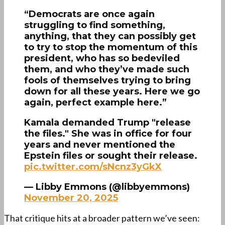
“Democrats are once again
struggling to find something,
anything, that they can possibly get
to try to stop the momentum of this
president, who has so bedeviled
them, and who they’ve made such
fools of themselves trying to bring
down for all these years. Here we go
again, perfect example here.”
Kamala demanded Trump "release
the files." She was in office for four
years and never mentioned the
Epstein files or sought their release.
pic.twitter.com/sNcnz3yGkX
— Libby Emmons (@libbyemmons)
November 20, 2025
That critique hits at a broader pattern we’ve seen: