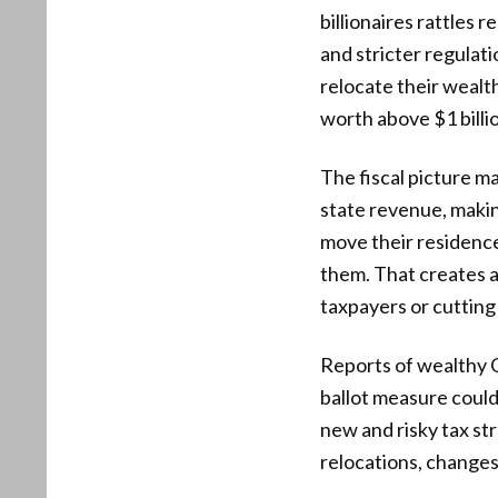
billionaires rattles 
and stricter regulati
relocate their wealt
worth above $1 billio
The fiscal picture m
state revenue, makin
move their residence
them. That creates 
taxpayers or cutting 
Reports of wealthy C
ballot measure could
new and risky tax st
relocations, changes