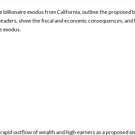
e billionaire exodus from California, outline the proposed bi
leaders, show the fiscal and economic consequences, and hi
e exodus.
 a rapid outflow of wealth and high earners as a proposed o