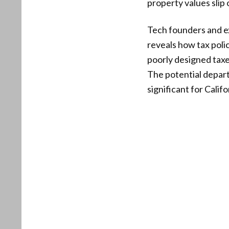
property values slip
Tech founders and ex
reveals how tax poli
poorly designed taxe
The potential depart
significant for Califo