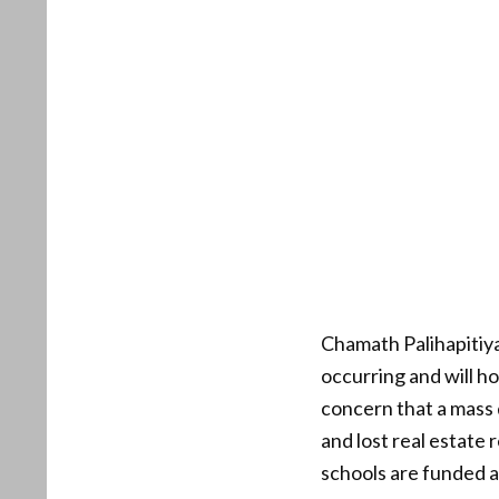
Chamath Palihapitiya,
occurring and will h
concern that a mass 
and lost real estate 
schools are funded a