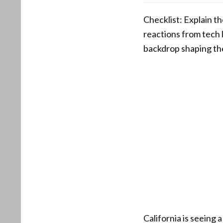
Checklist: Explain th
reactions from tech 
backdrop shaping th
California is seeing