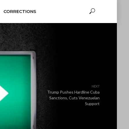
CORRECTIONS
NEXT
Trump Pushes Hardline Cuba
Sanctions, Cuts Venezuelan
Support