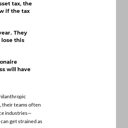
sset tax, the
w if the tax
 year. They
lose this
ionaire
ss will have
hilanthropic
 their teams often
ice industries—
 can get strained as