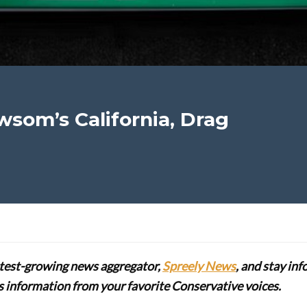
ewsom’s California, Drag
stest-growing news aggregator,
Spreely News
, and stay in
lus information from your favorite Conservative voices.