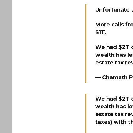
Unfortunate 
More calls fr
$1T.
We had $2T of
wealth has le
estate tax r
— Chamath P
We had $2T of
wealth has le
estate tax re
taxes) with 