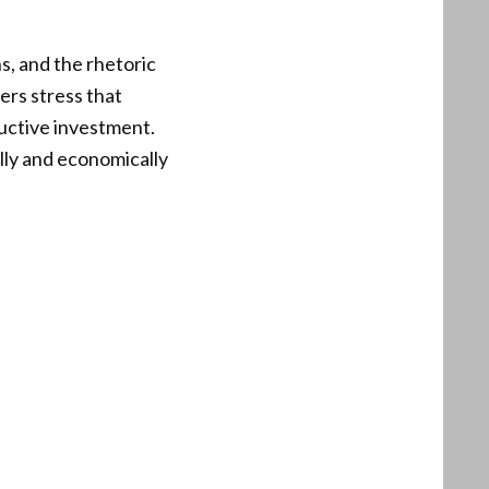
s, and the rhetoric
ers stress that
uctive investment.
ally and economically