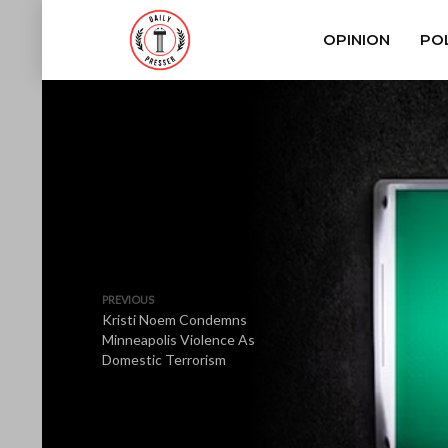
OPINION
POL
PREVIOUS
Kristi Noem Condemns
Minneapolis Violence As
Domestic Terrorism