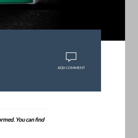
ADD COMMENT
formed. You can find