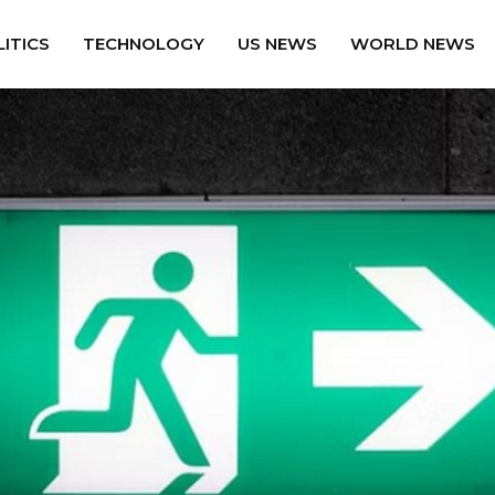
ITICS
TECHNOLOGY
US NEWS
WORLD NEWS