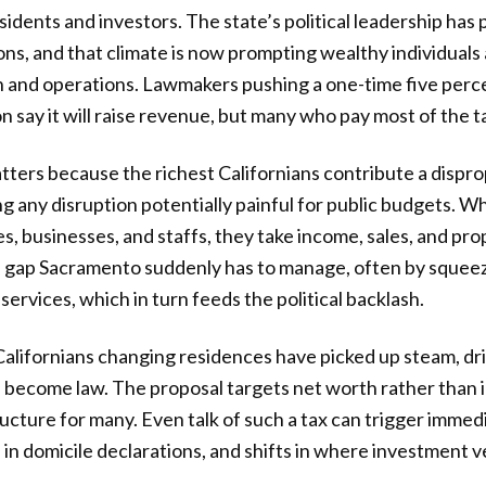
residents and investors. The state’s political leadership ha
ons, and that climate is now prompting wealthy individuals 
h and operations. Lawmakers pushing a one-time five perce
n say it will raise revenue, but many who pay most of the 
atters because the richest Californians contribute a dispr
g any disruption potentially painful for public budgets. W
s, businesses, and staffs, they take income, sales, and pro
a gap Sacramento suddenly has to manage, often by squee
services, which in turn feeds the political backlash.
alifornians changing residences have picked up steam, dri
 become law. The proposal targets net worth rather than i
ructure for many. Even talk of such a tax can trigger immed
 in domicile declarations, and shifts in where investment v