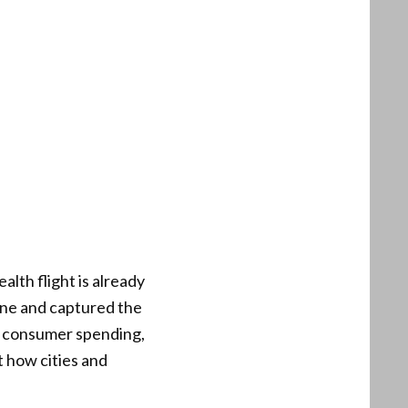
lth flight is already
ine and captured the
st consumer spending,
t how cities and