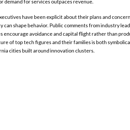
 or demand for services outpaces revenue.
ecutives have been explicit about their plans and concern
cy can shape behavior. Public comments from industry lead
s encourage avoidance and capital flight rather than prod
ure of top tech figures and their families is both symbolic
rnia cities built around innovation clusters.