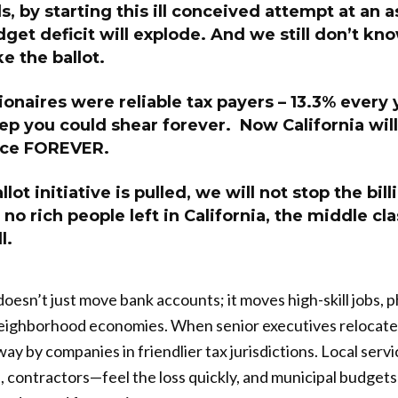
s, by starting this ill conceived attempt at an a
dget deficit will explode. And we still don’t kno
e the ballot.
llionaires were reliable tax payers – 13.3% every
p you could shear forever. Now California will 
rce FOREVER.
llot initiative is pulled, we will not stop the bill
no rich people left in California, the middle cla
l.
oesn’t just move bank accounts; it moves high-skill jobs, p
ighborhood economies. When senior executives relocate,
way by companies in friendlier tax jurisdictions. Local serv
s, contractors—feel the loss quickly, and municipal budgets