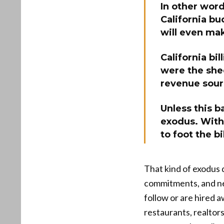
In other word
California bu
will even mak
California bi
were the shee
revenue sou
Unless this ba
exodus. With 
to foot the bil
That kind of exodus d
commitments, and ne
follow or are hired a
restaurants, realtor