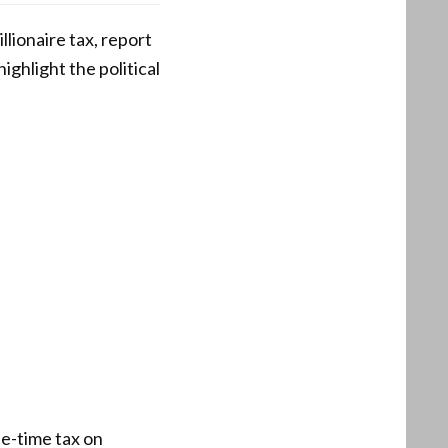
llionaire tax, report
ghlight the political
ne-time tax on