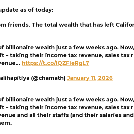
update as of today:
om friends. The total wealth that has left Califo
 billionaire wealth just a few weeks ago. Now,
ft – taking their income tax revenue, sales tax 
evenue…
https://t.co/IQZFieRgL7
alihapitiya (@chamath)
January 11, 2026
 billionaire wealth just a few weeks ago. Now,
ft – taking their income tax revenue, sales tax 
venue and all their staffs (and their salaries a
them.