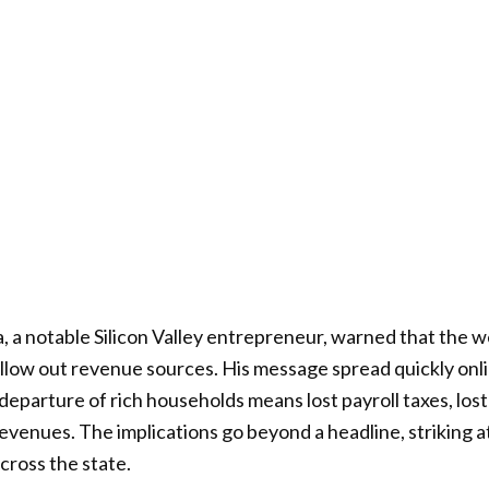
 a notable Silicon Valley entrepreneur, warned that the wea
ollow out revenue sources. His message spread quickly onl
departure of rich households means lost payroll taxes, lo
revenues. The implications go beyond a headline, striking a
cross the state.