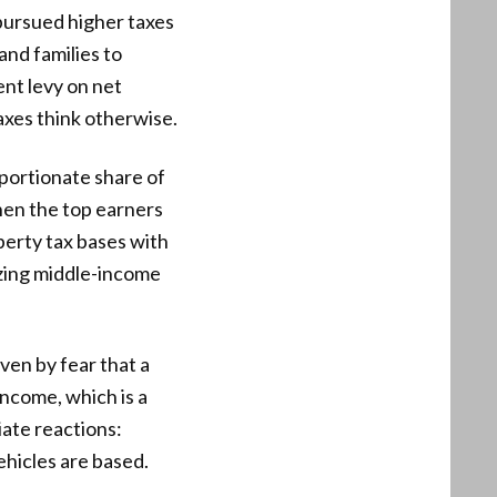
s pursued higher taxes
and families to
nt levy on net
taxes think otherwise.
oportionate share of
hen the top earners
perty tax bases with
zing middle-income
ven by fear that a
ncome, which is a
iate reactions:
ehicles are based.