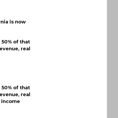
rnia is now
 50% of that
revenue, real
 50% of that
revenue, real
nd income