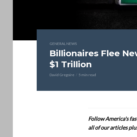
GENERAL NEWS
Billionaires Flee N
$1 Trillion
David Gregoire
5 min read
Follow America's fa
all of our articles p