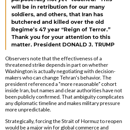
will be in retribution for our many
soldiers, and others, that Iran has
butchered and killed over the old
Regime’s 47 year “Reign of Terror.”
Thank you for your attention to this
matter. President DONALD J. TRUMP
Observers note that the effectiveness of a
threatened strike depends in part on whether
Washington is actually negotiating with decision-
makers who can change Tehran’s behavior. The
president referenced a “more reasonable” cohort
inside Iran, but names and clear authorities have not
been publicly confirmed. That ambiguity complicates
any diplomatic timeline and makes military pressure
more unpredictable.
Strategically, forcing the Strait of Hormuz to reopen
would be a major win for global commerce and