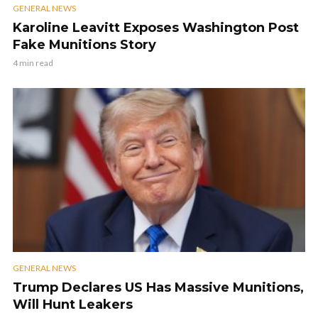
GENERAL NEWS
Karoline Leavitt Exposes Washington Post
Fake Munitions Story
4 min read
GENERAL NEWS
Trump Declares US Has Massive Munitions,
Will Hunt Leakers