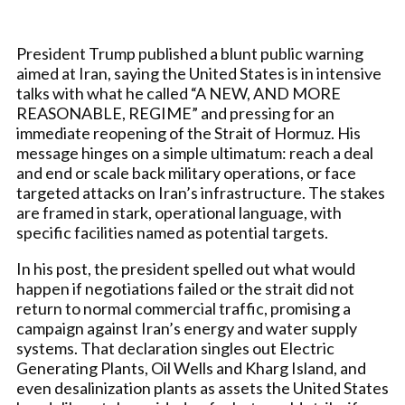
President Trump published a blunt public warning
aimed at Iran, saying the United States is in intensive
talks with what he called “A NEW, AND MORE
REASONABLE, REGIME” and pressing for an
immediate reopening of the Strait of Hormuz. His
message hinges on a simple ultimatum: reach a deal
and end or scale back military operations, or face
targeted attacks on Iran’s infrastructure. The stakes
are framed in stark, operational language, with
specific facilities named as potential targets.
In his post, the president spelled out what would
happen if negotiations failed or the strait did not
return to normal commercial traffic, promising a
campaign against Iran’s energy and water supply
systems. That declaration singles out Electric
Generating Plants, Oil Wells and Kharg Island, and
even desalinization plants as assets the United States