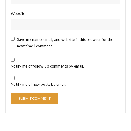
Website
Save my name, email, and website in this browser for the
next time I comment.
Notify me of follow-up comments by email.
Notify me of new posts by email.