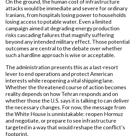
On the ground, the human cost of infrastructure
attacks would be immediate and severe for ordinary
Iranians, from hospitals losing power to households
losing access to potable water. Even a limited
campaign aimed at degrading energy production
risks cascading failures that magnify suffering
beyond any intended military effect. Those potential
outcomes are central to the debate over whether
such a hardline approach is wise or acceptable.
The administration presents this as a last-resort
lever to end operations and protect American
interests while reopening a vital shipping lane.
Whether the threatened course of action becomes
reality depends on how Tehran responds and on
whether those the U.S. says it is talking to can deliver
the necessary changes. For now, the message from
the White House is unmistakable: reopen Hormuz
and negotiate, or prepare to see infrastructure
targeted in a way that would reshape the conflict’s
footprint.