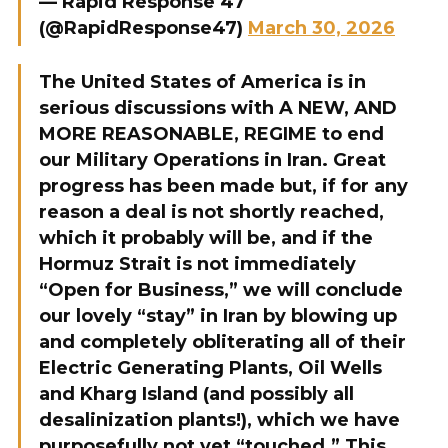
— Rapid Response 47
(@RapidResponse47)
March 30, 2026
The United States of America is in
serious discussions with A NEW, AND
MORE REASONABLE, REGIME to end
our Military Operations in Iran. Great
progress has been made but, if for any
reason a deal is not shortly reached,
which it probably will be, and if the
Hormuz Strait is not immediately
“Open for Business,” we will conclude
our lovely “stay” in Iran by blowing up
and completely obliterating all of their
Electric Generating Plants, Oil Wells
and Kharg Island (and possibly all
desalinization plants!), which we have
purposefully not yet “touched.” This