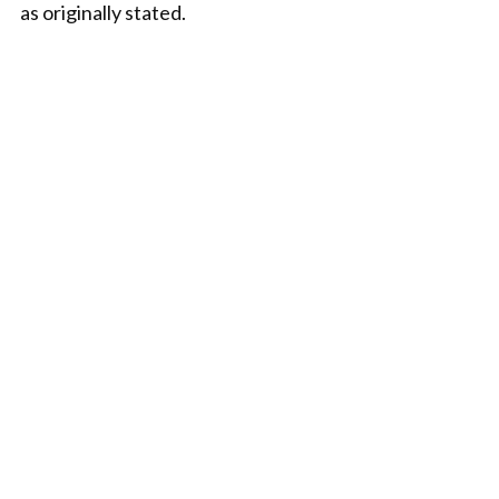
as originally stated.