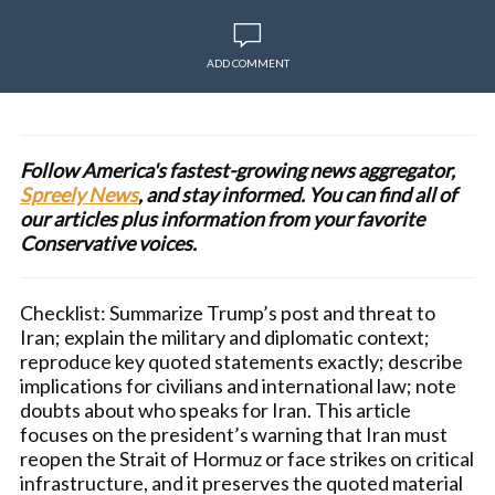
ADD COMMENT
Follow America's fastest-growing news aggregator,
Spreely News
, and stay informed. You can find all of
our articles plus information from your favorite
Conservative voices.
Checklist: Summarize Trump’s post and threat to
Iran; explain the military and diplomatic context;
reproduce key quoted statements exactly; describe
implications for civilians and international law; note
doubts about who speaks for Iran. This article
focuses on the president’s warning that Iran must
reopen the Strait of Hormuz or face strikes on critical
infrastructure, and it preserves the quoted material