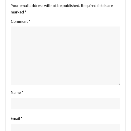
Your email address will not be published.
Required fields are
marked
*
Comment
*
Name
*
Email
*