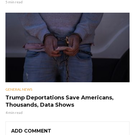
5 min read
GENERAL NEWS
Trump Deportations Save Americans,
Thousands, Data Shows
4 min read
ADD COMMENT