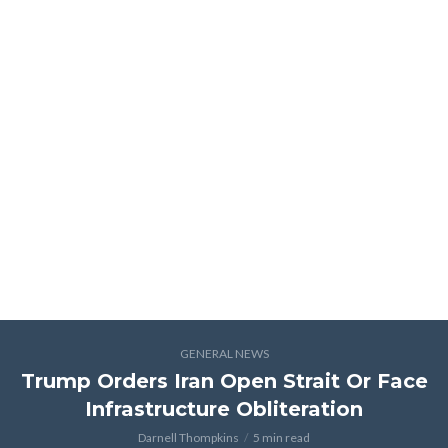
GENERAL NEWS
Trump Orders Iran Open Strait Or Face
Infrastructure Obliteration
Darnell Thompkins
5 min read