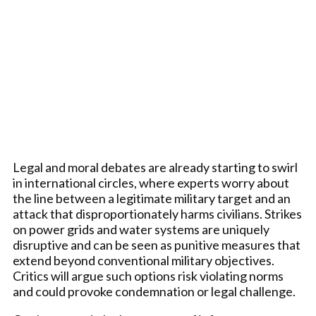
Legal and moral debates are already starting to swirl
in international circles, where experts worry about
the line between a legitimate military target and an
attack that disproportionately harms civilians. Strikes
on power grids and water systems are uniquely
disruptive and can be seen as punitive measures that
extend beyond conventional military objectives.
Critics will argue such options risk violating norms
and could provoke condemnation or legal challenge.