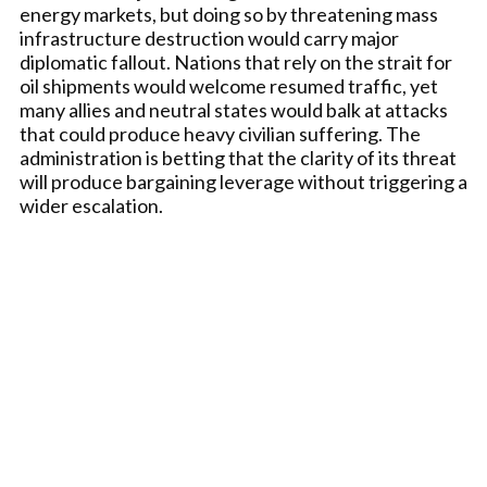
energy markets, but doing so by threatening mass
infrastructure destruction would carry major
diplomatic fallout. Nations that rely on the strait for
oil shipments would welcome resumed traffic, yet
many allies and neutral states would balk at attacks
that could produce heavy civilian suffering. The
administration is betting that the clarity of its threat
will produce bargaining leverage without triggering a
wider escalation.