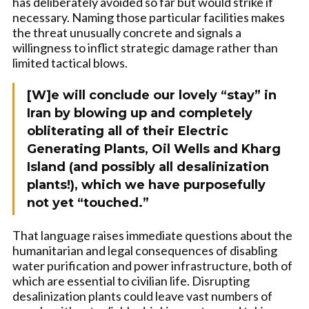
has deliberately avoided so far but would strike if
necessary. Naming those particular facilities makes
the threat unusually concrete and signals a
willingness to inflict strategic damage rather than
limited tactical blows.
[W]e will conclude our lovely “stay” in
Iran by blowing up and completely
obliterating all of their Electric
Generating Plants, Oil Wells and Kharg
Island (and possibly all desalinization
plants!), which we have purposefully
not yet “touched.”
That language raises immediate questions about the
humanitarian and legal consequences of disabling
water purification and power infrastructure, both of
which are essential to civilian life. Disrupting
desalinization plants could leave vast numbers of