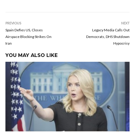
PREVIOUS
NEXT
Spain Defies US, Closes
Legacy Media Calls Out
Airspace Blocking Strikes On
Democrats, DHS Shutdown
Iran
Hypocrisy
YOU MAY ALSO LIKE