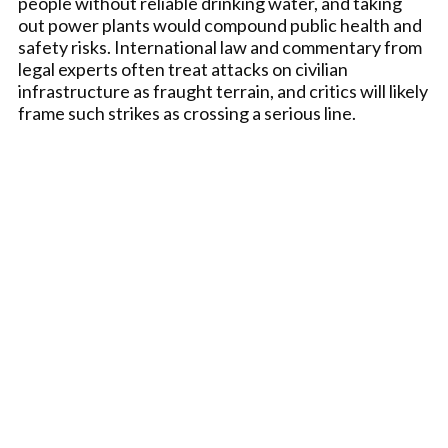
people without reliable drinking water, and taking
out power plants would compound public health and
safety risks. International law and commentary from
legal experts often treat attacks on civilian
infrastructure as fraught terrain, and critics will likely
frame such strikes as crossing a serious line.