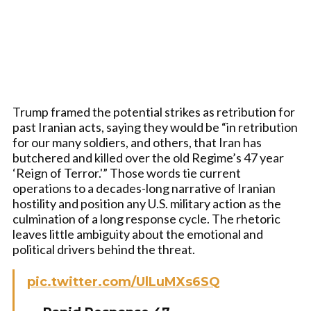
Trump framed the potential strikes as retribution for
past Iranian acts, saying they would be “in retribution
for our many soldiers, and others, that Iran has
butchered and killed over the old Regime’s 47 year
‘Reign of Terror.'” Those words tie current
operations to a decades-long narrative of Iranian
hostility and position any U.S. military action as the
culmination of a long response cycle. The rhetoric
leaves little ambiguity about the emotional and
political drivers behind the threat.
pic.twitter.com/UlLuMXs6SQ