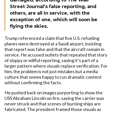
damaged, according to The Wall
Street Journal’s false reporting, and
others, are all in service, with the
exception of one, which will soon be
flying the skies.
Trump referenced a claim that five U.S. refueling
planes were destroyed at a Saudi airport, insisting
that report was false and that the aircraft remain in
service. He accused outlets that repeated that story
of sloppy or willful reporting, saying it’s part of a
larger pattern where visuals replace verification. For
him, the problem is not just mistakes but a media
culture that seems happy to run dramatic content
without confirming the facts.
He pushed back on images purporting to show the
USS Abraham Lincoln on fire, saying the carrier was
never struck and that scenes of burning ships are
fabricated. The president framed those visuals as