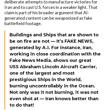
deliberate attempts to manufacture victories for
Iran and to cast U.S. forces in a weaker light. That
claim is part of his broader argument that AI-
generated content can be weaponized as fake
battlefield footage.
Buildings and Ships that are shown to
be on fire are not — It’s FAKE NEWS,
generated by A.I. For instance, Iran,
working in close coordination with the
Fake News Media, shows our great
USS Abraham Lincoln Aircraft Carrier,
one of the largest and most
prestigious Ships in the World,
burning uncontrollably in the Ocean.
Not only was it not burning, it was not
even shot at — Iran knows better than
to do that!