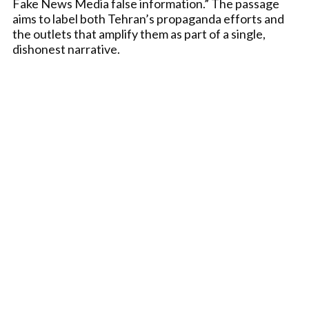
Fake News Media false information.” The passage
aims to label both Tehran’s propaganda efforts and
the outlets that amplify them as part of a single,
dishonest narrative.