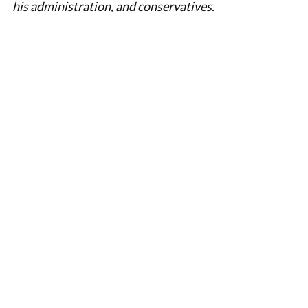
his administration, and conservatives.