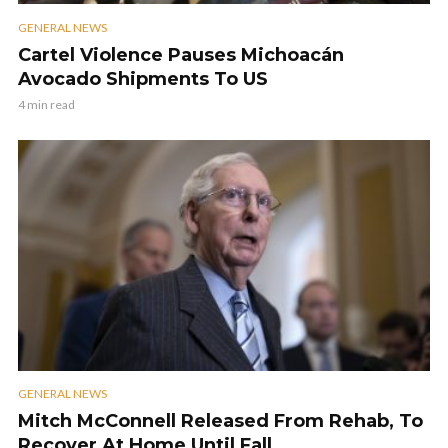
GENERAL NEWS
Cartel Violence Pauses Michoacán
Avocado Shipments To US
4 min read
GENERAL NEWS
Mitch McConnell Released From Rehab, To
Recover At Home Until Fall