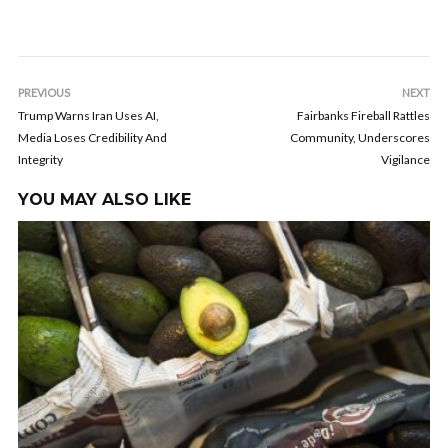
PREVIOUS
NEXT
Trump Warns Iran Uses AI,
Fairbanks Fireball Rattles
Media Loses Credibility And
Community, Underscores
Integrity
Vigilance
YOU MAY ALSO LIKE