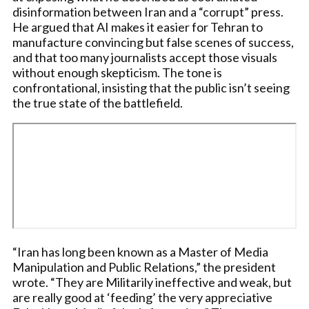
disinformation between Iran and a “corrupt” press.
He argued that AI makes it easier for Tehran to
manufacture convincing but false scenes of success,
and that too many journalists accept those visuals
without enough skepticism. The tone is
confrontational, insisting that the public isn’t seeing
the true state of the battlefield.
“Iran has long been known as a Master of Media
Manipulation and Public Relations,” the president
wrote. “They are Militarily ineffective and weak, but
are really good at ‘feeding’ the very appreciative