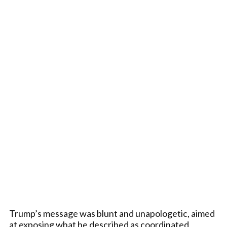
Trump’s message was blunt and unapologetic, aimed
at exposing what he described as coordinated