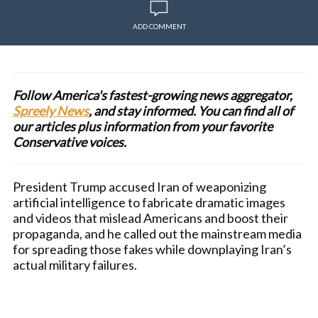
ADD COMMENT
Follow America's fastest-growing news aggregator,
Spreely News
, and stay informed. You can find all of
our articles plus information from your favorite
Conservative voices.
President Trump accused Iran of weaponizing
artificial intelligence to fabricate dramatic images
and videos that mislead Americans and boost their
propaganda, and he called out the mainstream media
for spreading those fakes while downplaying Iran’s
actual military failures.