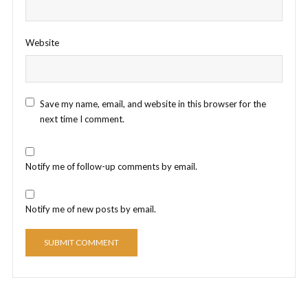
Website
Save my name, email, and website in this browser for the
next time I comment.
Notify me of follow-up comments by email.
Notify me of new posts by email.