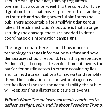
should clean up their act, framing regulatory
oversight as a counterweight to the spread of false
digital content. That move is presented as standing
up for truth and holding powerful platforms and
publishers accountable for amplifying dangerous
fakes. The administration’s posture is that stronger
scrutiny and consequences are needed to deter
coordinated disinformation campaigns.
The larger debate here is about how modern
technology changes information warfare and how
democracies should respond. From this perspective,
AI doesn’t just complicate verification — it lowers the
barrier for hostile actors to create convincing lies
and for media organizations to inadvertently amplify
them. The implication is clear: without rigorous
verification standards and accountability, the public
will keep getting a distorted picture of events.
Editor’s Note:
The mainstream media continues to
deflect, gaslight, spin, and lie about President Trump,