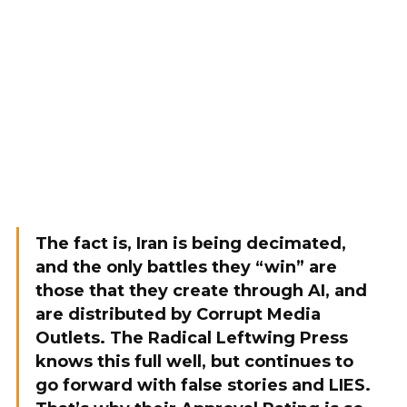
The fact is, Iran is being decimated,
and the only battles they “win” are
those that they create through AI, and
are distributed by Corrupt Media
Outlets. The Radical Leftwing Press
knows this full well, but continues to
go forward with false stories and LIES.