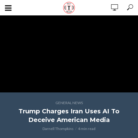
GENERAL NEWS
Trump Charges Iran Uses AI To
Deceive American Media
Darnell Thompkins
4 min read