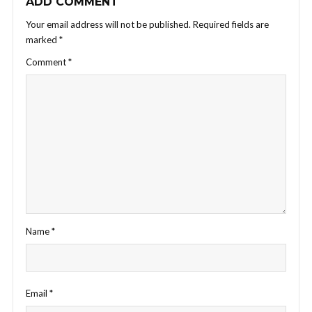
ADD COMMENT
Your email address will not be published.
Required fields are
marked
*
Comment
*
Name
*
Email
*