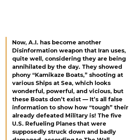
Now, A.I. has become another
Disinformation weapon that Iran uses,
quite well, considering they are being
annihilated by the day. They showed
phony “Kamikaze Boats,” shooting at
various Ships at Sea, which looks
wonderful, powerful, and vicious, but
these Boats don’t exist — It’s all false
information to show how “tough” their
already defeated Military is! The five
U.S. Refueling Planes that were
supposedly struck down and badly