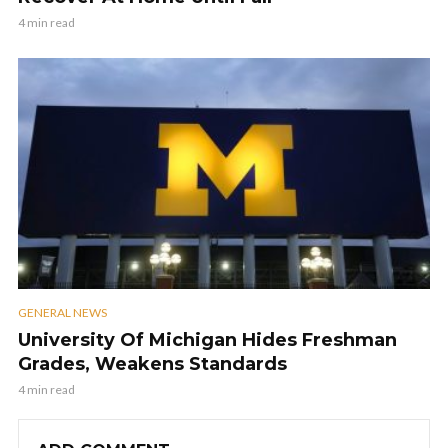
4 min read
GENERAL NEWS
University Of Michigan Hides Freshman
Grades, Weakens Standards
4 min read