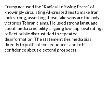
Trump accused the “Radical Leftwing Press” of
knowingly circulating AI-created lies to make Iran
look strong, asserting those fake wins are the only
victories Tehran claims. He used strong language
about media credibility, arguing low approval ratings
reflect public distrust tied to repeated
disinformation. The statement ties media bias
directly to political consequences and to his
confidence about electoral prospects.