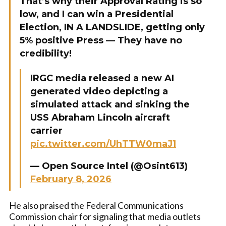
That’s why their Approval Rating is so
low, and I can win a Presidential
Election, IN A LANDSLIDE, getting only
5% positive Press — They have no
credibility!
IRGC media released a new AI
generated video depicting a
simulated attack and sinking the
USS Abraham Lincoln aircraft
carrier
pic.twitter.com/UhTTW0maJ1
— Open Source Intel (@Osint613)
February 8, 2026
He also praised the Federal Communications
Commission chair for signaling that media outlets