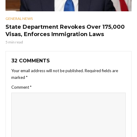
GENERAL NEWS
State Department Revokes Over 175,000
Visas, Enforces Immigration Laws
5 min read
32 COMMENTS
Your email address will not be published.
Required fields are
marked
*
Comment
*