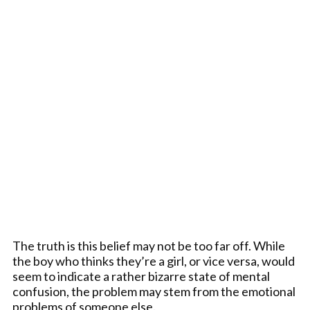
The truth is this belief may not be too far off. While
the boy who thinks they’re a girl, or vice versa, would
seem to indicate a rather bizarre state of mental
confusion, the problem may stem from the emotional
problems of someone else.