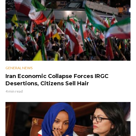
GENERAL NEWS
Iran Economic Collapse Forces IRGC
Desertions, Citizens Sell Hair
4 min read