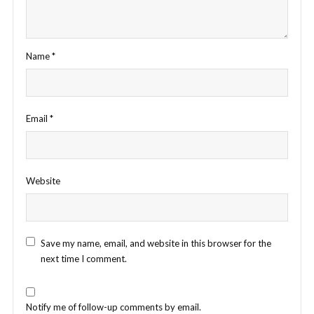
Name
*
Email
*
Website
Save my name, email, and website in this browser for the
next time I comment.
Notify me of follow-up comments by email.