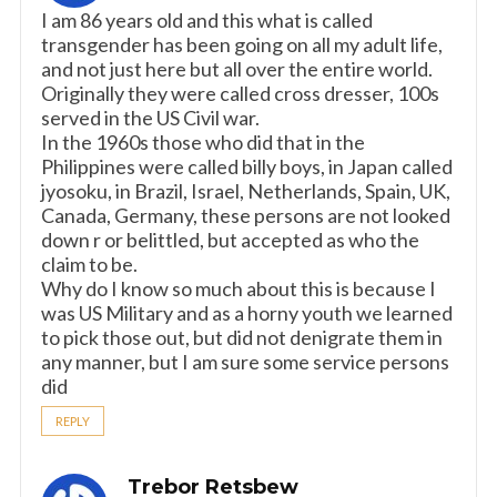
I am 86 years old and this what is called
transgender has been going on all my adult life,
and not just here but all over the entire world.
Originally they were called cross dresser, 100s
served in the US Civil war.
In the 1960s those who did that in the
Philippines were called billy boys, in Japan called
jyosoku, in Brazil, Israel, Netherlands, Spain, UK,
Canada, Germany, these persons are not looked
down r or belittled, but accepted as who the
claim to be.
Why do I know so much about this is because I
was US Military and as a horny youth we learned
to pick those out, but did not denigrate them in
any manner, but I am sure some service persons
did
REPLY
Trebor Retsbew