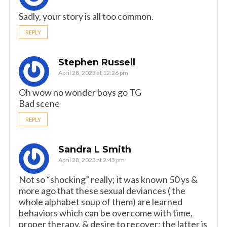
Sadly, your story is all too common.
REPLY
Stephen Russell
April 28, 2023 at 12:26 pm
Oh wow no wonder boys go TG
Bad scene
REPLY
Sandra L Smith
April 28, 2023 at 2:43 pm
Not so “shocking” really; it was known 50 ys &
more ago that these sexual deviances ( the
whole alphabet soup of them) are learned
behaviors which can be overcome with time,
proper therapy, & desire to recover; the latter is