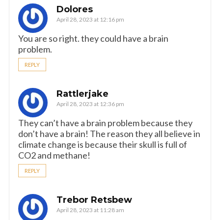
Dolores
April 28, 2023 at 12:16 pm
You are so right. they could have a brain
problem.
REPLY
Rattlerjake
April 28, 2023 at 12:36 pm
They can’t have a brain problem because they
don’t have a brain! The reason they all believe in
climate change is because their skull is full of
CO2 and methane!
REPLY
Trebor Retsbew
April 28, 2023 at 11:28 am