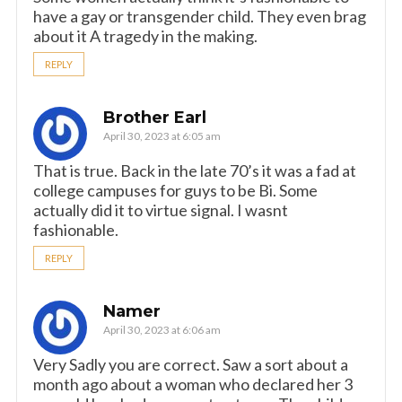
have a gay or transgender child. They even brag
about it A tragedy in the making.
REPLY
Brother Earl
April 30, 2023 at 6:05 am
That is true. Back in the late 70’s it was a fad at
college campuses for guys to be Bi. Some
actually did it to virtue signal. I wasnt
fashionable.
REPLY
Namer
April 30, 2023 at 6:06 am
Very Sadly you are correct. Saw a sort about a
month ago about a woman who declared her 3