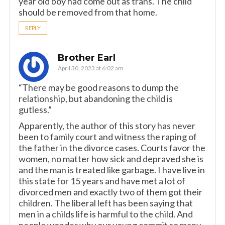
year old boy had come out as trans. The child
should be removed from that home.
REPLY
Brother Earl
April 30, 2023 at 6:02 am
“There may be good reasons to dump the
relationship, but abandoning the child is
gutless.”
Apparently, the author of this story has never
been to family court and witness the raping of
the father in the divorce cases. Courts favor the
women, no matter how sick and depraved she is
and the man is treated like garbage. I have live in
this state for 15 years and have met a lot of
divorced men and exactly two of them got their
children. The liberal left has been saying that
men in a childs life is harmful to the child. And
people wonder why our young commit so many