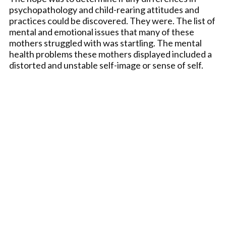
psychopathology and child-rearing attitudes and
practices could be discovered. They were. The list of
mental and emotional issues that many of these
mothers struggled with was startling. The mental
health problems these mothers displayed included a
distorted and unstable self-image or sense of self.