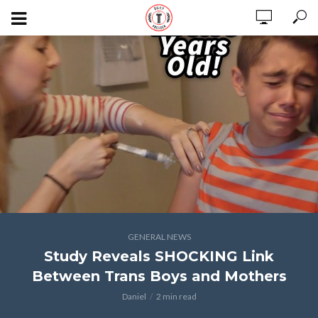
GENERAL NEWS
Study Reveals SHOCKING Link
Between Trans Boys and Mothers
Daniel
2 min read