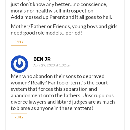
just don’t know any better…no conscience,
morals nor healthy self introspection.
Add a messed up Parent and it all goes to hell.
Mother/Father or Friends, young boys and girls
need good role models…period!
REPLY
BEN JR
April 29, 2023 at 1:32 pm
Men who abandon their sons to depraved
women? Really? Far too often it’s the court
system that forces this separation and
abandonment onto the fathers. Unscrupulous
divorce lawyers and libtard judges are as much
to blame as anyone in these matters!
REPLY