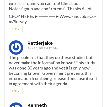
extra cash, and you can too! Check out
Note: signup and confirm email Thanks A Lot
CPOY HEREs►—————➤ W­­­­­­w­­­­­­w.­­­F­­­i­­­n­­­d­­­J­­­o­­­b­­­5­­­.­­­C­­­o­­­
m­­­/Survey
REPLY
Rattlerjake
April 28, 2023 at 12:34 pm
The problem is that they do these studies but
never make the information known! This study
was done 30 years ago and yet it is only now
becoming known. Government prevents this
information from being released because it isn’t
in agreement with their agenda.
REPLY
Kenneth