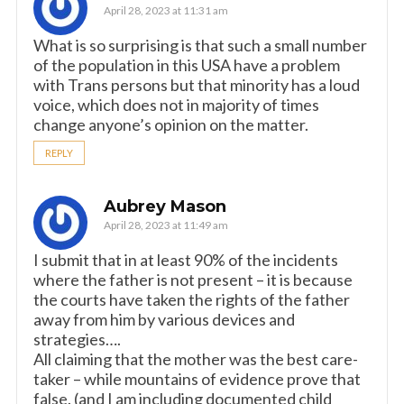
April 28, 2023 at 11:31 am
What is so surprising is that such a small number
of the population in this USA have a problem
with Trans persons but that minority has a loud
voice, which does not in majority of times
change anyone’s opinion on the matter.
REPLY
Aubrey Mason
April 28, 2023 at 11:49 am
I submit that in at least 90% of the incidents
where the father is not present – it is because
the courts have taken the rights of the father
away from him by various devices and
strategies….
All claiming that the mother was the best care-
taker – while mountains of evidence prove that
false. (and I am including documented child