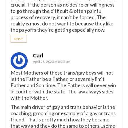
crucial. If the person as no desire or willingness
to go through the difficult & often painful
process of recovery, it can’t be forced. The
reality is most do not want to because they like
the payoffs they’re getting especially now.
REPLY
Carl
April 28, 2023 at 8:33 pm
Most Mothers of these trans/gay boys will not
let the Father be a Father, or severely limit
Father and Son time. The Fathers will never win
in court or with the state. The law always sides
with the Mother.
The main driver of gay and trans behavior is the
coaching, grooming or example of a gay or trans
friend. That’s pretty much how they became
that way and they do the same to others…some