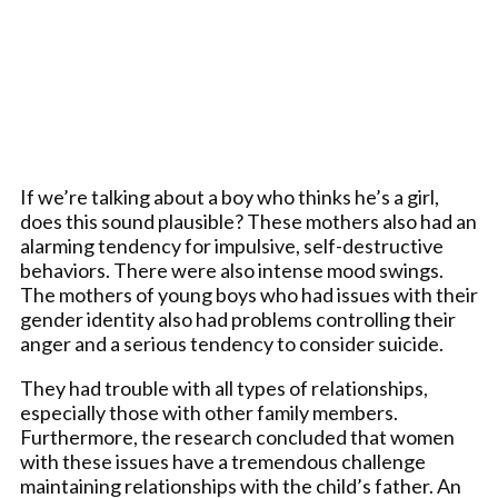
If we’re talking about a boy who thinks he’s a girl,
does this sound plausible? These mothers also had an
alarming tendency for impulsive, self-destructive
behaviors. There were also intense mood swings.
The mothers of young boys who had issues with their
gender identity also had problems controlling their
anger and a serious tendency to consider suicide.
They had trouble with all types of relationships,
especially those with other family members.
Furthermore, the research concluded that women
with these issues have a tremendous challenge
maintaining relationships with the child’s father. An