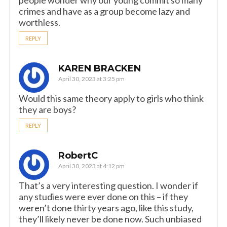
crimes and have as a group become lazy and
worthless.
REPLY
KAREN BRACKEN
April 30, 2023 at 3:25 pm
Would this same theory apply to girls who think
they are boys?
REPLY
RobertC
April 30, 2023 at 4:12 pm
That’s a very interesting question. I wonder if
any studies were ever done on this – if they
weren’t done thirty years ago, like this study,
they’ll likely never be done now. Such unbiased