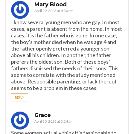
Mary Blood
April 29, 2023 at 4:30 pm
I know several young men who are gay. In most
cases, a parent is absent from the home. In most
cases, it is the father who is gone. In one case,
the boy’s mother died when he was age 4 and
the father openly preferred a younger son
above all his children. In another, the father
prefers the oldest son. Both of these boys’
fathers dismissed the needs of their sons. This
seems to correlate with the study mentioned
above. Responsible parenting, or lack thereof,
seems to be a problem in these cases.
REPLY
Grace
April 30, 2023 at 3:24 am
Some women actually think it’s fashionable to