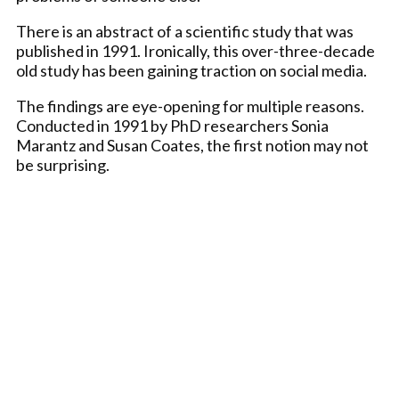
There is an abstract of a scientific study that was
published in 1991. Ironically, this over-three-decade
old study has been gaining traction on social media.
The findings are eye-opening for multiple reasons.
Conducted in 1991 by PhD researchers Sonia
Marantz and Susan Coates, the first notion may not
be surprising.