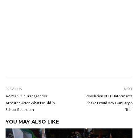
PREVIOUS
NEXT
42-Year-Old Transgender
Revelation of FBI Informants
Arrested After What He Did in
Shake Proud Boys January 6
School Restroom
Trial
YOU MAY ALSO LIKE