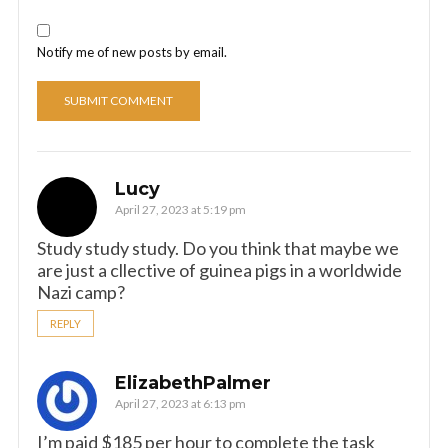
Notify me of new posts by email.
Lucy
April 27, 2023 at 5:19 pm
Study study study. Do you think that maybe we
are just a cllective of guinea pigs in a worldwide
Nazi camp?
REPLY
ElizabethPalmer
April 27, 2023 at 6:13 pm
I’m paid $185 per hour to complete the task