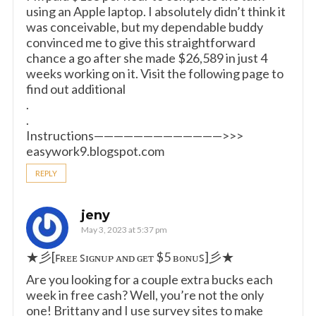
using an Apple laptop. I absolutely didn’t think it
was conceivable, but my dependable buddy
convinced me to give this straightforward
chance a go after she made $26,589 in just 4
weeks working on it. Visit the following page to
find out additional
.
.
Instructions—————————————>>>
easywork9.blogspot.com
REPLY
jeny
May 3, 2023 at 5:37 pm
★彡[ꜰʀᴇᴇ ꜱɪɢɴᴜᴘ ᴀɴᴅ ɢᴇᴛ $5 ʙᴏɴᴜꜱ]彡★
Are you looking for a couple extra bucks each
week in free cash? Well, you’re not the only
one! Brittany and I use survey sites to make