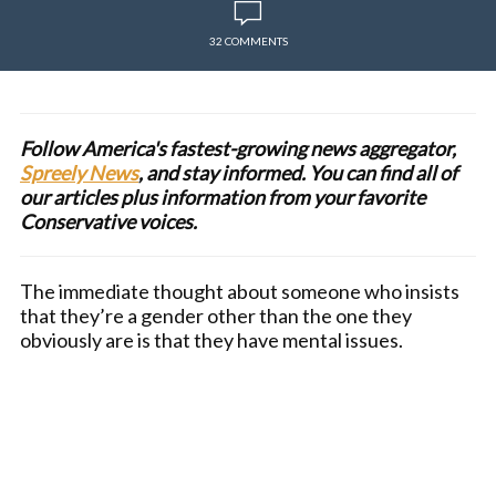
32 COMMENTS
Follow America's fastest-growing news aggregator,
Spreely News
, and stay informed. You can find all of
our articles plus information from your favorite
Conservative voices.
The immediate thought about someone who insists
that they’re a gender other than the one they
obviously are is that they have mental issues.