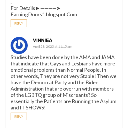
.
For Details►————➤
EarningDoors1.blogspot.Com
REPLY
VINNIEA
April 28, 2023 at 11:15 am
Studies have been done by the AMA and JAMA
that indicate that Gays and Lesbians have more
emotional problems than Normal People. In
other words, They are not very Stable! Then we
have the Democrat Party and the Biden
Administration that are overrun with members
of the LGBTQ group of Miscreants? So
essentially the Patients are Running the Asylum
and IT SHOWS!
REPLY