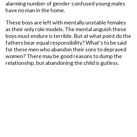
alarming number of gender-confused young males
have no man in the home.
These boys are left with mentally unstable females
as their only role models. The mental anguish these
boys must endure is terrible. But at what point do the
fathers bear equal responsibility? What’s to be said
for these men who abandon their sons to depraved
women? There may be good reasons to dump the
relationship, but abandoning the child is gutless.