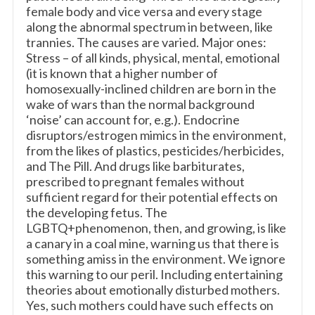
female body and vice versa and every stage
along the abnormal spectrum in between, like
trannies. The causes are varied. Major ones:
Stress – of all kinds, physical, mental, emotional
(it is known that a higher number of
homosexually-inclined children are born in the
wake of wars than the normal background
‘noise’ can account for, e.g.). Endocrine
disruptors/estrogen mimics in the environment,
from the likes of plastics, pesticides/herbicides,
and The Pill. And drugs like barbiturates,
prescribed to pregnant females without
sufficient regard for their potential effects on
the developing fetus. The
LGBTQ+phenomenon, then, and growing, is like
a canary in a coal mine, warning us that there is
something amiss in the environment. We ignore
this warning to our peril. Including entertaining
theories about emotionally disturbed mothers.
Yes, such mothers could have such effects on