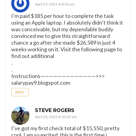
April 29, 2023 at 8:00 am
I’m paid $185 per hour to complete the task
using an Apple laptop. I absolutely didn’t think it
was conceivable, but my dependable buddy
convinced me to give this straightforward
chance a go after she made $26,589 in just 4
weeks working on it. Visit the following page to
find out additional
.
.
Instructions—————————————>>>
salarypay9.blogspot.com
REPLY
STEVE ROGERS
April 28, 2023 at 10:42 am
I’ve got my first check total of $15,550, pretty
cool. I am so excited, this is the first time i