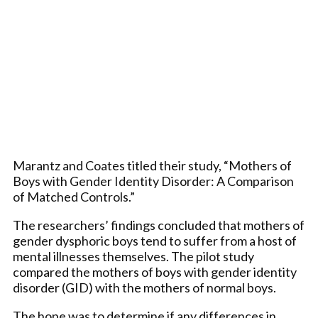
Marantz and Coates titled their study, “Mothers of
Boys with Gender Identity Disorder: A Comparison
of Matched Controls.”
The researchers’ findings concluded that mothers of
gender dysphoric boys tend to suffer from a host of
mental illnesses themselves. The pilot study
compared the mothers of boys with gender identity
disorder (GID) with the mothers of normal boys.
The hope was to determine if any differences in