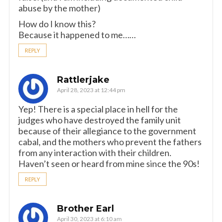
abuse by the mother)
How do I know this?
Because it happened to me……
REPLY
Rattlerjake
April 28, 2023 at 12:44 pm
Yep! There is a special place in hell for the
judges who have destroyed the family unit
because of their allegiance to the government
cabal, and the mothers who prevent the fathers
from any interaction with their children.
Haven’t seen or heard from mine since the 90s!
REPLY
Brother Earl
April 30, 2023 at 6:10 am