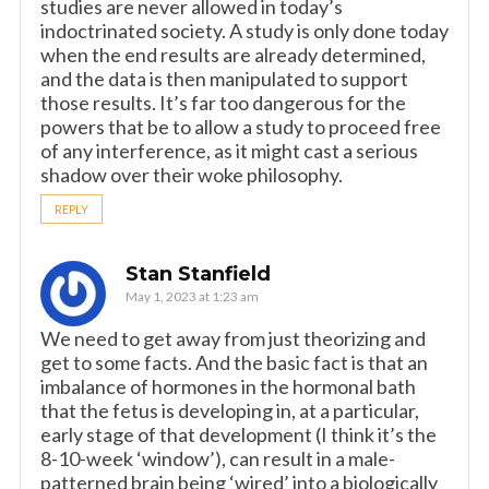
studies are never allowed in today’s
indoctrinated society. A study is only done today
when the end results are already determined,
and the data is then manipulated to support
those results. It’s far too dangerous for the
powers that be to allow a study to proceed free
of any interference, as it might cast a serious
shadow over their woke philosophy.
REPLY
Stan Stanfield
May 1, 2023 at 1:23 am
We need to get away from just theorizing and
get to some facts. And the basic fact is that an
imbalance of hormones in the hormonal bath
that the fetus is developing in, at a particular,
early stage of that development (I think it’s the
8-10-week ‘window’), can result in a male-
patterned brain being ‘wired’ into a biologically