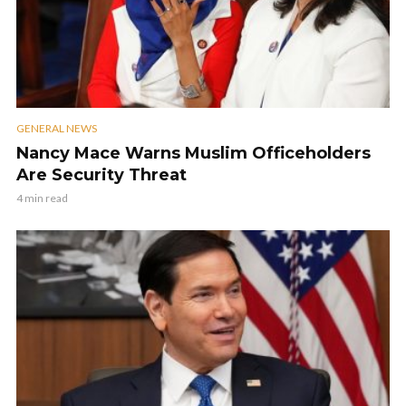
GENERAL NEWS
Nancy Mace Warns Muslim Officeholders
Are Security Threat
4 min read