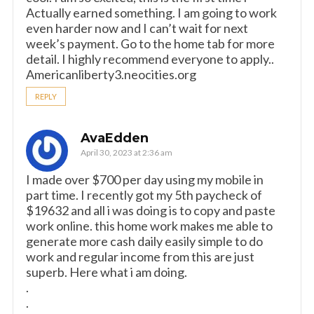
Actually earned something. I am going to work
even harder now and I can’t wait for next
week’s payment. Go to the home tab for more
detail. I highly recommend everyone to apply..
Americanliberty3.neocities.org
REPLY
AvaEdden
April 30, 2023 at 2:36 am
I made over $700 per day using my mobile in
part time. I recently got my 5th paycheck of
$19632 and all i was doing is to copy and paste
work online. this home work makes me able to
generate more cash daily easily simple to do
work and regular income from this are just
superb. Here what i am doing.
.
.