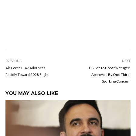
PREVIOUS
NEXT
Air Force F-47 Advances
UK Set To Boost ‘Refugee’
Rapidly Toward 2028 Flight
Approvals By One Third,
Sparking Concern
YOU MAY ALSO LIKE