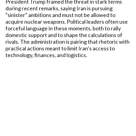
President Trump framed the threat in stark terms
during recent remarks, saying Iran is pursuing
“sinister” ambitions and must not be allowed to
acquire nuclear weapons. Political leaders often use
forceful language in these moments, both to rally
domestic support and to shape the calculations of
rivals. The administration is pairing that rhetoric with
practical actions meant to limit Iran’s access to
technology, finances, and logistics.