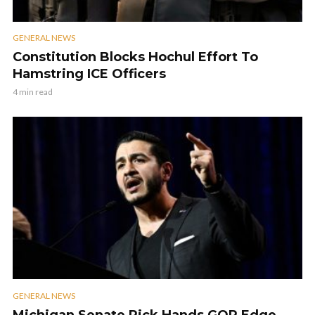
GENERAL NEWS
Constitution Blocks Hochul Effort To
Hamstring ICE Officers
4 min read
GENERAL NEWS
Michigan Senate Pick Hands GOP Edge,