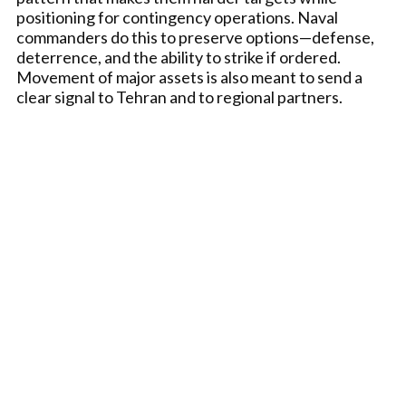
positioning for contingency operations. Naval
commanders do this to preserve options—defense,
deterrence, and the ability to strike if ordered.
Movement of major assets is also meant to send a
clear signal to Tehran and to regional partners.