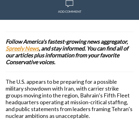
ADD COMMENT
Follow America's fastest-growing news aggregator,
Spreely News
, and stay informed. You can find all of
our articles plus information from your favorite
Conservative voices.
The U.S. appears to be preparing for a possible
military showdown with Iran, with carrier strike
groups moving into the region, Bahrain’s Fifth Fleet
headquarters operating at mission-critical staffing,
and public statements from leaders framing Tehran’s
nuclear ambitions as unacceptable.