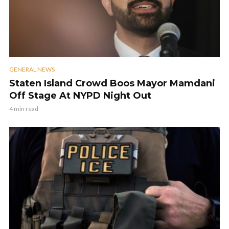
GENERAL NEWS
Staten Island Crowd Boos Mayor Mamdani
Off Stage At NYPD Night Out
4 min read