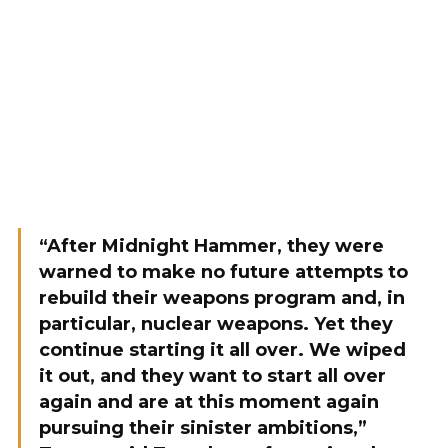
“After Midnight Hammer, they were
warned to make no future attempts to
rebuild their weapons program and, in
particular, nuclear weapons. Yet they
continue starting it all over. We wiped
it out, and they want to start all over
again and are at this moment again
pursuing their sinister ambitions,”