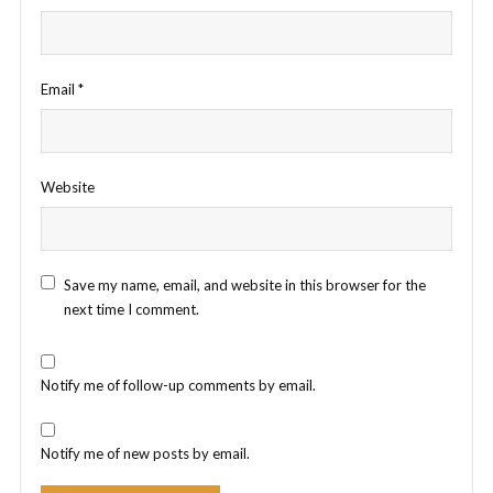
Email
*
Website
Save my name, email, and website in this browser for the
next time I comment.
Notify me of follow-up comments by email.
Notify me of new posts by email.