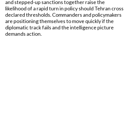
and stepped-up sanctions together raise the
likelihood of a rapid turn in policy should Tehran cross
declared thresholds. Commanders and policymakers
are positioning themselves to move quickly if the
diplomatic track fails and the intelligence picture
demands action.