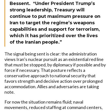
Bessent. “Under President Trump’s
strong leadership, Treasury will
continue to put maximum pressure on
Iran to target the regime’s weapons
capabilities and support for terrorism,
which it has prioritized over the lives
of the Iranian people.”
The signal being sent is clear: the administration
views Iran’s nuclear pursuit as an existential red line
that must be stopped, by diplomacy if possible and by
force if necessary. That posture reflects a
conservative approach to national security that
favors strength and decisive action over prolonged
accommodation. Allies and adversaries are taking
note.
For now the situation remains fluid; naval
movements, reduced staffing at command centers,