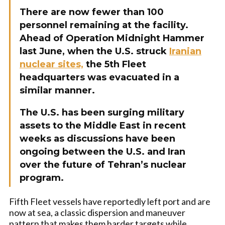
There are now fewer than 100
personnel remaining at the facility.
Ahead of Operation Midnight Hammer
last June, when the U.S. struck
Iranian
nuclear sites,
the 5th Fleet
headquarters was evacuated in a
similar manner.
The U.S. has been surging military
assets to the Middle East in recent
weeks as discussions have been
ongoing between the U.S. and Iran
over the future of Tehran’s nuclear
program.
Fifth Fleet vessels have reportedly left port and are
now at sea, a classic dispersion and maneuver
pattern that makes them harder targets while