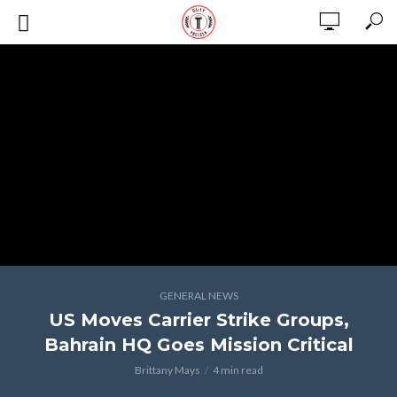
GENERAL NEWS
US Moves Carrier Strike Groups,
Bahrain HQ Goes Mission Critical
Brittany Mays
4 min read