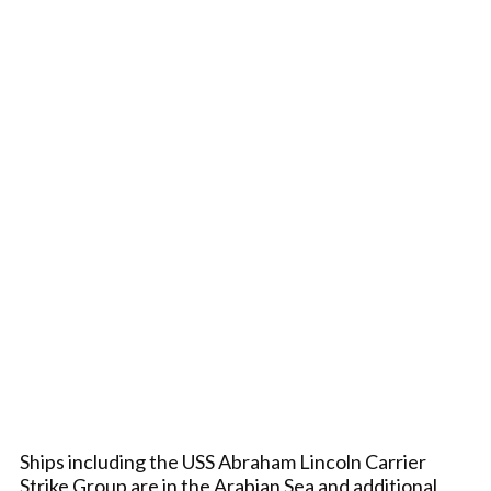
Ships including the USS Abraham Lincoln Carrier
Strike Group are in the Arabian Sea and additional