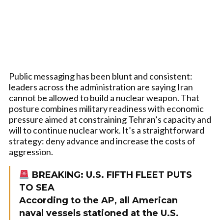
Public messaging has been blunt and consistent:
leaders across the administration are saying Iran
cannot be allowed to build a nuclear weapon. That
posture combines military readiness with economic
pressure aimed at constraining Tehran’s capacity and
will to continue nuclear work. It’s a straightforward
strategy: deny advance and increase the costs of
aggression.
BREAKING: U.S. FIFTH FLEET PUTS
TO SEA
According to the AP, all American
naval vessels stationed at the U.S.