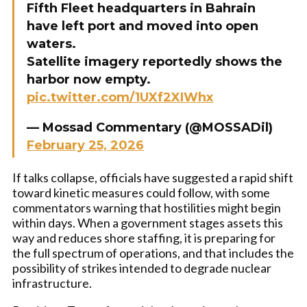
Fifth Fleet headquarters in Bahrain
have left port and moved into open
waters.
Satellite imagery reportedly shows the
harbor now empty.
pic.twitter.com/1UXf2XIWhx
— Mossad Commentary (@MOSSADil)
February 25, 2026
If talks collapse, officials have suggested a rapid shift
toward kinetic measures could follow, with some
commentators warning that hostilities might begin
within days. When a government stages assets this
way and reduces shore staffing, it is preparing for
the full spectrum of operations, and that includes the
possibility of strikes intended to degrade nuclear
infrastructure.