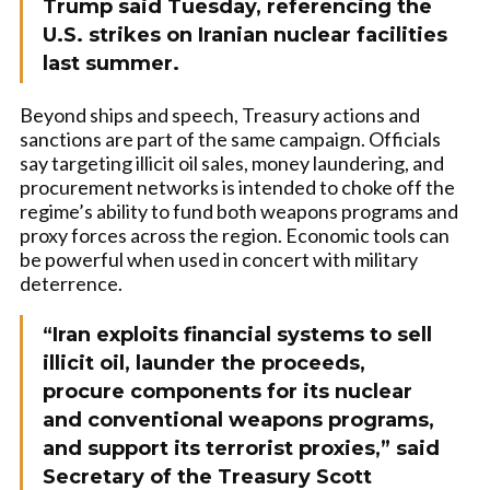
Trump said Tuesday, referencing the
U.S. strikes on Iranian nuclear facilities
last summer.
Beyond ships and speech, Treasury actions and
sanctions are part of the same campaign. Officials
say targeting illicit oil sales, money laundering, and
procurement networks is intended to choke off the
regime’s ability to fund both weapons programs and
proxy forces across the region. Economic tools can
be powerful when used in concert with military
deterrence.
“Iran exploits financial systems to sell
illicit oil, launder the proceeds,
procure components for its nuclear
and conventional weapons programs,
and support its terrorist proxies,” said
Secretary of the Treasury Scott