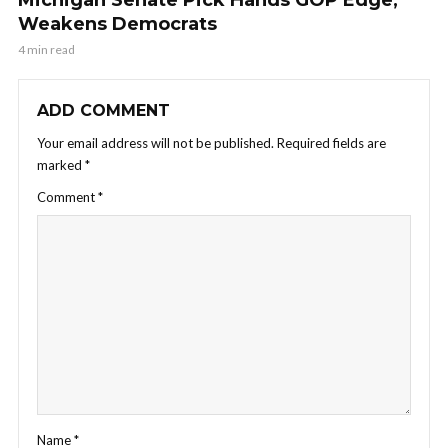
Weakens Democrats
4 min read
ADD COMMENT
Your email address will not be published.
Required fields are
marked
*
Comment
*
Name
*