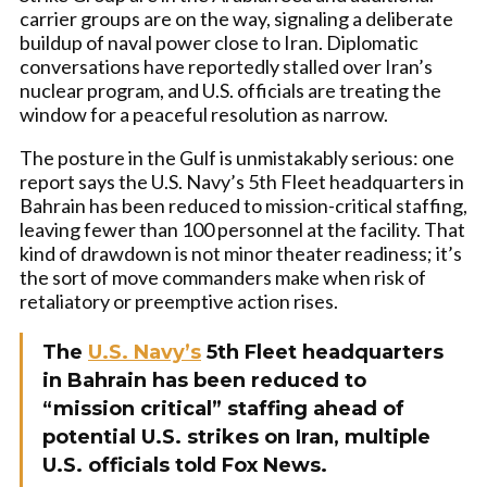
carrier groups are on the way, signaling a deliberate
buildup of naval power close to Iran. Diplomatic
conversations have reportedly stalled over Iran’s
nuclear program, and U.S. officials are treating the
window for a peaceful resolution as narrow.
The posture in the Gulf is unmistakably serious: one
report says the U.S. Navy’s 5th Fleet headquarters in
Bahrain has been reduced to mission-critical staffing,
leaving fewer than 100 personnel at the facility. That
kind of drawdown is not minor theater readiness; it’s
the sort of move commanders make when risk of
retaliatory or preemptive action rises.
The
U.S. Navy’s
5th Fleet headquarters
in Bahrain has been reduced to
“mission critical” staffing ahead of
potential U.S. strikes on Iran, multiple
U.S. officials told Fox News.