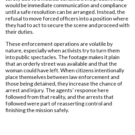
would be immediate communication and compliance
until a safe resolution can be arranged. Instead, the
refusal to move forced officers into a position where
they had to act to secure the scene and proceed with
their duties.
These enforcement operations are volatile by
nature, especially when activists try to turn them
into public spectacles. The footage makes it plain
that an orderly street was available and that the
woman could have left. When citizens intentionally
place themselves between law enforcement and
those being detained, they increase the chance of
arrest and injury. The agents’ response here
followed from that reality, and the arrests that
followed were part of reasserting control and
finishing the mission safely.