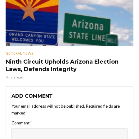
GENERAL NEWS
Ninth Circuit Upholds Arizona Election
Laws, Defends Integrity
4 min read
ADD COMMENT
Your email address will not be published.
Required fields are
marked
*
Comment
*