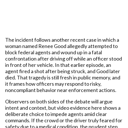
The incident follows another recent case in which a
woman named Renee Good allegedly attempted to
block federal agents and wound up in a fatal
confrontation after driving off while an officer stood
in front of her vehicle. In that earlier episode, an
agent fired a shot after being struck, and Good later
died. That tragedy is still fresh in public memory, and
it frames how officers may respond to risky,
noncompliant behavior near enforcement actions.
Observers on both sides of the debate will argue
intent and context, but video evidence here shows a
deliberate choice to impede agents amid clear
commands. If the crowd or the driver truly feared for
safety due to a medical condition, the prudent step