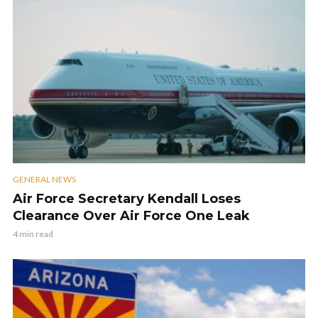
GENERAL NEWS
Air Force Secretary Kendall Loses
Clearance Over Air Force One Leak
4 min read