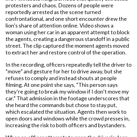
protesters and chaos. Dozens of people were
reportedly arrested as the scene turned
confrontational, and one short encounter drew the
lion’s share of attention online. Video shows a
woman using her car in an apparent attempt to block
the agents, creating a dangerous standoff in a public
street. The clip captured the moment agents moved
to extract her and restore control of the operation.
In the recording, officers repeatedly tell the driver to
“move” and gesture for her to drive away, but she
refuses to comply and instead shouts at people
filming. At one point she says, “This person says
they’re going to break my window if I don’t move my
car.” That admission in the footage underscores that
she heard the commands but chose to stay put,
which escalated the situation. Agents then work to
open doors and windows while the crowd presses in,
increasing the risk to both officers and bystanders.