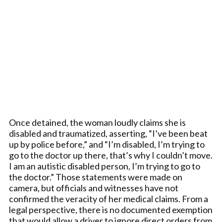
Once detained, the woman loudly claims she is
disabled and traumatized, asserting, “I’ve been beat
up by police before,” and “I’m disabled, I’m trying to
go to the doctor up there, that’s why I couldn’t move.
I am an autistic disabled person, I’m trying to go to
the doctor.” Those statements were made on
camera, but officials and witnesses have not
confirmed the veracity of her medical claims. From a
legal perspective, there is no documented exemption
that would allow a driver to ignore direct orders from