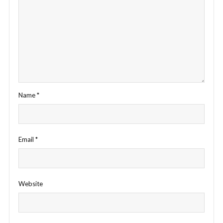
Name
*
Email
*
Website