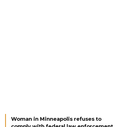
Woman in Minneapolis refuses to
comply with federal law enforcement