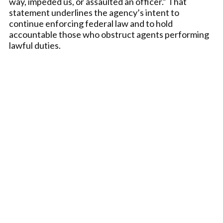
way, impeded us, or assaulted an officer.” That
statement underlines the agency’s intent to
continue enforcing federal law and to hold
accountable those who obstruct agents performing
lawful duties.