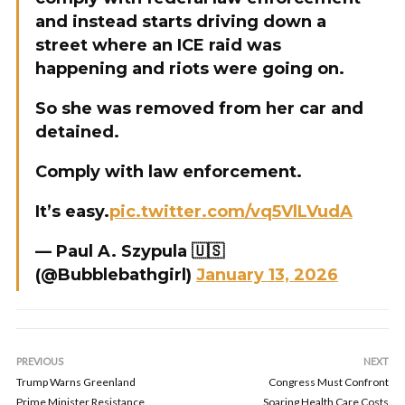
and instead starts driving down a
street where an ICE raid was
happening and riots were going on.
So she was removed from her car and
detained.
Comply with law enforcement.
It’s easy.
pic.twitter.com/vq5VlLVudA
— Paul A. Szypula 🇺🇸
(@Bubblebathgirl)
January 13, 2026
PREVIOUS
NEXT
Trump Warns Greenland
Congress Must Confront
Prime Minister Resistance
Soaring Health Care Costs