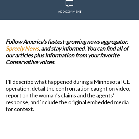
ADD COMMENT
Follow America's fastest-growing news aggregator,
Spreely News
, and stay informed. You can find all of
our articles plus information from your favorite
Conservative voices.
I’ll describe what happened during a Minnesota ICE
operation, detail the confrontation caught on video,
report on the woman’s claims and the agents’
response, and include the original embedded media
for context.