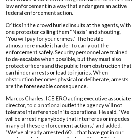
law enforcement in a way that endangers an active
federal enforcement action.
Critics in the crowd hurled insults at the agents, with
one protester calling them “Nazis” and shouting,
“You will pay for your crimes.” The hostile
atmosphere made it harder to carry out the
enforcement safely. Security personnel are trained
to de-escalate when possible, but they must also
protect officers and the public from obstruction that
can hinder arrests or lead to injuries. When
obstruction becomes physical or deliberate, arrests
are the foreseeable consequence.
Marcos Charles, ICE ERO acting executive associate
director, told a national outlet the agency will not
tolerate interference in its operations. He said, “We
will be arresting anybody that interferes or impedes
in any of these enforcement actions,” and added,
“We’ve already arrested 60 … that have got in our