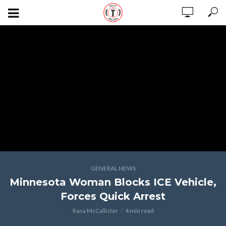
GENERAL NEWS
Minnesota Woman Blocks ICE Vehicle,
Forces Quick Arrest
Rana McCallister
4 min read