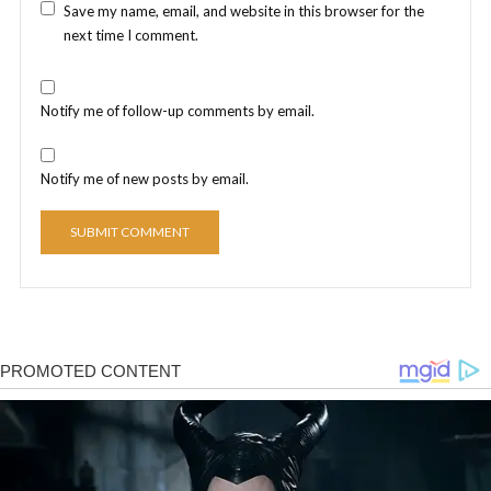
Save my name, email, and website in this browser for the
next time I comment.
Notify me of follow-up comments by email.
Notify me of new posts by email.