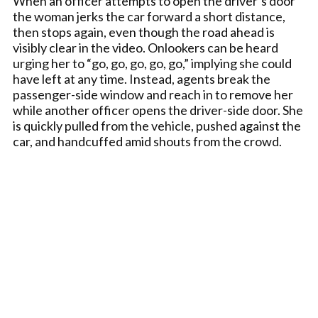
When an officer attempts to open the driver’s door
the woman jerks the car forward a short distance,
then stops again, even though the road ahead is
visibly clear in the video. Onlookers can be heard
urging her to “go, go, go, go, go,” implying she could
have left at any time. Instead, agents break the
passenger-side window and reach in to remove her
while another officer opens the driver-side door. She
is quickly pulled from the vehicle, pushed against the
car, and handcuffed amid shouts from the crowd.