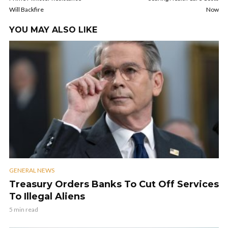
Will Backfire
Now
YOU MAY ALSO LIKE
GENERAL NEWS
Treasury Orders Banks To Cut Off Services
To Illegal Aliens
5 min read