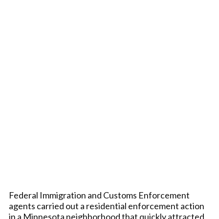
Federal Immigration and Customs Enforcement
agents carried out a residential enforcement action
in a Minnesota neighborhood that quickly attracted