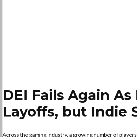
DEI Fails Again A
Layoffs, but Indie 
Across the gaming industry, a growing number of players