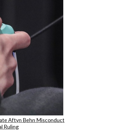
ate Aftyn Behn Misconduct
l Ruling