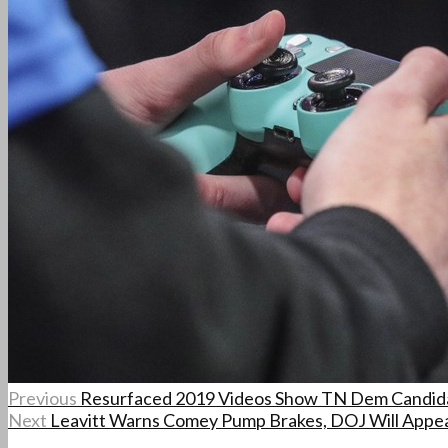
Previous
Resurfaced 2019 Videos Show TN Dem Candid
Next
Leavitt Warns Comey Pump Brakes, DOJ Will Appea