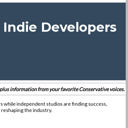
 Indie Developers
es plus information from your favorite Conservative voices.
ers while independent studios are finding success,
 reshaping the industry.