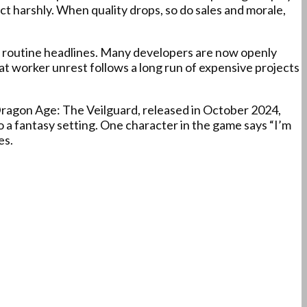
ct harshly. When quality drops, so do sales and morale,
e routine headlines. Many developers are now openly
hat worker unrest follows a long run of expensive projects
. Dragon Age: The Veilguard, released in October 2024,
 a fantasy setting. One character in the game says “I’m
es.