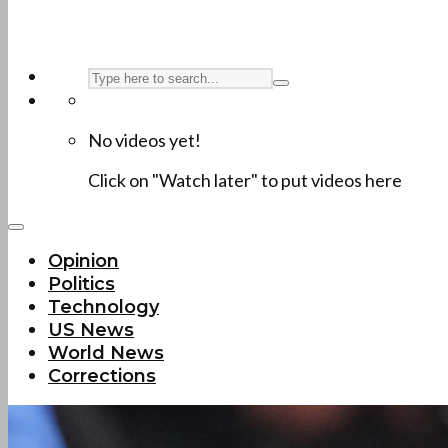
No videos yet!
Click on "Watch later" to put videos here
Opinion
Politics
Technology
US News
World News
Corrections