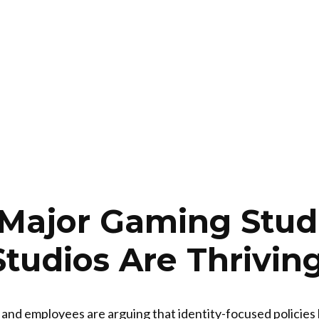
s Major Gaming Stud
Studios Are Thrivin
 and employees are arguing that identity-focused policies