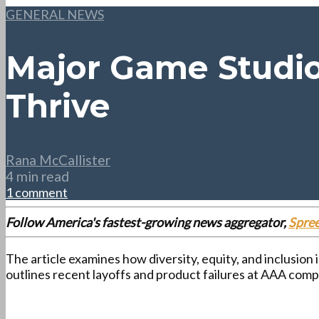
GENERAL NEWS
Major Game Studio
Thrive
Rana McCallister
4 min read
1 comment
Follow America's fastest-growing news aggregator,
Spre
The article examines how diversity, equity, and inclusion
outlines recent layoffs and product failures at AAA compa