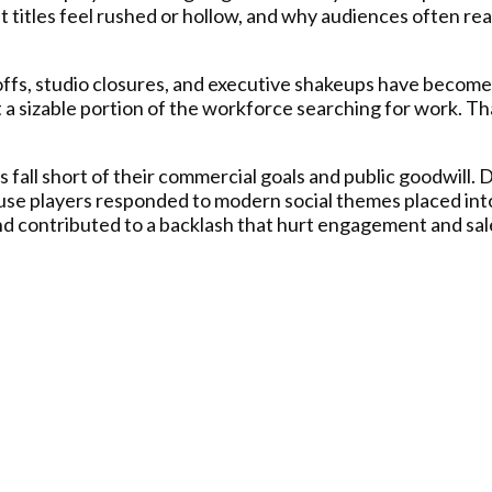
et titles feel rushed or hollow, and why audiences often rea
offs, studio closures, and executive shakeups have becom
ft a sizable portion of the workforce searching for work. T
es fall short of their commercial goals and public goodwill
use players responded to modern social themes placed into
and contributed to a backlash that hurt engagement and sal