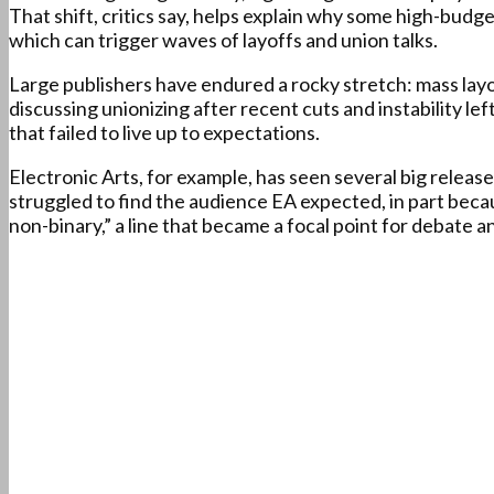
That shift, critics say, helps explain why some high-budg
which can trigger waves of layoffs and union talks.
Large publishers have endured a rocky stretch: mass lay
discussing unionizing after recent cuts and instability le
that failed to live up to expectations.
Electronic Arts, for example, has seen several big releas
struggled to find the audience EA expected, in part beca
non-binary,” a line that became a focal point for debate 