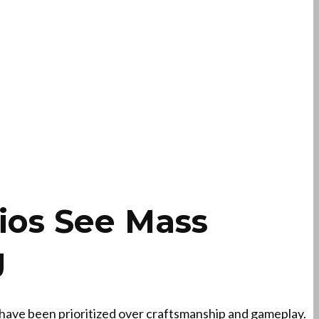
ios See Mass
g
 have been prioritized over craftsmanship and gameplay.