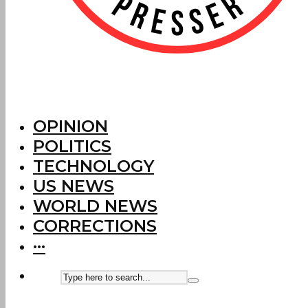
OPINION
POLITICS
TECHNOLOGY
US NEWS
WORLD NEWS
CORRECTIONS
···