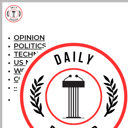
OPINION
POLITICS
TECHNOLOGY
US NEWS
WORLD NEWS
CORRECTIONS
···