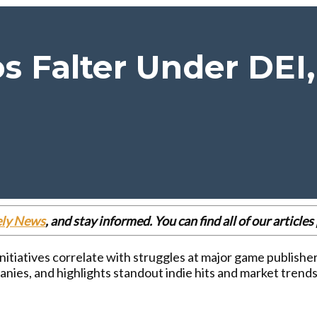
s Falter Under DEI,
ely News
, and stay informed. You can find all of our articl
 initiatives correlate with struggles at major game publish
nies, and highlights standout indie hits and market trends