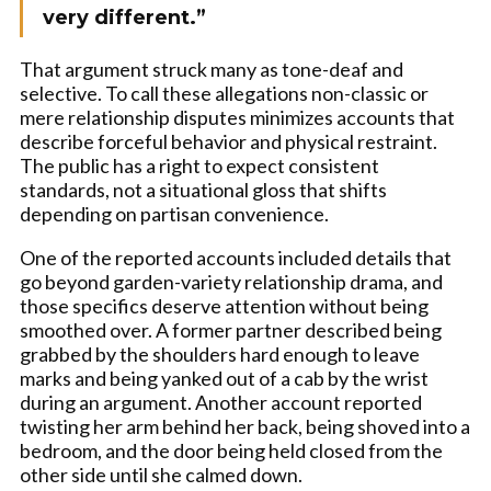
very different.”
That argument struck many as tone-deaf and
selective. To call these allegations non-classic or
mere relationship disputes minimizes accounts that
describe forceful behavior and physical restraint.
The public has a right to expect consistent
standards, not a situational gloss that shifts
depending on partisan convenience.
One of the reported accounts included details that
go beyond garden-variety relationship drama, and
those specifics deserve attention without being
smoothed over. A former partner described being
grabbed by the shoulders hard enough to leave
marks and being yanked out of a cab by the wrist
during an argument. Another account reported
twisting her arm behind her back, being shoved into a
bedroom, and the door being held closed from the
other side until she calmed down.