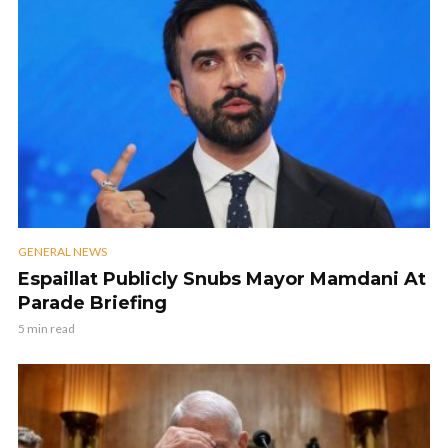
GENERAL NEWS
Espaillat Publicly Snubs Mayor Mamdani At
Parade Briefing
5 min read