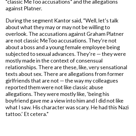
“classic MeToo accusations” and the allegations
against Platner.
During the segment Kantor said, “Well, let’s talk
about what they may or may not be willing to
overlook. The accusations against Graham Platner
are not classic MeToo accusations. They’re not
about a boss and a young female employee being
subjected to sexual advances. They’re — they were
mostly made in the context of consensual
relationships. There are these, like, very sensational
texts about sex. There are allegations from former
girlfriends that are not — the way my colleagues
reported them were not like classic abuse
allegations. They were mostly like, ‘being his
boyfriend gave me a view into him and I did not like
what I saw. His character was scary. He had this Nazi
tattoo.’ Et cetera.”