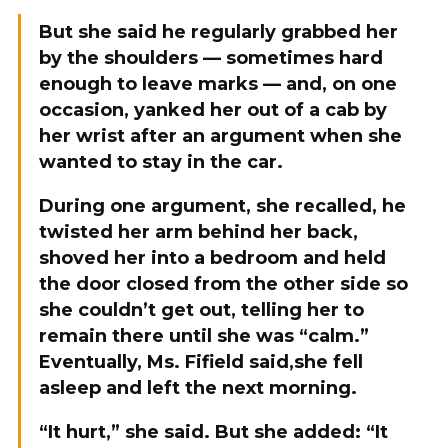
But she said he regularly grabbed her
by the shoulders — sometimes hard
enough to leave marks — and, on one
occasion, yanked her out of a cab by
her wrist after an argument when she
wanted to stay in the car.
During one argument, she recalled, he
twisted her arm behind her back,
shoved her into a bedroom and held
the door closed from the other side so
she couldn’t get out, telling her to
remain there until she was “calm.”
Eventually, Ms. Fifield said,she fell
asleep and left the next morning.
“It hurt,” she said. But she added: “It