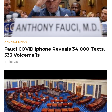
GENERAL NEWS
Fauci COVID Iphone Reveals 34,000 Texts,
533 Voicemails
4 min read