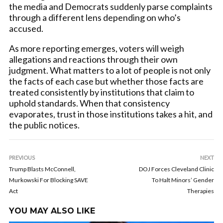
the media and Democrats suddenly parse complaints
through a different lens depending on who’s
accused.
As more reporting emerges, voters will weigh
allegations and reactions through their own
judgment. What matters to a lot of people is not only
the facts of each case but whether those facts are
treated consistently by institutions that claim to
uphold standards. When that consistency
evaporates, trust in those institutions takes a hit, and
the public notices.
PREVIOUS
NEXT
Trump Blasts McConnell,
DOJ Forces Cleveland Clinic
Murkowski For Blocking SAVE
To Halt Minors’ Gender
Act
Therapies
YOU MAY ALSO LIKE