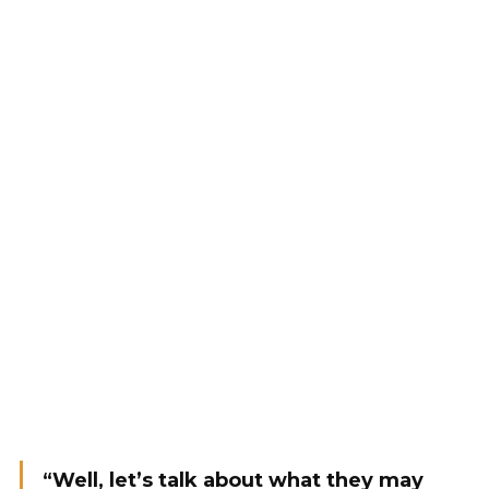
“Well, let’s talk about what they may