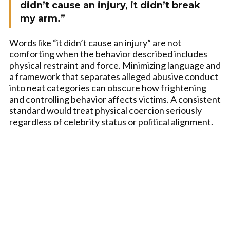
didn’t cause an injury, it didn’t break
my arm.”
Words like “it didn’t cause an injury” are not
comforting when the behavior described includes
physical restraint and force. Minimizing language and
a framework that separates alleged abusive conduct
into neat categories can obscure how frightening
and controlling behavior affects victims. A consistent
standard would treat physical coercion seriously
regardless of celebrity status or political alignment.