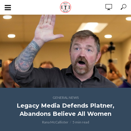
GENERAL NEWS
Legacy Media Defends Platner,
Abandons Believe All Women
Rana McCallister
5 min read