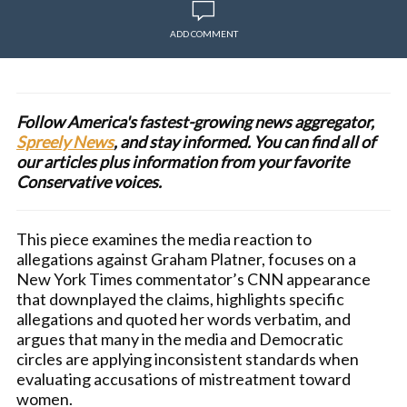
ADD COMMENT
Follow America's fastest-growing news aggregator,
Spreely News
, and stay informed. You can find all of
our articles plus information from your favorite
Conservative voices.
This piece examines the media reaction to
allegations against Graham Platner, focuses on a
New York Times commentator’s CNN appearance
that downplayed the claims, highlights specific
allegations and quoted her words verbatim, and
argues that many in the media and Democratic
circles are applying inconsistent standards when
evaluating accusations of mistreatment toward
women.