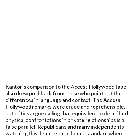
Kantor’s comparison to the Access Hollywood tape
also drew pushback from those who point out the
differences in language and context. The Access
Hollywood remarks were crude and reprehensible,
but critics argue calling that equivalent to described
physical confrontations in private relationships is a
false parallel. Republicans and many independents
watching this debate see a double standard when