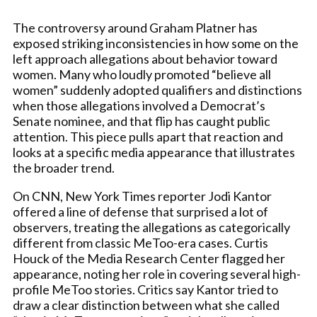
The controversy around Graham Platner has
exposed striking inconsistencies in how some on the
left approach allegations about behavior toward
women. Many who loudly promoted “believe all
women” suddenly adopted qualifiers and distinctions
when those allegations involved a Democrat’s
Senate nominee, and that flip has caught public
attention. This piece pulls apart that reaction and
looks at a specific media appearance that illustrates
the broader trend.
On CNN, New York Times reporter Jodi Kantor
offered a line of defense that surprised a lot of
observers, treating the allegations as categorically
different from classic MeToo-era cases. Curtis
Houck of the Media Research Center flagged her
appearance, noting her role in covering several high-
profile MeToo stories. Critics say Kantor tried to
draw a clear distinction between what she called