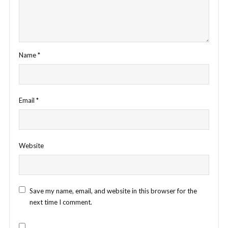
Name
*
Email
*
Website
Save my name, email, and website in this browser for the
next time I comment.