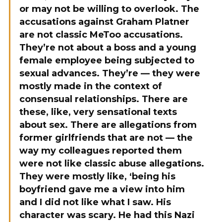
or may not be willing to overlook. The
accusations against Graham Platner
are not classic MeToo accusations.
They’re not about a boss and a young
female employee being subjected to
sexual advances. They’re — they were
mostly made in the context of
consensual relationships. There are
these, like, very sensational texts
about sex. There are allegations from
former girlfriends that are not — the
way my colleagues reported them
were not like classic abuse allegations.
They were mostly like, ‘being his
boyfriend gave me a view into him
and I did not like what I saw. His
character was scary. He had this Nazi