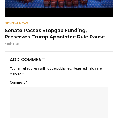
GENERAL NEWS
Senate Passes Stopgap Funding,
Preserves Trump Appointee Rule Pause
4 min read
ADD COMMENT
Your email address will not be published.
Required fields are
marked
*
Comment
*