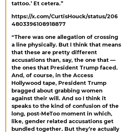
tattoo.’ Et cetera.”
https://x.com/CurtisHouck/status/206
4803396108918877
“There was one allegation of crossing
a line physically. But I think that means
that these are pretty different
accusations than, say, the one that —
the ones that President Trump faced.
And, of course, in the Access
Hollywood tape, President Trump
bragged about grabbing women
against their will. And so I think it
speaks to the kind of confusion of the
long, post-MeToo moment in which,
like, gender related accusations get
bundled together. But they’re actually