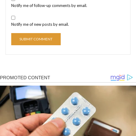
Notify me of follow-up comments by email.
Notify me of new posts by email.