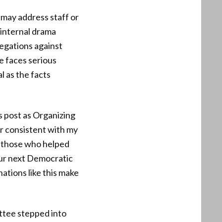
 may address staff or
 internal drama
legations against
e faces serious
l as the facts
s post as Organizing
r consistent with my
at those who helped
our next Democratic
nations like this make
ttee stepped into