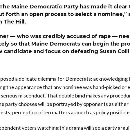
. The Maine Democratic Party has made it clear 
ut forth an open process to select a nominee,”
 The Hill.
ner — who was credibly accused of rape — nee
ely so that Maine Democrats can begin the pro
w candidate and focus on defeating Susan Colli
posed a delicate dilemma for Democrats: acknowledging 
ding the appearance that any nominee was hand-picked or 
serious misconduct. That double bind makes any procedura
 party chooses will be portrayed by opponents as either eli
ests, perception often matters as much as policy positions
pendent voters watching this drama will see a party arguin