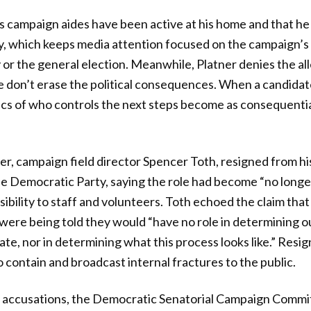
s campaign aides have been active at his home and that he
y, which keeps media attention focused on the campaign’s
y or the general election. Meanwhile, Platner denies the al
ne don’t erase the political consequences. When a candidat
ics of who controls the next steps become as consequentia
r, campaign field director Spencer Toth, resigned from hi
e Democratic Party, saying the role had become “no longe
nsibility to staff and volunteers. Toth echoed the claim th
were being told they would “have no role in determining 
te, nor in determining what this process looks like.” Resig
 contain and broadcast internal fractures to the public.
e accusations, the Democratic Senatorial Campaign Commi