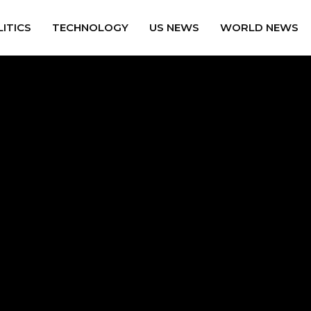
ITICS
TECHNOLOGY
US NEWS
WORLD NEWS