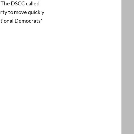
. The DSCC called
rty to move quickly
national Democrats’