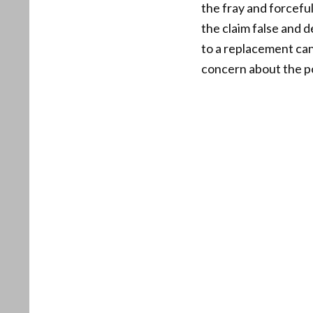
the fray and forcefu
the claim false and 
to a replacement can
concern about the pot