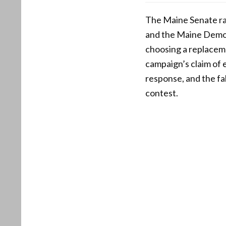
The Maine Senate ra
and the Maine Democr
choosing a replaceme
campaign’s claim of e
response, and the fa
contest.