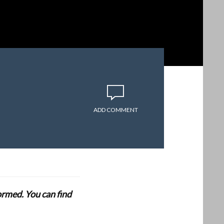
ADD COMMENT
formed. You can find