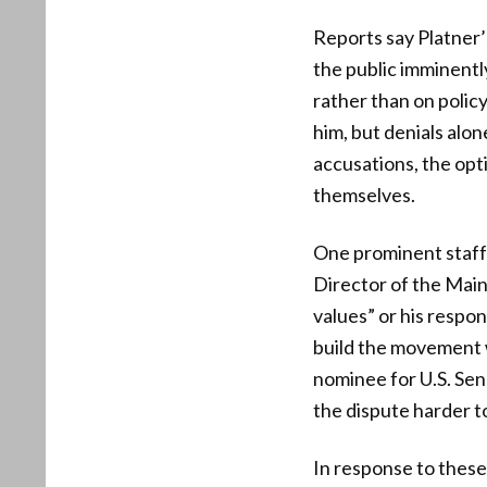
Reports say Platner’
the public imminentl
rather than on polic
him, but denials alo
accusations, the opt
themselves.
One prominent staffe
Director of the Main
values” or his respo
build the movement 
nominee for U.S. Sena
the dispute harder to
In response to thes