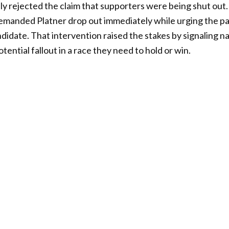
lly rejected the claim that supporters were being shut out
demanded Platner drop out immediately while urging the pa
didate. That intervention raised the stakes by signaling 
ential fallout in a race they need to hold or win.