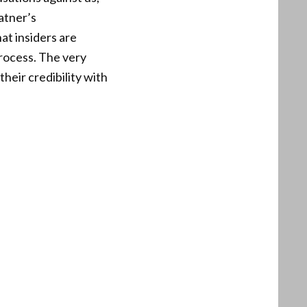
atner’s
at insiders are
process. The very
eir credibility with