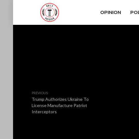
OPINION
POL
PREVIOUS
Trump Authorizes Ukraine To
License Manufacture Patriot
Interceptors