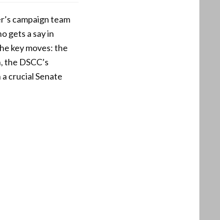
er’s campaign team
o gets a say in
the key moves: the
on, the DSCC’s
 a crucial Senate