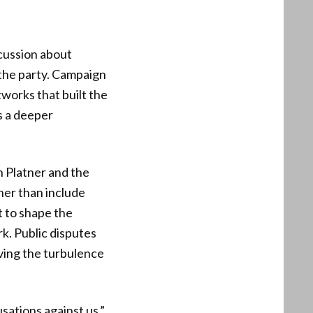
cussion about
 the party. Campaign
tworks that built the
s a deeper
h Platner and the
her than include
t to shape the
k. Public disputes
iving the turbulence
sations against us,”