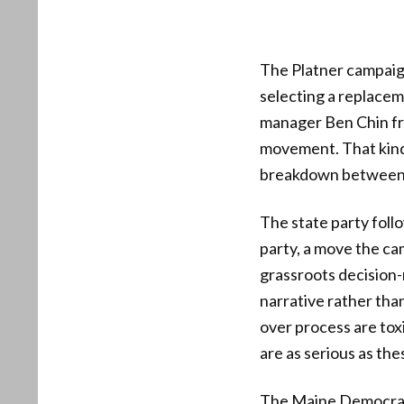
The Platner campaign
selecting a replacem
manager Ben Chin fra
movement. That kind 
breakdown between c
The state party foll
party, a move the ca
grassroots decision-
narrative rather tha
over process are toxi
are as serious as the
The Maine Democratic