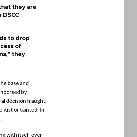
that they are
 a DSCC
ds to drop
cess of
ns,” they
the base and
endorsed by
l decision fraught,
tist or tainted. In
.
g with itself over