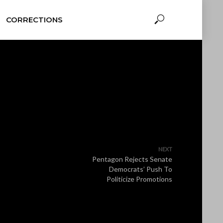
CORRECTIONS
NEXT
Pentagon Rejects Senate
Democrats’ Push To
Politicize Promotions