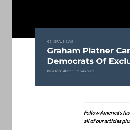
GENERAL NEWS
Graham Platner Ca
Democrats Of Excl
Rana McCallister
5 min read
Follow America's fa
all of our articles p