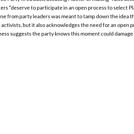
ers “deserve to participate in an open process to select Pl
ine from party leaders was meant to tamp down the idea th
 activists, but it also acknowledges the need for an open 
ess suggests the party knows this moment could damage th