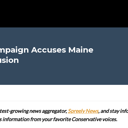
mpaign Accuses Maine
usion
stest-growing news aggregator,
Spreely News
, and stay in
lus information from your favorite Conservative voices.