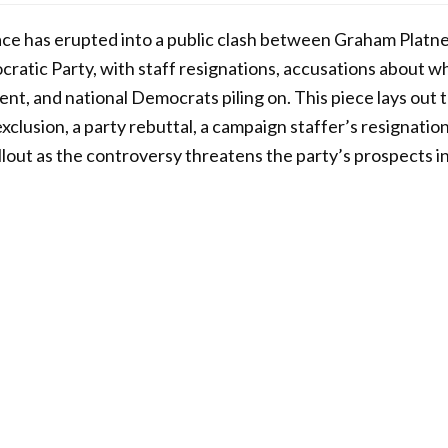
ce has erupted into a public clash between Graham Platn
atic Party, with staff resignations, accusations about wh
nt, and national Democrats piling on. This piece lays out 
xclusion, a party rebuttal, a campaign staffer’s resignati
llout as the controversy threatens the party’s prospects in