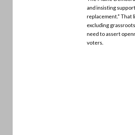
and insisting support
replacement.” That l
excluding grassroots
need to assert openn
voters.