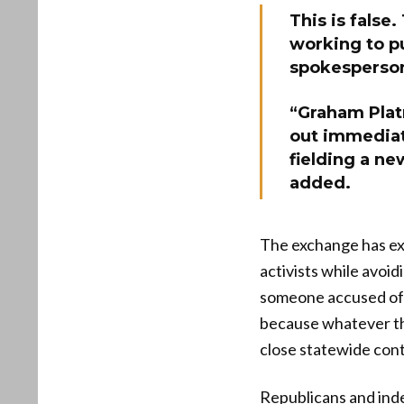
This is false
working to p
spokesperson
“Graham Plat
out immediat
fielding a ne
added.
The exchange has ex
activists while avoi
someone accused of 
because whatever the
close statewide cont
Republicans and inde