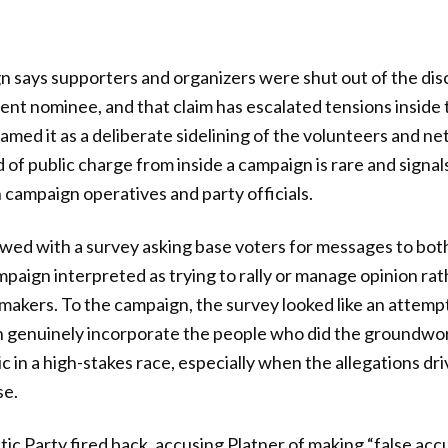
 says supporters and organizers were shut out of the dis
ent nominee, and that claim has escalated tensions inside
med it as a deliberate sidelining of the volunteers and ne
of public charge from inside a campaign is rare and signal
ampaign operatives and party officials.
owed with a survey asking base voters for messages to bot
mpaign interpreted as trying to rally or manage opinion rat
makers. To the campaign, the survey looked like an attemp
n genuinely incorporate the people who did the groundwor
c in a high-stakes race, especially when the allegations dr
se.
 Party fired back, accusing Platner of making “false accu