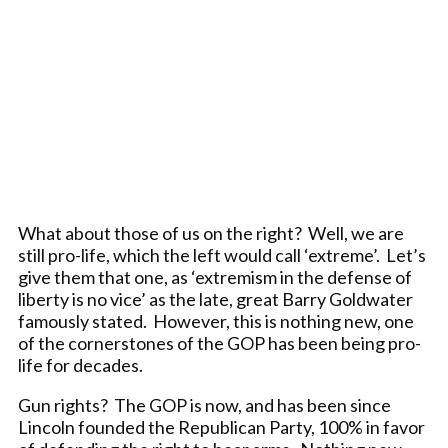
What about those of us on the right? Well, we are
still pro-life, which the left would call ‘extreme’. Let’s
give them that one, as ‘extremism in the defense of
liberty is no vice’ as the late, great Barry Goldwater
famously stated. However, this is nothing new, one
of the cornerstones of the GOP has been being pro-
life for decades.
Gun rights? The GOP is now, and has been since
Lincoln founded the Republican Party, 100% in favor