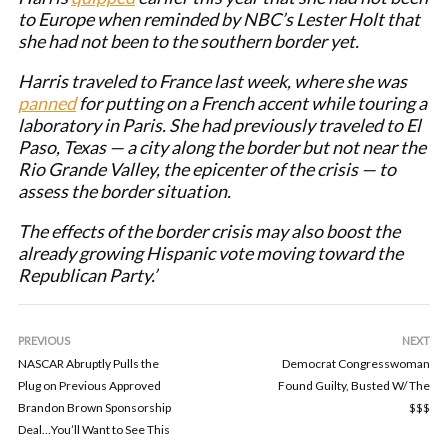
to Europe when reminded by NBC’s Lester Holt that
she had not been to the southern border yet.
Harris traveled to France last week, where she was
panned
for putting on a French accent while touring a
laboratory in Paris. She had previously traveled to El
Paso, Texas — a city along the border but not near the
Rio Grande Valley, the epicenter of the crisis — to
assess the border situation.
The effects of the border crisis may also boost the
already growing Hispanic vote moving toward the
Republican Party.’
PREVIOUS
NEXT
NASCAR Abruptly Pulls the
Democrat Congresswoman
Plug on Previous Approved
Found Guilty, Busted W/ The
Brandon Brown Sponsorship
$$$
Deal…You’ll Want to See This