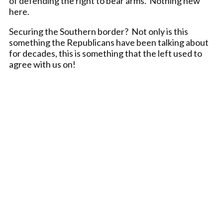
of defending the right to bear arms. Nothing new
here.
Securing the Southern border? Not only is this
something the Republicans have been talking about
for decades, this is something that the left used to
agree with us on!