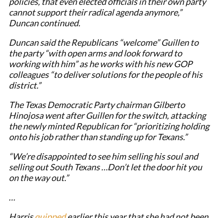
policies, that even elected officials in their own party
cannot support their radical agenda anymore,”
Duncan continued.
Duncan said the Republicans “welcome” Guillen to
the party “with open arms and look forward to
working with him” as he works with his new GOP
colleagues “to deliver solutions for the people of his
district.”
The Texas Democratic Party chairman Gilberto
Hinojosa went after Guillen for the switch, attacking
the newly minted Republican for “prioritizing holding
onto his job rather than standing up for Texans.”
“We’re disappointed to see him selling his soul and
selling out South Texans …Don’t let the door hit you
on the way out.”
…
Harris
quipped
earlier this year that she had not been