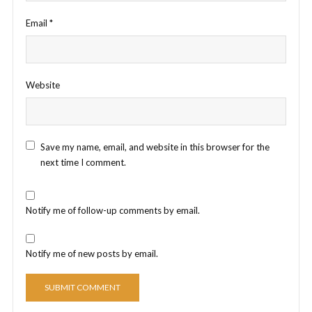
Email
*
Website
Save my name, email, and website in this browser for the
next time I comment.
Notify me of follow-up comments by email.
Notify me of new posts by email.