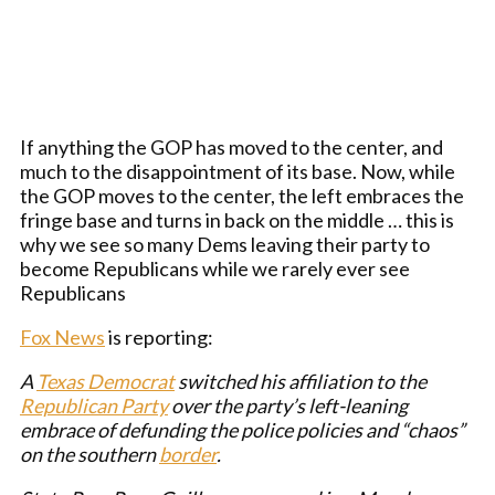
If anything the GOP has moved to the center, and
much to the disappointment of its base. Now, while
the GOP moves to the center, the left embraces the
fringe base and turns in back on the middle … this is
why we see so many Dems leaving their party to
become Republicans while we rarely ever see
Republicans
Fox News
is reporting:
A
Texas
Democrat
switched his affiliation to the
Republican Party
over the party’s left-leaning
embrace of defunding the police policies and “chaos”
on the southern
border
.