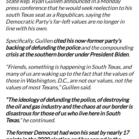
State Rep. Ryan Guillen announced in a Monday
press conference that he would seek reelection to his
south Texas seat as a Republican, saying the
Democratic Party’s far-left values are no longer in
line with his own.
Specifically, Guillen
cited his now-former party’s
backing of defunding the police
and the compounding
crisis at the southern border under President Biden
.
“Friends, something is happening in South Texas, and
many of us are waking up to the fact that the values of
those in Washington, D.C., are not our values, not the
values of most Texans,” Guillen said.
“The ideology of defunding the police, of destroying
the oil and gas industry and the chaos at our border is
disastrous for those of us who live here in South
Texas
,” he continued.
The former Democrat had won his seat by nearly 17