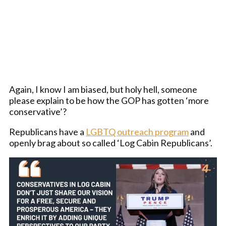
Again, I know I am biased, but holy hell, someone
please explain to be how the GOP has gotten ‘more
conservative’?
Republicans have a
LGBTQ outreach program
and
openly brag about so called ‘Log Cabin Republicans’.