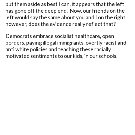
but them aside as best I can, it appears that the left
has gone off the deep end. Now, our friends on the
left would say the same about you and I on the right,
however, does the evidence really reflect that?
Democrats embrace socialist healthcare, open
borders, paying illegal immigrants, overtly racist and
anti white policies and teaching these racially
motivated sentiments to our kids, in our schools.