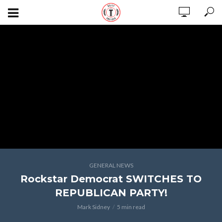
GENERAL NEWS
Rockstar Democrat SWITCHES TO
REPUBLICAN PARTY!
Mark Sidney
5 min read