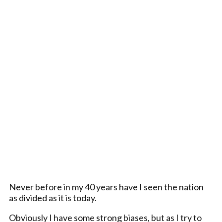
Never before in my 40 years have I seen the nation
as divided as it is today.
Obviously I have some strong biases, but as I try to