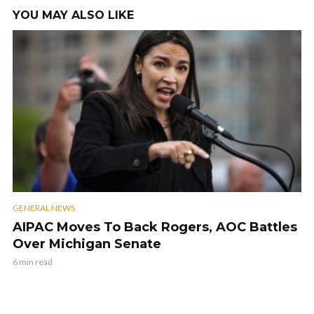
YOU MAY ALSO LIKE
GENERAL NEWS
AIPAC Moves To Back Rogers, AOC Battles
Over Michigan Senate
6 min read