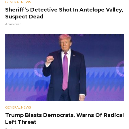
GENERAL NEWS
Sheriff’s Detective Shot In Antelope Valley,
Suspect Dead
4 min read
GENERAL NEWS
Trump Blasts Democrats, Warns Of Radical
Left Threat