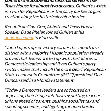
points in the 2020 election and has served in the
Texas House for almost two decades.
Guillen’s switch
is a win for Republicans as the party pushes to gain
traction along the historically blue border.
Republican Gov. Greg Abbott and Texas House
Speaker Dade Phelan joined Guillen at his
announcement
in Floresville.
“John Lujan’s upset victory earlier this month in a
district with a majority Hispanic population already
proved that Texans are fed up with the failures of
Democratic leadership and Ryan Guillen’s party
switch makes that fact all the more clear,” Republican
State Leadership Committee (RSLC) president Dee
Duncan said in a Monday statement.
“Today’s Democrat leaders are so focused on
appeasing their fringe-left base by putting teachers’
unions ahead of parents, pushing socialist tax and
spending schemes, and fighting for open border