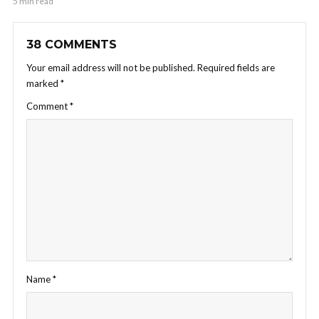
5 min read
38 COMMENTS
Your email address will not be published.
Required fields are
marked
*
Comment
*
Name
*