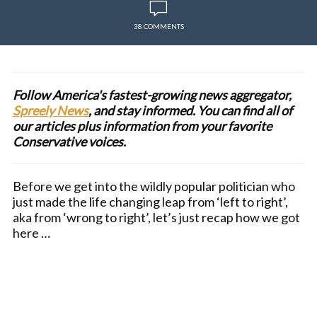
38 COMMENTS
Follow America's fastest-growing news aggregator,
Spreely News
, and stay informed. You can find all of
our articles plus information from your favorite
Conservative voices.
Before we get into the wildly popular politician who
just made the life changing leap from ‘left to right’,
aka from ‘wrong to right’, let’s just recap how we got
here …