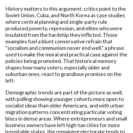
History matters to this argument: critics point to the
Soviet Union, Cuba, and North Korea as case studies
where central planning and single-party rule
produced poverty, repression, and elites who were
insulated from the hardship they inflicted. Those
examples fuel a blunt conservative refrain that
“socialism and communism never end well,” a phrase
used to make the moral and practical case against the
policies being promoted. That historical memory
shapes how many voters, especially older and
suburban ones, react to grandiose promises on the
left.
Demographic trends are part of the picture as well,
with polling showing younger cohorts more open to
socialist ideas than older Americans, and with urban
migration patterns concentrating particular voting
blocs in dense areas. Where entrepreneurs and small
business owners have left high-tax cities for more
hospitable states, the remaining electorate tends to