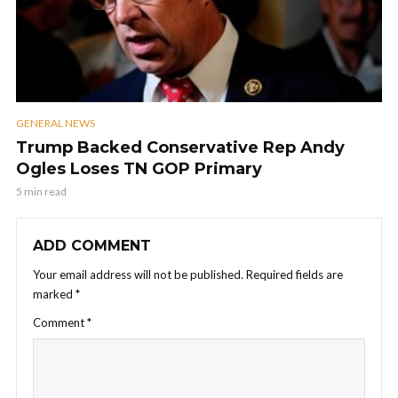
GENERAL NEWS
Trump Backed Conservative Rep Andy
Ogles Loses TN GOP Primary
5 min read
ADD COMMENT
Your email address will not be published.
Required fields are
marked
*
Comment
*