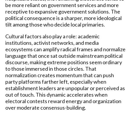
be more reliant on government services and more
receptive to expansive government solutions. The
political consequence is a sharper, more ideological
tilt among those who decide local primaries.
Cultural factors also play a role: academic
institutions, activist networks, and media
ecosystems can amplify radical frames and normalize
language that once sat outside mainstream political
discourse, making extreme positions seem ordinary
to those immersed in those circles. That
normalization creates momentum that can push
party platforms farther left, especially when
establishment leaders are unpopular or perceived as
out of touch. This dynamic accelerates when
electoral contests reward energy and organization
over moderate consensus-building.