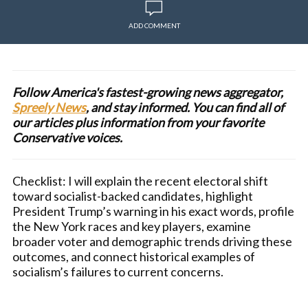
ADD COMMENT
Follow America's fastest-growing news aggregator,
Spreely News
, and stay informed. You can find all of
our articles plus information from your favorite
Conservative voices.
Checklist: I will explain the recent electoral shift
toward socialist-backed candidates, highlight
President Trump’s warning in his exact words, profile
the New York races and key players, examine
broader voter and demographic trends driving these
outcomes, and connect historical examples of
socialism’s failures to current concerns.