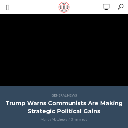
GENERAL NEWS
Trump Warns Communists Are Making
Strategic Political Gains
Mandy Matthews
5 min read