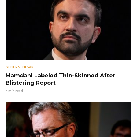
GENERAL NEWS
Mamdani Labeled Thin-Skinned After
Blistering Report
4 min read