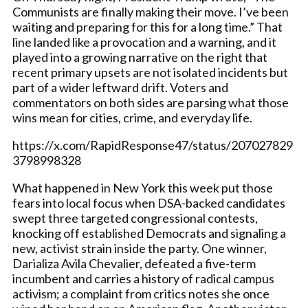
Communists are finally making their move. I’ve been
waiting and preparing for this for a long time.” That
line landed like a provocation and a warning, and it
played into a growing narrative on the right that
recent primary upsets are not isolated incidents but
part of a wider leftward drift. Voters and
commentators on both sides are parsing what those
wins mean for cities, crime, and everyday life.
https://x.com/RapidResponse47/status/207027829
3798998328
What happened in New York this week put those
fears into local focus when DSA-backed candidates
swept three targeted congressional contests,
knocking off established Democrats and signaling a
new, activist strain inside the party. One winner,
Darializa Avila Chevalier, defeated a five-term
incumbent and carries a history of radical campus
activism; a complaint from critics notes she once