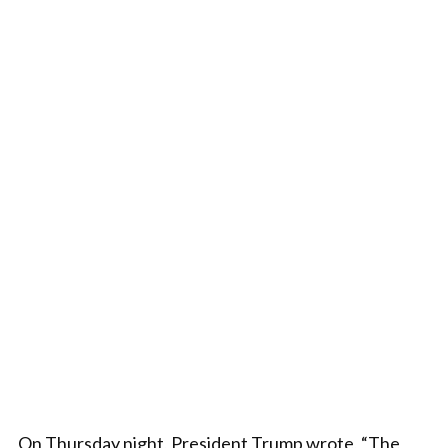
On Thursday night, President Trump wrote, “The