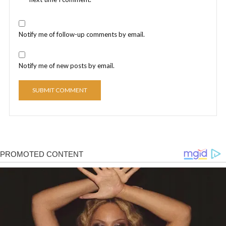
Notify me of follow-up comments by email.
Notify me of new posts by email.