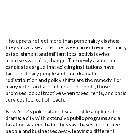
The upsets reflect more than personality clashes;
they showcase a clash between an entrenched party
establishment and militant local activists who
promise sweeping change. The newly ascendant
candidates argue that existing institutions have
failed ordinary people and that dramatic
redistribution and policy shifts are the remedy. For
many voters in hard-hit neighborhoods, those
promises look attractive when taxes, rents, and basic
services feel out of reach.
New York’s political and fiscal profile amplifies the
drama: a city with extensive public programs and a
taxation system that critics say chases productive
people and businesses away, leaving a different