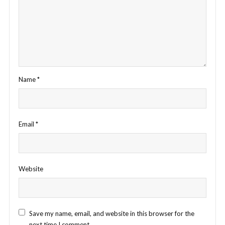
Name
*
Email
*
Website
Save my name, email, and website in this browser for the
next time I comment.