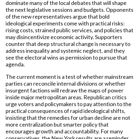
dominate many of the local debates that will shape
the next legislative sessions and budgets. Opponents
of the new representatives argue that bold
ideological experiments come with practical risks:
rising costs, strained public services, and policies that
may disincentivize economic activity. Supporters
counter that deep structural change is necessary to
address inequality and systemic neglect, and they
see the electoral wins as permission to pursue that
agenda.
The current moment is a test of whether mainstream
parties can reconcile internal divisions or whether
insurgent factions will redraw the maps of power
inside major metropolitan areas. Republican critics
urge voters and policymakers to pay attention to the
practical consequences of rapid ideological shifts,
insisting that the remedies for urban decline are not
more centralization but smarter policy that
encourages growth and accountability. For many
conservatives, the New York results are a reminder