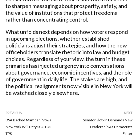
to sharpen messaging about prosperity, safety, and
the value of institutions that protect freedoms
rather than concentrating control.
What unfolds next depends on how voters respond
in upcoming elections, whether established
politicians adjust their strategies, and how the new
officeholders translate rhetoric into law and budget
choices. Regardless of your view, the turn in these
primaries has injected urgency into conversations
about governance, economic incentives, and the role
of government in daily life. The stakes are high, and
the political realignments now visible in New York will
be watched closely elsewhere.
PREVIOUS
NEXT
DSA Backed Mamdani Vows
Senator Slotkin Demands New
New York Will Defy SCOTUS
Leadership As Democrats
TPS
Falter