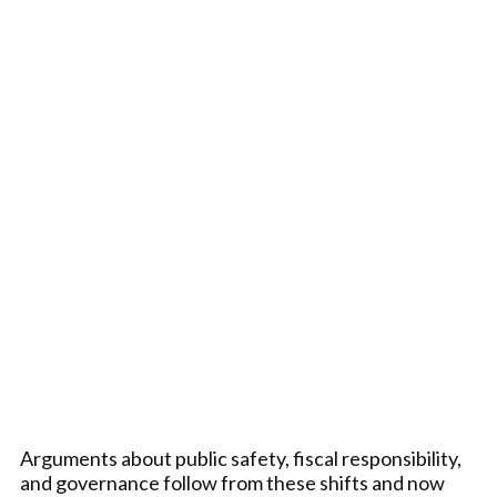
Arguments about public safety, fiscal responsibility,
and governance follow from these shifts and now