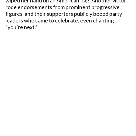
wiped her hand on an American flag. Another victor
rode endorsements from prominent progressive
figures, and their supporters publicly booed party
leaders who came to celebrate, even chanting
“you’re next.”