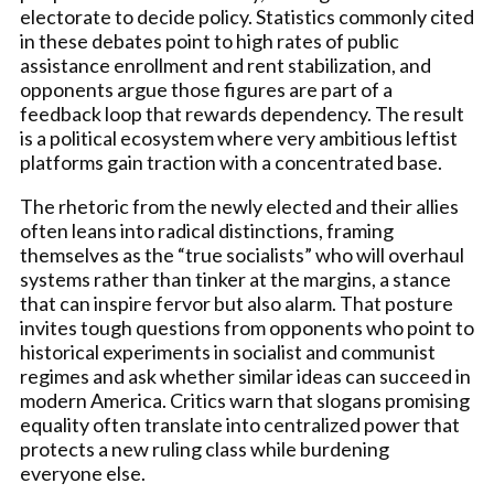
electorate to decide policy. Statistics commonly cited
in these debates point to high rates of public
assistance enrollment and rent stabilization, and
opponents argue those figures are part of a
feedback loop that rewards dependency. The result
is a political ecosystem where very ambitious leftist
platforms gain traction with a concentrated base.
The rhetoric from the newly elected and their allies
often leans into radical distinctions, framing
themselves as the “true socialists” who will overhaul
systems rather than tinker at the margins, a stance
that can inspire fervor but also alarm. That posture
invites tough questions from opponents who point to
historical experiments in socialist and communist
regimes and ask whether similar ideas can succeed in
modern America. Critics warn that slogans promising
equality often translate into centralized power that
protects a new ruling class while burdening
everyone else.