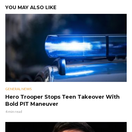
YOU MAY ALSO LIKE
GENERAL NEWS
Hero Trooper Stops Teen Takeover With
Bold PIT Maneuver
4 min read