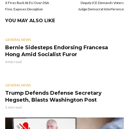
X Fires Back At EU Over DSA
Deputy ICE Demands Voters
Fine, Exposes Deception
Judge Democrat Interference
YOU MAY ALSO LIKE
GENERAL NEWS
Bernie Sidesteps Endorsing Francesa
Hong Amid Socialist Furor
4 min read
GENERAL NEWS
Trump Defends Defense Secretary
Hegseth, Blasts Washington Post
5 min read