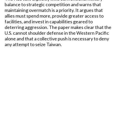
balance to strategic competition and warns that
maintaining overmatch is a priority. It argues that
allies must spend more, provide greater access to
facilities, and invest in capabilities geared to
deterring aggression. The paper makes clear that the
U.S. cannot shoulder defense in the Western Pacific
alone and that a collective push is necessary to deny
any attempt to seize Taiwan.