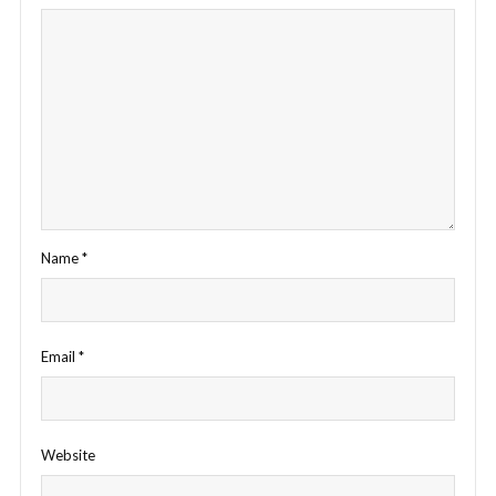
Name
*
Email
*
Website