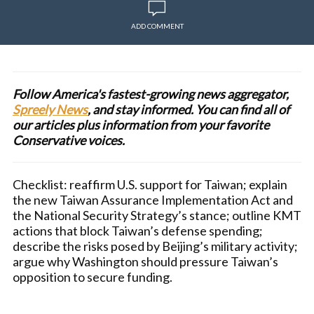
ADD COMMENT
Follow America's fastest-growing news aggregator,
Spreely News
, and stay informed. You can find all of
our articles plus information from your favorite
Conservative voices.
Checklist: reaffirm U.S. support for Taiwan; explain
the new Taiwan Assurance Implementation Act and
the National Security Strategy’s stance; outline KMT
actions that block Taiwan’s defense spending;
describe the risks posed by Beijing’s military activity;
argue why Washington should pressure Taiwan’s
opposition to secure funding.