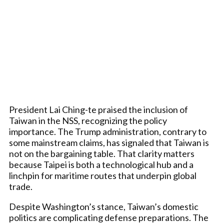
President Lai Ching-te praised the inclusion of
Taiwan in the NSS, recognizing the policy
importance. The Trump administration, contrary to
some mainstream claims, has signaled that Taiwan is
not on the bargaining table. That clarity matters
because Taipei is both a technological hub and a
linchpin for maritime routes that underpin global
trade.
Despite Washington’s stance, Taiwan’s domestic
politics are complicating defense preparations. The