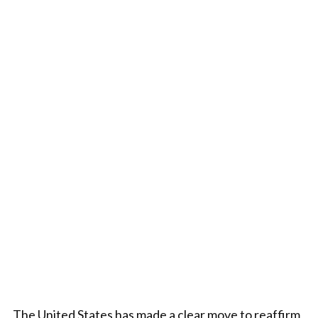
The United States has made a clear move to reaffirm