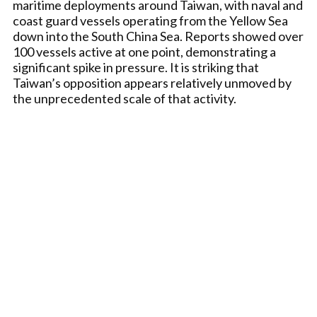
maritime deployments around Taiwan, with naval and
coast guard vessels operating from the Yellow Sea
down into the South China Sea. Reports showed over
100 vessels active at one point, demonstrating a
significant spike in pressure. It is striking that
Taiwan’s opposition appears relatively unmoved by
the unprecedented scale of that activity.