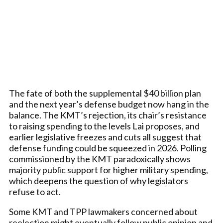
The fate of both the supplemental $40 billion plan
and the next year’s defense budget now hang in the
balance. The KMT’s rejection, its chair’s resistance
to raising spending to the levels Lai proposes, and
earlier legislative freezes and cuts all suggest that
defense funding could be squeezed in 2026. Polling
commissioned by the KMT paradoxically shows
majority public support for higher military spending,
which deepens the question of why legislators
refuse to act.
Some KMT and TPP lawmakers concerned about
reelection might eventually follow public opinion and