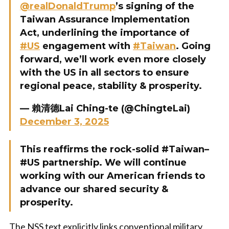
@realDonaldTrump
’s signing of the
Taiwan Assurance Implementation
Act, underlining the importance of
#US
engagement with
#Taiwan
. Going
forward, we’ll work even more closely
with the US in all sectors to ensure
regional peace, stability & prosperity.
— 賴清德Lai Ching-te (@ChingteLai)
December 3, 2025
This reaffirms the rock-solid #Taiwan–
#US partnership. We will continue
working with our American friends to
advance our shared security &
prosperity.
The NSS text explicitly links conventional military