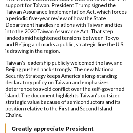
support for Taiwan. President Trump signed the
Taiwan Assurance Implementation Act, which forces
a periodic five-year review of how the State
Department handles relations with Taiwan and ties
into the 2020 Taiwan Assurance Act. That step
landed amid heightened tensions between Tokyo
and Beijing and marks a public, strategic line the U.S.
is drawing in the region.
Taiwan’s leadership publicly welcomed the law, and
Beijing pushed back strongly. The new National
Security Strategy keeps America’s long-standing
declaratory policy on Taiwan and emphasizes
deterrence to avoid conflict over the self-governed
island. The document highlights Taiwan’s outsized
strategic value because of semiconductors and its
position relative to the First and Second Island
Chains.
Greatly appreciate President