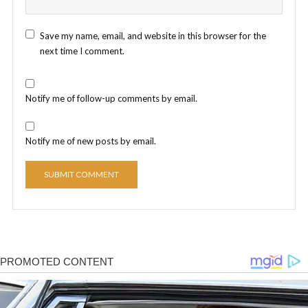
Save my name, email, and website in this browser for the
next time I comment.
Notify me of follow-up comments by email.
Notify me of new posts by email.