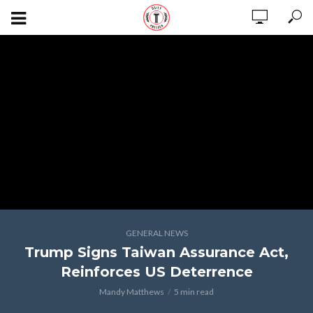
GENERAL NEWS
Trump Signs Taiwan Assurance Act,
Reinforces US Deterrence
Mandy Matthews
5 min read