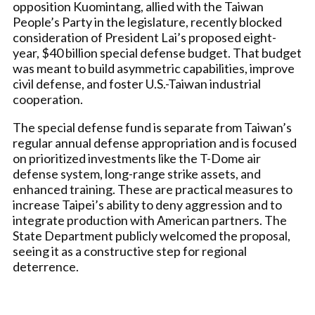
opposition Kuomintang, allied with the Taiwan
People’s Party in the legislature, recently blocked
consideration of President Lai’s proposed eight-
year, $40 billion special defense budget. That budget
was meant to build asymmetric capabilities, improve
civil defense, and foster U.S.-Taiwan industrial
cooperation.
The special defense fund is separate from Taiwan’s
regular annual defense appropriation and is focused
on prioritized investments like the T-Dome air
defense system, long-range strike assets, and
enhanced training. These are practical measures to
increase Taipei’s ability to deny aggression and to
integrate production with American partners. The
State Department publicly welcomed the proposal,
seeing it as a constructive step for regional
deterrence.