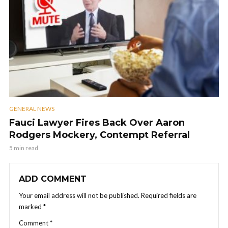
GENERAL NEWS
Fauci Lawyer Fires Back Over Aaron
Rodgers Mockery, Contempt Referral
5 min read
ADD COMMENT
Your email address will not be published.
Required fields are
marked
*
Comment
*