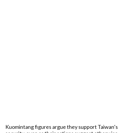
Kuomintang figures argue they support Taiwan’s