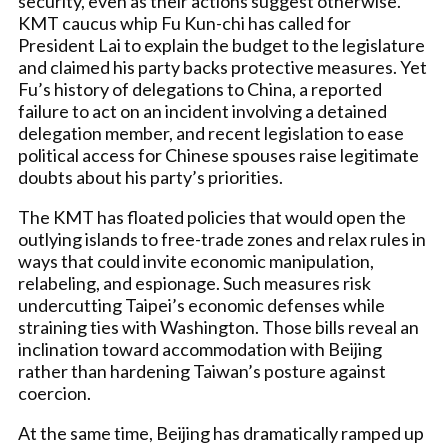
security, even as their actions suggest otherwise.
KMT caucus whip Fu Kun-chi has called for
President Lai to explain the budget to the legislature
and claimed his party backs protective measures. Yet
Fu’s history of delegations to China, a reported
failure to act on an incident involving a detained
delegation member, and recent legislation to ease
political access for Chinese spouses raise legitimate
doubts about his party’s priorities.
The KMT has floated policies that would open the
outlying islands to free-trade zones and relax rules in
ways that could invite economic manipulation,
relabeling, and espionage. Such measures risk
undercutting Taipei’s economic defenses while
straining ties with Washington. Those bills reveal an
inclination toward accommodation with Beijing
rather than hardening Taiwan’s posture against
coercion.
At the same time, Beijing has dramatically ramped up