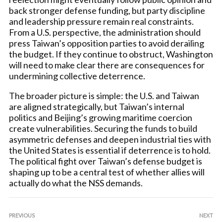
back stronger defense funding, but party discipline
and leadership pressure remain real constraints.
From a U.S. perspective, the administration should
press Taiwan’s opposition parties to avoid derailing
the budget. If they continue to obstruct, Washington
will need to make clear there are consequences for
undermining collective deterrence.
The broader picture is simple: the U.S. and Taiwan
are aligned strategically, but Taiwan’s internal
politics and Beijing’s growing maritime coercion
create vulnerabilities. Securing the funds to build
asymmetric defenses and deepen industrial ties with
the United States is essential if deterrence is to hold.
The political fight over Taiwan’s defense budget is
shaping up to be a central test of whether allies will
actually do what the NSS demands.
PREVIOUS
NEXT