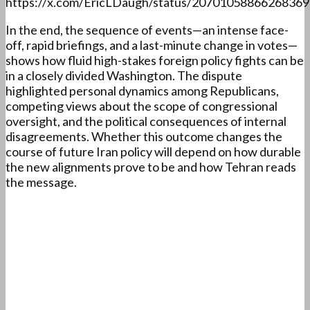
https://x.com/EricLDaugh/status/2070105886626836
In the end, the sequence of events—an intense face-
off, rapid briefings, and a last-minute change in votes—
shows how fluid high-stakes foreign policy fights can be
in a closely divided Washington. The dispute
highlighted personal dynamics among Republicans,
competing views about the scope of congressional
oversight, and the political consequences of internal
disagreements. Whether this outcome changes the
course of future Iran policy will depend on how durable
the new alignments prove to be and how Tehran reads
the message.