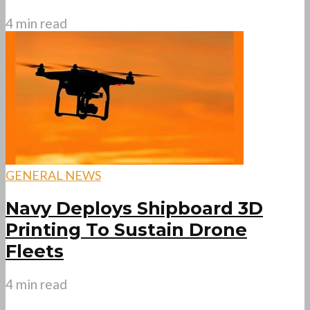
4 min read
GENERAL NEWS
Navy Deploys Shipboard 3D
Printing To Sustain Drone
Fleets
4 min read