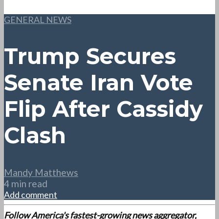
GENERAL NEWS
Trump Secures
Senate Iran Vote
Flip After Cassidy
Clash
Mandy Matthews
4 min read
Add comment
Follow America's fastest-growing news aggregator,