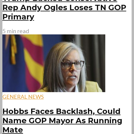
Rep Andy Ogles Loses TN GOP
Primary
5 min read
GENERAL NEWS
Hobbs Faces Backlash, Could
Name GOP Mayor As Running
Mate