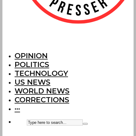
OPINION
POLITICS
TECHNOLOGY
US NEWS
WORLD NEWS
CORRECTIONS
···