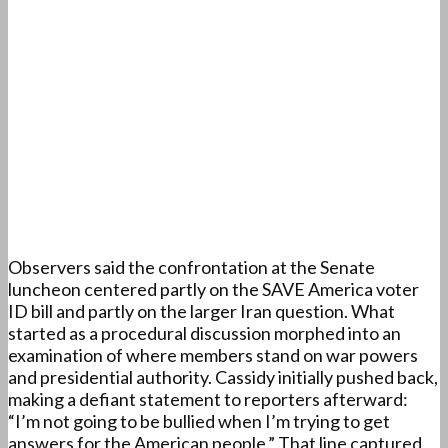
Observers said the confrontation at the Senate
luncheon centered partly on the SAVE America voter
ID bill and partly on the larger Iran question. What
started as a procedural discussion morphed into an
examination of where members stand on war powers
and presidential authority. Cassidy initially pushed back,
making a defiant statement to reporters afterward:
“I’m not going to be bullied when I’m trying to get
answers for the American people.” That line captured