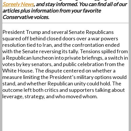
Spreely News
, and stay informed. You can find all of our
articles plus information from your favorite
Conservative voices.
President Trump and several Senate Republicans
squared off behind closed doors over a war powers
resolution tied to Iran, and the confrontation ended
with the Senate reversing its tally. Tensions spilled from
a Republican luncheon into private briefings, a switch in
votes by key senators, and public celebration from the
White House. The dispute centered on whether a
measure limiting the President’s military options would
stand, and whether Republican unity could hold. The
outcome left both critics and supporters talking about
leverage, strategy, and who moved whom.