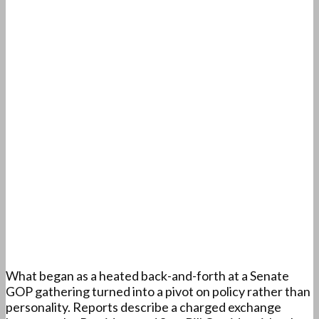
What began as a heated back-and-forth at a Senate
GOP gathering turned into a pivot on policy rather than
personality. Reports describe a charged exchange