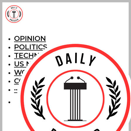
OPINION
POLITICS
TECHNOLOGY
US NEWS
WORLD NEWS
CORRECTIONS
···