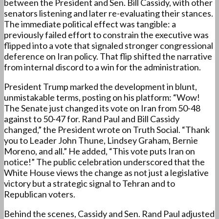
between the President and Sen. Bill Cassidy, with other
senators listening and later re-evaluating their stances.
The immediate political effect was tangible: a
previously failed effort to constrain the executive was
flipped into a vote that signaled stronger congressional
deference on Iran policy. That flip shifted the narrative
from internal discord to a win for the administration.
President Trump marked the development in blunt,
unmistakable terms, posting on his platform: “Wow!
The Senate just changed its vote on Iran from 50-48
against to 50-47 for. Rand Paul and Bill Cassidy
changed,” the President wrote on Truth Social. “Thank
you to Leader John Thune, Lindsey Graham, Bernie
Moreno, and all.” He added, “This vote puts Iran on
notice!” The public celebration underscored that the
White House views the change as not just a legislative
victory but a strategic signal to Tehran and to
Republican voters.
Behind the scenes, Cassidy and Sen. Rand Paul adjusted