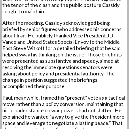
the tenor of the clash and the public posture Cassidy
sought to maintain.
After the meeting, Cassidy acknowledged being
briefed by senior figures who addressed his concerns
about Iran. He publicly thanked Vice President JD
Vance and United States Special Envoy to the Middle
East Steve Witkoff for a detailed briefing that he said
helped sway his thinking on the issue. Those briefings
were presented as substantive and speedy, aimed at
resolving the immediate questions senators were
asking about policy and presidential authority. The
change in position suggested the briefings
accomplished their purpose.
Paul, meanwhile, framed his “present” vote as a tactical
move rather than a policy conversion, maintaining that
his broader stance on war powers had not shifted. He
explained he wanted “a way to give the President more
space and leverage to negotiate a lasting peace.” That