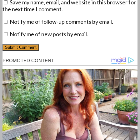
Save my name, email, and website in this browser for
the next time I comment.
Notify me of follow-up comments by email.
Notify me of new posts by email.