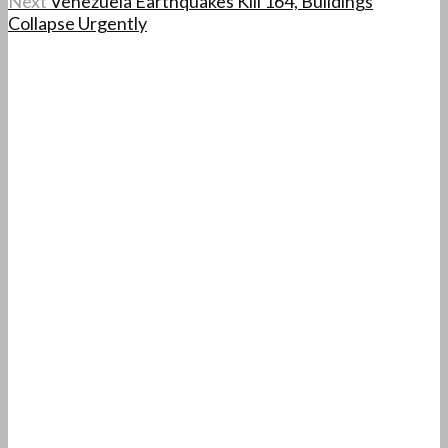
Next
Venezuela Earthquakes Kill 164, Buildings
Collapse Urgently