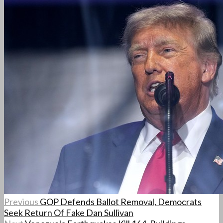
Previous
GOP Defends Ballot Removal, Democrats
Seek Return Of Fake Dan Sullivan