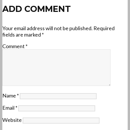
ADD COMMENT
Your email address will not be published.
Required
fields are marked
*
Comment
*
Name
*
Email
*
Website