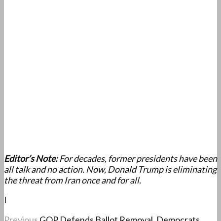
Editor’s Note:
For decades, former presidents have been
all talk and no action. Now, Donald Trump is eliminating
the threat from Iran once and for all.
I
Previous
GOP Defends Ballot Removal, Democrats