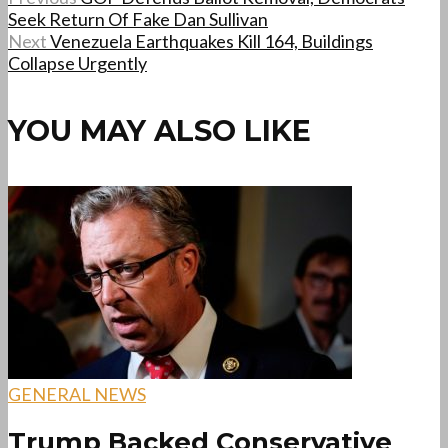
Seek Return Of Fake Dan Sullivan
Next
Venezuela Earthquakes Kill 164, Buildings
Collapse Urgently
YOU MAY ALSO LIKE
GENERAL NEWS
Trump Backed Conservative