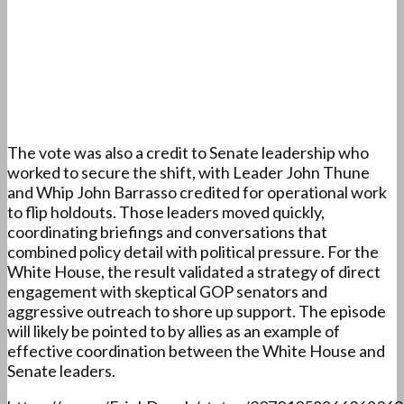
The vote was also a credit to Senate leadership who
worked to secure the shift, with Leader John Thune
and Whip John Barrasso credited for operational work
to flip holdouts. Those leaders moved quickly,
coordinating briefings and conversations that
combined policy detail with political pressure. For the
White House, the result validated a strategy of direct
engagement with skeptical GOP senators and
aggressive outreach to shore up support. The episode
will likely be pointed to by allies as an example of
effective coordination between the White House and
Senate leaders.