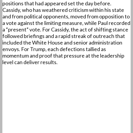
positions that had appeared set the day before.
Cassidy, who has weathered criticism within his state
and from political opponents, moved from opposition to
a vote against the limiting measure, while Paul recorded
a “present” vote. For Cassidy, the act of shifting stance
followed briefings and a rapid streak of outreach that
included the White House and senior administration
envoys. For Trump, each defections tallied as
momentum and proof that pressure at the leadership
level can deliver results.