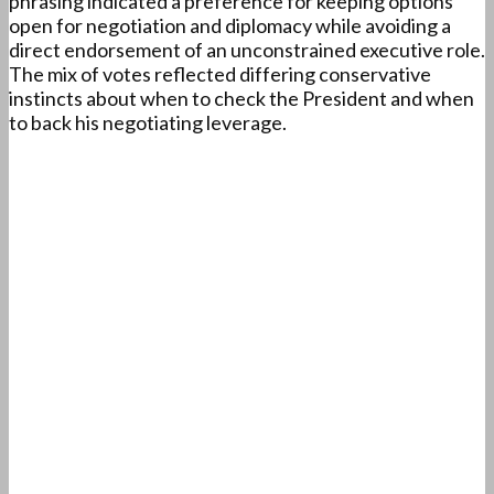
phrasing indicated a preference for keeping options
open for negotiation and diplomacy while avoiding a
direct endorsement of an unconstrained executive role.
The mix of votes reflected differing conservative
instincts about when to check the President and when
to back his negotiating leverage.