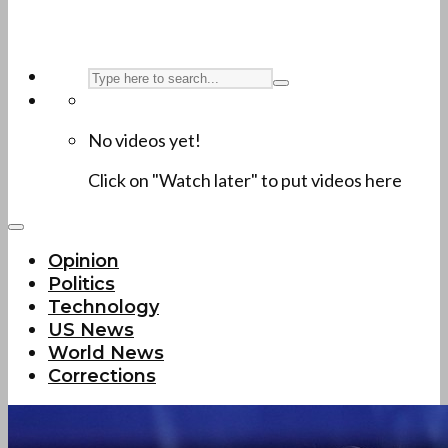
No videos yet!
Click on "Watch later" to put videos here
Opinion
Politics
Technology
US News
World News
Corrections