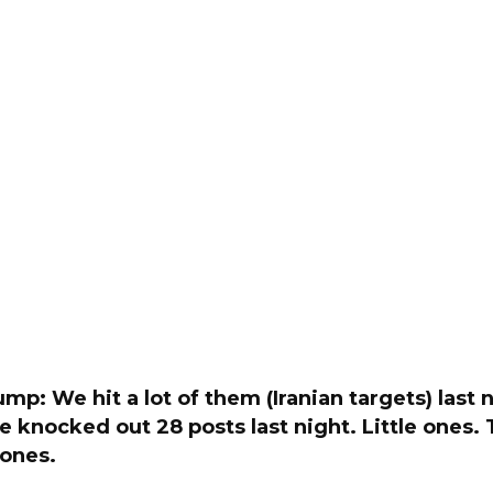
mp: We hit a lot of them (Iranian targets) last 
We knocked out 28 posts last night. Little ones. T
e ones.