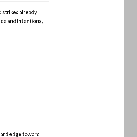
 strikes already
ce and intentions,
 hard edge toward