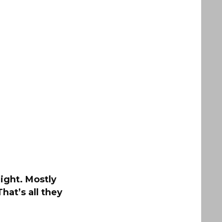
night. Mostly
hat’s all they