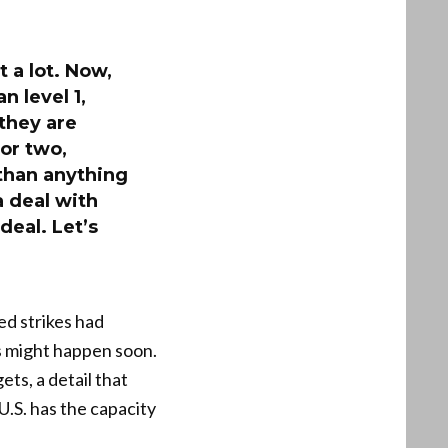
 a lot. Now,
n level 1,
 they are
 or two,
 than anything
a deal with
deal. Let’s
ed strikes had
s might happen soon.
ts, a detail that
.S. has the capacity