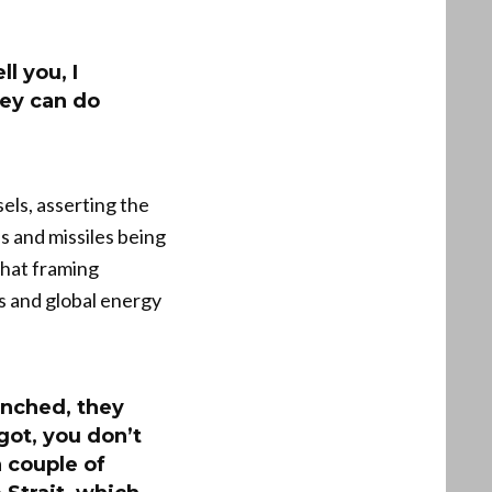
l you, I
hey can do
els, asserting the
 and missiles being
That framing
es and global energy
unched, they
got, you don’t
 couple of