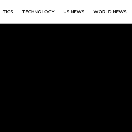
ITICS
TECHNOLOGY
US NEWS
WORLD NEWS