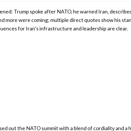
ppened: Trump spoke after NATO, he warned Iran, described
ted more were coming; multiple direct quotes show his stan
uences for Iran’s infrastructure and leadership are clear.
sed out the NATO summit with a blend of cordiality and a