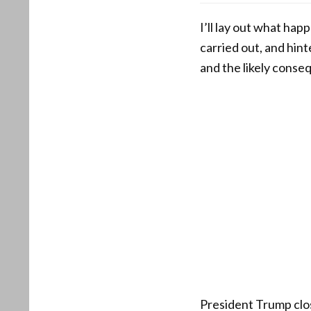
I’ll lay out what ha
carried out, and hin
and the likely conseq
President Trump clo