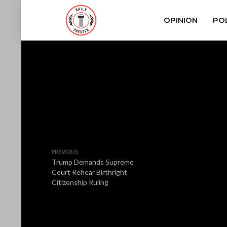
OPINION
POL
PREVIOUS
Trump Demands Supreme
Court Rehear Birthright
Citizenship Ruling