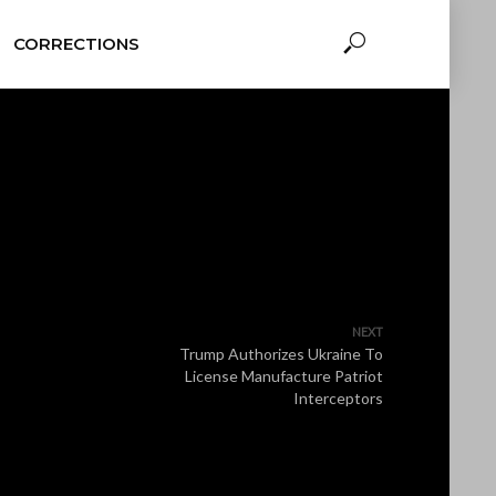
CORRECTIONS
NEXT
Trump Authorizes Ukraine To
License Manufacture Patriot
Interceptors