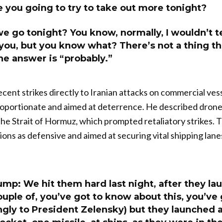
 you going to try to take out more tonight?
e go tonight? You know, normally, I wouldn’t tel
 you, but you know what? There’s not a thing t
the answer is “probably.”
cent strikes directly to Iranian attacks on commercial vess
oportionate and aimed at deterrence. He described drones
 the Strait of Hormuz, which prompted retaliatory strikes. 
tions as defensive and aimed at securing vital shipping lan
mp: We hit them hard last night, after they la
uple of, you’ve got to know about this, you’ve 
gly to President Zelensky) but they launched a