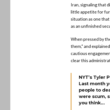
Iran, signaling that 
little appetite for f
situation as one that
as an unfinished secu
When pressed by the 
them,” and explained
cautious engagement
clear this administra
NYT’s Tyler 
Last month yo
people to dea
were scum, s
you think…