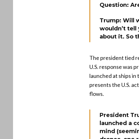
Question: Are
Trump: Will w
wouldn’t tell
about it. So 
The president tied re
U.S. response was pr
launched at ships in
presents the U.S. ac
flows.
President Tru
launched a co
mind (seemin