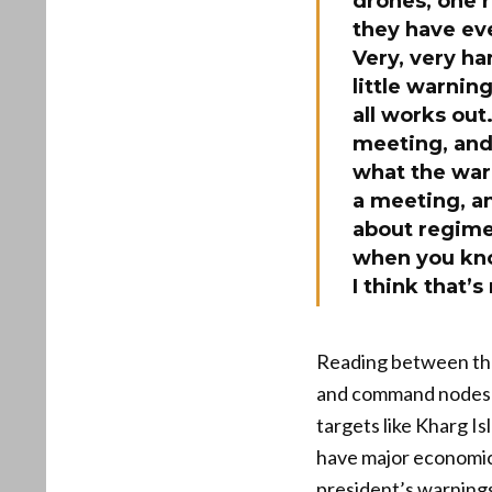
drones, one r
they have eve
Very, very ha
little warnin
all works out
meeting, and 
what the war 
a meeting, an
about regime 
when you kno
I think that
Reading between the 
and command nodes t
targets like Kharg Is
have major economic 
president’s warnings