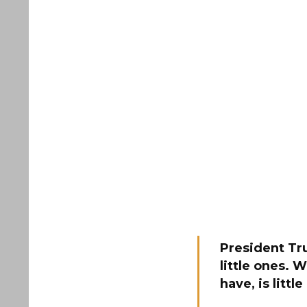
President Tru
little ones. 
have, is littl