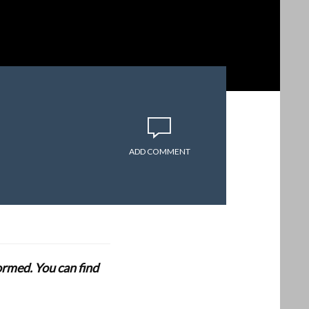
ADD COMMENT
formed. You can find