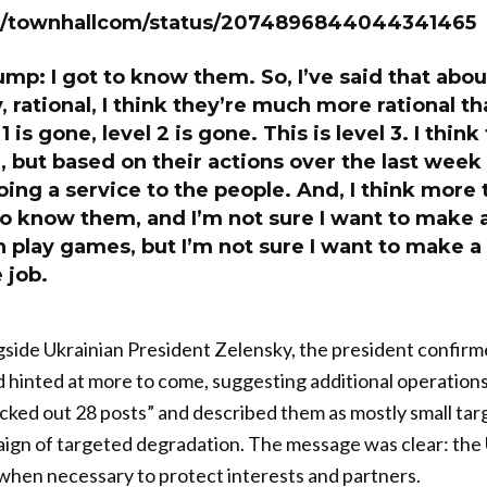
om/townhallcom/status/2074896844044341465
mp: I got to know them. So, I’ve said that about
 rational, I think they’re much more rational tha
 1 is gone, level 2 is gone. This is level 3. I think
, but based on their actions over the last week
oing a service to the people. And, I think more
t to know them, and I’m not sure I want to make 
play games, but I’m not sure I want to make a 
e job.
gside Ukrainian President Zelensky, the president confirm
 hinted at more to come, suggesting additional operation
cked out 28 posts” and described them as mostly small targe
gn of targeted degradation. The message was clear: the U
t when necessary to protect interests and partners.