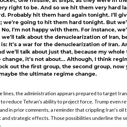
ocket, one missile, at ships, as they were in the
ry right to be. And so we hit them very hard la
rd. Probably hit them hard again tonight. I’ll gi
g; we’re going to hit them hard tonight. But we’
. No, I’m not happy with them. For instance, we’
we’ll talk about the denuclearization of Iran, b
is: It’s a war for the denuclearization of Iran. 
d we’ll talk about just that, because my whole 
change, it’s not about… Although, I think reg
ck out the first group, the second group, now 
’s maybe the ultimate regime change.
lines, the administration appears prepared to target Iran
o reduce Tehran’s ability to project force. Trump even r
land in prior comments, a reminder that crippling Iran’s oil 
and strategic effects. Those possibilities underline the s
.