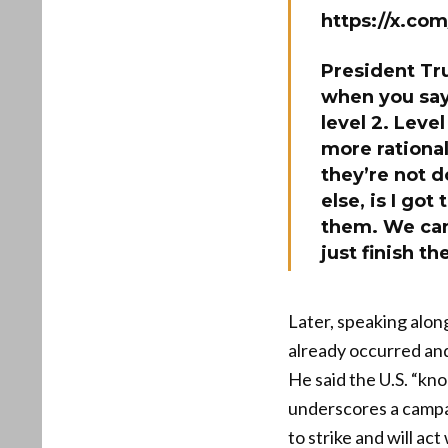
https://x.c
President Tru
when you say,
level 2. Level
more rational
they’re not d
else, is I go
them. We can 
just finish th
Later, speaking alon
already occurred and
He said the U.S. “kno
underscores a campai
to strike and will ac