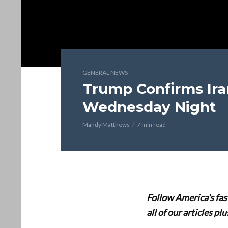
GENERAL NEWS
Trump Confirms Iran
Wednesday Night
Mandy Matthews
7 min read
Follow America's fa
all of our articles p