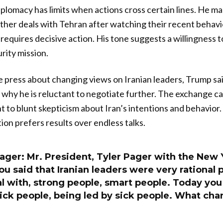
diplomacy has limits when actions cross certain lines. He mad
urther deals with Tehran after watching their recent behavi
 requires decisive action. His tone suggests a willingness t
rity mission.
press about changing views on Iranian leaders, Trump sai
 why he is reluctant to negotiate further. The exchange ca
 to blunt skepticism about Iran’s intentions and behavio
tion prefers results over endless talks.
Pager: Mr. President, Tyler Pager with the New
u said that Iranian leaders were very rational 
l with, strong people, smart people. Today you
ick people, being led by sick people. What ch