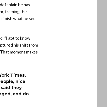
e it plain he has
or, framing the
o finish what he sees
d, “I got to know
ptured his shift from
r. That moment makes
 York Times.
people, nice
 said they
anged, and do