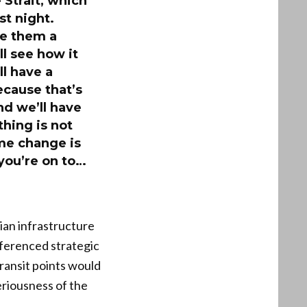
 Strait, which
st night.
ve them a
ll see how it
ll have a
ecause that’s
And we’ll have
thing is not
ime change is
you’re on to…
ian infrastructure
eferenced strategic
transit points would
eriousness of the