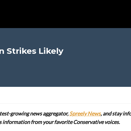
 Strikes Likely
stest-growing news aggregator,
Spreely News
, and stay in
lus information from your favorite Conservative voices.