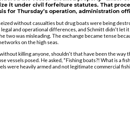
ize it under civil forfeiture statutes. That pr
is for Thursday’s operation, administration offi
eized without casualties but drug boats were being destr
legal and operational differences, and Schmitt didn’t let it
g the two was misleading. The exchange became tense bec
l networks on the high seas.
er without killing anyone, shouldn’t that have been the way
se vessels posed. He asked, “Fishing boats?! What is a fis
ssels were heavily armed and not legitimate commercial fish