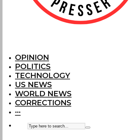
OPINION
POLITICS
TECHNOLOGY
US NEWS
WORLD NEWS
CORRECTIONS
···