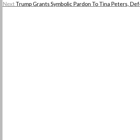
Next
Trump Grants Symbolic Pardon To Tina Peters, Defe