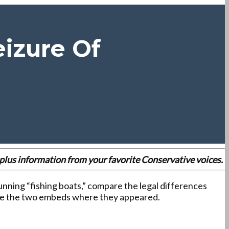
izure Of
es plus information from your favorite Conservative voices.
unning “fishing boats,” compare the legal differences
rve the two embeds where they appeared.