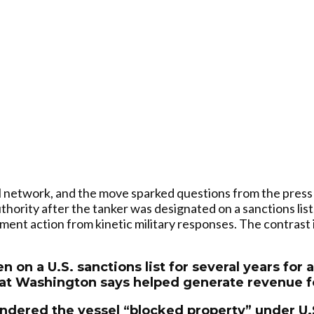
oil network, and the move sparked questions from the press
thority after the tanker was designated on a sanctions list,
ent action from kinetic military responses. The contrast 
 on a U.S. sanctions list for several years for 
hat Washington says helped generate revenue fo
rendered the vessel “blocked property” under U