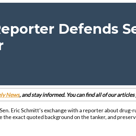
eporter Defends Se
r
ely News
, and stay informed. You can find all of our articl
 Sen. Eric Schmitt’s exchange with a reporter about drug-r
de the exact quoted background on the tanker, and prese