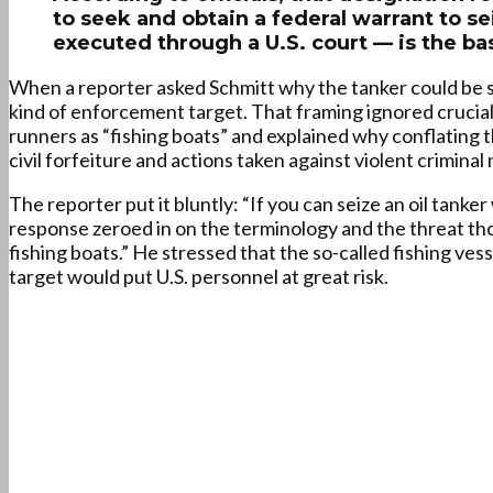
to seek and obtain a federal warrant to se
executed through a U.S. court — is the bas
When a reporter asked Schmitt why the tanker could be s
kind of enforcement target. That framing ignored crucial 
runners as “fishing boats” and explained why conflatin
civil forfeiture and actions taken against violent crimina
The reporter put it bluntly: “If you can seize an oil tank
response zeroed in on the terminology and the threat tho
fishing boats.” He stressed that the so-called fishing ve
target would put U.S. personnel at great risk.