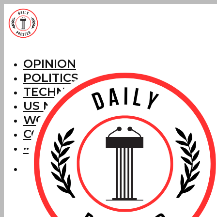
OPINION
POLITICS
TECHNOLOGY
US NEWS
WORLD NEWS
CORRECTIONS
···