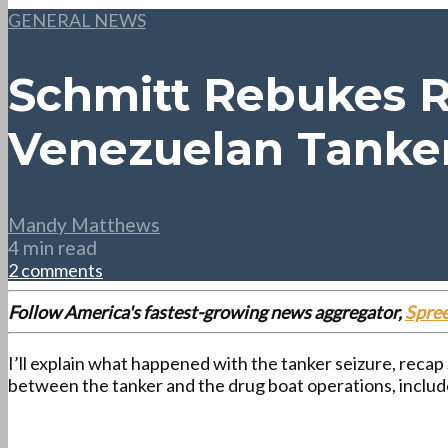
GENERAL NEWS
Schmitt Rebukes R
Venezuelan Tanke
Mandy Matthews
4 min read
2 comments
Follow America's fastest-growing news aggregator,
Spre
I’ll explain what happened with the tanker seizure, recap
between the tanker and the drug boat operations, inclu