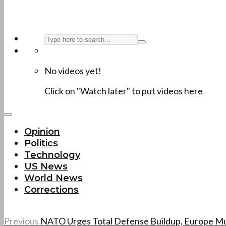
No videos yet!
Click on "Watch later" to put videos here
Opinion
Politics
Technology
US News
World News
Corrections
Previous
NATO Urges Total Defense Buildup, Europe Mu