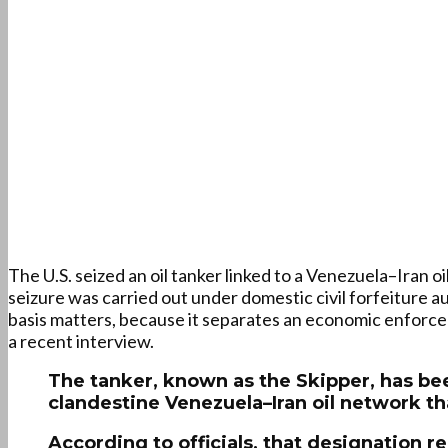
The U.S. seized an oil tanker linked to a Venezuela–Iran 
seizure was carried out under domestic civil forfeiture au
basis matters, because it separates an economic enforcem
a recent interview.
The tanker, known as the Skipper, has been
clandestine Venezuela–Iran oil network t
According to officials, that designation 