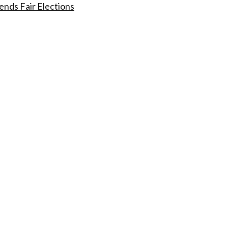
nds Fair Elections