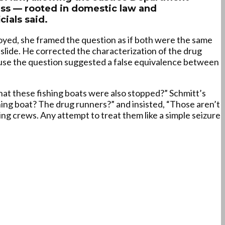
ocess — rooted in domestic law and
cials said.
oyed, she framed the question as if both were the same
 slide. He corrected the characterization of the drug
ause the question suggested a false equivalence between
 that these fishing boats were also stopped?” Schmitt’s
hing boat? The drug runners?” and insisted, “Those aren’t
ing crews. Any attempt to treat them like a simple seizure