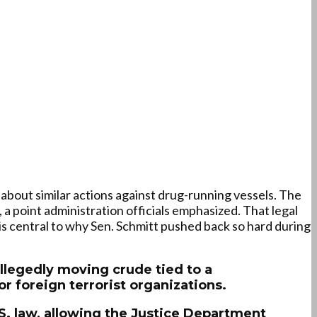
 about similar actions against drug-running vessels. The
 a point administration officials emphasized. That legal
is central to why Sen. Schmitt pushed back so hard during
allegedly moving crude tied to a
r foreign terrorist organizations.
.S. law, allowing the Justice Department