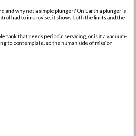
d and why not a simple plunger? On Earth a plunger is
Control had to improvise, it shows both the limits and the
e tank that needs periodic servicing, or is it a vacuum-
ing to contemplate, so the human side of mission