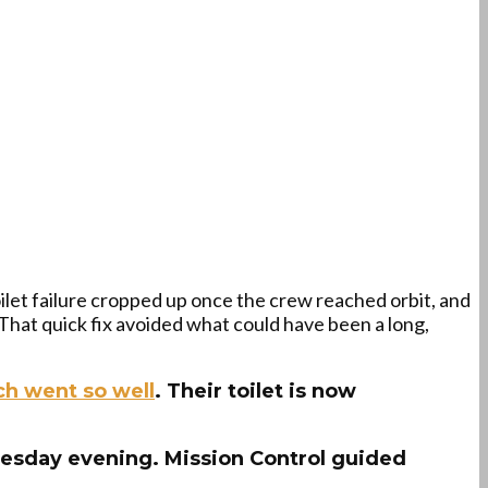
let failure cropped up once the crew reached orbit, and
hat quick fix avoided what could have been a long,
ch went so well
. Their toilet is now
sday evening. Mission Control guided