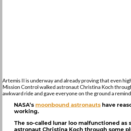
Artemis II is underway and already proving that even hig
Mission Control walked astronaut Christina Koch through
awkward ride and gave everyone on the ground a reminder
NASA’s
moonbound astronauts
have reaso
working.
The so-called lunar loo malfunctioned as 
astronaut Christina Koch through some plu