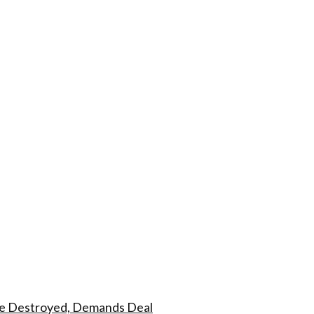
dge Destroyed, Demands Deal