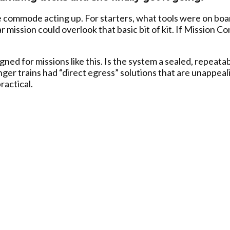
 commode acting up. For starters, what tools were on boar
llar mission could overlook that basic bit of kit. If Mission 
d for missions like this. Is the system a sealed, repeatabl
er trains had “direct egress” solutions that are unappeal
ractical.