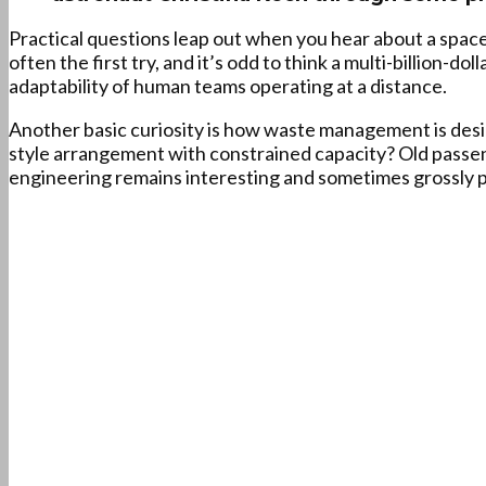
Practical questions leap out when you hear about a space
often the first try, and it’s odd to think a multi-billion-do
adaptability of human teams operating at a distance.
Another basic curiosity is how waste management is designe
style arrangement with constrained capacity? Old passeng
engineering remains interesting and sometimes grossly p