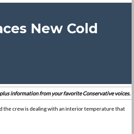
Faces New Cold
es plus information from your favorite Conservative voices.
d the crew is dealing with an interior temperature that