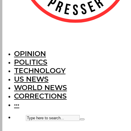
OPINION
POLITICS
TECHNOLOGY
US NEWS
WORLD NEWS
CORRECTIONS
···