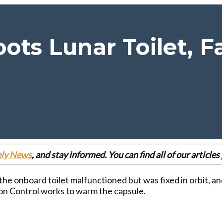
ots Lunar Toilet, 
ely News
, and stay informed. You can find all of our articl
the onboard toilet malfunctioned but was fixed in orbit, an
ion Control works to warm the capsule.