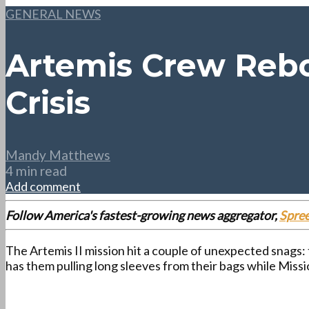
GENERAL NEWS
Artemis Crew Rebo
Crisis
Mandy Matthews
4 min read
Add comment
Follow America's fastest-growing news aggregator,
Spre
The Artemis II mission hit a couple of unexpected snags: 
has them pulling long sleeves from their bags while Miss