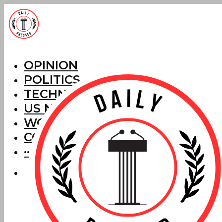
OPINION
POLITICS
TECHNOLOGY
US NEWS
WORLD NEWS
CORRECTIONS
···