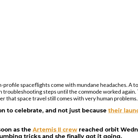
h-profile spaceflights come with mundane headaches. A toi
 troubleshooting steps until the commode worked again. T
 that space travel still comes with very human problems.
n to celebrate, and not just because
their laun
soon as the
Artemis II crew
reached orbit Wedne
mbing tricks and she finally got it going.