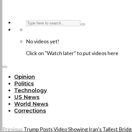
No videos yet!
Click on "Watch later" to put videos here
Opinion
Politics
Technology
US News
World News
Corrections
Previous
Trump Posts Video Showing Iran’s Tallest Bri