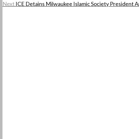
Next
ICE Detains Milwaukee Islamic Society President Am