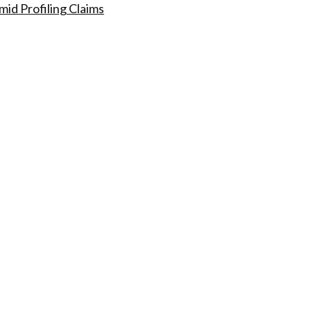
id Profiling Claims