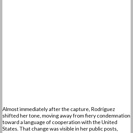
Almost immediately after the capture, Rodríguez
shifted her tone, moving away from fiery condemnation
toward a language of cooperation with the United
States. That change was visible in her public posts,