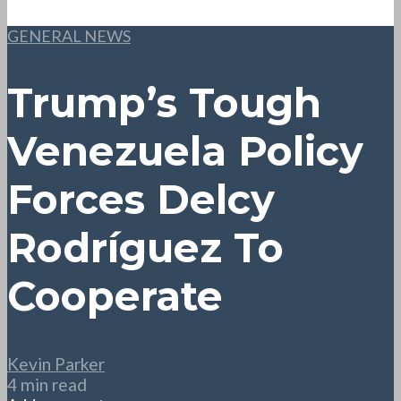
GENERAL NEWS
Trump’s Tough
Venezuela Policy
Forces Delcy
Rodríguez To
Cooperate
Kevin Parker
4 min read