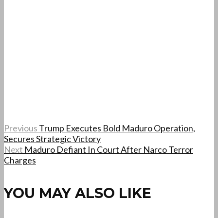
Previous
Trump Executes Bold Maduro Operation,
Secures Strategic Victory
Next
Maduro Defiant In Court After Narco Terror
Charges
YOU MAY ALSO LIKE