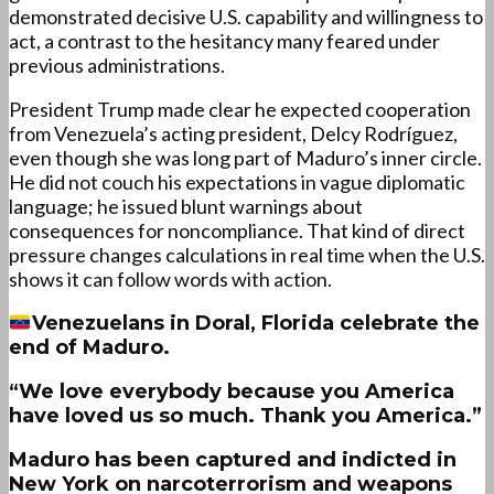
demonstrated decisive U.S. capability and willingness to
act, a contrast to the hesitancy many feared under
previous administrations.
President Trump made clear he expected cooperation
from Venezuela’s acting president, Delcy Rodríguez,
even though she was long part of Maduro’s inner circle.
He did not couch his expectations in vague diplomatic
language; he issued blunt warnings about
consequences for noncompliance. That kind of direct
pressure changes calculations in real time when the U.S.
shows it can follow words with action.
Venezuelans in Doral, Florida celebrate the
end of Maduro.
“We love everybody because you America
have loved us so much. Thank you America.”
Maduro has been captured and indicted in
New York on narcoterrorism and weapons