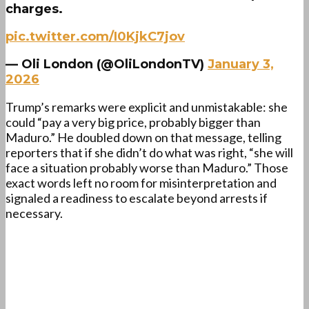
charges.
pic.twitter.com/I0KjkC7jov
— Oli London (@OliLondonTV)
January 3,
2026
Trump’s remarks were explicit and unmistakable: she
could “pay a very big price, probably bigger than
Maduro.” He doubled down on that message, telling
reporters that if she didn’t do what was right, “she will
face a situation probably worse than Maduro.” Those
exact words left no room for misinterpretation and
signaled a readiness to escalate beyond arrests if
necessary.