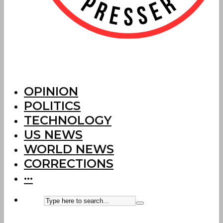
OPINION
POLITICS
TECHNOLOGY
US NEWS
WORLD NEWS
CORRECTIONS
···