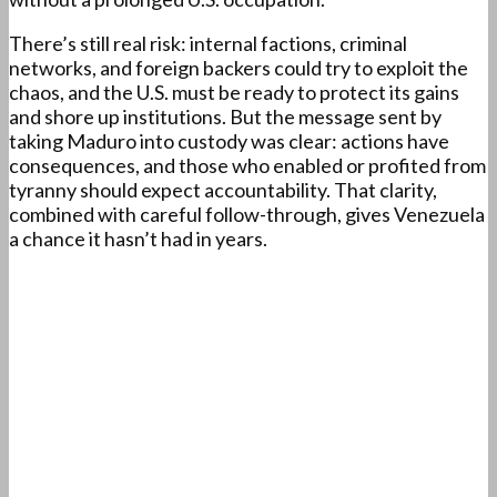
There’s still real risk: internal factions, criminal
networks, and foreign backers could try to exploit the
chaos, and the U.S. must be ready to protect its gains
and shore up institutions. But the message sent by
taking Maduro into custody was clear: actions have
consequences, and those who enabled or profited from
tyranny should expect accountability. That clarity,
combined with careful follow-through, gives Venezuela
a chance it hasn’t had in years.