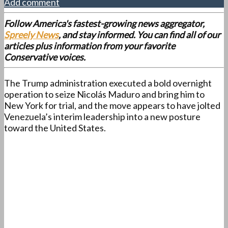
Add comment
Follow America's fastest-growing news aggregator,
Spreely News
, and stay informed. You can find all of our
articles plus information from your favorite
Conservative voices.
The Trump administration executed a bold overnight
operation to seize Nicolás Maduro and bring him to
New York for trial, and the move appears to have jolted
Venezuela’s interim leadership into a new posture
toward the United States.