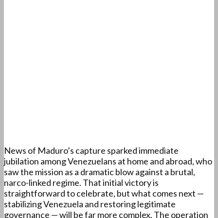
News of Maduro’s capture sparked immediate
jubilation among Venezuelans at home and abroad, who
saw the mission as a dramatic blow against a brutal,
narco-linked regime. That initial victory is
straightforward to celebrate, but what comes next —
stabilizing Venezuela and restoring legitimate
governance — will be far more complex. The operation