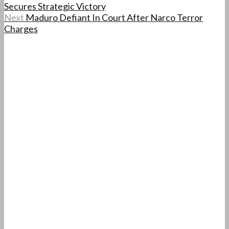
Secures Strategic Victory
Next
Maduro Defiant In Court After Narco Terror
Charges