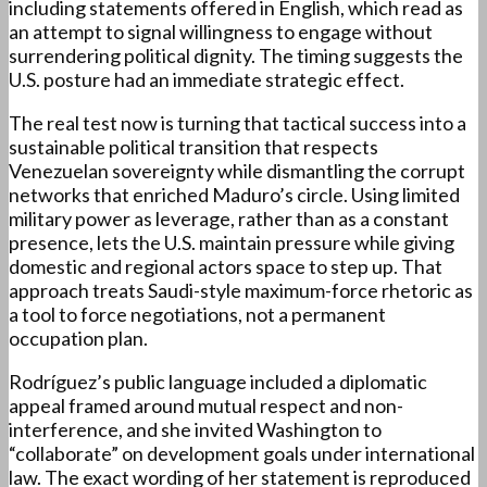
including statements offered in English, which read as
an attempt to signal willingness to engage without
surrendering political dignity. The timing suggests the
U.S. posture had an immediate strategic effect.
The real test now is turning that tactical success into a
sustainable political transition that respects
Venezuelan sovereignty while dismantling the corrupt
networks that enriched Maduro’s circle. Using limited
military power as leverage, rather than as a constant
presence, lets the U.S. maintain pressure while giving
domestic and regional actors space to step up. That
approach treats Saudi-style maximum-force rhetoric as
a tool to force negotiations, not a permanent
occupation plan.
Rodríguez’s public language included a diplomatic
appeal framed around mutual respect and non-
interference, and she invited Washington to
“collaborate” on development goals under international
law. The exact wording of her statement is reproduced