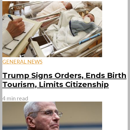
GENERAL NEWS
Trump Signs Orders, Ends Birth
Tourism, Limits Citizenship
4 min read