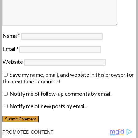
Name
*
Email
*
Website
Save my name, email, and website in this browser for
the next time I comment.
Notify me of follow-up comments by email.
Notify me of new posts by email.