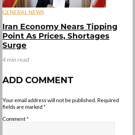
GENERAL NEWS
Iran Economy Nears Tipping
Point As Prices, Shortages
Surge
4 min read
ADD COMMENT
Your email address will not be published.
Required
fields are marked
*
Comment
*