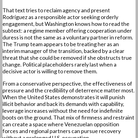
That text tries to reclaim agency and present
Rodríguez as a responsible actor seeking orderly
engagement, but Washington knows how to read the
subtext: a regime member offering cooperation under
duress is not the same as a voluntary partner in reform.
The Trump team appears to be treating her as an
interim manager of the transition, backed by a clear
threat that she could be removed if she obstructs true
change. Political placeholders rarely last when a
decisive actor is willing to remove them.
From a conservative perspective, the effectiveness of
pressure and the credibility of deterrence matter most.
When the United States demonstrates it will punish
illicit behavior and back its demands with capability,
leverage increases without the need for indefinite
boots on the ground. That mix of firmness and restraint
can create a space where Venezuelan opposition
forces and regional partners can pursue recovery
without a prolonged U.S. occupation.