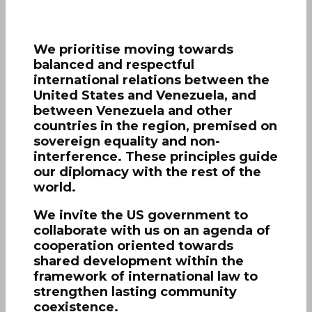
We prioritise moving towards
balanced and respectful
international relations between the
United States and Venezuela, and
between Venezuela and other
countries in the region, premised on
sovereign equality and non-
interference. These principles guide
our diplomacy with the rest of the
world.
We invite the US government to
collaborate with us on an agenda of
cooperation oriented towards
shared development within the
framework of international law to
strengthen lasting community
coexistence.