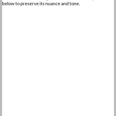
below to preserve its nuance and tone.