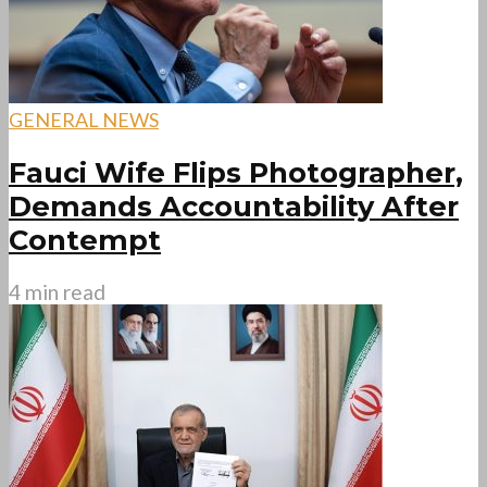
GENERAL NEWS
Fauci Wife Flips Photographer,
Demands Accountability After
Contempt
4 min read