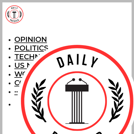
OPINION
POLITICS
TECHNOLOGY
US NEWS
WORLD NEWS
CORRECTIONS
···