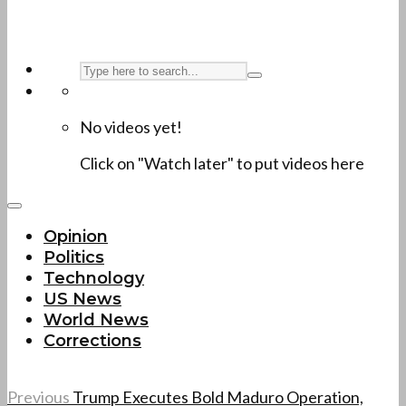
No videos yet!
Click on "Watch later" to put videos here
Opinion
Politics
Technology
US News
World News
Corrections
Previous
Trump Executes Bold Maduro Operation,