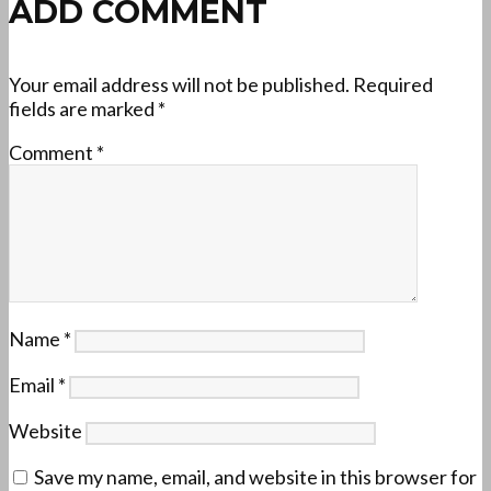
ADD COMMENT
Your email address will not be published.
Required
fields are marked
*
Comment
*
Name
*
Email
*
Website
Save my name, email, and website in this browser for