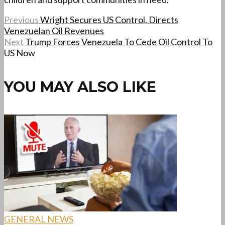
Previous
Wright Secures US Control, Directs
Venezuelan Oil Revenues
Next
Trump Forces Venezuela To Cede Oil Control To
US Now
YOU MAY ALSO LIKE
GENERAL NEWS