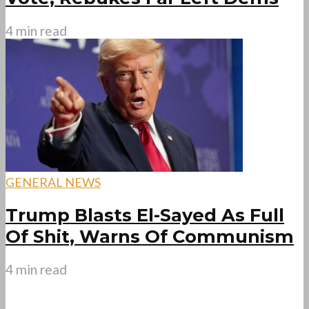
4 min read
GENERAL NEWS
Trump Blasts El-Sayed As Full
Of Shit, Warns Of Communism
4 min read