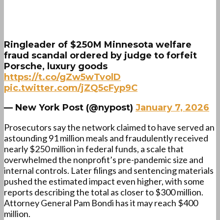
Ringleader of $250M Minnesota welfare
fraud scandal ordered by judge to forfeit
Porsche, luxury goods
https://t.co/gZw5wTvolD
pic.twitter.com/jZQ5cFyp9C
— New York Post (@nypost)
January 7, 2026
Prosecutors say the network claimed to have served an
astounding 91 million meals and fraudulently received
nearly $250 million in federal funds, a scale that
overwhelmed the nonprofit’s pre-pandemic size and
internal controls. Later filings and sentencing materials
pushed the estimated impact even higher, with some
reports describing the total as closer to $300 million.
Attorney General Pam Bondi has it may reach $400
million.