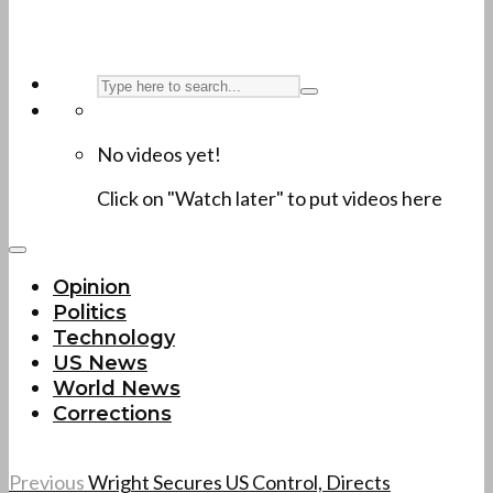
No videos yet!
Click on "Watch later" to put videos here
Opinion
Politics
Technology
US News
World News
Corrections
Previous
Wright Secures US Control, Directs