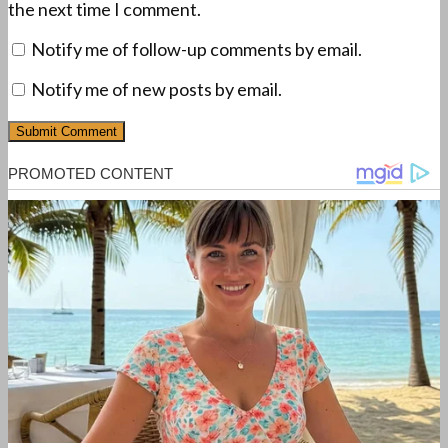
the next time I comment.
Notify me of follow-up comments by email.
Notify me of new posts by email.