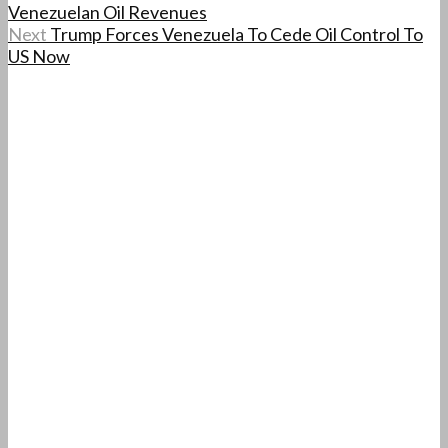
Venezuelan Oil Revenues
Next
Trump Forces Venezuela To Cede Oil Control To
US Now