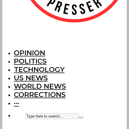
OPINION
POLITICS
TECHNOLOGY
US NEWS
WORLD NEWS
CORRECTIONS
···