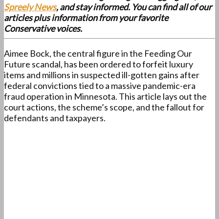
Spreely News
, and stay informed. You can find all of our
articles plus information from your favorite
Conservative voices.
Aimee Bock, the central figure in the Feeding Our
Future scandal, has been ordered to forfeit luxury
items and millions in suspected ill-gotten gains after
federal convictions tied to a massive pandemic-era
fraud operation in Minnesota. This article lays out the
court actions, the scheme’s scope, and the fallout for
defendants and taxpayers.