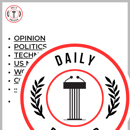
OPINION
POLITICS
TECHNOLOGY
US NEWS
WORLD NEWS
CORRECTIONS
···