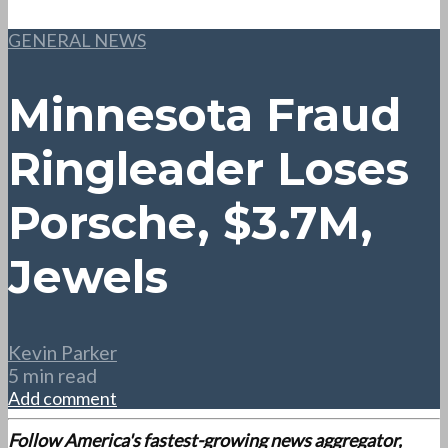
GENERAL NEWS
Minnesota Fraud
Ringleader Loses
Porsche, $3.7M,
Jewels
Kevin Parker
5 min read
Add comment
Follow America's fastest-growing news aggregator,