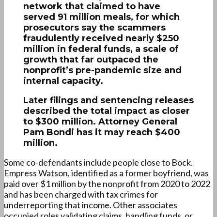
network that claimed to have
served 91 million meals, for which
prosecutors say the scammers
fraudulently received nearly $250
million in federal funds, a scale of
growth that far outpaced the
nonprofit’s pre-pandemic size and
internal capacity.
Later filings and sentencing releases
described the total impact as closer
to $300 million. Attorney General
Pam Bondi has it may reach $400
million.
Some co-defendants include people close to Bock.
Empress Watson, identified as a former boyfriend, was
paid over $1 million by the nonprofit from 2020 to 2022
and has been charged with tax crimes for
underreporting that income. Other associates
occupied roles validating claims, handling funds, or