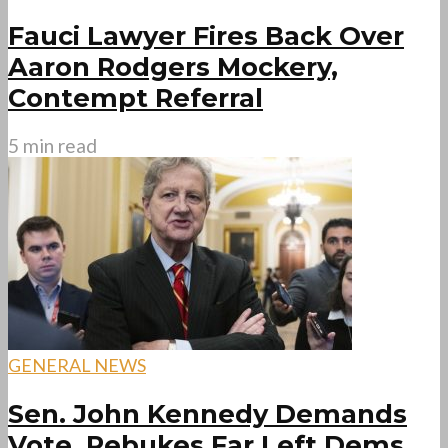
Fauci Lawyer Fires Back Over
Aaron Rodgers Mockery,
Contempt Referral
5 min read
GENERAL NEWS
Sen. John Kennedy Demands
Vote, Rebukes Far Left Dems