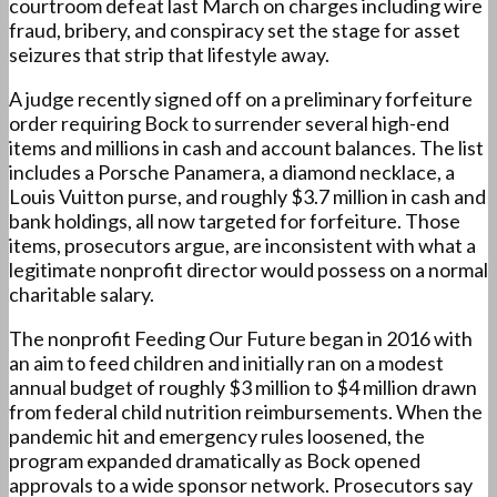
courtroom defeat last March on charges including wire
fraud, bribery, and conspiracy set the stage for asset
seizures that strip that lifestyle away.
A judge recently signed off on a preliminary forfeiture
order requiring Bock to surrender several high-end
items and millions in cash and account balances. The list
includes a Porsche Panamera, a diamond necklace, a
Louis Vuitton purse, and roughly $3.7 million in cash and
bank holdings, all now targeted for forfeiture. Those
items, prosecutors argue, are inconsistent with what a
legitimate nonprofit director would possess on a normal
charitable salary.
The nonprofit Feeding Our Future began in 2016 with
an aim to feed children and initially ran on a modest
annual budget of roughly $3 million to $4 million drawn
from federal child nutrition reimbursements. When the
pandemic hit and emergency rules loosened, the
program expanded dramatically as Bock opened
approvals to a wide sponsor network. Prosecutors say