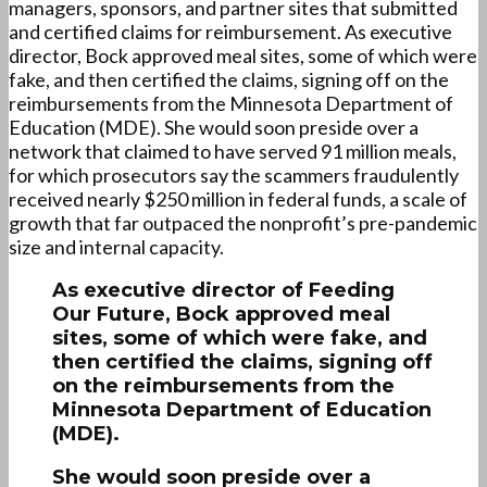
managers, sponsors, and partner sites that submitted
and certified claims for reimbursement. As executive
director, Bock approved meal sites, some of which were
fake, and then certified the claims, signing off on the
reimbursements from the Minnesota Department of
Education (MDE). She would soon preside over a
network that claimed to have served 91 million meals,
for which prosecutors say the scammers fraudulently
received nearly $250 million in federal funds, a scale of
growth that far outpaced the nonprofit’s pre-pandemic
size and internal capacity.
As executive director of Feeding
Our Future, Bock approved meal
sites, some of which were fake, and
then certified the claims, signing off
on the reimbursements from the
Minnesota Department of Education
(MDE).
She would soon preside over a