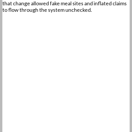
that change allowed fake meal sites and inflated claims
to flow through the system unchecked.