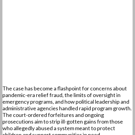
The case has become a flashpoint for concerns about
pandemic-era relief fraud, the limits of oversight in
emergency programs, and how political leadership and
administrative agencies handled rapid program growth.
The court-ordered forfeitures and ongoing
prosecutions aim to strip ill-gotten gains from those
who allegedly abused a system meant to protect
children and support communities in need.