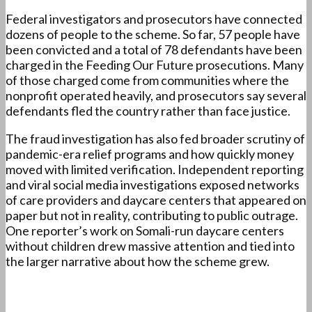
Federal investigators and prosecutors have connected
dozens of people to the scheme. So far, 57 people have
been convicted and a total of 78 defendants have been
charged in the Feeding Our Future prosecutions. Many
of those charged come from communities where the
nonprofit operated heavily, and prosecutors say several
defendants fled the country rather than face justice.
The fraud investigation has also fed broader scrutiny of
pandemic-era relief programs and how quickly money
moved with limited verification. Independent reporting
and viral social media investigations exposed networks
of care providers and daycare centers that appeared on
paper but not in reality, contributing to public outrage.
One reporter’s work on Somali-run daycare centers
without children drew massive attention and tied into
the larger narrative about how the scheme grew.