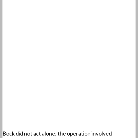
Bock did not act alone; the operation involved