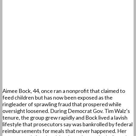
Aimee Bock, 44, once ran a nonprofit that claimed to
feed children but has now been exposed as the
ringleader of sprawling fraud that prospered while
oversight loosened. During Democrat Gov. Tim Walz’s
tenure, the group grew rapidly and Bock lived a lavish
lifestyle that prosecutors say was bankrolled by federal
reimbursements for meals that never happened. Her