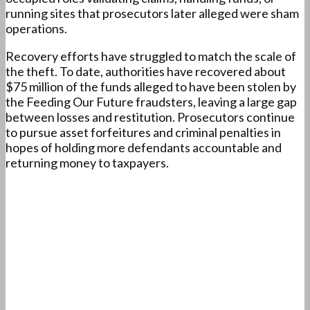
running sites that prosecutors later alleged were sham
operations.
Recovery efforts have struggled to match the scale of
the theft. To date, authorities have recovered about
$75 million of the funds alleged to have been stolen by
the Feeding Our Future fraudsters, leaving a large gap
between losses and restitution. Prosecutors continue
to pursue asset forfeitures and criminal penalties in
hopes of holding more defendants accountable and
returning money to taxpayers.