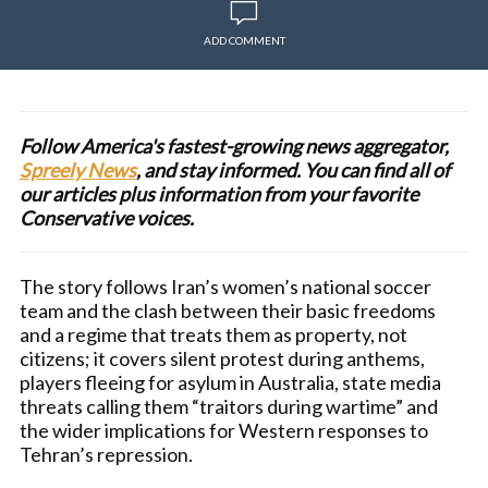
ADD COMMENT
Follow America's fastest-growing news aggregator,
Spreely News
, and stay informed. You can find all of
our articles plus information from your favorite
Conservative voices.
The story follows Iran’s women’s national soccer
team and the clash between their basic freedoms
and a regime that treats them as property, not
citizens; it covers silent protest during anthems,
players fleeing for asylum in Australia, state media
threats calling them “traitors during wartime” and
the wider implications for Western responses to
Tehran’s repression.