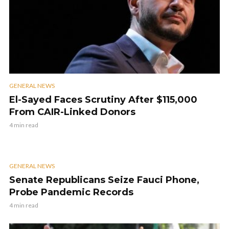
GENERAL NEWS
El-Sayed Faces Scrutiny After $115,000
From CAIR-Linked Donors
4 min read
GENERAL NEWS
Senate Republicans Seize Fauci Phone,
Probe Pandemic Records
4 min read