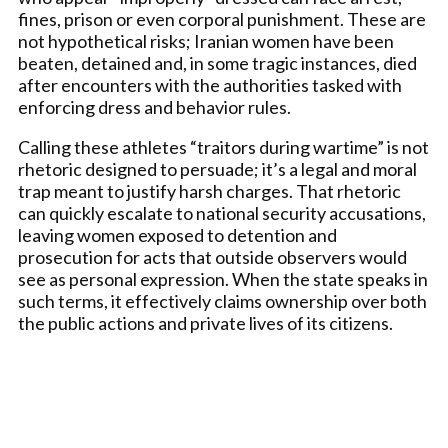
fines, prison or even corporal punishment. These are
not hypothetical risks; Iranian women have been
beaten, detained and, in some tragic instances, died
after encounters with the authorities tasked with
enforcing dress and behavior rules.
Calling these athletes “traitors during wartime” is not
rhetoric designed to persuade; it’s a legal and moral
trap meant to justify harsh charges. That rhetoric
can quickly escalate to national security accusations,
leaving women exposed to detention and
prosecution for acts that outside observers would
see as personal expression. When the state speaks in
such terms, it effectively claims ownership over both
the public actions and private lives of its citizens.