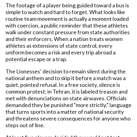
The footage of a player being guided toward a bus is
simple to watch and hard to forget. What looks like
routine team movement is actually a moment loaded
with coercion, a public reminder that these athletes
walk under constant pressure from state authorities
and their enforcers. When a nation treats women
athletes as extensions of state control, every
uniform becomes a risk and every trip abroad a
potential escape or a trap.
The Lionesses’ decision to remain silent during the
national anthem and to skip it before a match was a
quiet, pointed refusal. In a free society, silence is
common protest; in Tehran, it is labeled treason and
met with denunciations on state airwaves. Officials
demanded they be punished “more strictly,” language
that turns sports into a matter of national security
and threatens severe consequences for anyone who
steps out of line.