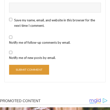
Save my name, email, and website in this browser for the
next time I comment.
Notify me of follow-up comments by email.
Notify me of new posts by email.