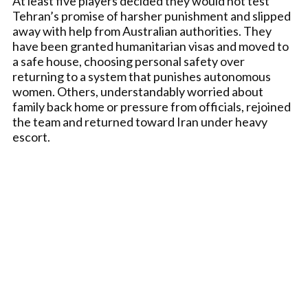
At least five players decided they would not test
Tehran’s promise of harsher punishment and slipped
away with help from Australian authorities. They
have been granted humanitarian visas and moved to
a safe house, choosing personal safety over
returning to a system that punishes autonomous
women. Others, understandably worried about
family back home or pressure from officials, rejoined
the team and returned toward Iran under heavy
escort.