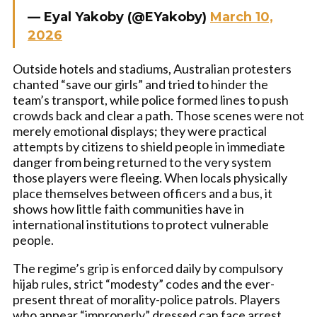
— Eyal Yakoby (@EYakoby)
March 10,
2026
Outside hotels and stadiums, Australian protesters
chanted “save our girls” and tried to hinder the
team’s transport, while police formed lines to push
crowds back and clear a path. Those scenes were not
merely emotional displays; they were practical
attempts by citizens to shield people in immediate
danger from being returned to the very system
those players were fleeing. When locals physically
place themselves between officers and a bus, it
shows how little faith communities have in
international institutions to protect vulnerable
people.
The regime’s grip is enforced daily by compulsory
hijab rules, strict “modesty” codes and the ever-
present threat of morality-police patrols. Players
who appear “improperly” dressed can face arrest,