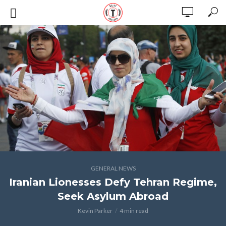
GENERAL NEWS
Iranian Lionesses Defy Tehran Regime,
Seek Asylum Abroad
Kevin Parker
4 min read