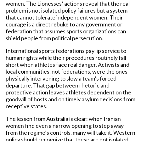
women. The Lionesses’ actions reveal that the real
problem is not isolated policy failures but a system
that cannot tolerate independent women. Their
courage is a direct rebuke to any government or
federation that assumes sports organizations can
shield people from political persecution.
International sports federations pay lip service to
human rights while their procedures routinely fall
short when athletes face real danger. Activists and
local communities, not federations, were the ones
physically intervening to slow a team’s forced
departure. That gap between rhetoric and
protective action leaves athletes dependent on the
goodwill of hosts and on timely asylum decisions from
receptive states.
The lesson from Australia is clear: when Iranian
women find even a narrow opening to step away
from the regime’s controls, many will take it. Western
policy should recognize that these are not isolated