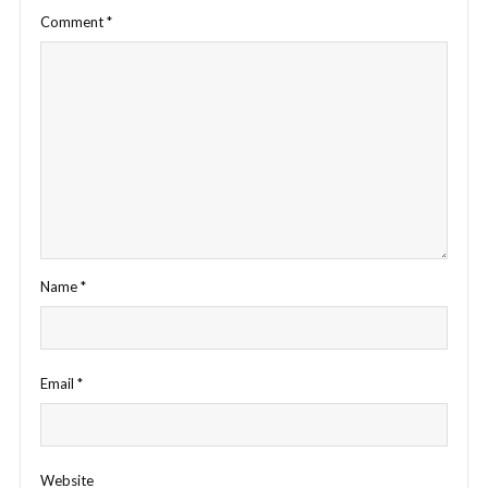
Comment
*
Name
*
Email
*
Website