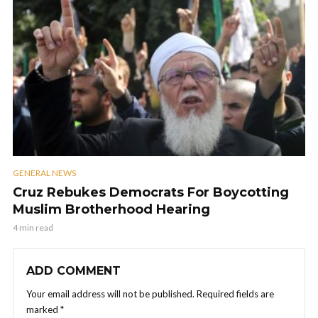
GENERAL NEWS
Cruz Rebukes Democrats For Boycotting
Muslim Brotherhood Hearing
4 min read
ADD COMMENT
Your email address will not be published.
Required fields are
marked
*