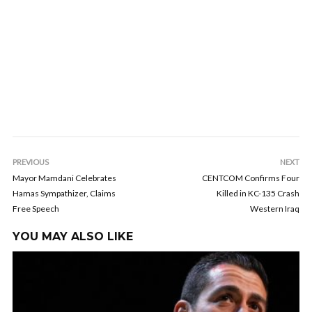
PREVIOUS
NEXT
Mayor Mamdani Celebrates
CENTCOM Confirms Four
Hamas Sympathizer, Claims
Killed in KC-135 Crash
Free Speech
Western Iraq
YOU MAY ALSO LIKE