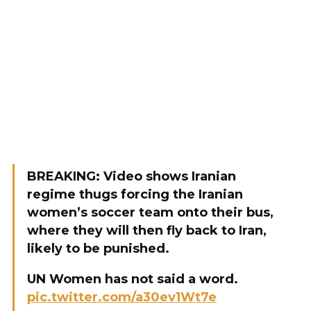
BREAKING: Video shows Iranian
regime thugs forcing the Iranian
women’s soccer team onto their bus,
where they will then fly back to Iran,
likely to be punished.
UN Women has not said a word.
pic.twitter.com/a30ev1Wt7e