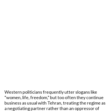
Western politicians frequently utter slogans like
“women, life, freedom,” but too often they continue
business as usual with Tehran, treating the regime as
a negotiating partner rather than an oppressor of