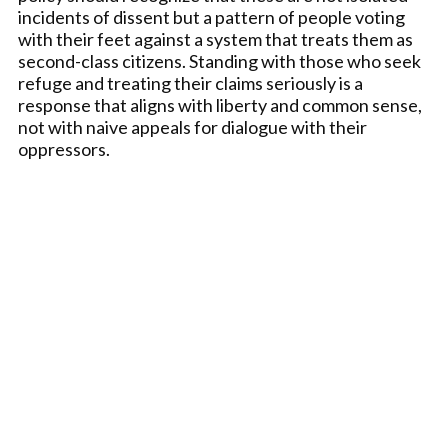
incidents of dissent but a pattern of people voting
with their feet against a system that treats them as
second-class citizens. Standing with those who seek
refuge and treating their claims seriously is a
response that aligns with liberty and common sense,
not with naive appeals for dialogue with their
oppressors.