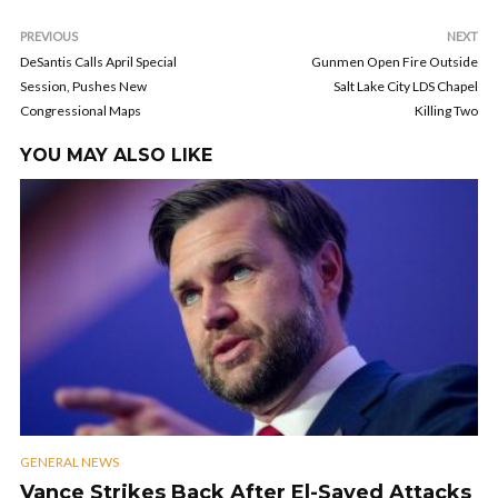
PREVIOUS
NEXT
DeSantis Calls April Special
Gunmen Open Fire Outside
Session, Pushes New
Salt Lake City LDS Chapel
Congressional Maps
Killing Two
YOU MAY ALSO LIKE
GENERAL NEWS
Vance Strikes Back After El-Sayed Attacks