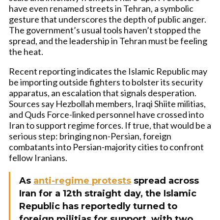
have even renamed streets in Tehran, a symbolic
gesture that underscores the depth of public anger.
The government’s usual tools haven’t stopped the
spread, and the leadership in Tehran must be feeling
the heat.
Recent reporting indicates the Islamic Republic may
be importing outside fighters to bolster its security
apparatus, an escalation that signals desperation.
Sources say Hezbollah members, Iraqi Shiite militias,
and Quds Force-linked personnel have crossed into
Iran to support regime forces. If true, that would be a
serious step: bringing non-Persian, foreign
combatants into Persian-majority cities to confront
fellow Iranians.
As
anti-regime protests
spread across
Iran for a 12th straight day, the Islamic
Republic has reportedly turned to
foreign militias for support, with two