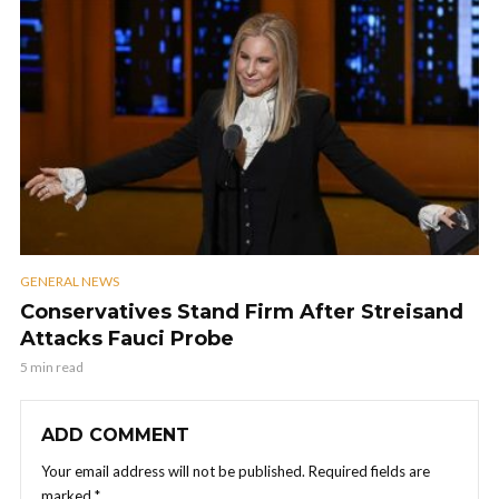
GENERAL NEWS
Conservatives Stand Firm After Streisand
Attacks Fauci Probe
5 min read
ADD COMMENT
Your email address will not be published.
Required fields are
marked
*