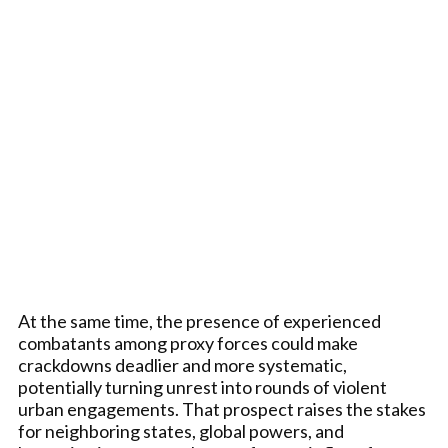
At the same time, the presence of experienced
combatants among proxy forces could make
crackdowns deadlier and more systematic,
potentially turning unrest into rounds of violent
urban engagements. That prospect raises the stakes
for neighboring states, global powers, and