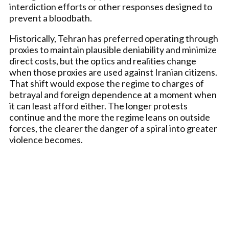
interdiction efforts or other responses designed to
prevent a bloodbath.
Historically, Tehran has preferred operating through
proxies to maintain plausible deniability and minimize
direct costs, but the optics and realities change
when those proxies are used against Iranian citizens.
That shift would expose the regime to charges of
betrayal and foreign dependence at a moment when
it can least afford either. The longer protests
continue and the more the regime leans on outside
forces, the clearer the danger of a spiral into greater
violence becomes.