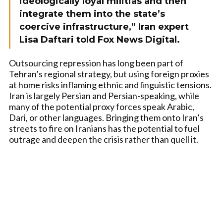
ideologically loyal militias and then
integrate them into the state’s
coercive infrastructure,” Iran expert
Lisa Daftari told Fox News Digital.
Outsourcing repression has long been part of
Tehran’s regional strategy, but using foreign proxies
at home risks inflaming ethnic and linguistic tensions.
Iran is largely Persian and Persian-speaking, while
many of the potential proxy forces speak Arabic,
Dari, or other languages. Bringing them onto Iran’s
streets to fire on Iranians has the potential to fuel
outrage and deepen the crisis rather than quell it.