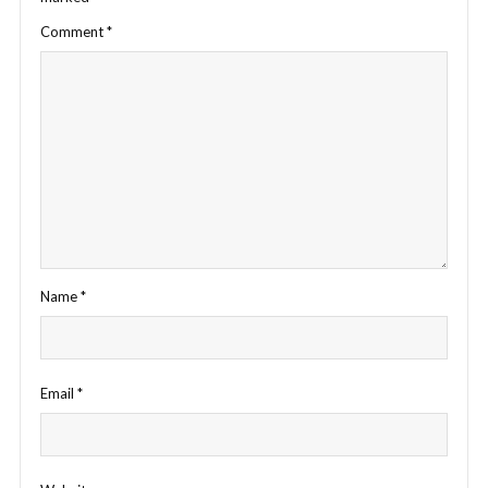
Comment
*
Name
*
Email
*