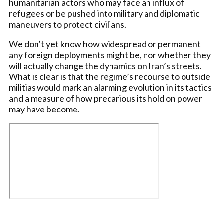
humanitarian actors who may face an influx of
refugees or be pushed into military and diplomatic
maneuvers to protect civilians.
We don’t yet know how widespread or permanent
any foreign deployments might be, nor whether they
will actually change the dynamics on Iran’s streets.
What is clear is that the regime’s recourse to outside
militias would mark an alarming evolution in its tactics
and a measure of how precarious its hold on power
may have become.