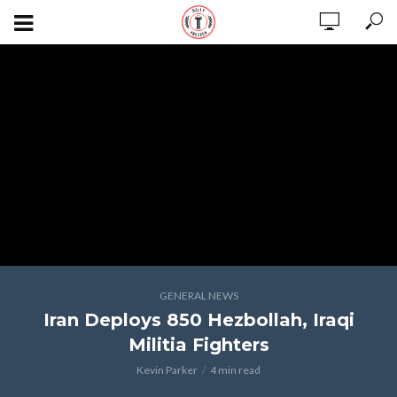
GENERAL NEWS
Iran Deploys 850 Hezbollah, Iraqi
Militia Fighters
Kevin Parker
4 min read