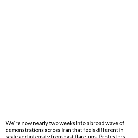
We’re now nearly two weeks into a broad wave of
demonstrations across Iran that feels different in
scale and intensity from past flare-ups. Protesters