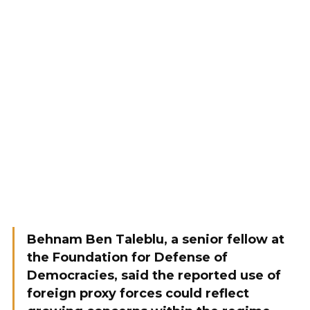
Behnam Ben Taleblu, a senior fellow at
the Foundation for Defense of
Democracies, said the reported use of
foreign proxy forces could reflect