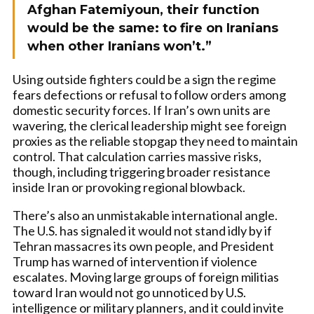
Afghan Fatemiyoun, their function
would be the same: to fire on Iranians
when other Iranians won’t.”
Using outside fighters could be a sign the regime
fears defections or refusal to follow orders among
domestic security forces. If Iran’s own units are
wavering, the clerical leadership might see foreign
proxies as the reliable stopgap they need to maintain
control. That calculation carries massive risks,
though, including triggering broader resistance
inside Iran or provoking regional blowback.
There’s also an unmistakable international angle.
The U.S. has signaled it would not stand idly by if
Tehran massacres its own people, and President
Trump has warned of intervention if violence
escalates. Moving large groups of foreign militias
toward Iran would not go unnoticed by U.S.
intelligence or military planners, and it could invite