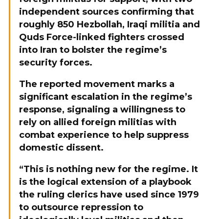
independent sources confirming that
roughly 850 Hezbollah, Iraqi militia and
Quds Force-linked fighters crossed
into Iran to bolster the regime’s
security forces.
The reported movement marks a
significant escalation in the regime’s
response, signaling a willingness to
rely on allied foreign militias with
combat experience to help suppress
domestic dissent.
“This is nothing new for the regime. It
is the logical extension of a playbook
the ruling clerics have used since 1979
to outsource repression to