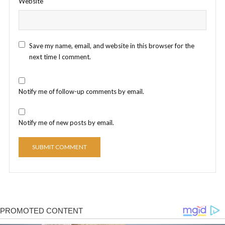
Website
Save my name, email, and website in this browser for the
next time I comment.
Notify me of follow-up comments by email.
Notify me of new posts by email.