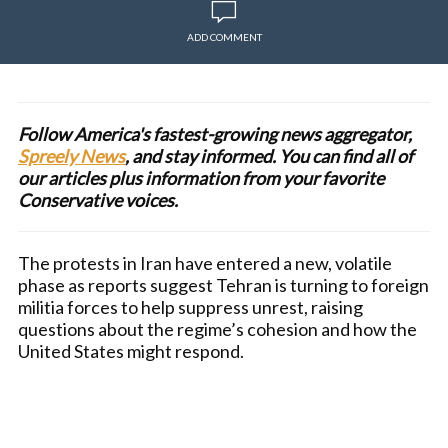
ADD COMMENT
Follow America's fastest-growing news aggregator,
Spreely News
, and stay informed. You can find all of
our articles plus information from your favorite
Conservative voices.
The protests in Iran have entered a new, volatile
phase as reports suggest Tehran is turning to foreign
militia forces to help suppress unrest, raising
questions about the regime’s cohesion and how the
United States might respond.