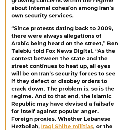
growing concerns within the regime
about internal cohesion among Iran’s
own security services.
“Since protests dating back to 2009,
there were always allegations of
Arabic being heard on the street,” Ben
Taleblu told Fox News Digital. “As the
contest between the state and the
street continues to heat up, all eyes
will be on Iran’s security forces to see
if they defect or disobey orders to
crack down. The problem is, so is the
regime. And to that end, the Islamic
Republic may have devised a failsafe
for itself against popular anger.
Foreign proxies. Whether Lebanese
Hezbollah,
Iraqi Shiite militias
, or the