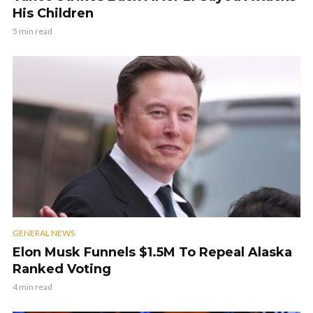
His Children
5 min read
GENERAL NEWS
Elon Musk Funnels $1.5M To Repeal Alaska
Ranked Voting
4 min read