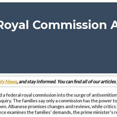
oyal Commission A
ely News
, and stay informed. You can find all of our articl
a federal royal commission into the surge of antisemitism
inquiry. The families say only a commission has the power t
pen. Albanese promises changes and reviews, while critics w
iece examines the families’ demands, the prime minister’s 