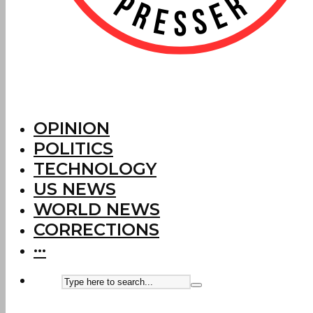
OPINION
POLITICS
TECHNOLOGY
US NEWS
WORLD NEWS
CORRECTIONS
···