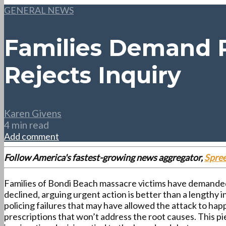
GENERAL NEWS
Families Demand R
Rejects Inquiry
Karen Givens
4 min read
Add comment
Follow America's fastest-growing news aggregator,
Spre
Families of Bondi Beach massacre victims have demanded 
declined, arguing urgent action is better than a lengthy 
policing failures that may have allowed the attack to hap
prescriptions that won’t address the root causes. This p