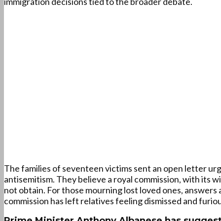
immigration decisions tied to the broader debate.
The families of seventeen victims sent an open letter u
antisemitism. They believe a royal commission, with its 
not obtain. For those mourning lost loved ones, answers a
commission has left relatives feeling dismissed and furiou
Prime Minister Anthony Albanese has suggeste