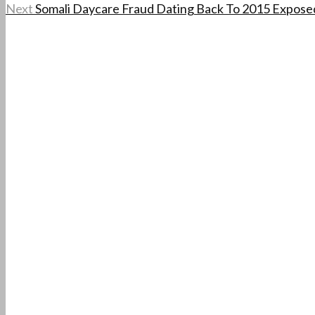
Next
Somali Daycare Fraud Dating Back To 2015 Exposed