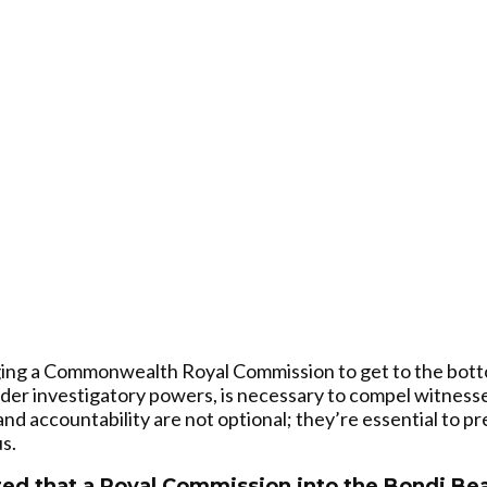
rging a Commonwealth Royal Commission to get to the bott
wider investigatory powers, is necessary to compel witness
nd accountability are not optional; they’re essential to p
s.
d that a Royal Commission into the Bondi Beac