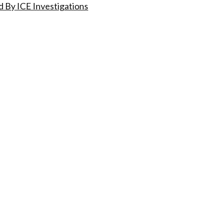
 By ICE Investigations