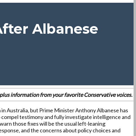
fter Albanese
es plus information from your favorite Conservative voices.
 in Australia, but Prime Minister Anthony Albanese has
o compel testimony and fully investigate intelligence and
arn those fixes will be the usual left-leaning
response, and the concerns about policy choices and