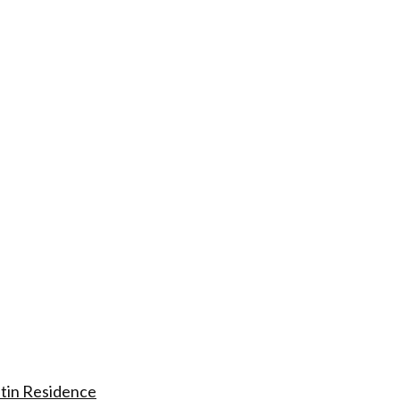
tin Residence