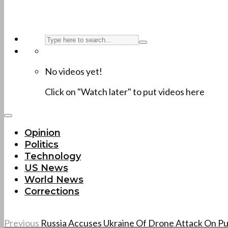
No videos yet!
Click on "Watch later" to put videos here
Opinion
Politics
Technology
US News
World News
Corrections
Previous
Russia Accuses Ukraine Of Drone Attack On Pu