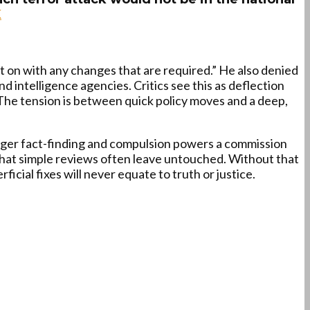
K
 on with any changes that are required.” He also denied
d intelligence agencies. Critics see this as deflection
 The tension is between quick policy moves and a deep,
nger fact-finding and compulsion powers a commission
hat simple reviews often leave untouched. Without that
rficial fixes will never equate to truth or justice.