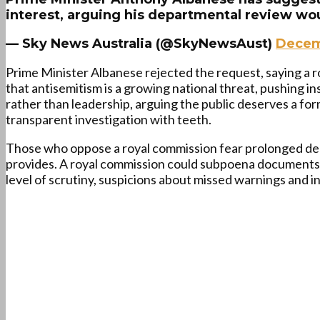
interest, arguing his departmental review wo
— Sky News Australia (@SkyNewsAust)
Decem
Prime Minister Albanese rejected the request, saying a r
that antisemitism is a growing national threat, pushing in
rather than leadership, arguing the public deserves a fo
transparent investigation with teeth.
Those who oppose a royal commission fear prolonged del
provides. A royal commission could subpoena documents, 
level of scrutiny, suspicions about missed warnings and inst