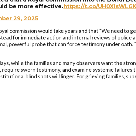
uld be more effective.
https://t.co/UH0XisWLG
ber 29, 2025
oyal commission would take years and that “We need to get
stead for immediate action and internal reviews of police an
rmal, powerful probe that can force testimony under oath.
ays, while the families and many observers want the stro
require sworn testimony, and examine systemic failures t
itutional blind spots will linger. For grieving families, supe