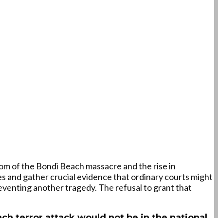
om of the Bondi Beach massacre and the rise in
es and gather crucial evidence that ordinary courts might
reventing another tragedy. The refusal to grant that
h terror attack would not be in the national