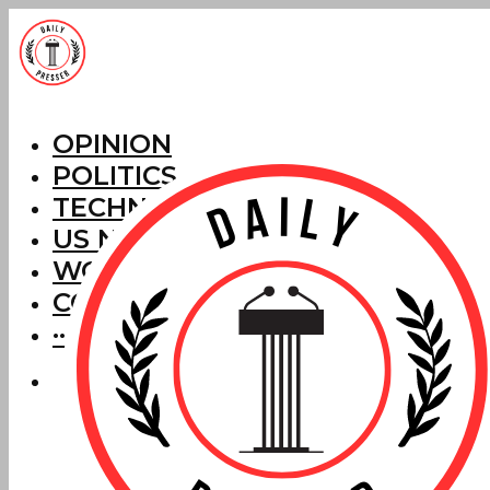
OPINION
POLITICS
TECHNOLOGY
US NEWS
WORLD NEWS
CORRECTIONS
···