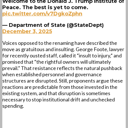
Welcome to the Donald J. Trump Institute of
Peace. The best is yet to come.
pic.twitter.com/v7DgkoZphn
— Department of State (@StateDept)
December 3, 2025
Voices opposed to the renaming have described the
move as gratuitous and insulting. George Foote, lawyer
for recently ousted staff, called it “insult to injury,” and
promised that “the rightful owners will ultimately
prevail.” That resistance reflects the natural pushback
when established personnel and governance
structures are disrupted. Still, proponents argue these
reactions are predictable from those invested in the
existing system, and that disruption is sometimes
necessary to stop institutional drift and unchecked
spending.