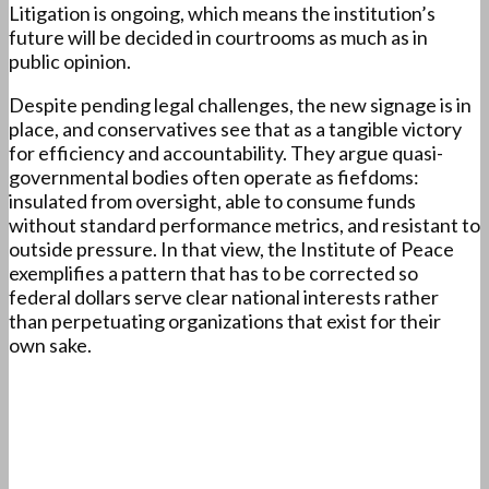
Litigation is ongoing, which means the institution’s
future will be decided in courtrooms as much as in
public opinion.
Despite pending legal challenges, the new signage is in
place, and conservatives see that as a tangible victory
for efficiency and accountability. They argue quasi-
governmental bodies often operate as fiefdoms:
insulated from oversight, able to consume funds
without standard performance metrics, and resistant to
outside pressure. In that view, the Institute of Peace
exemplifies a pattern that has to be corrected so
federal dollars serve clear national interests rather
than perpetuating organizations that exist for their
own sake.