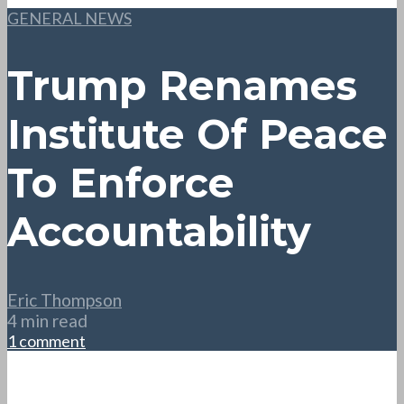
GENERAL NEWS
Trump Renames
Institute Of Peace
To Enforce
Accountability
Eric Thompson
4 min read
1 comment