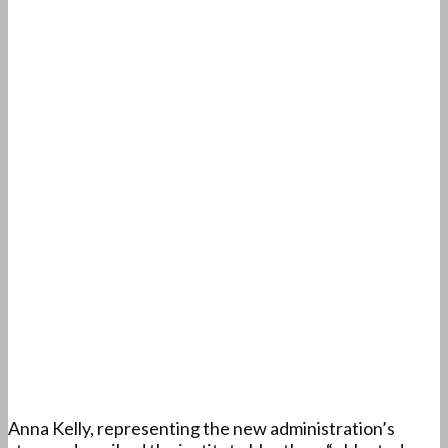
Anna Kelly, representing the new administration’s