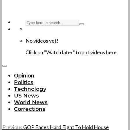
No videos yet!
Click on "Watch later" to put videos here
Opinion
Politics
Technology
US News
World News
Corrections
Previous
GOP Faces Hard Fight To Hold House