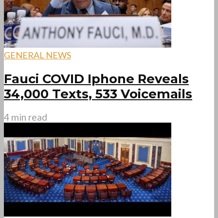
GENERAL NEWS
Fauci COVID Iphone Reveals
34,000 Texts, 533 Voicemails
4 min read