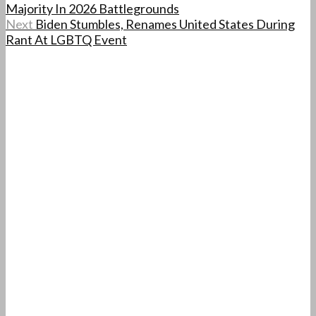
Majority In 2026 Battlegrounds
Next
Biden Stumbles, Renames United States During
Rant At LGBTQ Event