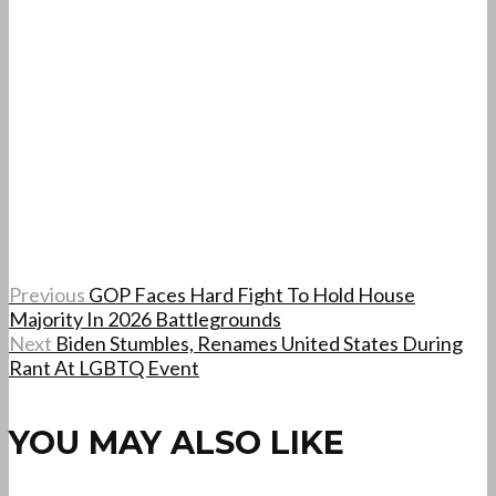
Previous
GOP Faces Hard Fight To Hold House
Majority In 2026 Battlegrounds
Next
Biden Stumbles, Renames United States During
Rant At LGBTQ Event
YOU MAY ALSO LIKE