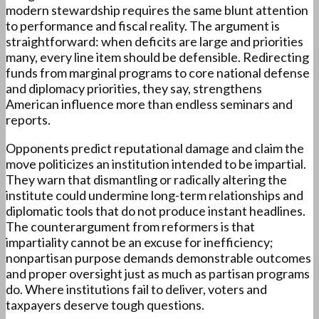
modern stewardship requires the same blunt attention
to performance and fiscal reality. The argument is
straightforward: when deficits are large and priorities
many, every line item should be defensible. Redirecting
funds from marginal programs to core national defense
and diplomacy priorities, they say, strengthens
American influence more than endless seminars and
reports.
Opponents predict reputational damage and claim the
move politicizes an institution intended to be impartial.
They warn that dismantling or radically altering the
institute could undermine long-term relationships and
diplomatic tools that do not produce instant headlines.
The counterargument from reformers is that
impartiality cannot be an excuse for inefficiency;
nonpartisan purpose demands demonstrable outcomes
and proper oversight just as much as partisan programs
do. Where institutions fail to deliver, voters and
taxpayers deserve tough questions.