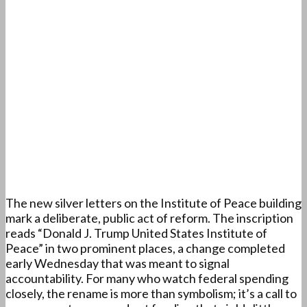
The new silver letters on the Institute of Peace building
mark a deliberate, public act of reform. The inscription
reads “Donald J. Trump United States Institute of
Peace” in two prominent places, a change completed
early Wednesday that was meant to signal
accountability. For many who watch federal spending
closely, the rename is more than symbolism; it’s a call to