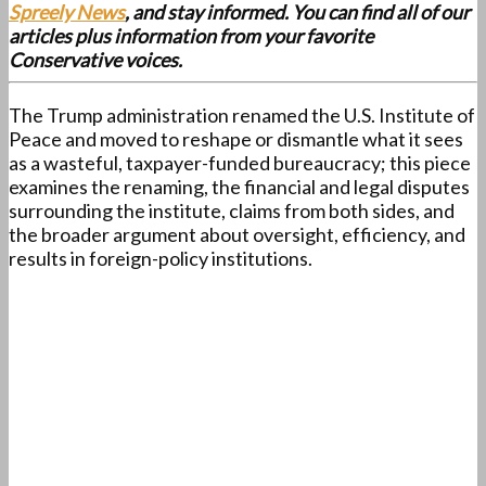
Spreely News
, and stay informed. You can find all of our
articles plus information from your favorite
Conservative voices.
The Trump administration renamed the U.S. Institute of
Peace and moved to reshape or dismantle what it sees
as a wasteful, taxpayer-funded bureaucracy; this piece
examines the renaming, the financial and legal disputes
surrounding the institute, claims from both sides, and
the broader argument about oversight, efficiency, and
results in foreign-policy institutions.