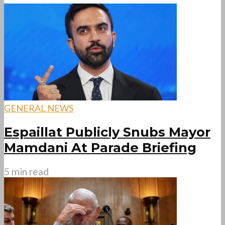
GENERAL NEWS
Espaillat Publicly Snubs Mayor
Mamdani At Parade Briefing
5 min read