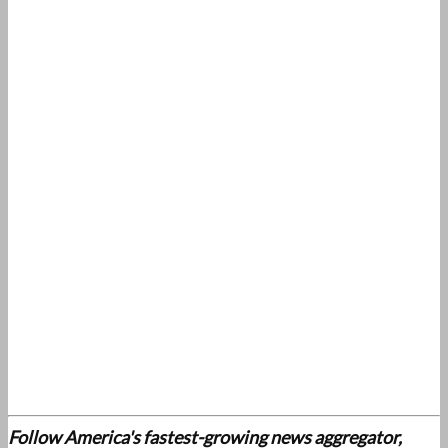
Follow America's fastest-growing news aggregator,