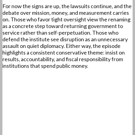
For now the signs are up, the lawsuits continue, and the
debate over mission, money, and measurement carries
on. Those who favor tight oversight view the renaming
as a concrete step toward returning government to
service rather than self-perpetuation. Those who
defend the institute see disruption as an unnecessary
assault on quiet diplomacy. Either way, the episode
highlights a consistent conservative theme: insist on
results, accountability, and fiscal responsibility from
institutions that spend public money.