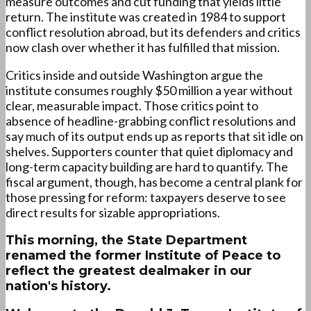
measure outcomes and cut funding that yields little
return. The institute was created in 1984 to support
conflict resolution abroad, but its defenders and critics
now clash over whether it has fulfilled that mission.
Critics inside and outside Washington argue the
institute consumes roughly $50 million a year without
clear, measurable impact. Those critics point to
absence of headline-grabbing conflict resolutions and
say much of its output ends up as reports that sit idle on
shelves. Supporters counter that quiet diplomacy and
long-term capacity building are hard to quantify. The
fiscal argument, though, has become a central plank for
those pressing for reform: taxpayers deserve to see
direct results for sizable appropriations.
This morning, the State Department
renamed the former Institute of Peace to
reflect the greatest dealmaker in our
nation's history.