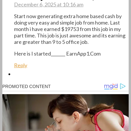
December 6, 2025 at 10:16 am
Start now generating extra home based cash by
doing very easy and simple job from home. Last
month i have earned $19753 from this job in my
part time. This job is just awesome and its earning
are greater than 9 to 5 office job.
Here is I started_______ E­a­r­n­A­p­p­1­.­C­o­m
Reply