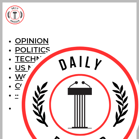
OPINION
POLITICS
TECHNOLOGY
US NEWS
WORLD NEWS
CORRECTIONS
···