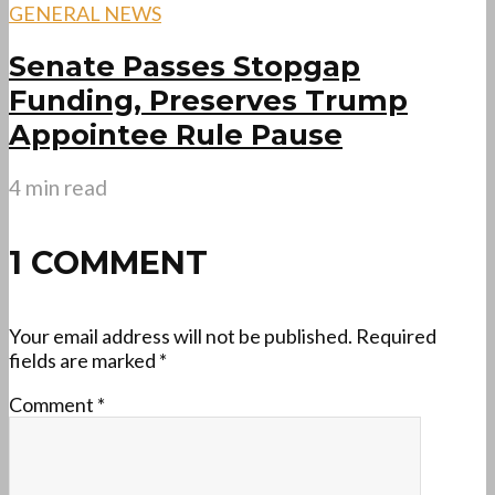
GENERAL NEWS
Senate Passes Stopgap
Funding, Preserves Trump
Appointee Rule Pause
4 min read
1 COMMENT
Your email address will not be published.
Required
fields are marked
*
Comment
*