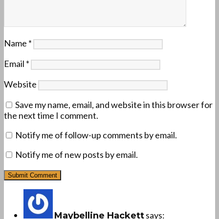
Name
*
Email
*
Website
Save my name, email, and website in this browser for
the next time I comment.
Notify me of follow-up comments by email.
Notify me of new posts by email.
says:
Maybelline Hackett