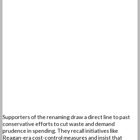
Supporters of the renaming draw a direct line to past
conservative efforts to cut waste and demand
prudence in spending. They recall initiatives like
Reagan-era cost-control measures and insist that