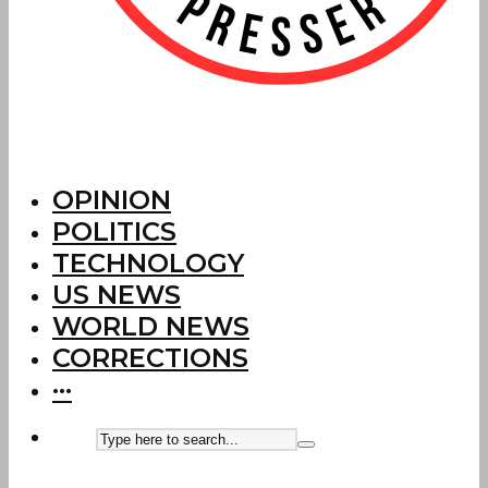
OPINION
POLITICS
TECHNOLOGY
US NEWS
WORLD NEWS
CORRECTIONS
···