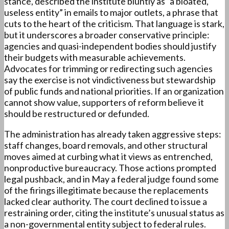
stance, described the institute bluntly as “a bloated,
useless entity” in emails to major outlets, a phrase that
cuts to the heart of the criticism. That language is stark,
but it underscores a broader conservative principle:
agencies and quasi-independent bodies should justify
their budgets with measurable achievements.
Advocates for trimming or redirecting such agencies
say the exercise is not vindictiveness but stewardship
of public funds and national priorities. If an organization
cannot show value, supporters of reform believe it
should be restructured or defunded.
The administration has already taken aggressive steps:
staff changes, board removals, and other structural
moves aimed at curbing what it views as entrenched,
nonproductive bureaucracy. Those actions prompted
legal pushback, and in May a federal judge found some
of the firings illegitimate because the replacements
lacked clear authority. The court declined to issue a
restraining order, citing the institute’s unusual status as
a non-governmental entity subject to federal rules.