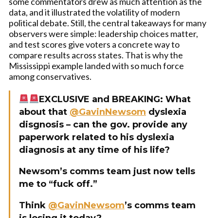
some commentators drew as much attention as the
data, and it illustrated the volatility of modern
political debate. Still, the central takeaways for many
observers were simple: leadership choices matter,
and test scores give voters a concrete way to
compare results across states. That is why the
Mississippi example landed with so much force
among conservatives.
EXCLUSIVE and BREAKING: What
about that
@GavinNewsom
dyslexia
disgnosis – can the gov. provide any
paperwork related to his dyslexia
diagnosis at any time of his life?
Newsom’s comms team just now tells
me to “fuck off.”
Think
@GavinNewsom
’s comms team