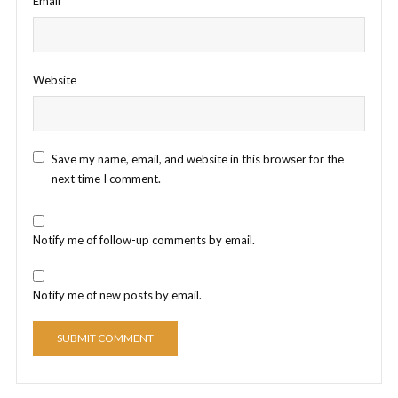
Email
*
Website
Save my name, email, and website in this browser for the
next time I comment.
Notify me of follow-up comments by email.
Notify me of new posts by email.