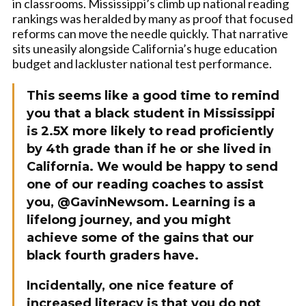
in classrooms. Mississippi’s climb up national reading
rankings was heralded by many as proof that focused
reforms can move the needle quickly. That narrative
sits uneasily alongside California’s huge education
budget and lackluster national test performance.
This seems like a good time to remind
you that a black student in Mississippi
is 2.5X more likely to read proficiently
by 4th grade than if he or she lived in
California. We would be happy to send
one of our reading coaches to assist
you, @GavinNewsom. Learning is a
lifelong journey, and you might
achieve some of the gains that our
black fourth graders have.
Incidentally, one nice feature of
increased literacy is that you do not