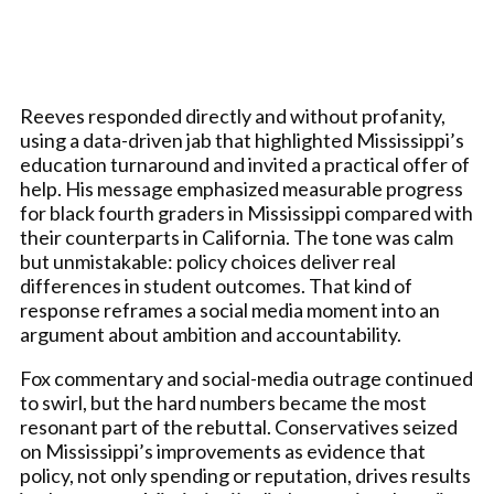
Reeves responded directly and without profanity,
using a data-driven jab that highlighted Mississippi’s
education turnaround and invited a practical offer of
help. His message emphasized measurable progress
for black fourth graders in Mississippi compared with
their counterparts in California. The tone was calm
but unmistakable: policy choices deliver real
differences in student outcomes. That kind of
response reframes a social media moment into an
argument about ambition and accountability.
Fox commentary and social-media outrage continued
to swirl, but the hard numbers became the most
resonant part of the rebuttal. Conservatives seized
on Mississippi’s improvements as evidence that
policy, not only spending or reputation, drives results