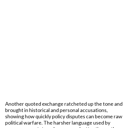
Another quoted exchange ratcheted up the tone and
brought in historical and personal accusations,
showing how quickly policy disputes can become raw
political warfare. The harsher language used by