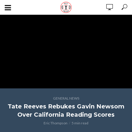
GENERAL NEWS
Tate Reeves Rebukes Gavin Newsom
Over California Reading Scores
Eric Thompson
5 min read