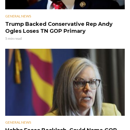
GENERAL NEWS
Trump Backed Conservative Rep Andy
Ogles Loses TN GOP Primary
5 min read
GENERAL NEWS