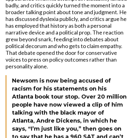
badly, and critics quickly turned the moment into a
broader talking point about tone and judgment. He
has discussed dyslexia publicly, and critics argue he
has employed that history as both a personal
narrative device and a political prop. The reaction
grew beyond snark, feeding into debates about
political decorum and who gets to claim empathy.
That debate opened the door for conservative
voices to press on policy outcomes rather than
personality alone.
Newsom is now being accused of
racism for his statements on his
Atlanta book tour stop. Over 20 million
people have now viewed a clip of him
talking with the black mayor of
Atlanta, Andre Dickens, in which he
says, “I’m just like you,” then goes on
to say that he has a 960 SAT and can’t