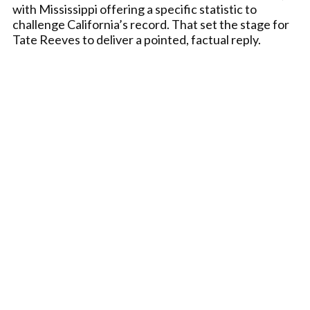
with Mississippi offering a specific statistic to
challenge California’s record. That set the stage for
Tate Reeves to deliver a pointed, factual reply.