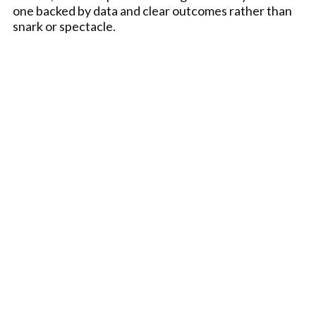
one backed by data and clear outcomes rather than
snark or spectacle.