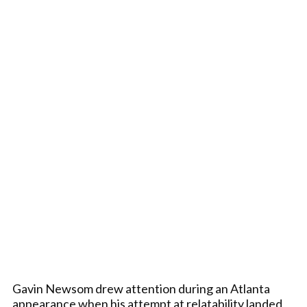
Gavin Newsom drew attention during an Atlanta
appearance when his attempt at relatability landed