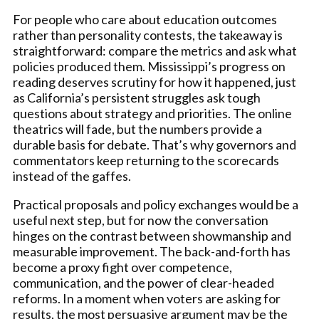
For people who care about education outcomes
rather than personality contests, the takeaway is
straightforward: compare the metrics and ask what
policies produced them. Mississippi’s progress on
reading deserves scrutiny for how it happened, just
as California’s persistent struggles ask tough
questions about strategy and priorities. The online
theatrics will fade, but the numbers provide a
durable basis for debate. That’s why governors and
commentators keep returning to the scorecards
instead of the gaffes.
Practical proposals and policy exchanges would be a
useful next step, but for now the conversation
hinges on the contrast between showmanship and
measurable improvement. The back-and-forth has
become a proxy fight over competence,
communication, and the power of clear-headed
reforms. In a moment when voters are asking for
results, the most persuasive argument may be the