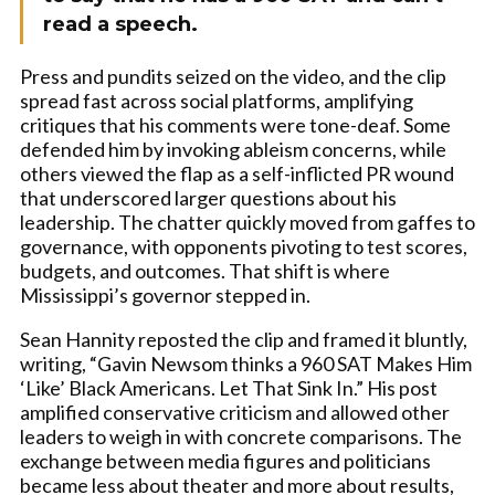
read a speech.
Press and pundits seized on the video, and the clip
spread fast across social platforms, amplifying
critiques that his comments were tone-deaf. Some
defended him by invoking ableism concerns, while
others viewed the flap as a self-inflicted PR wound
that underscored larger questions about his
leadership. The chatter quickly moved from gaffes to
governance, with opponents pivoting to test scores,
budgets, and outcomes. That shift is where
Mississippi’s governor stepped in.
Sean Hannity reposted the clip and framed it bluntly,
writing, “Gavin Newsom thinks a 960 SAT Makes Him
‘Like’ Black Americans. Let That Sink In.” His post
amplified conservative criticism and allowed other
leaders to weigh in with concrete comparisons. The
exchange between media figures and politicians
became less about theater and more about results,