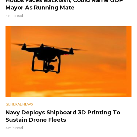
Hobbs Faces Backlash, Could Name GOP
Mayor As Running Mate
4 min read
GENERAL NEWS
Navy Deploys Shipboard 3D Printing To
Sustain Drone Fleets
4 min read