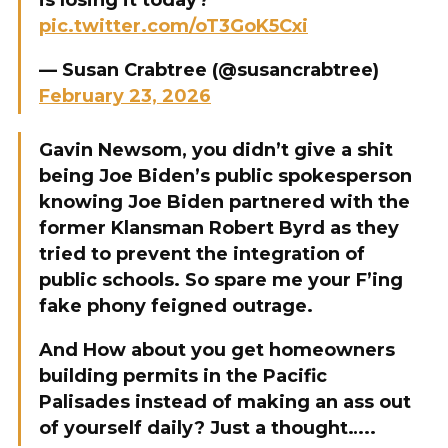
is losing it today?
pic.twitter.com/oT3GoK5Cxi
— Susan Crabtree (@susancrabtree)
February 23, 2026
Gavin Newsom, you didn’t give a shit
being Joe Biden’s public spokesperson
knowing Joe Biden partnered with the
former Klansman Robert Byrd as they
tried to prevent the integration of
public schools. So spare me your F’ing
fake phony feigned outrage.
And How about you get homeowners
building permits in the Pacific
Palisades instead of making an ass out
of yourself daily? Just a thought…..