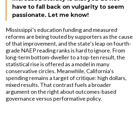
have to fall back on vulgarity to seem
passionate. Let me know!
Mississippi’s education funding and measured
reforms are being touted by supporters as the cause
of that improvement, and the state’s leap on fourth-
grade NAEP reading ranks is hard to ignore. From
long-term bottom-dweller to a top-ten result, the
statistical rise is offered as a model in many
conservative circles. Meanwhile, California’s
spending remains a target of critique: high dollars,
mixed results. That contrast fuels a broader
argument on the right about outcomes-based
governance versus performative policy.