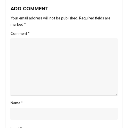
ADD COMMENT
Your email address will not be published.
Required fields are
marked
*
Comment
*
Name
*