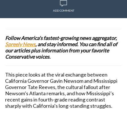
ADD COMMENT
Follow America's fastest-growing news aggregator,
Spreely News
, and stay informed. You can find all of
our articles plus information from your favorite
Conservative voices.
This piece looks at the viral exchange between
California Governor Gavin Newsom and Mississippi
Governor Tate Reeves, the cultural fallout after
Newsom’s Atlanta remarks, and how Mississippi’s
recent gains in fourth-grade reading contrast
sharply with California’s long-standing struggles.