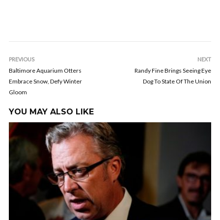
PREVIOUS
NEXT
Baltimore Aquarium Otters
Randy Fine Brings Seeing Eye
Embrace Snow, Defy Winter
Dog To State Of The Union
Gloom
YOU MAY ALSO LIKE