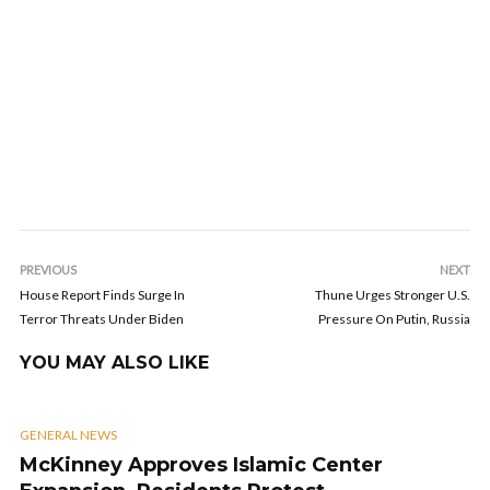
PREVIOUS
NEXT
House Report Finds Surge In
Thune Urges Stronger U.S.
Terror Threats Under Biden
Pressure On Putin, Russia
YOU MAY ALSO LIKE
GENERAL NEWS
McKinney Approves Islamic Center