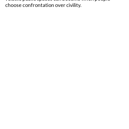
choose confrontation over civility.