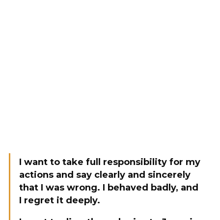
I want to take full responsibility for my
actions and say clearly and sincerely
that I was wrong. I behaved badly, and
I regret it deeply.