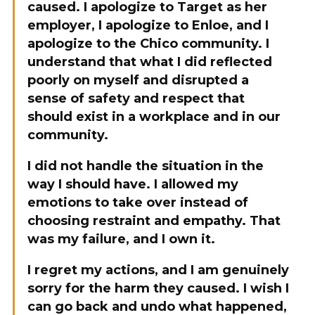
caused. I apologize to Target as her
employer, I apologize to Enloe, and I
apologize to the Chico community. I
understand that what I did reflected
poorly on myself and disrupted a
sense of safety and respect that
should exist in a workplace and in our
community.
I did not handle the situation in the
way I should have. I allowed my
emotions to take over instead of
choosing restraint and empathy. That
was my failure, and I own it.
I regret my actions, and I am genuinely
sorry for the harm they caused. I wish I
can go back and undo what happened,