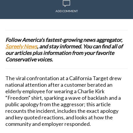
ADD COMMENT
Follow America's fastest-growing news aggregator,
Spreely News
, and stay informed. You can find all of
our articles plus information from your favorite
Conservative voices.
The viral confrontation at a California Target drew
national attention after a customer berated an
elderly employee for wearing a Charlie Kirk
“Freedom” shirt, sparking a wave of backlash and a
public apology from the aggressor; this article
recounts the incident, includes the exact apology
and key quoted reactions, and looks at how the
community and employer responded.