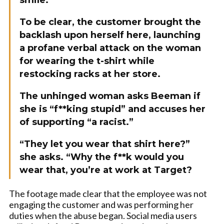
smile.
To be clear, the customer brought the
backlash upon herself here, launching
a profane verbal attack on the woman
for wearing the t-shirt while
restocking racks at her store.
The unhinged woman asks Beeman if
she is “f**king stupid” and accuses her
of supporting “a racist.”
“They let you wear that shirt here?”
she asks. “Why the f**k would you
wear that, you’re at work at Target?
The footage made clear that the employee was not
engaging the customer and was performing her
duties when the abuse began. Social media users