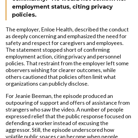
employment status, citing privacy
policies.
The employer, Enloe Health, described the conduct
as deeply concerning and emphasized the need for
safety and respect for caregivers and employees.
The statement stopped short of confirming
employment action, citing privacy and personnel
policies. That restraint from the employer left some
observers wishing for clearer outcomes, while
others cautioned that policies often limit what
organizations can publicly disclose.
For Jeanie Beeman, the episode produced an
outpouring of support and offers of assistance from
strangers who saw the video. A number of people
expressed relief that the public response focused on
defending a worker instead of excusing the
aggressor. Still, the episode underscored how
volatile public spaces can become when people