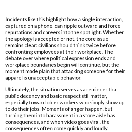
Incidents like this highlight how a single interaction,
captured on a phone, can ripple outward and force
reputations and careers into the spotlight. Whether
the apology is accepted or not, the core issue
remains clear: civilians should think twice before
confronting employees at their workplace. The
debate over where political expression ends and
workplace boundaries begin will continue, but the
moment made plain that attacking someone for their
apparel is unacceptable behavior.
Ultimately, the situation serves as a reminder that
public decency and basic respect still matter,
especially toward older workers who simply show up
to do their jobs. Moments of anger happen, but
turning them into harassment in a store aisle has
consequences, and when video goes viral, the
consequences often come quickly and loudly.