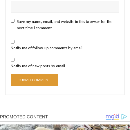
Save my name, email, and website in this browser for the
next time I comment.
Notify me of follow-up comments by email.
Notify me of new posts by email.