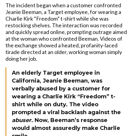
The incident began when a customer confronted
Jeanie Beeman, a Target employee, for wearing a
Charlie Kirk “Freedom” t-shirt while she was
restocking shelves. The interaction was recorded
and quickly spread online, prompting outrage aimed
at the woman who confronted Beeman. Videos of
the exchange showed a heated, profanity-laced
tirade directed at an older, working woman simply
doing her job.
An elderly Target employee in
California, Jeanie Beeman, was
verbally abused by a customer for
wearing a Charlie Kirk “Freedom” t-
shirt while on duty. The video
prompted a viral backlash against the
abuser
. Now, Beeman’s response
would almost assuredly make Charlie