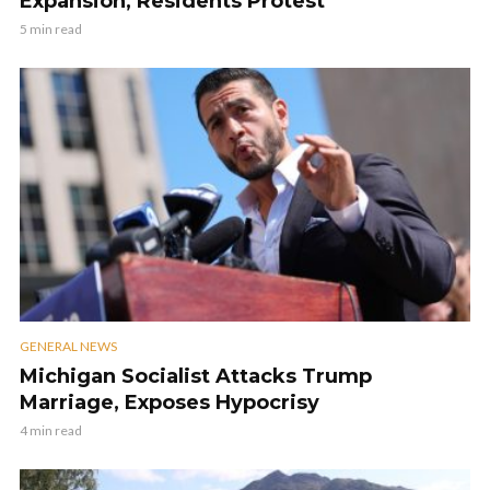
Expansion, Residents Protest
5 min read
GENERAL NEWS
Michigan Socialist Attacks Trump
Marriage, Exposes Hypocrisy
4 min read