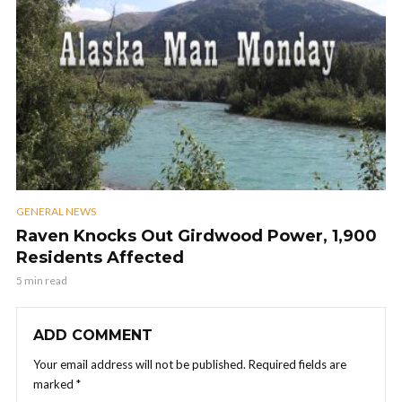
GENERAL NEWS
Raven Knocks Out Girdwood Power, 1,900
Residents Affected
5 min read
ADD COMMENT
Your email address will not be published.
Required fields are
marked
*