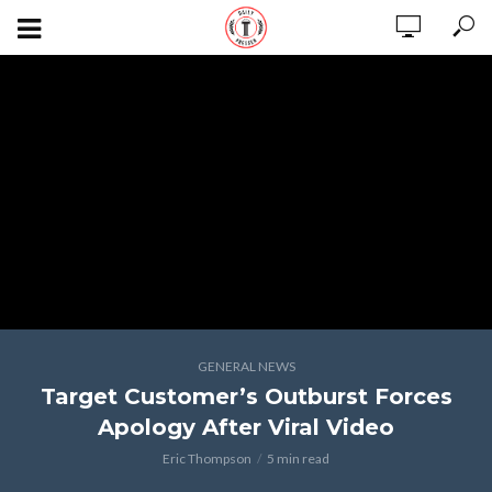
GENERAL NEWS
Target Customer’s Outburst Forces
Apology After Viral Video
Eric Thompson
5 min read