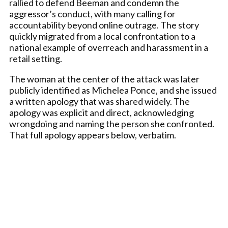
rallied to defend Beeman and condemn the
aggressor’s conduct, with many calling for
accountability beyond online outrage. The story
quickly migrated from a local confrontation to a
national example of overreach and harassment in a
retail setting.
The woman at the center of the attack was later
publicly identified as Michelea Ponce, and she issued
a written apology that was shared widely. The
apology was explicit and direct, acknowledging
wrongdoing and naming the person she confronted.
That full apology appears below, verbatim.