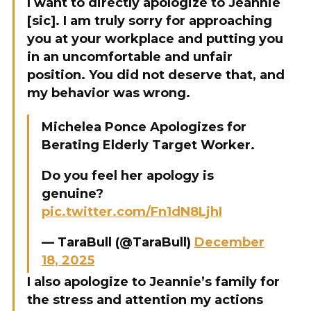
I want to directly apologize to Jeannie
[sic]. I am truly sorry for approaching
you at your workplace and putting you
in an uncomfortable and unfair
position. You did not deserve that, and
my behavior was wrong.
Michelea Ponce Apologizes for
Berating Elderly Target Worker.
Do you feel her apology is
genuine?
pic.twitter.com/Fn1dN8LjhI
— TaraBull (@TaraBull)
December
18, 2025
I also apologize to Jeannie’s family for
the stress and attention my actions