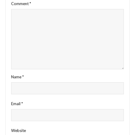
Comment
*
Name
*
Email
*
Website