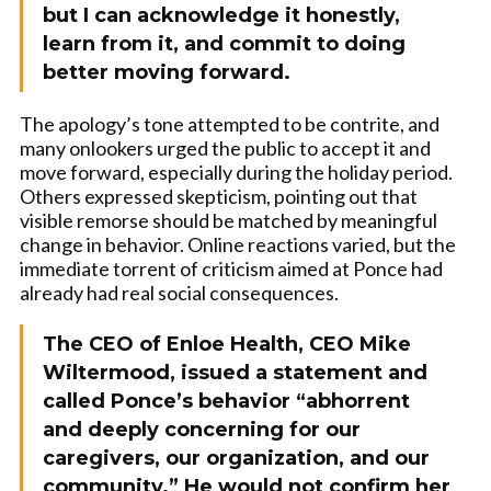
but I can acknowledge it honestly,
learn from it, and commit to doing
better moving forward.
The apology’s tone attempted to be contrite, and
many onlookers urged the public to accept it and
move forward, especially during the holiday period.
Others expressed skepticism, pointing out that
visible remorse should be matched by meaningful
change in behavior. Online reactions varied, but the
immediate torrent of criticism aimed at Ponce had
already had real social consequences.
The CEO of Enloe Health, CEO Mike
Wiltermood, issued a statement and
called Ponce’s behavior “abhorrent
and deeply concerning for our
caregivers, our organization, and our
community.” He would not confirm her