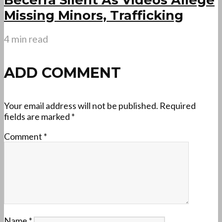
Missing Minors, Trafficking
4 min read
ADD COMMENT
Your email address will not be published.
Required
fields are marked
*
Comment
*
Name
*