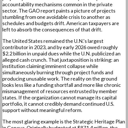
accountability mechanisms common in the private
sector. The GAO report paints a picture of projects
stumbling from one avoidable crisis to another as
schedules and budgets drift. American taxpayers are
left to absorb the consequences of that drift.
The United States remained the U.N.’s largest
contributor in 2023, and by early 2026 owed roughly
$2.2 billion in unpaid dues while the U.N. publicized an
alleged cash crunch. That juxtaposition is striking: an
institution claiming imminent collapse while
simultaneously burning through project funds and
producing unusable work. The reality on the ground
looks less like a funding shortfall and more like chronic
mismanagement of resources entrusted by member
states. If the organization cannot manage its capital
portfolio, it cannot credibly demand continued U.S.
support without meaningful reform.
The most glaring example is the Strategic Heritage Plan
in Geneva. Originally budgeted at $871.4 million, the