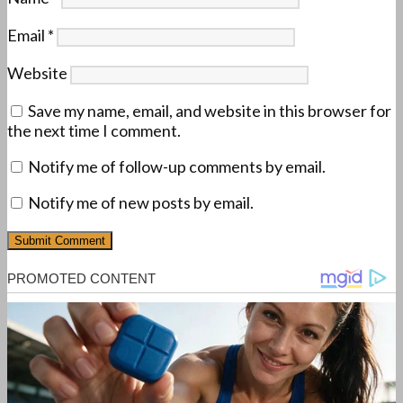
Email
*
Website
Save my name, email, and website in this browser for
the next time I comment.
Notify me of follow-up comments by email.
Notify me of new posts by email.