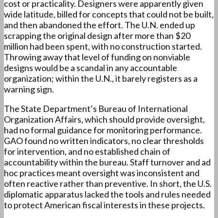
cost or practicality. Designers were apparently given
wide latitude, billed for concepts that could not be built,
and then abandoned the effort. The U.N. ended up
scrapping the original design after more than $20
million had been spent, with no construction started.
Throwing away that level of funding on nonviable
designs would be a scandal in any accountable
organization; within the U.N., it barely registers as a
warning sign.
The State Department’s Bureau of International
Organization Affairs, which should provide oversight,
had no formal guidance for monitoring performance.
GAO found no written indicators, no clear thresholds
for intervention, and no established chain of
accountability within the bureau. Staff turnover and ad
hoc practices meant oversight was inconsistent and
often reactive rather than preventive. In short, the U.S.
diplomatic apparatus lacked the tools and rules needed
to protect American fiscal interests in these projects.