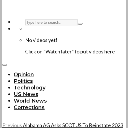
No videos yet!
Click on "Watch later" to put videos here
Opinion
Politics
Technology
US News
World News
Corrections
Previous
Alabama AG Asks SCOTUS To Reinstate 2023