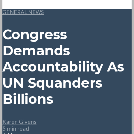
GENERAL NEWS
Congress
Demands
Accountability As
UN Squanders
Billions
Karen Givens
5 min read