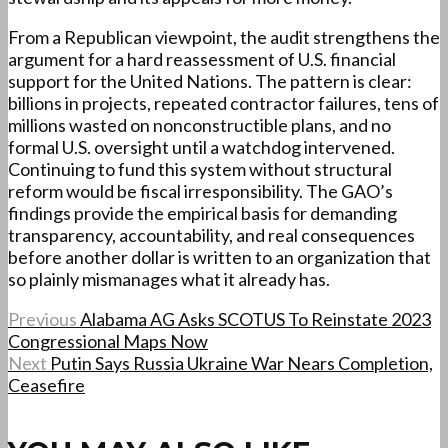
From a Republican viewpoint, the audit strengthens the
argument for a hard reassessment of U.S. financial
support for the United Nations. The pattern is clear:
billions in projects, repeated contractor failures, tens of
millions wasted on nonconstructible plans, and no
formal U.S. oversight until a watchdog intervened.
Continuing to fund this system without structural
reform would be fiscal irresponsibility. The GAO’s
findings provide the empirical basis for demanding
transparency, accountability, and real consequences
before another dollar is written to an organization that
so plainly mismanages what it already has.
Previous
Alabama AG Asks SCOTUS To Reinstate 2023
Congressional Maps Now
Next
Putin Says Russia Ukraine War Nears Completion,
Ceasefire