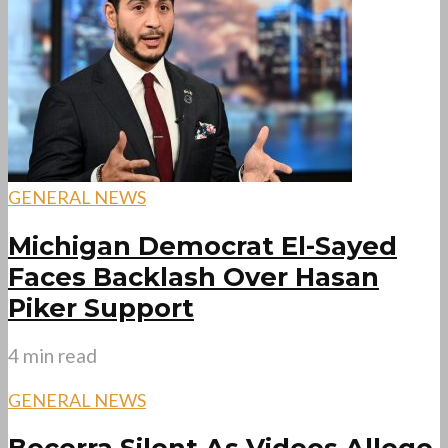
GENERAL NEWS
Michigan Democrat El-Sayed
Faces Backlash Over Hasan
Piker Support
4 min read
GENERAL NEWS
Becerra Silent As Videos Allege