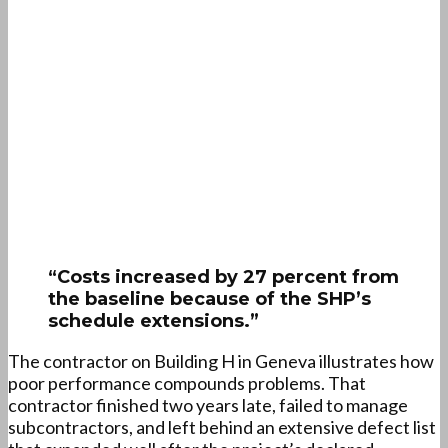
“Costs increased by 27 percent from
the baseline because of the SHP’s
schedule extensions.”
The contractor on Building H in Geneva illustrates how
poor performance compounds problems. That
contractor finished two years late, failed to manage
subcontractors, and left behind an extensive defect list