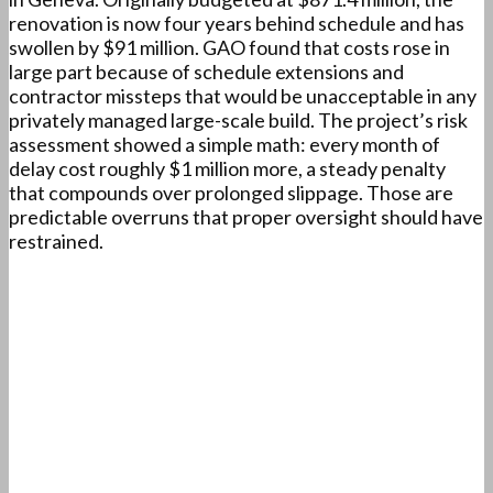
renovation is now four years behind schedule and has
swollen by $91 million. GAO found that costs rose in
large part because of schedule extensions and
contractor missteps that would be unacceptable in any
privately managed large-scale build. The project’s risk
assessment showed a simple math: every month of
delay cost roughly $1 million more, a steady penalty
that compounds over prolonged slippage. Those are
predictable overruns that proper oversight should have
restrained.