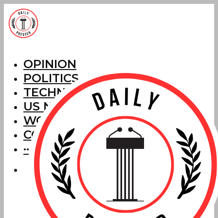
OPINION
POLITICS
TECHNOLOGY
US NEWS
WORLD NEWS
CORRECTIONS
···