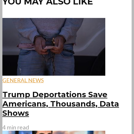
YOU MAY ALSO LIKE
GENERAL NEWS
Trump Deportations Save
Americans, Thousands, Data
Shows
4 min read