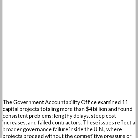
The Government Accountability Office examined 11
capital projects totaling more than $4 billion and found
consistent problems: lengthy delays, steep cost
increases, and failed contractors. These issues reflect a
broader governance failure inside the U.N., where
projects proceed without the competitive pressure or