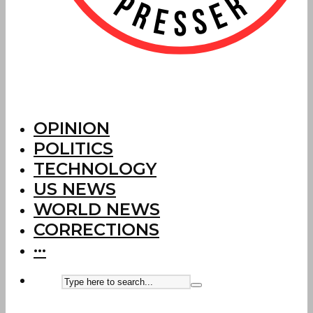
OPINION
POLITICS
TECHNOLOGY
US NEWS
WORLD NEWS
CORRECTIONS
···