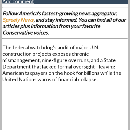
Add comment
Follow America's fastest-growing news aggregator,
Spreely News
, and stay informed. You can find all of our
articles plus information from your favorite
Conservative voices.
The federal watchdog’s audit of major U.N.
construction projects exposes chronic
mismanagement, nine-figure overruns, and a State
Department that lacked formal oversight—leaving
American taxpayers on the hook for billions while the
United Nations warns of financial collapse.