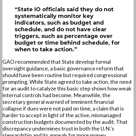
“State IO officials said they do not
systematically monitor key
indicators, such as budget and
schedule, and do not have clear
triggers, such as percentage over
budget or time behind schedule, for
when to take action.”
GAO recommended that State develop formal
oversight guidance, a basic governance reform that
should have been routine but required congressional
prompting. While State agreed to take action, the need
for an audit to catalyze this basic step shows how weak
internal controls had become. Meanwhile, the
secretary general warned of imminent financial
collapse if dues were not paid on time, a claim that is
harder to accept in light of the active, mismanaged
construction budgets documented by the audit. That
discrepancy undermines trust in both the U.N.’s
stewardship and its appeals for more money.