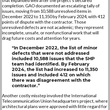
that expanded well after the project’s declared
completion. GAO documented an escalating tally of
issues, moving from 10,588 unresolved items in
December 2022 to 11,350 by February 2024, with 412
points of dispute with the contractor. Those
unresolved defects are not academic; they represent
incomplete, unsafe, or nonfunctional work that will
drag future costs and attention for years.
“In December 2022, the list of minor
defects that were not addressed
included 10,588 issues that the SHP
team had identified. By February
2024, the list had increased to 11,350
issues and included 412 on which
there was disagreement with the
contractor.”
Another costly misstep involved the International
Telecommunication Union headquarters project, where
architectural plans were approved with little regard for