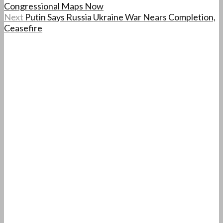
Congressional Maps Now
Next
Putin Says Russia Ukraine War Nears Completion,
Ceasefire