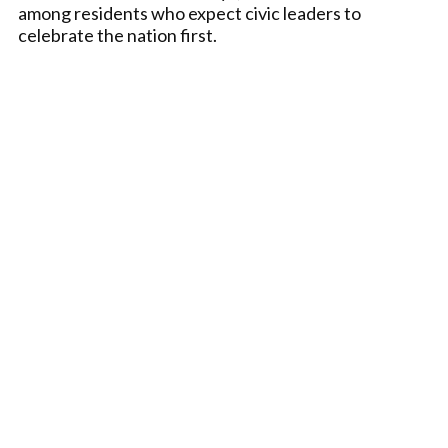
among residents who expect civic leaders to
celebrate the nation first.