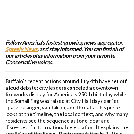
Follow America's fastest-growing news aggregator,
Spreely News
, and stay informed. You can find all of
our articles plus information from your favorite
Conservative voices.
Buffalo’s recent actions around July 4th have set off
a loud debate: city leaders canceled a downtown
fireworks display for America’s 250th birthday while
the Somali flag was raised at City Hall days earlier,
sparking anger, vandalism, and threats. This piece
looks at the timeline, the local context, and why many
residents see the sequence as tone-deaf and
disrespectful to a national celebration. It explains the
small size of the Somali Bantu population in Buffalo,