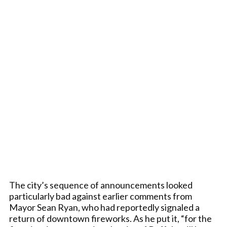
The city’s sequence of announcements looked
particularly bad against earlier comments from
Mayor Sean Ryan, who had reportedly signaled a
return of downtown fireworks. As he put it, “for the