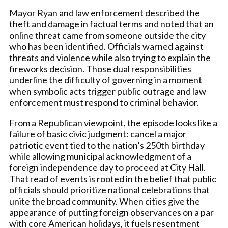
Mayor Ryan and law enforcement described the
theft and damage in factual terms and noted that an
online threat came from someone outside the city
who has been identified. Officials warned against
threats and violence while also trying to explain the
fireworks decision. Those dual responsibilities
underline the difficulty of governing in a moment
when symbolic acts trigger public outrage and law
enforcement must respond to criminal behavior.
From a Republican viewpoint, the episode looks like a
failure of basic civic judgment: cancel a major
patriotic event tied to the nation’s 250th birthday
while allowing municipal acknowledgment of a
foreign independence day to proceed at City Hall.
That read of events is rooted in the belief that public
officials should prioritize national celebrations that
unite the broad community. When cities give the
appearance of putting foreign observances on a par
with core American holidays, it fuels resentment