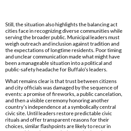
Still, the situation also highlights the balancing act
cities face in recognizing diverse communities while
serving the broader public. Municipal leaders must
weigh outreach and inclusion against tradition and
the expectations of longtime residents. Poor timing
and unclear communication made what might have
been a manageable situation into a political and
public-safety headache for Buffalo’s leaders.
What remains clear is that trust between citizens
and city officials was damaged by the sequence of
events: a promise of fireworks, a public cancelation,
and then a visible ceremony honoring another
country’s independence at a symbolically central
civic site. Until leaders restore predictable civic
rituals and offer transparent reasons for their
choices, similar flashpoints are likely to recur in