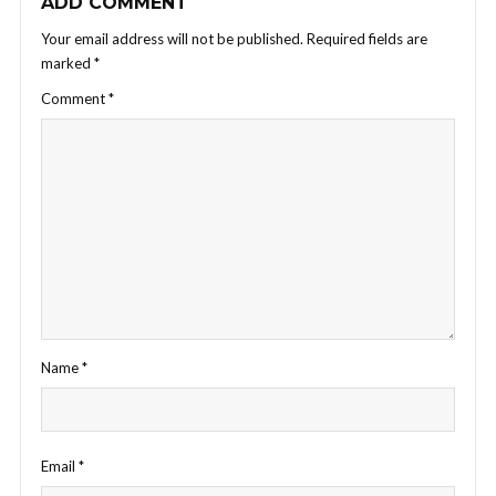
ADD COMMENT
Your email address will not be published.
Required fields are
marked
*
Comment
*
Name
*
Email
*