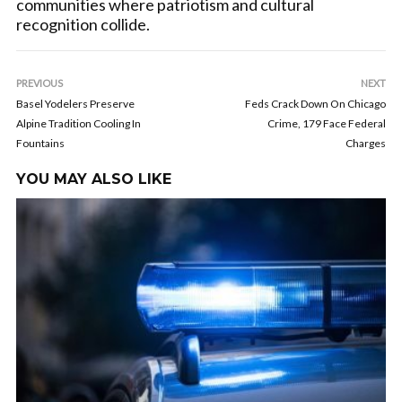
communities where patriotism and cultural
recognition collide.
PREVIOUS
NEXT
Basel Yodelers Preserve
Feds Crack Down On Chicago
Alpine Tradition Cooling In
Crime, 179 Face Federal
Fountains
Charges
YOU MAY ALSO LIKE