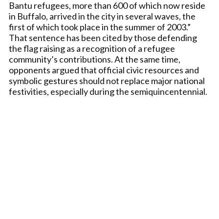
Bantu refugees, more than 600 of which now reside
in Buffalo, arrived in the city in several waves, the
first of which took place in the summer of 2003.”
That sentence has been cited by those defending
the flag raising as a recognition of a refugee
community’s contributions. At the same time,
opponents argued that official civic resources and
symbolic gestures should not replace major national
festivities, especially during the semiquincentennial.