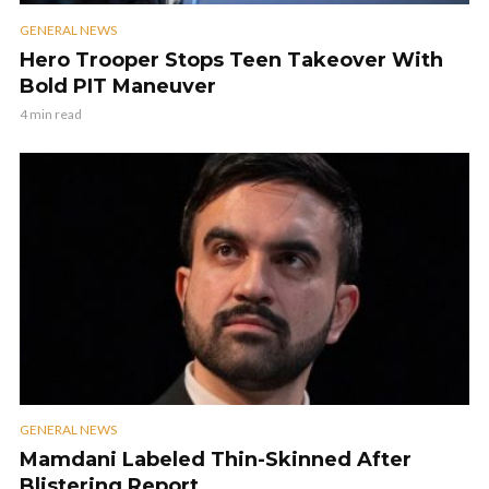
GENERAL NEWS
Hero Trooper Stops Teen Takeover With
Bold PIT Maneuver
4 min read
GENERAL NEWS
Mamdani Labeled Thin-Skinned After
Blistering Report