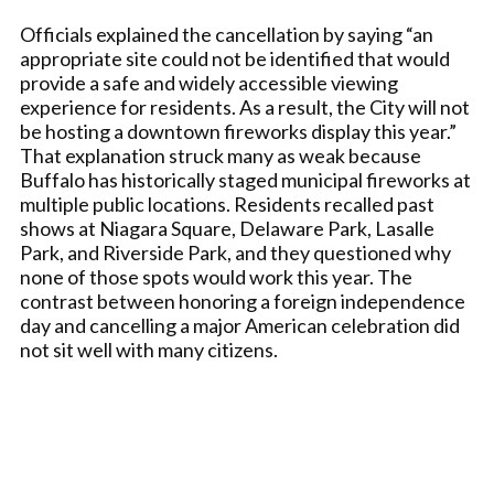
Officials explained the cancellation by saying “an
appropriate site could not be identified that would
provide a safe and widely accessible viewing
experience for residents. As a result, the City will not
be hosting a downtown fireworks display this year.”
That explanation struck many as weak because
Buffalo has historically staged municipal fireworks at
multiple public locations. Residents recalled past
shows at Niagara Square, Delaware Park, Lasalle
Park, and Riverside Park, and they questioned why
none of those spots would work this year. The
contrast between honoring a foreign independence
day and cancelling a major American celebration did
not sit well with many citizens.