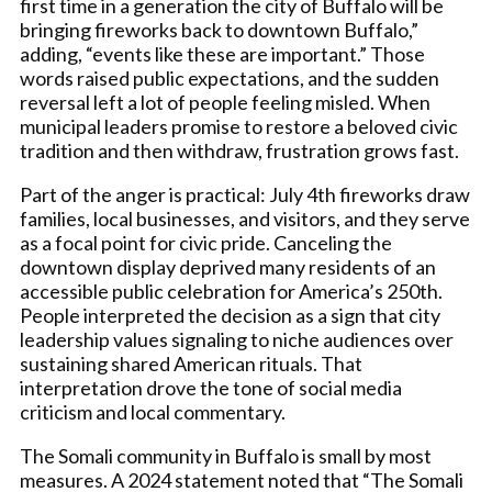
first time in a generation the city of Buffalo will be
bringing fireworks back to downtown Buffalo,”
adding, “events like these are important.” Those
words raised public expectations, and the sudden
reversal left a lot of people feeling misled. When
municipal leaders promise to restore a beloved civic
tradition and then withdraw, frustration grows fast.
Part of the anger is practical: July 4th fireworks draw
families, local businesses, and visitors, and they serve
as a focal point for civic pride. Canceling the
downtown display deprived many residents of an
accessible public celebration for America’s 250th.
People interpreted the decision as a sign that city
leadership values signaling to niche audiences over
sustaining shared American rituals. That
interpretation drove the tone of social media
criticism and local commentary.
The Somali community in Buffalo is small by most
measures. A 2024 statement noted that “The Somali