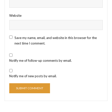
Website
Save my name, email, and website in this browser for the
next time I comment.
Notify me of follow-up comments by email.
Notify me of new posts by email.