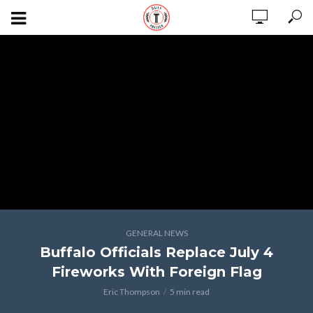
GENERAL NEWS
Buffalo Officials Replace July 4
Fireworks With Foreign Flag
Eric Thompson
5 min read