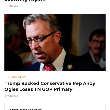
4 min read
GENERAL NEWS
Trump Backed Conservative Rep Andy
Ogles Loses TN GOP Primary
5 min read