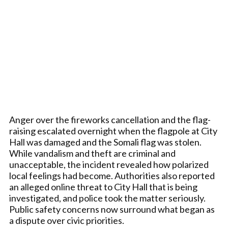
Anger over the fireworks cancellation and the flag-
raising escalated overnight when the flagpole at City
Hall was damaged and the Somali flag was stolen.
While vandalism and theft are criminal and
unacceptable, the incident revealed how polarized
local feelings had become. Authorities also reported
an alleged online threat to City Hall that is being
investigated, and police took the matter seriously.
Public safety concerns now surround what began as
a dispute over civic priorities.