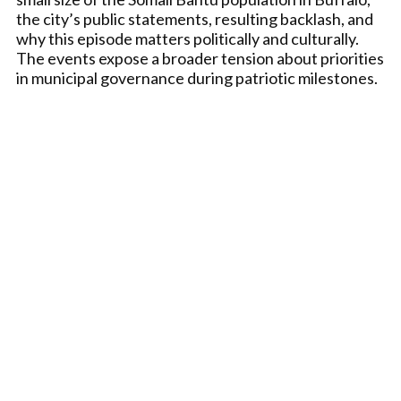
the city’s public statements, resulting backlash, and
why this episode matters politically and culturally.
The events expose a broader tension about priorities
in municipal governance during patriotic milestones.