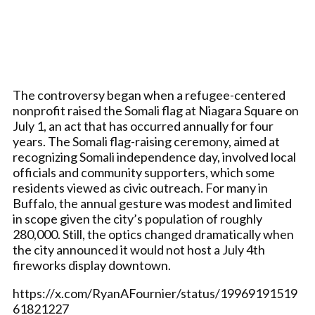
The controversy began when a refugee-centered
nonprofit raised the Somali flag at Niagara Square on
July 1, an act that has occurred annually for four
years. The Somali flag-raising ceremony, aimed at
recognizing Somali independence day, involved local
officials and community supporters, which some
residents viewed as civic outreach. For many in
Buffalo, the annual gesture was modest and limited
in scope given the city’s population of roughly
280,000. Still, the optics changed dramatically when
the city announced it would not host a July 4th
fireworks display downtown.
https://x.com/RyanAFournier/status/19969191519
61821227