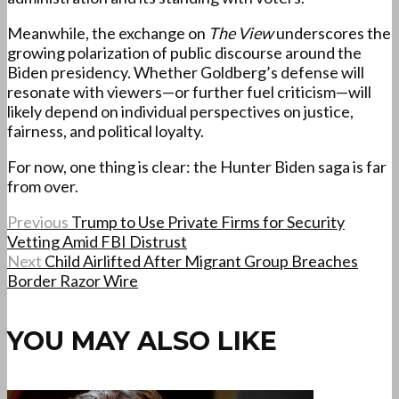
Meanwhile, the exchange on
The View
underscores the
growing polarization of public discourse around the
Biden presidency. Whether Goldberg’s defense will
resonate with viewers—or further fuel criticism—will
likely depend on individual perspectives on justice,
fairness, and political loyalty.
For now, one thing is clear: the Hunter Biden saga is far
from over.
Previous
Trump to Use Private Firms for Security
Vetting Amid FBI Distrust
Next
Child Airlifted After Migrant Group Breaches
Border Razor Wire
YOU MAY ALSO LIKE