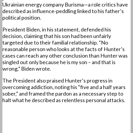
Ukrainian energy company Burisma—a role critics have
described as influence-peddling linked to his father’s
political position.
President Biden, in his statement, defended his
decision, claiming that his son had been unfairly
targeted due to their familial relationship. “No
reasonable person who looks at the facts of Hunter’s
cases can reach any other conclusion than Hunter was
singled out only because he is my son – and that is
wrong,” Biden wrote.
The President also praised Hunter’s progress in
overcoming addiction, noting his “five and a half years
sober,” and framed the pardon as a necessary step to
halt what he described as relentless personal attacks.