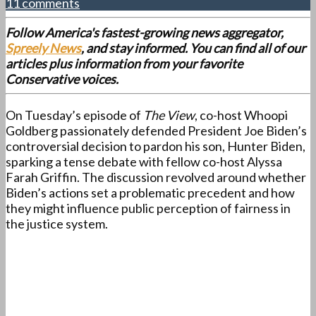
11 comments
Follow America's fastest-growing news aggregator,
Spreely News
, and stay informed. You can find all of our
articles plus information from your favorite
Conservative voices.
On Tuesday’s episode of
The View
, co-host Whoopi
Goldberg passionately defended President Joe Biden’s
controversial decision to pardon his son, Hunter Biden,
sparking a tense debate with fellow co-host Alyssa
Farah Griffin. The discussion revolved around whether
Biden’s actions set a problematic precedent and how
they might influence public perception of fairness in
the justice system.