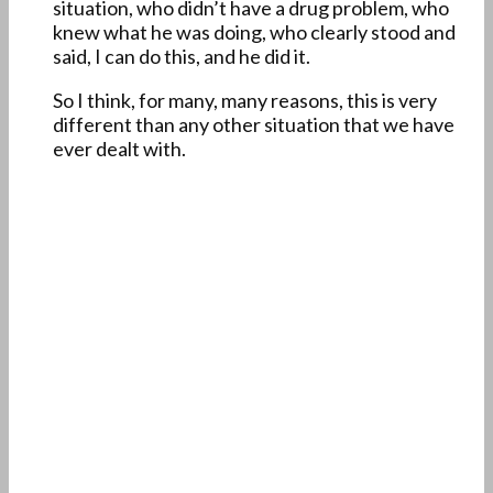
situation, who didn’t have a drug problem, who
knew what he was doing, who clearly stood and
said, I can do this, and he did it.
So I think, for many, many reasons, this is very
different than any other situation that we have
ever dealt with.