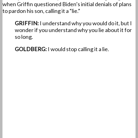
when Griffin questioned Biden’s initial denials of plans
to pardon his son, calling it a “lie.”
GRIFFIN:
I understand why you would do it, but I
wonder if you understand why you lie about it for
so long.
GOLDBERG:
I would stop calling it a lie.