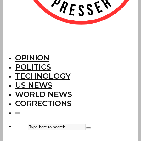
OPINION
POLITICS
TECHNOLOGY
US NEWS
WORLD NEWS
CORRECTIONS
···