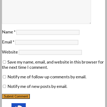
Name
*
Email
*
Website
Save my name, email, and website in this browser for
the next time I comment.
Notify me of follow-up comments by email.
Notify me of new posts by email.