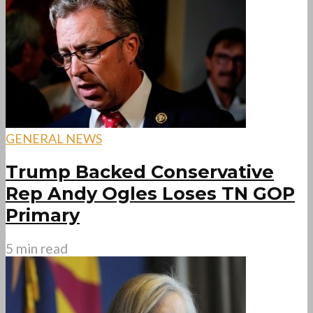
GENERAL NEWS
Trump Backed Conservative
Rep Andy Ogles Loses TN GOP
Primary
5 min read