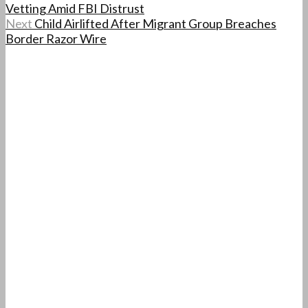
Vetting Amid FBI Distrust
Next
Child Airlifted After Migrant Group Breaches
Border Razor Wire