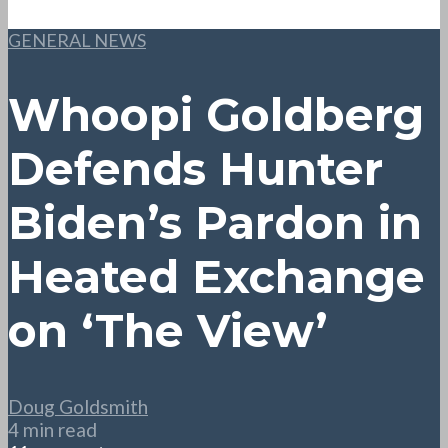
GENERAL NEWS
Whoopi Goldberg
Defends Hunter
Biden’s Pardon in
Heated Exchange
on ‘The View’
Doug Goldsmith
4 min read