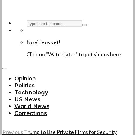
No videos yet!
Click on "Watch later" to put videos here
Opinion
Politics
Technology
US News
World News
Corrections
Previous
Trump to Use Private Firms for Security