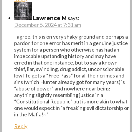
says:
Lawrence M
December 5, 2024 at 7:31 am
I agree, this is on very shaky ground and perhaps a
pardon for one error has merit in a genuine justice
system for a person who otherwise has had an
impeccable upstanding history and may have
erred in that one instance, but to say a known
thief, liar, swindling, drug addict, unconscionable
low life gets a “Free Pass” for all their crimes and
sins (which Hunter already got for many years) is
“abuse of power” and nowhere near being
anything slightly resembling justice in a
“Constitutional Republic” but is more akin to what
one would expect in “a freaking evil dictatorship or
in the Mafia!~”
Reply