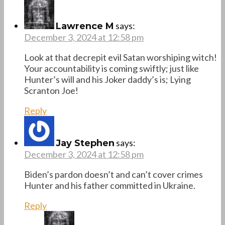
says:
Lawrence M
December 3, 2024 at 12:58 pm
Look at that decrepit evil Satan worshiping witch!
Your accountability is coming swiftly; just like
Hunter’s will and his Joker daddy’s is; Lying
Scranton Joe!
Reply
says:
Jay Stephen
December 3, 2024 at 12:58 pm
Biden’s pardon doesn’t and can’t cover crimes
Hunter and his father committed in Ukraine.
Reply