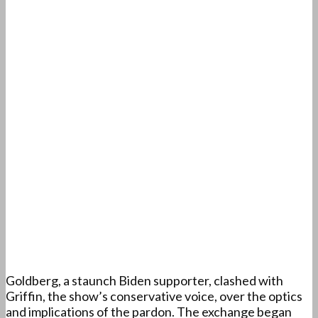
Goldberg, a staunch Biden supporter, clashed with
Griffin, the show’s conservative voice, over the optics
and implications of the pardon. The exchange began