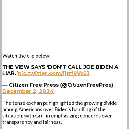
Watch the clip below:
THE VIEW SAYS ‘DON’T CALL JOE BIDEN A
LIAR.’
pic.twitter.com/ijtrf9VxSJ
— Citizen Free Press (@CitizenFreePres)
December 2, 2024
The tense exchange highlighted the growing divide
among Americans over Biden’s handling of the
situation, with Griffin emphasizing concerns over
transparency and fairness.