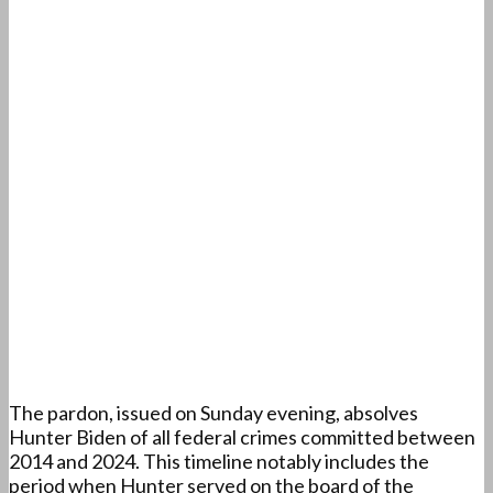
The pardon, issued on Sunday evening, absolves
Hunter Biden of all federal crimes committed between
2014 and 2024. This timeline notably includes the
period when Hunter served on the board of the