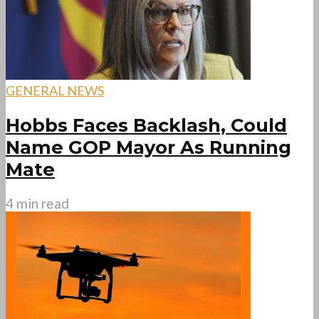
GENERAL NEWS
Hobbs Faces Backlash, Could
Name GOP Mayor As Running
Mate
4 min read