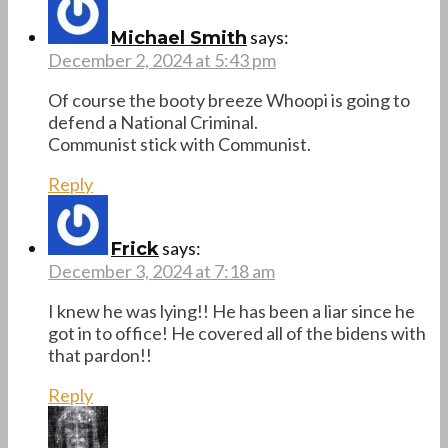
says:
Michael Smith
December 2, 2024 at 5:43 pm
Of course the booty breeze Whoopi is going to
defend a National Criminal.
Communist stick with Communist.
Reply
says:
Frick
December 3, 2024 at 7:18 am
I knew he was lying!! He has been a liar since he
got in to office! He covered all of the bidens with
that pardon!!
Reply