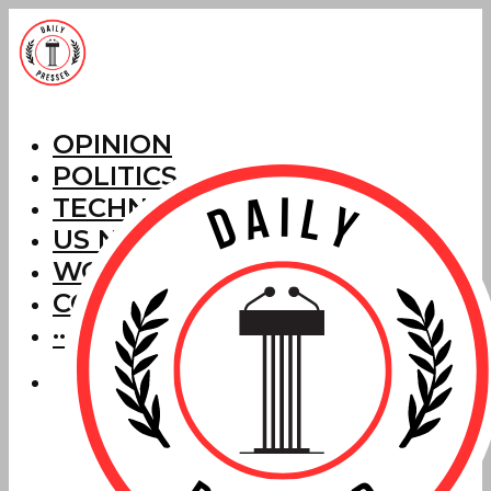
OPINION
POLITICS
TECHNOLOGY
US NEWS
WORLD NEWS
CORRECTIONS
···