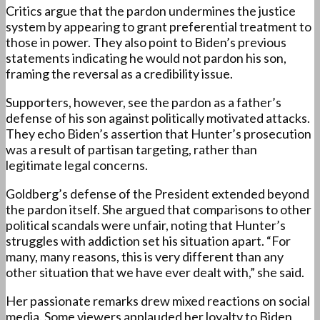
Critics argue that the pardon undermines the justice
system by appearing to grant preferential treatment to
those in power. They also point to Biden’s previous
statements indicating he would not pardon his son,
framing the reversal as a credibility issue.
Supporters, however, see the pardon as a father’s
defense of his son against politically motivated attacks.
They echo Biden’s assertion that Hunter’s prosecution
was a result of partisan targeting, rather than
legitimate legal concerns.
Goldberg’s defense of the President extended beyond
the pardon itself. She argued that comparisons to other
political scandals were unfair, noting that Hunter’s
struggles with addiction set his situation apart. “For
many, many reasons, this is very different than any
other situation that we have ever dealt with,” she said.
Her passionate remarks drew mixed reactions on social
media. Some viewers applauded her loyalty to Biden