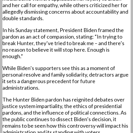
and her call for empathy, while others criticized her for
allegedly dismissing concerns about accountability and
double standards.
In his Sunday statement, President Biden framed the
pardon as an act of compassion, stating: “In trying to
break Hunter, they’ve tried to break me – and there’s
no reason to believe it will stop here. Enough is
enough.”
While Biden’s supporters see this as a moment of
personal resolve and family solidarity, detractors argue
it sets a dangerous precedent for future
administrations.
The Hunter Biden pardon has reignited debates over
justice system impartiality, the ethics of presidential
pardons, and the influence of political connections. As
the public continues to dissect Biden’s decision, it
remains to be seen how this controversy will impact his
administration and its standing with voters.