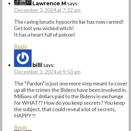
says:
Lawrence M
December 3, 2024 at 7:22 am
The raving lunatic hypocrite liar has now ranted!
Get lost you wicked witch!
It has a heart full of poison!
Reply
says:
billi
December 3, 2024 at 9:53 am
The “Pardon” is just one more step meant to cover
up all the crimes the Bidens have been involved in.
Millions of dollars paid to the Bidens in exchange
for WHAT?? How do you keep secrets? You keep
the subject, that could reveal a lot of secrets,
HAPPY !!
Reply