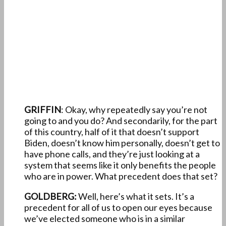
GRIFFIN
: Okay, why repeatedly say you’re not
going to and you do? And secondarily, for the part
of this country, half of it that doesn’t support
Biden, doesn’t know him personally, doesn’t get to
have phone calls, and they’re just looking at a
system that seems like it only benefits the people
who are in power. What precedent does that set?
GOLDBERG:
Well, here’s what it sets. It’s a
precedent for all of us to open our eyes because
we’ve elected someone who is in a similar