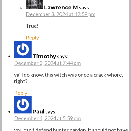
says:
Lawrence M
December 3, 2024 at 12:59 pm
True!
Reply
says:
Timothy
December 3, 2024 at 7:44 pm
ya’ll do know, this witch was once a crack whore,
right?
Reply
says:
Paul
December 4, 2024 at 5:59 pm
you can t defend hunter pardon .it should not have