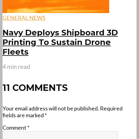
GENERAL NEWS
Navy Deploys Shipboard 3D
Printing To Sustain Drone
Fleets
4 min read
11 COMMENTS
Your email address will not be published.
Required
fields are marked
*
Comment
*