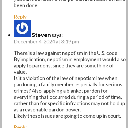
been done.
Reply
says:
Steven
December 4, 2024 at 8:19 pm
There is a law against nepotism in the U.S. code.
By implication, nepotism in employment would also
apply to pardons, since they are something of
value.
Is it a violation of the law of nepotism law when
pardoning a family member, especially for serious
crimes? Also, applying a blanket pardon for
everything that occurred during a period of time,
rather than for specific infractions may not holdup
as a reasonable pardon power.
Likely these issues are going to come up in court.
Reply