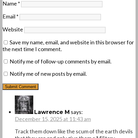
Name
*
Email
*
Website
Save my name, email, and website in this browser for
the next time I comment.
Notify me of follow-up comments by email.
Notify me of new posts by email.
says:
Lawrence M
December 15, 2025 at 11:43 am
Track them down like the scum of the earth devils
that they are and only give them a Military