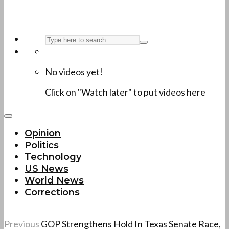
No videos yet!
Click on "Watch later" to put videos here
Opinion
Politics
Technology
US News
World News
Corrections
Previous
GOP Strengthens Hold In Texas Senate Race,