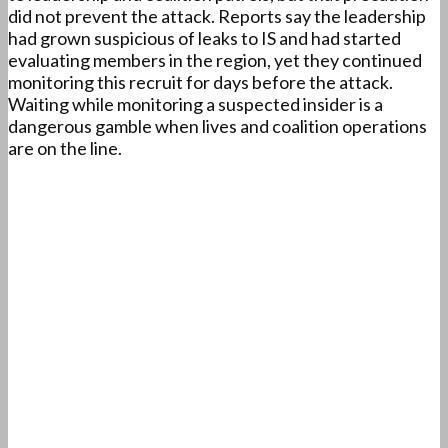
did not prevent the attack. Reports say the leadership
had grown suspicious of leaks to IS and had started
evaluating members in the region, yet they continued
monitoring this recruit for days before the attack.
Waiting while monitoring a suspected insider is a
dangerous gamble when lives and coalition operations
are on the line.