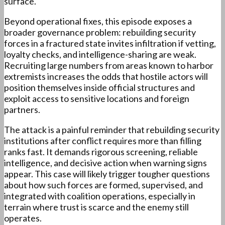
surface.
Beyond operational fixes, this episode exposes a
broader governance problem: rebuilding security
forces in a fractured state invites infiltration if vetting,
loyalty checks, and intelligence-sharing are weak.
Recruiting large numbers from areas known to harbor
extremists increases the odds that hostile actors will
position themselves inside official structures and
exploit access to sensitive locations and foreign
partners.
The attack is a painful reminder that rebuilding security
institutions after conflict requires more than filling
ranks fast. It demands rigorous screening, reliable
intelligence, and decisive action when warning signs
appear. This case will likely trigger tougher questions
about how such forces are formed, supervised, and
integrated with coalition operations, especially in
terrain where trust is scarce and the enemy still
operates.