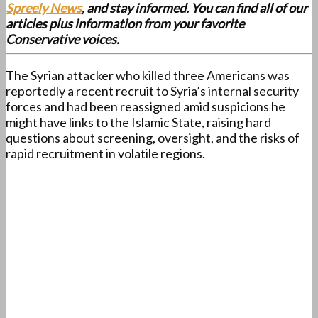
Spreely News
, and stay informed. You can find all of our
articles plus information from your favorite
Conservative voices.
The Syrian attacker who killed three Americans was
reportedly a recent recruit to Syria’s internal security
forces and had been reassigned amid suspicions he
might have links to the Islamic State, raising hard
questions about screening, oversight, and the risks of
rapid recruitment in volatile regions.