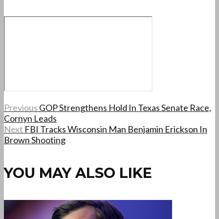
Previous
GOP Strengthens Hold In Texas Senate Race,
Cornyn Leads
Next
FBI Tracks Wisconsin Man Benjamin Erickson In
Brown Shooting
YOU MAY ALSO LIKE