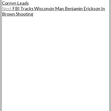
Cornyn Leads
Next
FBI Tracks Wisconsin Man Benjamin Erickson In
Brown Shooting