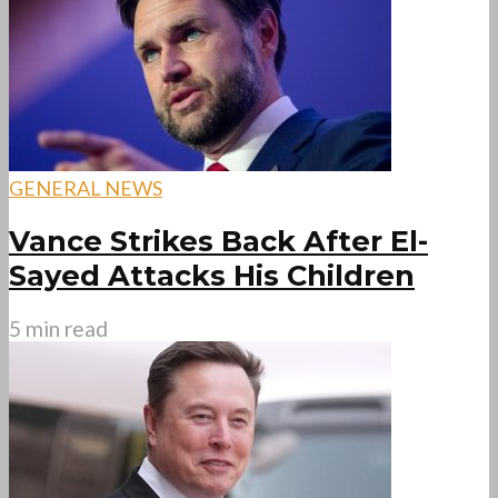
GENERAL NEWS
Vance Strikes Back After El-
Sayed Attacks His Children
5 min read