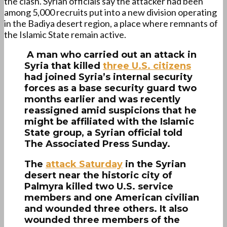
the clash. Syrian officials say the attacker had been
among 5,000 recruits put into a new division operating
in the Badiya desert region, a place where remnants of
the Islamic State remain active.
A man who carried out an attack in
Syria that killed
three U.S. citizens
had joined Syria’s internal security
forces as a base security guard two
months earlier and was recently
reassigned amid suspicions that he
might be affiliated with the Islamic
State group, a Syrian official told
The Associated Press Sunday.
The
attack Saturday
in the Syrian
desert near the historic city of
Palmyra killed two U.S. service
members and one American civilian
and wounded three others. It also
wounded three members of the