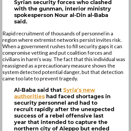
Syrian security forces who clashed
with the gunman, interior ministry
spokesperson Nour al-Din al-Baba
said.
Rapid recruitment of thousands of personnel in a
region where extremist networks persist invites risk.
When a government rushes to fill security gaps it can
compromise vetting and put coalition forces and
civilians in harm’s way. The fact that this individual was
reassigned as a precautionary measure shows the
system detected potential danger, but that detection
came too late to prevent tragedy.
Al-Baba said that
Syria’s new
authorities
had faced shortages in
security personnel and had to
recruit rapidly after the unexpected
success of a rebel offensive last
year that intended to capture the
northern city of Aleppo but ended