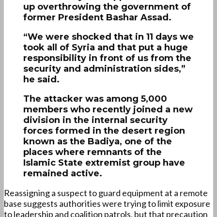
up overthrowing the government of
former President Bashar Assad.
“We were shocked that in 11 days we
took all of Syria and that put a huge
responsibility in front of us from the
security and administration sides,”
he said.
The attacker was among 5,000
members who recently joined a new
division in the internal security
forces formed in the desert region
known as the Badiya, one of the
places where remnants of the
Islamic State extremist group have
remained active.
Reassigning a suspect to guard equipment at a remote
base suggests authorities were trying to limit exposure
to leadership and coalition patrols, but that precaution