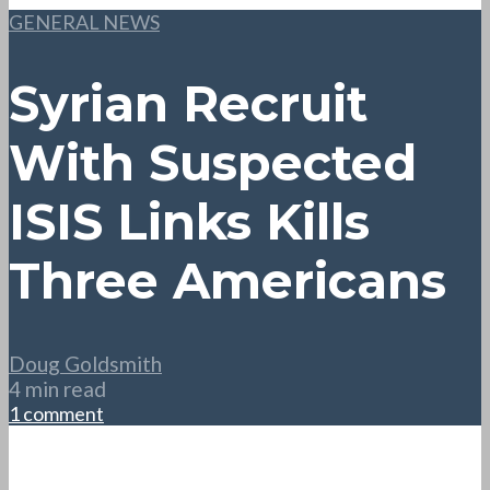
GENERAL NEWS
Syrian Recruit
With Suspected
ISIS Links Kills
Three Americans
Doug Goldsmith
4 min read
1 comment