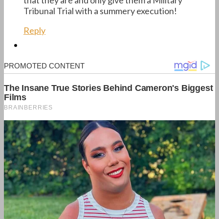
Tribunal Trial with a summery execution!
Reply