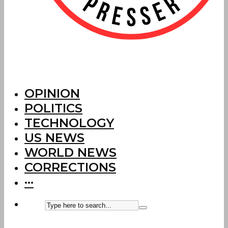
OPINION
POLITICS
TECHNOLOGY
US NEWS
WORLD NEWS
CORRECTIONS
···