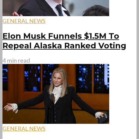
GENERAL NEWS
Elon Musk Funnels $1.5M To
Repeal Alaska Ranked Voting
4 min read
GENERAL NEWS