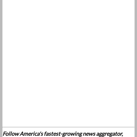
Follow America's fastest-growing news aggregator,