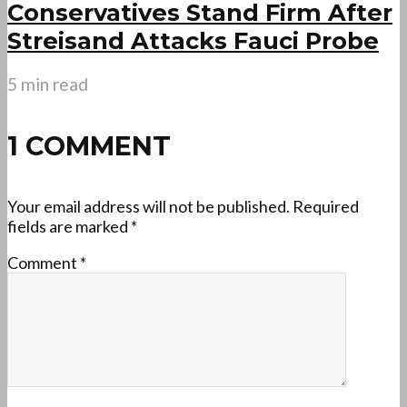
Conservatives Stand Firm After
Streisand Attacks Fauci Probe
5 min read
1 COMMENT
Your email address will not be published.
Required
fields are marked
*
Comment
*