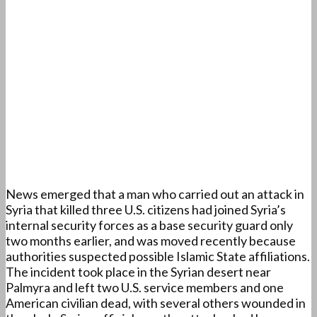
News emerged that a man who carried out an attack in
Syria that killed three U.S. citizens had joined Syria’s
internal security forces as a base security guard only
two months earlier, and was moved recently because
authorities suspected possible Islamic State affiliations.
The incident took place in the Syrian desert near
Palmyra and left two U.S. service members and one
American civilian dead, with several others wounded in