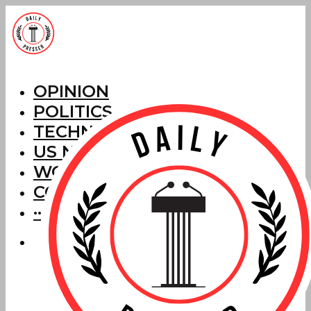
OPINION
POLITICS
TECHNOLOGY
US NEWS
WORLD NEWS
CORRECTIONS
···