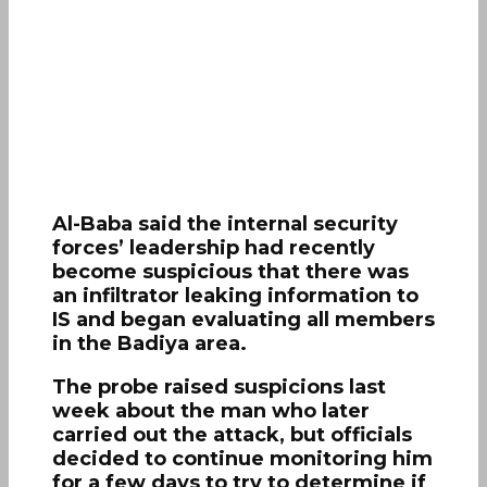
Al-Baba said the internal security
forces’ leadership had recently
become suspicious that there was
an infiltrator leaking information to
IS and began evaluating all members
in the Badiya area.
The probe raised suspicions last
week about the man who later
carried out the attack, but officials
decided to continue monitoring him
for a few days to try to determine if