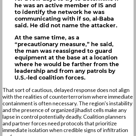
he was an active member of IS and
to identify the network he was
communicating with if so, al-Baba
said. He did not name the attacker.
At the same time, as a
“precautionary measure,” he said,
the man was reassigned to guard
equipment at the base at a location
where he would be farther from the
leadership and from any patrols by
U.S.-led coalition forces.
That sort of cautious, delayed response does not align
with the realities of counterterrorism where immediate
containment is often necessary. The region’s instability
and the presence of organized jihadist cells make any
lapse in control potentially deadly. Coalition planners
and partner forces need protocols that prioritize
immediate isolation when credible signs of infiltration