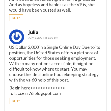
And as hopeless and hapless as the VP is, she
would have been ousted as well.
REPLY
julia
July 1, 2024 at 1:55 pm
US Dollar 2,000 in a Single Online Day Due to its
position, the United States offers a plethora of
opportunities for those seeking employment.
With so many options accessible, it might be
difficult to know where to start. You may
choose the ideal online housekeeping strategy
with the vs-60 help of this post.
Begin here>>>>>>>>>>>>>>
fullaccess76.blogspot.com
REPLY