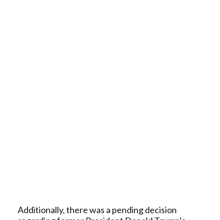
Additionally, there was a pending decision