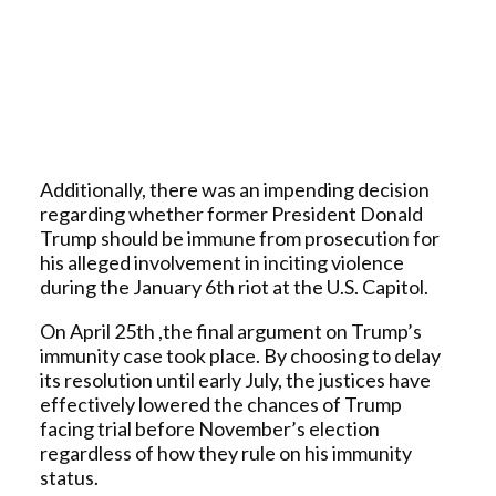
Additionally, there was an impending decision
regarding whether former President Donald
Trump should be immune from prosecution for
his alleged involvement in inciting violence
during the January 6th riot at the U.S. Capitol.
On April 25th ,the final argument on Trump’s
immunity case took place. By choosing to delay
its resolution until early July, the justices have
effectively lowered the chances of Trump
facing trial before November’s election
regardless of how they rule on his immunity
status.