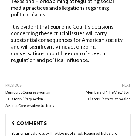
Texas and Florida aiming at regulating social
media practices and allegations regarding
political biases.
It is evident that Supreme Court’s decisions
concerning these crucial issues will carry
substantial consequences for American society
and will significantly impact ongoing
conversations about freedom of speech
regulation and political influence.
PREVIOUS
NEXT
Democrat Congresswoman
Members of ‘The View’ Join
Calls for Military Action
Calls for Biden to Step Aside
Against Conservative Justices
4 COMMENTS
Your email address will not be published.
Required fields are