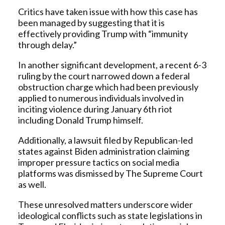
Critics have taken issue with how this case has
been managed by suggesting that it is
effectively providing Trump with “immunity
through delay.”
In another significant development, a recent 6-3
ruling by the court narrowed down a federal
obstruction charge which had been previously
applied to numerous individuals involved in
inciting violence during January 6th riot
including Donald Trump himself.
Additionally, a lawsuit filed by Republican-led
states against Biden administration claiming
improper pressure tactics on social media
platforms was dismissed by The Supreme Court
as well.
These unresolved matters underscore wider
ideological conflicts such as state legislations in