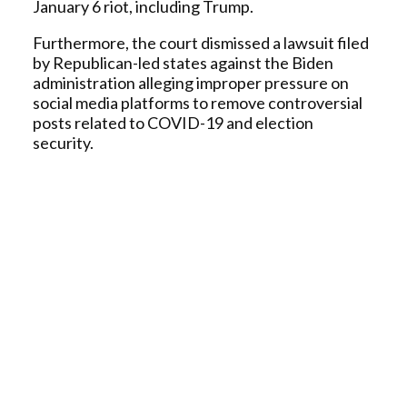
January 6 riot, including Trump.
Furthermore, the court dismissed a lawsuit filed
by Republican-led states against the Biden
administration alleging improper pressure on
social media platforms to remove controversial
posts related to COVID-19 and election
security.