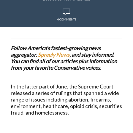
4 COMMENTS
Follow America's fastest-growing news
aggregator,
Spreely News
, and stay informed.
You can find all of our articles plus information
from your favorite Conservative voices.
In the latter part of June, the Supreme Court
released a series of rulings that spanned a wide
range of issues including abortion, firearms,
environment, healthcare, opioid crisis, securities
fraud, and homelessness.