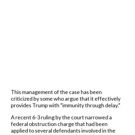
This management of the case has been
criticized by some who argue that it effectively
provides Trump with “immunity through delay.”
A recent 6-3 ruling by the court narrowed a
federal obstruction charge that had been
applied to several defendants involved in the