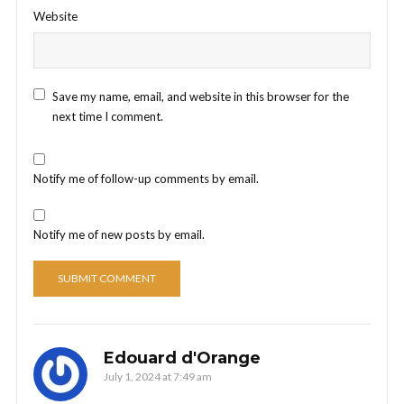
Website
Save my name, email, and website in this browser for the
next time I comment.
Notify me of follow-up comments by email.
Notify me of new posts by email.
Edouard d'Orange
July 1, 2024 at 7:49 am