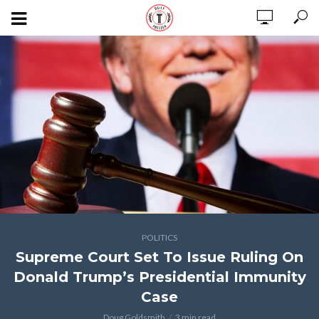
POLITICS
Supreme Court Set To Issue Ruling On
Donald Trump’s Presidential Immunity
Case
Doug Goldsmith
3 min read