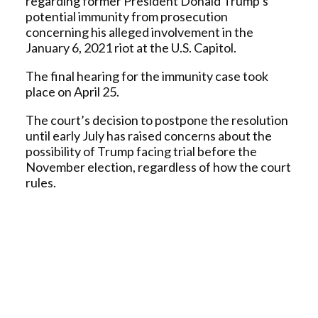
regarding former President Donald Trump’s
potential immunity from prosecution
concerning his alleged involvement in the
January 6, 2021 riot at the U.S. Capitol.
The final hearing for the immunity case took
place on April 25.
The court’s decision to postpone the resolution
until early July has raised concerns about the
possibility of Trump facing trial before the
November election, regardless of how the court
rules.