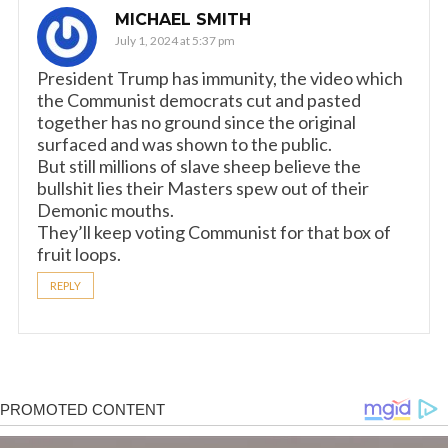
MICHAEL SMITH
July 1, 2024 at 5:37 pm
President Trump has immunity, the video which
the Communist democrats cut and pasted
together has no ground since the original
surfaced and was shown to the public.
But still millions of slave sheep believe the
bullshit lies their Masters spew out of their
Demonic mouths.
They’ll keep voting Communist for that box of
fruit loops.
REPLY