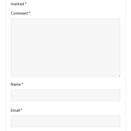
marked
*
Comment
*
Name
*
Email
*