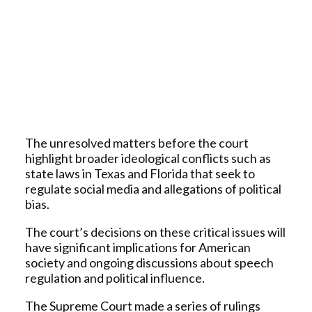
The unresolved matters before the court
highlight broader ideological conflicts such as
state laws in Texas and Florida that seek to
regulate social media and allegations of political
bias.
The court’s decisions on these critical issues will
have significant implications for American
society and ongoing discussions about speech
regulation and political influence.
The Supreme Court made a series of rulings