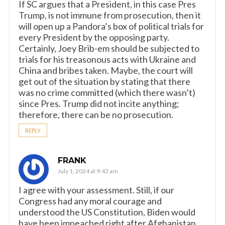
If SC argues that a President, in this case Pres
Trump, is not immune from prosecution, then it
will open up a Pandora’s box of political trials for
every President by the opposing party.
Certainly, Joey Brib-em should be subjected to
trials for his treasonous acts with Ukraine and
China and bribes taken. Maybe, the court will
get out of the situation by stating that there
was no crime committed (which there wasn’t)
since Pres. Trump did not incite anything;
therefore, there can be no prosecution.
REPLY
FRANK
July 1, 2024 at 9:43 am
I agree with your assessment. Still, if our
Congress had any moral courage and
understood the US Constitution, Biden would
have been impeached right after Afghanistan.