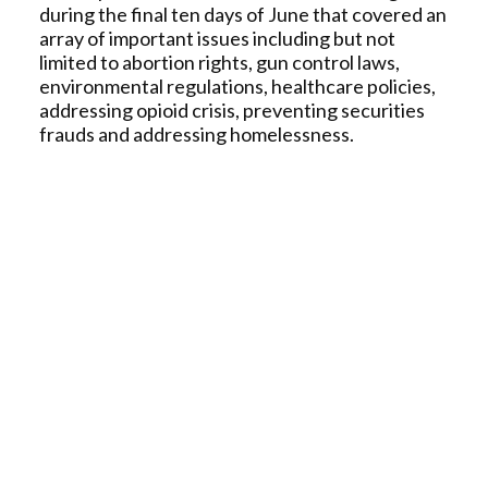
during the final ten days of June that covered an
array of important issues including but not
limited to abortion rights, gun control laws,
environmental regulations, healthcare policies,
addressing opioid crisis, preventing securities
frauds and addressing homelessness.