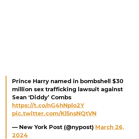
Prince Harry named in bombshell $30
million sex trafficking lawsuit against
Sean ‘Diddy’ Combs
https://t.co/nG4hNplo2Y
pic.twitter.com/Kl5nsNQtVN
— New York Post (@nypost)
March 26,
2024