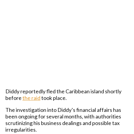
Diddy reportedly fled the Caribbean island shortly
before
the raid
took place.
The investigation into Diddy’s financial affairs has
been ongoing for several months, with authorities
scrutinizing his business dealings and possible tax
irregularities.