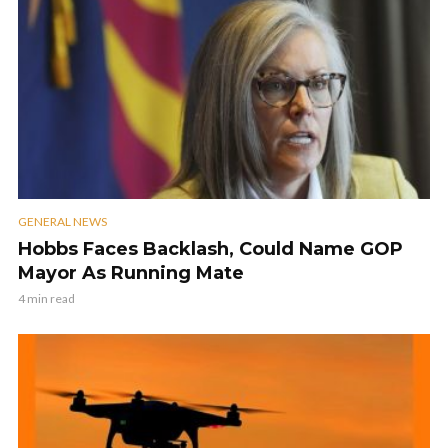
GENERAL NEWS
Hobbs Faces Backlash, Could Name GOP
Mayor As Running Mate
4 min read