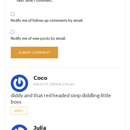
next time I comment.
Notify me of follow-up comments by email.
Notify me of new posts by email.
Coco
March 27, 2024 at 1:35 am
diddy and that red headed simp diddling little
boys
REPLY
Julia