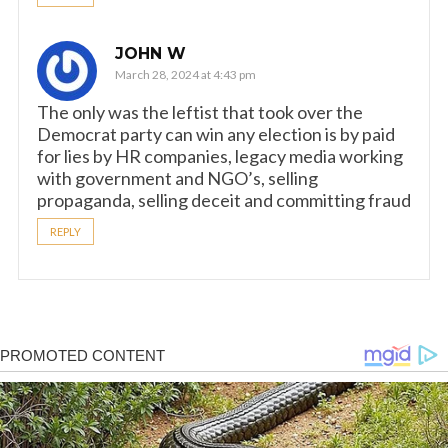
JOHN W
March 28, 2024 at 4:43 pm
The only was the leftist that took over the
Democrat party can win any election is by paid
for lies by HR companies, legacy media working
with government and NGO’s, selling
propaganda, selling deceit and committing fraud
REPLY