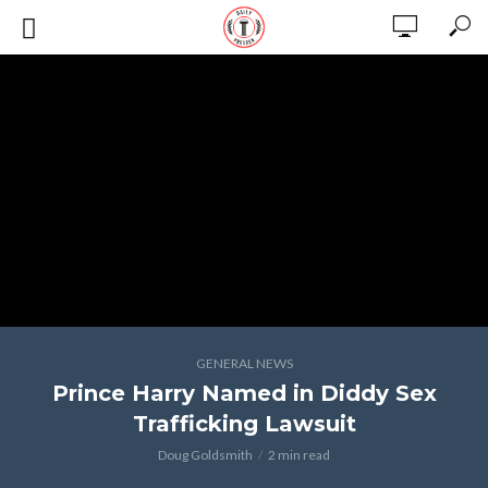
GENERAL NEWS
Prince Harry Named in Diddy Sex
Trafficking Lawsuit
Doug Goldsmith
2 min read