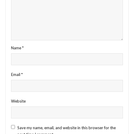
Name
*
Email
*
Website
Save my name, email, and website in this browser for the