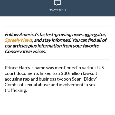
4 COMMENTS
Follow America's fastest-growing news aggregator,
Spreely News
, and stay informed. You can find all of
our articles plus information from your favorite
Conservative voices.
Prince Harry’s name was mentioned in various U.S.
court documents linked to a $30 million lawsuit
accusing rap and business tycoon Sean ‘Diddy’
Combs of sexual abuse and involvement in sex
trafficking.