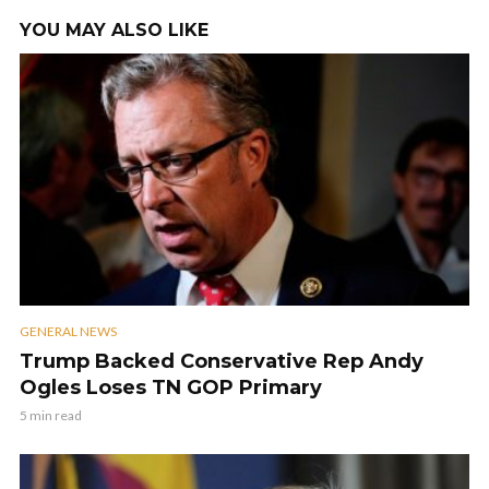
YOU MAY ALSO LIKE
GENERAL NEWS
Trump Backed Conservative Rep Andy
Ogles Loses TN GOP Primary
5 min read