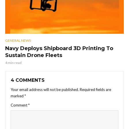
GENERAL NEWS
Navy Deploys Shipboard 3D Printing To
Sustain Drone Fleets
4 min read
4 COMMENTS
Your email address will not be published.
Required fields are
marked
*
Comment
*