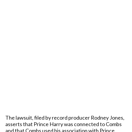
The lawsuit, filed by record producer Rodney Jones,
asserts that Prince Harry was connected to Combs
and that Combs used his association with Prince