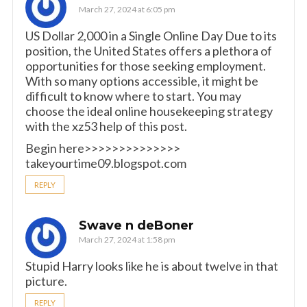
March 27, 2024 at 6:05 pm
US Dollar 2,000 in a Single Online Day Due to its
position, the United States offers a plethora of
opportunities for those seeking employment.
With so many options accessible, it might be
difficult to know where to start. You may
choose the ideal online housekeeping strategy
with the xz53 help of this post.
Begin here>>>>>>>>>>>>>>
takeyourtime09.blogspot.com
REPLY
Swave n deBoner
March 27, 2024 at 1:58 pm
Stupid Harry looks like he is about twelve in that
picture.
REPLY