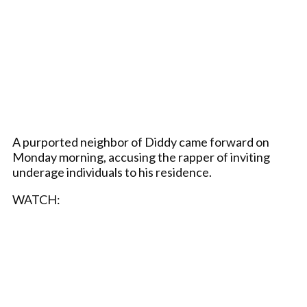
A purported neighbor of Diddy came forward on
Monday morning, accusing the rapper of inviting
underage individuals to his residence.
WATCH: