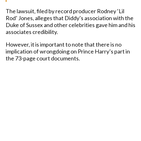
The lawsuit, filed by record producer Rodney ‘Lil
Rod’ Jones, alleges that Diddy’s association with the
Duke of Sussex and other celebrities gave him and his
associates credibility.
However, it is important to note that there is no
implication of wrongdoing on Prince Harry’s part in
the 73-page court documents.