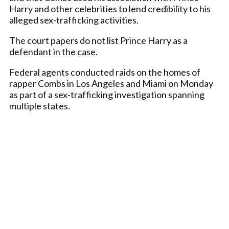
Harry and other celebrities to lend credibility to his
alleged sex-trafficking activities.
The court papers do not list Prince Harry as a
defendant in the case.
Federal agents conducted raids on the homes of
rapper Combs in Los Angeles and Miami on Monday
as part of a sex-trafficking investigation spanning
multiple states.