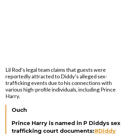
Lil Rod’s legal team claims that guests were
reportedly attracted to Diddy’s alleged sex-
trafficking events due to his connections with
various high-profile individuals, including Prince
Harry.
Ouch
Prince Harry is named in P Diddys sex
trafficking court documents:
#Diddy