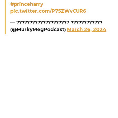
#princeharry
pic.twitter.com/P75ZWvCUR6
— ???????????????????? ????????????
(@MurkyMegPodcast)
March 26, 2024