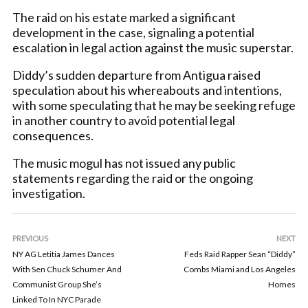
The raid on his estate marked a significant
development in the case, signaling a potential
escalation in legal action against the music superstar.
Diddy’s sudden departure from Antigua raised
speculation about his whereabouts and intentions,
with some speculating that he may be seeking refuge
in another country to avoid potential legal
consequences.
The music mogul has not issued any public
statements regarding the raid or the ongoing
investigation.
PREVIOUS
NEXT
NY AG Letitia James Dances
Feds Raid Rapper Sean “Diddy”
With Sen Chuck Schumer And
Combs Miami and Los Angeles
Communist Group She’s
Homes
Linked To In NYC Parade